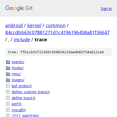
Sign in
android
/
kernel
/
common
/
84ccdbb63c07881271d1c4196196458a81f36647
/
.
/
include
/
trace
tree: ffb2cb53f22360c938634219ae4b82f54a6121e6
events/
hooks/
misc/
stages/
bpf_probe.h
define_custom_trace.h
define_trace.h
perf.h
syscall.h
TEST_MAPPING