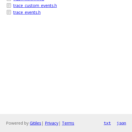
trace_custom_events.h
trace_events.h
Powered by
Gitiles
|
Privacy
|
Terms
txt
json