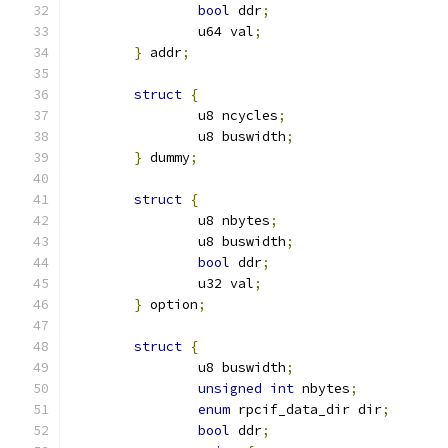
bool
 ddr
;
		u64 val
;
}
 addr
;
struct
{
		u8 ncycles
;
		u8 buswidth
;
}
 dummy
;
struct
{
		u8 nbytes
;
		u8 buswidth
;
bool
 ddr
;
		u32 val
;
}
 option
;
struct
{
		u8 buswidth
;
unsigned
int
 nbytes
;
enum
 rpcif_data_dir dir
;
bool
 ddr
;