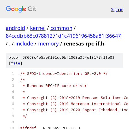
Sign in
android
/
kernel
/
common
/
84ccdbb63c07881271d1c4196196458a81f36647
/
.
/
include
/
memory
/
renesas-rpc-if.h
blob: 53663c4e5ae3101dc0bf2063a354e13177f1fe92
[
file
]
/* SPDX-License-Identifier: GPL-2.0 */
/*
 * Renesas RPC-IF core driver
 *
 * Copyright (C) 2018~2019 Renesas Solutions Co
 * Copyright (C) 2019 Macronix International Co
 * Copyright (C) 2019-2020 Cogent Embedded, Inc
 */
#ifndef
 __RENESAS_RPC_IF_H