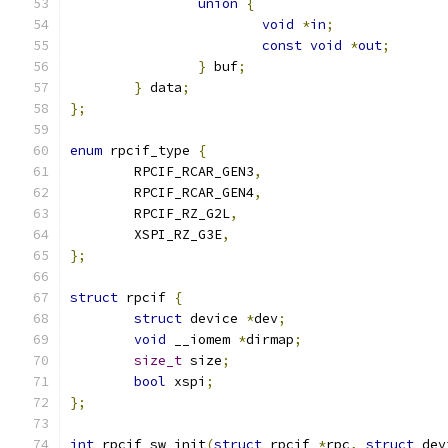
union
{
void
*
in
;
const
void
*
out
;
}
 buf
;
}
 data
;
};
enum
 rpcif_type 
{
	RPCIF_RCAR_GEN3
,
	RPCIF_RCAR_GEN4
,
	RPCIF_RZ_G2L
,
	XSPI_RZ_G3E
,
};
struct
 rpcif 
{
struct
 device 
*
dev
;
void
 __iomem 
*
dirmap
;
size_t
 size
;
bool
 xspi
;
};
int
 rpcif_sw_init
(
struct
 rpcif 
*
rpc
,
struct
 dev