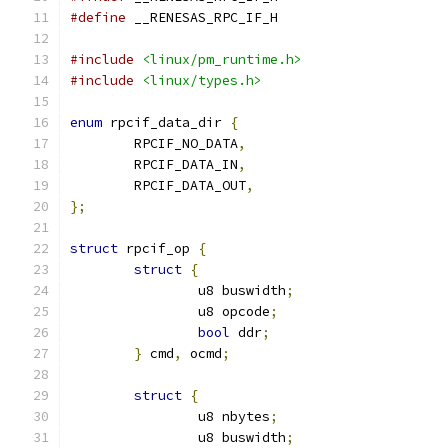
#define
 __RENESAS_RPC_IF_H
#include
<linux/pm_runtime.h>
#include
<linux/types.h>
enum
 rpcif_data_dir 
{
	RPCIF_NO_DATA
,
	RPCIF_DATA_IN
,
	RPCIF_DATA_OUT
,
};
struct
 rpcif_op 
{
struct
{
		u8 buswidth
;
		u8 opcode
;
bool
 ddr
;
}
 cmd
,
 ocmd
;
struct
{
		u8 nbytes
;
		u8 buswidth
;