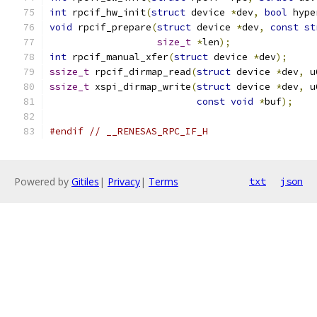
int
 rpcif_hw_init
(
struct
 device 
*
dev
,
bool
 hype
void
 rpcif_prepare
(
struct
 device 
*
dev
,
const
st
size_t
*
len
);
int
 rpcif_manual_xfer
(
struct
 device 
*
dev
);
ssize_t
 rpcif_dirmap_read
(
struct
 device 
*
dev
,
 u
ssize_t
 xspi_dirmap_write
(
struct
 device 
*
dev
,
 u
const
void
*
buf
);
#endif
// __RENESAS_RPC_IF_H
Powered by
Gitiles
|
Privacy
|
Terms
txt
json