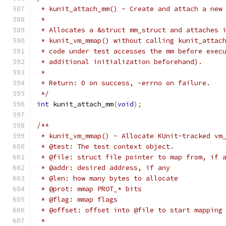
 * kunit_attach_mm() - Create and attach a new
 *
 * Allocates a &struct mm_struct and attaches 
 * kunit_vm_mmap() without calling kunit_attac
 * code under test accesses the mm before exec
 * additional initialization beforehand).
 *
 * Return: 0 on success, -errno on failure.
 */
int
 kunit_attach_mm
(
void
);
/**
 * kunit_vm_mmap() - Allocate KUnit-tracked vm
 * @test: The test context object.
 * @file: struct file pointer to map from, if 
 * @addr: desired address, if any
 * @len: how many bytes to allocate
 * @prot: mmap PROT_* bits
 * @flag: mmap flags
 * @offset: offset into @file to start mapping
 *