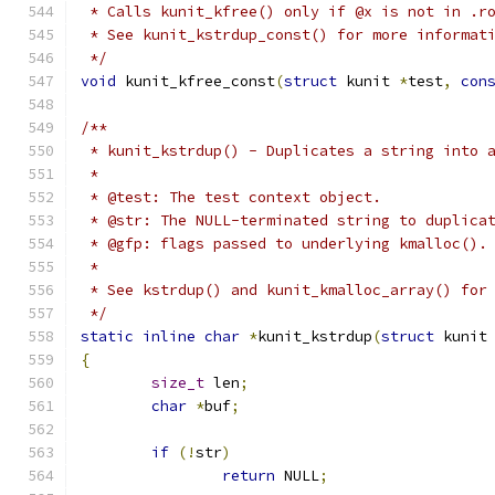
 * Calls kunit_kfree() only if @x is not in .r
 * See kunit_kstrdup_const() for more informat
 */
void
 kunit_kfree_const
(
struct
 kunit 
*
test
,
con
/**
 * kunit_kstrdup() - Duplicates a string into 
 *
 * @test: The test context object.
 * @str: The NULL-terminated string to duplica
 * @gfp: flags passed to underlying kmalloc().
 *
 * See kstrdup() and kunit_kmalloc_array() for
 */
static
inline
char
*
kunit_kstrdup
(
struct
 kunit
{
size_t
 len
;
char
*
buf
;
if
(!
str
)
return
 NULL
;