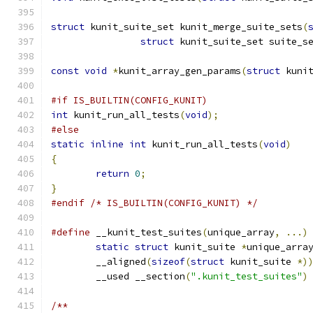
struct
 kunit_suite_set kunit_merge_suite_sets
(
struct
 kunit_suite_set suite_s
const
void
*
kunit_array_gen_params
(
struct
 kuni
#if IS_BUILTIN(CONFIG_KUNIT)
int
 kunit_run_all_tests
(
void
);
#else
static
inline
int
 kunit_run_all_tests
(
void
)
{
return
0
;
}
#endif
/* IS_BUILTIN(CONFIG_KUNIT) */
#define
 __kunit_test_suites
(
unique_array
,
...)
static
struct
 kunit_suite 
*
unique_arra
	__aligned
(
sizeof
(
struct
 kunit_suite 
*)
	__used __section
(
".kunit_test_suites"
)
/**