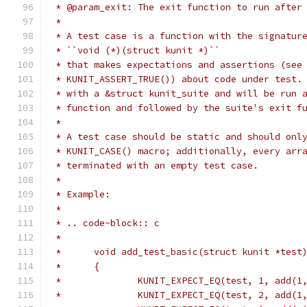
 * @param_exit: The exit function to run after
 *
 * A test case is a function with the signatur
 * ``void (*)(struct kunit *)``
 * that makes expectations and assertions (see
 * KUNIT_ASSERT_TRUE()) about code under test.
 * with a &struct kunit_suite and will be run 
 * function and followed by the suite's exit f
 *
 * A test case should be static and should onl
 * KUNIT_CASE() macro; additionally, every arr
 * terminated with an empty test case.
 *
 * Example:
 *
 * .. code-block:: c
 *
 *	void add_test_basic(struct kunit *test
 *	{
 *		KUNIT_EXPECT_EQ(test, 1, add(1
 *		KUNIT_EXPECT_EQ(test, 2, add(1