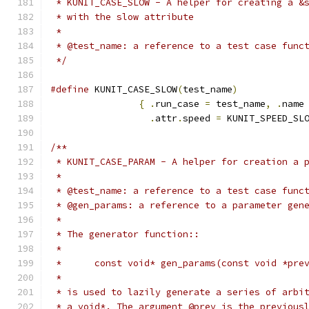
 * KUNIT_CASE_SLOW - A helper for creating a &
 * with the slow attribute
 *
 * @test_name: a reference to a test case func
 */
#define
 KUNIT_CASE_SLOW
(
test_name
)
{
.
run_case 
=
 test_name
,
.
name
.
attr
.
speed 
=
 KUNIT_SPEED_SL
/**
 * KUNIT_CASE_PARAM - A helper for creation a 
 *
 * @test_name: a reference to a test case func
 * @gen_params: a reference to a parameter gen
 *
 * The generator function::
 *
 *	const void* gen_params(const void *pre
 *
 * is used to lazily generate a series of arbi
 * a void*. The argument @prev is the previous