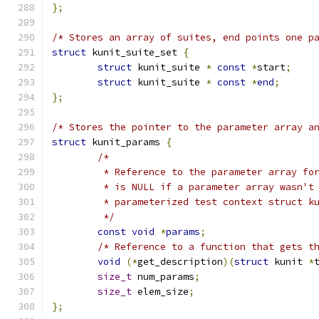
};
/* Stores an array of suites, end points one p
struct
 kunit_suite_set 
{
struct
 kunit_suite 
*
const
*
start
;
struct
 kunit_suite 
*
const
*
end
;
};
/* Stores the pointer to the parameter array a
struct
 kunit_params 
{
/*
	 * Reference to the parameter array fo
	 * is NULL if a parameter array wasn't
	 * parameterized test context struct k
	 */
const
void
*
params
;
/* Reference to a function that gets t
void
(*
get_description
)(
struct
 kunit 
*
size_t
 num_params
;
size_t
 elem_size
;
};