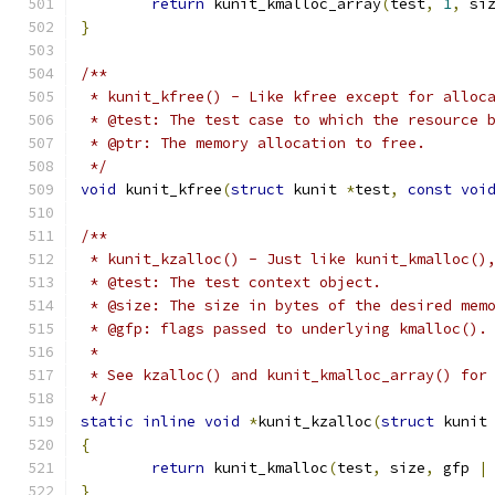
return
 kunit_kmalloc_array
(
test
,
1
,
 si
}
/**
 * kunit_kfree() - Like kfree except for alloc
 * @test: The test case to which the resource 
 * @ptr: The memory allocation to free.
 */
void
 kunit_kfree
(
struct
 kunit 
*
test
,
const
voi
/**
 * kunit_kzalloc() - Just like kunit_kmalloc()
 * @test: The test context object.
 * @size: The size in bytes of the desired mem
 * @gfp: flags passed to underlying kmalloc().
 *
 * See kzalloc() and kunit_kmalloc_array() for
 */
static
inline
void
*
kunit_kzalloc
(
struct
 kunit
{
return
 kunit_kmalloc
(
test
,
 size
,
 gfp 
|
}