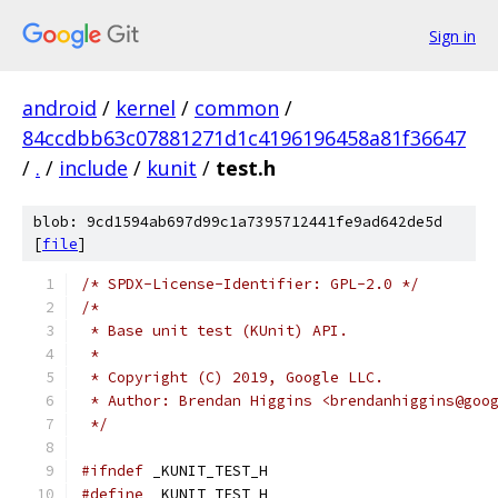
Sign in
android
/
kernel
/
common
/
84ccdbb63c07881271d1c4196196458a81f36647
/
.
/
include
/
kunit
/
test.h
blob: 9cd1594ab697d99c1a7395712441fe9ad642de5d
[
file
]
/* SPDX-License-Identifier: GPL-2.0 */
/*
 * Base unit test (KUnit) API.
 *
 * Copyright (C) 2019, Google LLC.
 * Author: Brendan Higgins <brendanhiggins@goo
 */
#ifndef
 _KUNIT_TEST_H
#define
 _KUNIT_TEST_H