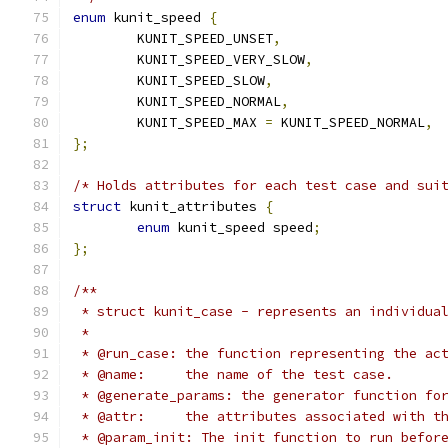
enum
 kunit_speed 
{
	KUNIT_SPEED_UNSET
,
	KUNIT_SPEED_VERY_SLOW
,
	KUNIT_SPEED_SLOW
,
	KUNIT_SPEED_NORMAL
,
	KUNIT_SPEED_MAX 
=
 KUNIT_SPEED_NORMAL
,
};
/* Holds attributes for each test case and sui
struct
 kunit_attributes 
{
enum
 kunit_speed speed
;
};
/**
 * struct kunit_case - represents an individua
 *
 * @run_case: the function representing the ac
 * @name:     the name of the test case.
 * @generate_params: the generator function fo
 * @attr:     the attributes associated with t
 * @param_init: The init function to run befor