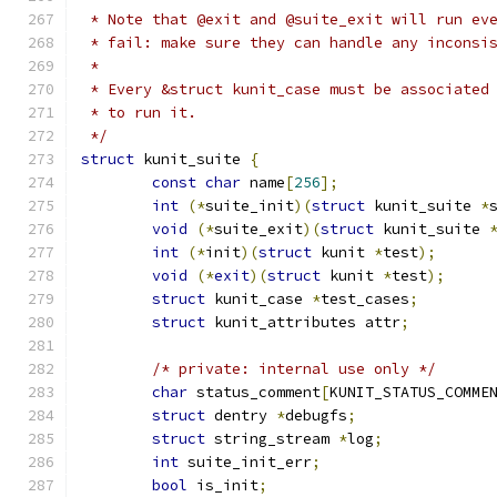
 * Note that @exit and @suite_exit will run ev
 * fail: make sure they can handle any inconsi
 *
 * Every &struct kunit_case must be associated
 * to run it.
 */
struct
 kunit_suite 
{
const
char
 name
[
256
];
int
(*
suite_init
)(
struct
 kunit_suite 
*
void
(*
suite_exit
)(
struct
 kunit_suite 
int
(*
init
)(
struct
 kunit 
*
test
);
void
(*
exit
)(
struct
 kunit 
*
test
);
struct
 kunit_case 
*
test_cases
;
struct
 kunit_attributes attr
;
/* private: internal use only */
char
 status_comment
[
KUNIT_STATUS_COMME
struct
 dentry 
*
debugfs
;
struct
 string_stream 
*
log
;
int
 suite_init_err
;
bool
 is_init
;