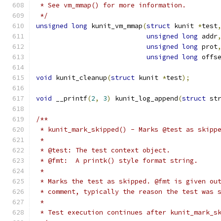
 * See vm_mmap() for more information.
 */
unsigned
long
 kunit_vm_mmap
(
struct
 kunit 
*
test
unsigned
long
 addr
unsigned
long
 prot
unsigned
long
 offs
void
 kunit_cleanup
(
struct
 kunit 
*
test
);
void
 __printf
(
2
,
3
)
 kunit_log_append
(
struct
 st
/**
 * kunit_mark_skipped() - Marks @test as skipp
 *
 * @test: The test context object.
 * @fmt:  A printk() style format string.
 *
 * Marks the test as skipped. @fmt is given ou
 * comment, typically the reason the test was 
 *
 * Test execution continues after kunit_mark_s