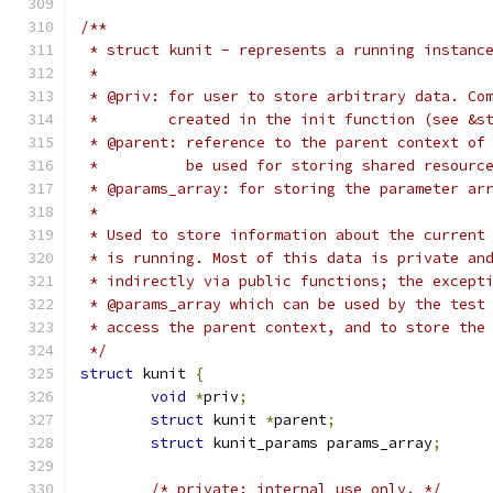
/**
 * struct kunit - represents a running instanc
 *
 * @priv: for user to store arbitrary data. Co
 *	  created in the init function (see &
 * @parent: reference to the parent context of
 *	    be used for storing shared resourc
 * @params_array: for storing the parameter ar
 *
 * Used to store information about the current
 * is running. Most of this data is private an
 * indirectly via public functions; the except
 * @params_array which can be used by the test
 * access the parent context, and to store the
 */
struct
 kunit 
{
void
*
priv
;
struct
 kunit 
*
parent
;
struct
 kunit_params params_array
;
/* private: internal use only. */