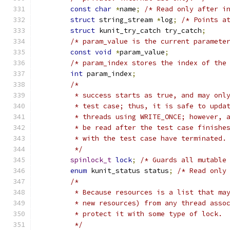
const
char
*
name
;
/* Read only after i
struct
 string_stream 
*
log
;
/* Points a
struct
 kunit_try_catch try_catch
;
/* param_value is the current paramete
const
void
*
param_value
;
/* param_index stores the index of the
int
 param_index
;
/*
	 * success starts as true, and may onl
	 * test case; thus, it is safe to upda
	 * threads using WRITE_ONCE; however, 
	 * be read after the test case finishe
	 * with the test case have terminated.
	 */
spinlock_t
lock
;
/* Guards all mutable
enum
 kunit_status status
;
/* Read only
/*
	 * Because resources is a list that ma
	 * new resources) from any thread asso
	 * protect it with some type of lock.
	 */