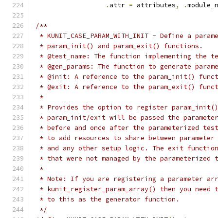
.
attr 
=
 attributes
,
.
module_
/**
 * KUNIT_CASE_PARAM_WITH_INIT - Define a param
 * param_init() and param_exit() functions.
 * @test_name: The function implementing the t
 * @gen_params: The function to generate param
 * @init: A reference to the param_init() func
 * @exit: A reference to the param_exit() func
 *
 * Provides the option to register param_init(
 * param_init/exit will be passed the paramete
 * before and once after the parameterized tes
 * to add resources to share between parameter
 * and any other setup logic. The exit functio
 * that were not managed by the parameterized 
 *
 * Note: If you are registering a parameter ar
 * kunit_register_param_array() then you need 
 * to this as the generator function.
 */