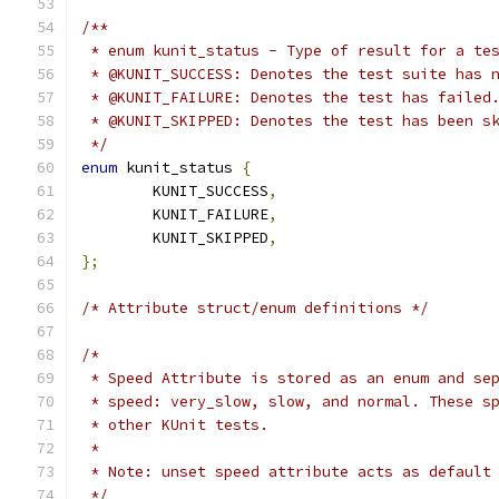
/**
 * enum kunit_status - Type of result for a te
 * @KUNIT_SUCCESS: Denotes the test suite has 
 * @KUNIT_FAILURE: Denotes the test has failed
 * @KUNIT_SKIPPED: Denotes the test has been s
 */
enum
 kunit_status 
{
	KUNIT_SUCCESS
,
	KUNIT_FAILURE
,
	KUNIT_SKIPPED
,
};
/* Attribute struct/enum definitions */
/*
 * Speed Attribute is stored as an enum and se
 * speed: very_slow, slow, and normal. These s
 * other KUnit tests.
 *
 * Note: unset speed attribute acts as default
 */