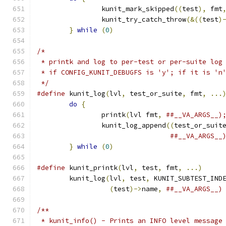
		kunit_mark_skipped
((
test
),
 fmt
		kunit_try_catch_throw
(&((
test
)
}
while
(
0
)
/*
 * printk and log to per-test or per-suite log
 * if CONFIG_KUNIT_DEBUGFS is 'y'; if it is 'n
 */
#define
 kunit_log
(
lvl
,
 test_or_suite
,
 fmt
,
...
do
{
		printk
(
lvl fmt
,
		kunit_log_append
((
test_or_suit
}
while
(
0
)
#define
 kunit_printk
(
lvl
,
 test
,
 fmt
,
...)
	kunit_log
(
lvl
,
 test
,
 KUNIT_SUBTEST_IND
(
test
)->
name
,
##__VA_ARGS__)
/**
 * kunit_info() - Prints an INFO level message