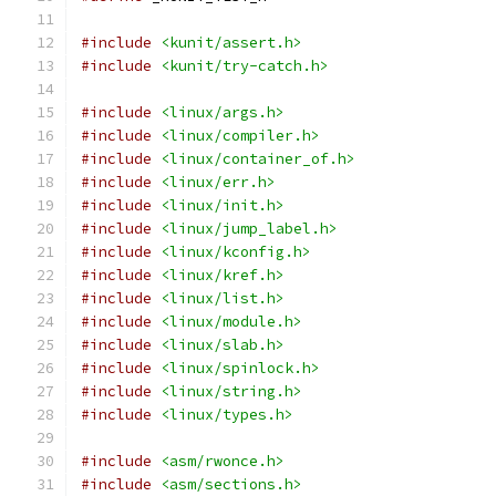
#include
<kunit/assert.h>
#include
<kunit/try-catch.h>
#include
<linux/args.h>
#include
<linux/compiler.h>
#include
<linux/container_of.h>
#include
<linux/err.h>
#include
<linux/init.h>
#include
<linux/jump_label.h>
#include
<linux/kconfig.h>
#include
<linux/kref.h>
#include
<linux/list.h>
#include
<linux/module.h>
#include
<linux/slab.h>
#include
<linux/spinlock.h>
#include
<linux/string.h>
#include
<linux/types.h>
#include
<asm/rwonce.h>
#include
<asm/sections.h>