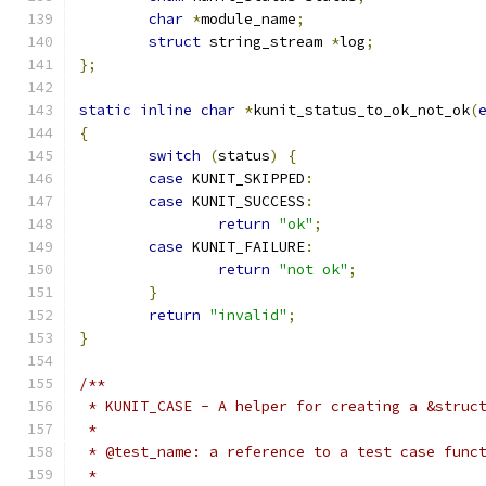
char
*
module_name
;
struct
 string_stream 
*
log
;
};
static
inline
char
*
kunit_status_to_ok_not_ok
(
{
switch
(
status
)
{
case
 KUNIT_SKIPPED
:
case
 KUNIT_SUCCESS
:
return
"ok"
;
case
 KUNIT_FAILURE
:
return
"not ok"
;
}
return
"invalid"
;
}
/**
 * KUNIT_CASE - A helper for creating a &struc
 *
 * @test_name: a reference to a test case func
 *