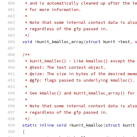
 * and is automatically cleaned up after the t
 * for more information.
 *
 * Note that some internal context data is als
 * regardless of the gfp passed in.
 */
void
*
kunit_kmalloc_array
(
struct
 kunit 
*
test
,
/**
 * kunit_kmalloc() - Like kmalloc() except the
 * @test: The test context object.
 * @size: The size in bytes of the desired mem
 * @gfp: flags passed to underlying kmalloc().
 *
 * See kmalloc() and kunit_kmalloc_array() for
 *
 * Note that some internal context data is als
 * regardless of the gfp passed in.
 */
static
inline
void
*
kunit_kmalloc
(
struct
 kunit
{