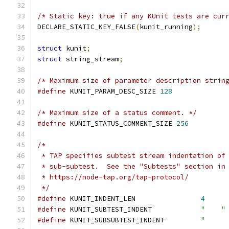
/* Static key: true if any KUnit tests are cur
DECLARE_STATIC_KEY_FALSE
(
kunit_running
);
struct
 kunit
;
struct
 string_stream
;
/* Maximum size of parameter description strin
#define
 KUNIT_PARAM_DESC_SIZE 
128
/* Maximum size of a status comment. */
#define
 KUNIT_STATUS_COMMENT_SIZE 
256
/*
 * TAP specifies subtest stream indentation of
 * sub-subtest.  See the "Subtests" section in
 * https://node-tap.org/tap-protocol/
 */
#define
 KUNIT_INDENT_LEN		
4
#define
 KUNIT_SUBTEST_INDENT		
"    "
#define
 KUNIT_SUBSUBTEST_INDENT		
"     