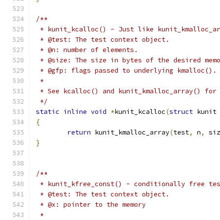
/**
 * kunit_kcalloc() - Just like kunit_kmalloc_a
 * @test: The test context object.
 * @n: number of elements.
 * @size: The size in bytes of the desired mem
 * @gfp: flags passed to underlying kmalloc().
 *
 * See kcalloc() and kunit_kmalloc_array() for
 */
static
inline
void
*
kunit_kcalloc
(
struct
 kunit
{
return
 kunit_kmalloc_array
(
test
,
 n
,
 si
}
/**
 * kunit_kfree_const() - conditionally free te
 * @test: The test context object.
 * @x: pointer to the memory
 *