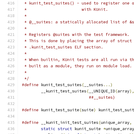
 * kunit_test_suites() - used to register one 
 *			 with KUnit.
 *
 * @__suites: a statically allocated list of &
 *
 * Registers @suites with the test framework.
 * This is done by placing the array of struct
 * .kunit_test_suites ELF section.
 *
 * When builtin, KUnit tests are all run via t
 * built as a module, they run on module load.
 *
 */
#define
 kunit_test_suites
(
__suites
...)
	__kunit_test_suites
(
__UNIQUE_ID
(
array
)
##__suites)
#define
 kunit_test_suite
(
suite
)
	kunit_test_sui
#define
 __kunit_init_test_suites
(
unique_array
,
static
struct
 kunit_suite 
*
unique_arra