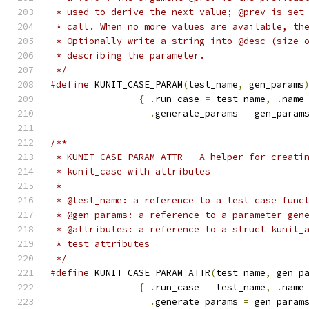
 * used to derive the next value; @prev is set
 * call. When no more values are available, th
 * Optionally write a string into @desc (size 
 * describing the parameter.
 */
#define
 KUNIT_CASE_PARAM
(
test_name
,
 gen_params
{
.
run_case 
=
 test_name
,
.
name
.
generate_params 
=
 gen_param
/**
 * KUNIT_CASE_PARAM_ATTR - A helper for creati
 * kunit_case with attributes
 *
 * @test_name: a reference to a test case func
 * @gen_params: a reference to a parameter gen
 * @attributes: a reference to a struct kunit_
 * test attributes
 */
#define
 KUNIT_CASE_PARAM_ATTR
(
test_name
,
 gen_p
{
.
run_case 
=
 test_name
,
.
name
.
generate_params 
=
 gen_param