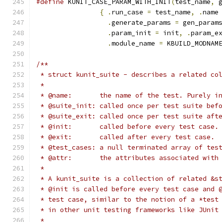
#define
 KUNIT_CASE_PARAM_WITH_INIT
(
test_name
,
 
{
.
run_case 
=
 test_name
,
.
name
.
generate_params 
=
 gen_param
.
param_init 
=
 init
,
.
param_e
.
module_name 
=
 KBUILD_MODNAM
/**
 * struct kunit_suite - describes a related co
 *
 * @name:	the name of the test. Purely
 * @suite_init:	called once per test sui
 * @suite_exit:	called once per test suit
 * @init:	called before every test case.
 * @exit:	called after every test case.
 * @test_cases:	a null terminated array of 
 * @attr:	the attributes associated w
 *
 * A kunit_suite is a collection of related &s
 * @init is called before every test case and 
 * test case, similar to the notion of a *test
 * in other unit testing frameworks like JUnit
 *