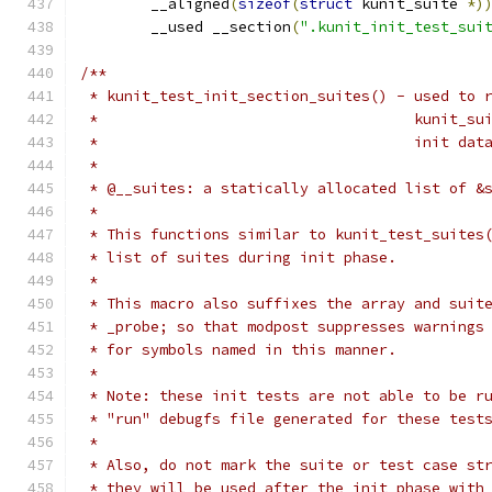
	__aligned
(
sizeof
(
struct
 kunit_suite 
*)
	__used __section
(
".kunit_init_test_sui
/**
 * kunit_test_init_section_suites() - used to 
 *				      kuni
 *				      init dat
 *
 * @__suites: a statically allocated list of &
 *
 * This functions similar to kunit_test_suites
 * list of suites during init phase.
 *
 * This macro also suffixes the array and suit
 * _probe; so that modpost suppresses warnings
 * for symbols named in this manner.
 *
 * Note: these init tests are not able to be r
 * "run" debugfs file generated for these test
 *
 * Also, do not mark the suite or test case st
 * they will be used after the init phase with