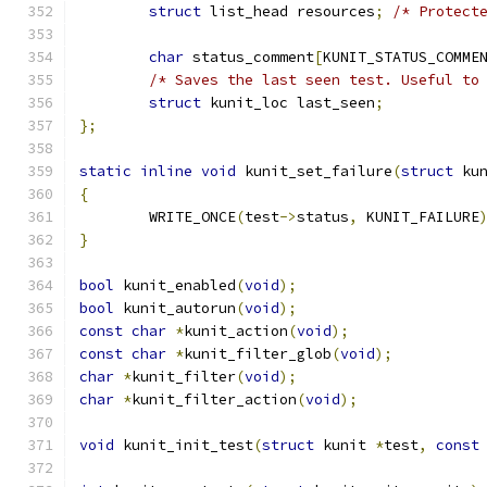
struct
 list_head resources
;
/* Protect
char
 status_comment
[
KUNIT_STATUS_COMME
/* Saves the last seen test. Useful to
struct
 kunit_loc last_seen
;
};
static
inline
void
 kunit_set_failure
(
struct
 ku
{
	WRITE_ONCE
(
test
->
status
,
 KUNIT_FAILURE
}
bool
 kunit_enabled
(
void
);
bool
 kunit_autorun
(
void
);
const
char
*
kunit_action
(
void
);
const
char
*
kunit_filter_glob
(
void
);
char
*
kunit_filter
(
void
);
char
*
kunit_filter_action
(
void
);
void
 kunit_init_test
(
struct
 kunit 
*
test
,
const