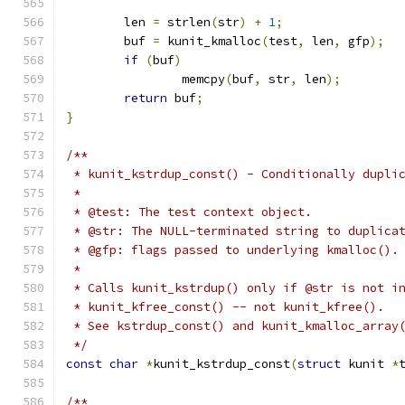
	len 
=
 strlen
(
str
)
+
1
;
	buf 
=
 kunit_kmalloc
(
test
,
 len
,
 gfp
);
if
(
buf
)
		memcpy
(
buf
,
 str
,
 len
);
return
 buf
;
}
/**
 * kunit_kstrdup_const() - Conditionally dupli
 *
 * @test: The test context object.
 * @str: The NULL-terminated string to duplica
 * @gfp: flags passed to underlying kmalloc().
 *
 * Calls kunit_kstrdup() only if @str is not i
 * kunit_kfree_const() -- not kunit_kfree().
 * See kstrdup_const() and kunit_kmalloc_array
 */
const
char
*
kunit_kstrdup_const
(
struct
 kunit 
*
/**