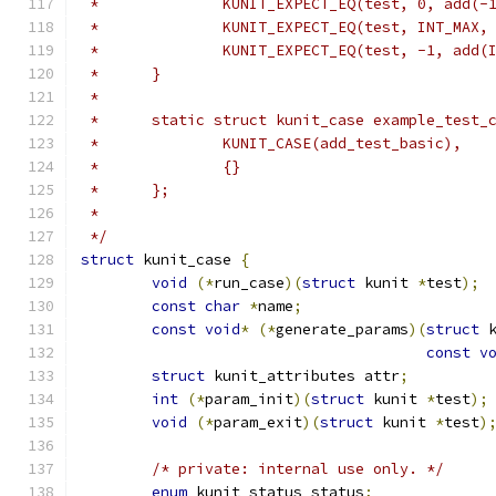
 *		KUNIT_EXPECT_EQ(test, 0, add(-
 *		KUNIT_EXPECT_EQ(test, INT_MAX
 *		KUNIT_EXPECT_EQ(test, -1, add
 *	}
 *
 *	static struct kunit_case example_test_
 *		KUNIT_CASE(add_test_basic),
 *		{}
 *	};
 *
 */
struct
 kunit_case 
{
void
(*
run_case
)(
struct
 kunit 
*
test
);
const
char
*
name
;
const
void
*
(*
generate_params
)(
struct
 
const
v
struct
 kunit_attributes attr
;
int
(*
param_init
)(
struct
 kunit 
*
test
);
void
(*
param_exit
)(
struct
 kunit 
*
test
)
/* private: internal use only. */
enum
 kunit_status status
;