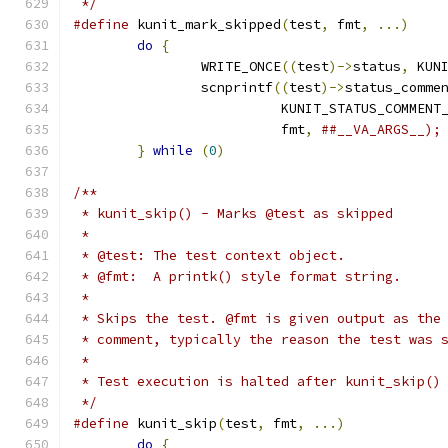
 */
#define
 kunit_mark_skipped
(
test
,
 fmt
,
...)
do
{
		WRITE_ONCE
((
test
)->
status
,
 KUN
		scnprintf
((
test
)->
status_comme
			  KUNIT_STATUS_COMMENT
			  fmt
,
}
while
(
0
)
/**
 * kunit_skip() - Marks @test as skipped
 *
 * @test: The test context object.
 * @fmt:  A printk() style format string.
 *
 * Skips the test. @fmt is given output as the
 * comment, typically the reason the test was 
 *
 * Test execution is halted after kunit_skip()
 */
#define
 kunit_skip
(
test
,
 fmt
,
...)
do
{