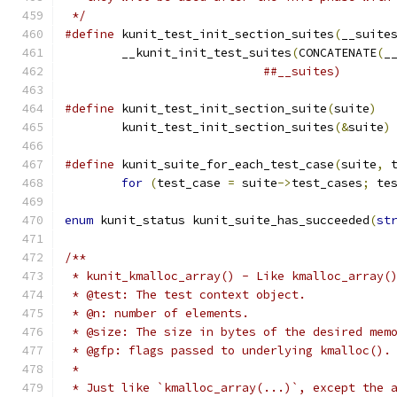
 */
#define
 kunit_test_init_section_suites
(
__suite
	__kunit_init_test_suites
(
CONCATENATE
(
_
##__suites)
#define
 kunit_test_init_section_suite
(
suite
)
	kunit_test_init_section_suites
(&
suite
)
#define
 kunit_suite_for_each_test_case
(
suite
,
 
for
(
test_case 
=
 suite
->
test_cases
;
 te
enum
 kunit_status kunit_suite_has_succeeded
(
st
/**
 * kunit_kmalloc_array() - Like kmalloc_array(
 * @test: The test context object.
 * @n: number of elements.
 * @size: The size in bytes of the desired mem
 * @gfp: flags passed to underlying kmalloc().
 *
 * Just like `kmalloc_array(...)`, except the 