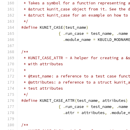
 * Takes a symbol for a function representing 
 * &struct kunit_case object from it. See the 
 * &struct kunit_case for an example on how to
 */
#define
 KUNIT_CASE
(
test_name
)
{
.
run_case 
=
 test_name
,
.
name
.
module_name 
=
 KBUILD_MODNAM
/**
 * KUNIT_CASE_ATTR - A helper for creating a &
 * with attributes
 *
 * @test_name: a reference to a test case func
 * @attributes: a reference to a struct kunit_
 * test attributes
 */
#define
 KUNIT_CASE_ATTR
(
test_name
,
 attributes
)
{
.
run_case 
=
 test_name
,
.
name
.
attr 
=
 attributes
,
.
module_
/**