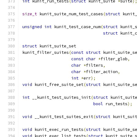
int
 kunit_run_tests
(
struct
 kunit_suite 
*
suite
)
size_t
 kunit_suite_num_test_cases
(
struct
 kunit
unsigned
int
 kunit_test_case_num
(
struct
 kunit_
struct
 kunit_
struct
 kunit_suite_set
kunit_filter_suites
(
const
struct
 kunit_suite_s
const
char
*
filter_glob
,
char
*
filters
,
char
*
filter_action
,
int
*
err
);
void
 kunit_free_suite_set
(
struct
 kunit_suite_s
int
 __kunit_test_suites_init
(
struct
 kunit_suit
bool
 run_tests
);
void
 __kunit_test_suites_exit
(
struct
 kunit_sui
void
 kunit_exec_run_tests
(
struct
 kunit_suite_s
void
 kunit_exec_list_tests
(
struct
 kunit_suite_