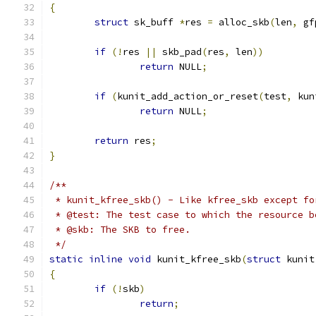
{
struct
 sk_buff 
*
res 
=
 alloc_skb
(
len
,
 gf
if
(!
res 
||
 skb_pad
(
res
,
 len
))
return
 NULL
;
if
(
kunit_add_action_or_reset
(
test
,
 kun
return
 NULL
;
return
 res
;
}
/**
 * kunit_kfree_skb() - Like kfree_skb except fo
 * @test: The test case to which the resource b
 * @skb: The SKB to free.
 */
static
inline
void
 kunit_kfree_skb
(
struct
 kunit
{
if
(!
skb
)
return
;