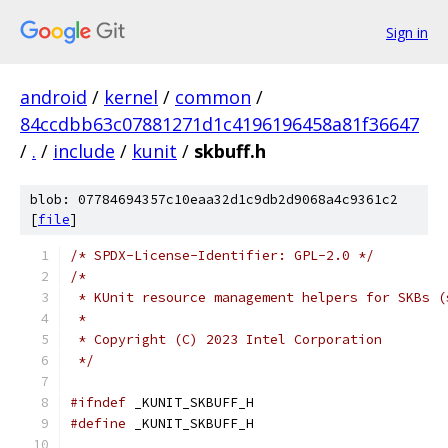
Sign in
android
/
kernel
/
common
/
84ccdbb63c07881271d1c4196196458a81f36647
/
.
/
include
/
kunit
/
skbuff.h
blob: 07784694357c10eaa32d1c9db2d9068a4c9361c2
[
file
]
/* SPDX-License-Identifier: GPL-2.0 */
/*
 * KUnit resource management helpers for SKBs (
 *
 * Copyright (C) 2023 Intel Corporation
 */
#ifndef
 _KUNIT_SKBUFF_H
#define
 _KUNIT_SKBUFF_H