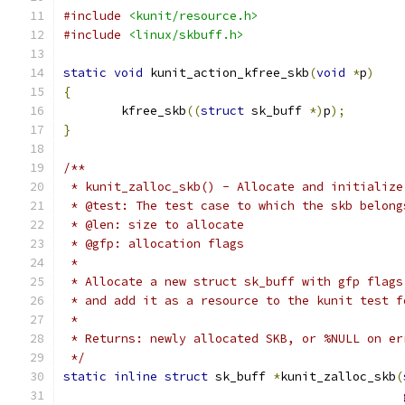
#include
<kunit/resource.h>
#include
<linux/skbuff.h>
static
void
 kunit_action_kfree_skb
(
void
*
p
)
{
	kfree_skb
((
struct
 sk_buff 
*)
p
);
}
/**
 * kunit_zalloc_skb() - Allocate and initialize
 * @test: The test case to which the skb belong
 * @len: size to allocate
 * @gfp: allocation flags
 *
 * Allocate a new struct sk_buff with gfp flags
 * and add it as a resource to the kunit test f
 *
 * Returns: newly allocated SKB, or %NULL on er
 */
static
inline
struct
 sk_buff 
*
kunit_zalloc_skb
(