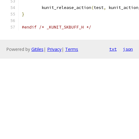
	kunit_release_action
(
test
,
 kunit_action
}
#endif
/* _KUNIT_SKBUFF_H */
Powered by
Gitiles
|
Privacy
|
Terms
txt
json