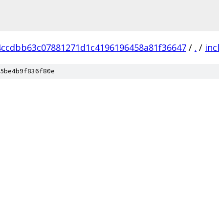
4ccdbb63c07881271d1c4196196458a81f36647
/
.
/
inc
5be4b9f836f80e