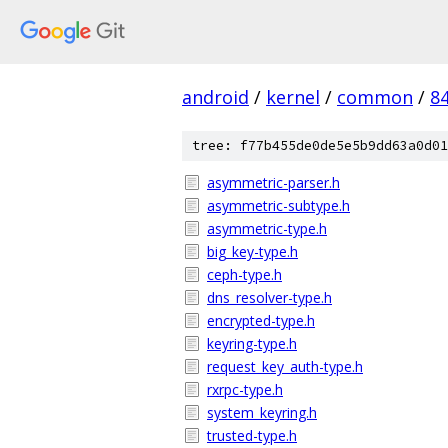
android
/
kernel
/
common
/
8
tree: f77b455de0de5e5b9dd63a0d01
asymmetric-parser.h
asymmetric-subtype.h
asymmetric-type.h
big_key-type.h
ceph-type.h
dns_resolver-type.h
encrypted-type.h
keyring-type.h
request_key_auth-type.h
rxrpc-type.h
system_keyring.h
trusted-type.h