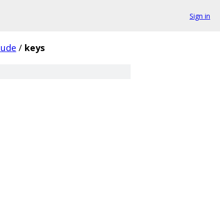
Sign in
lude
/
keys