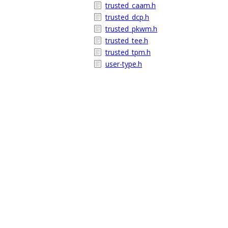
trusted_caam.h
trusted_dcp.h
trusted_pkwm.h
trusted_tee.h
trusted_tpm.h
user-type.h