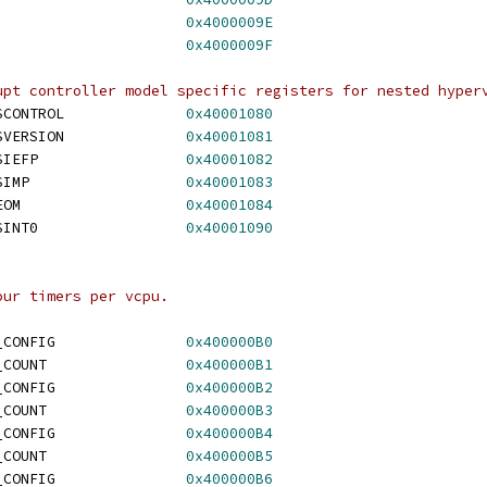
HV_X64_MSR_SINT14			
0x4000009E
HV_X64_MSR_SINT15			
0x4000009F
upt controller model specific registers for nested hyper
 HV_X64_MSR_NESTED_SCONTROL		
0x40001080
 HV_X64_MSR_NESTED_SVERSION		
0x40001081
 HV_X64_MSR_NESTED_SIEFP			
0x40001082
 HV_X64_MSR_NESTED_SIMP			
0x40001083
 HV_X64_MSR_NESTED_EOM			
0x40001084
 HV_X64_MSR_NESTED_SINT0			
0x40001090
our timers per vcpu.
 HV_X64_MSR_STIMER0_CONFIG		
0x400000B0
 HV_X64_MSR_STIMER0_COUNT		
0x400000B1
 HV_X64_MSR_STIMER1_CONFIG		
0x400000B2
 HV_X64_MSR_STIMER1_COUNT		
0x400000B3
 HV_X64_MSR_STIMER2_CONFIG		
0x400000B4
 HV_X64_MSR_STIMER2_COUNT		
0x400000B5
 HV_X64_MSR_STIMER3_CONFIG		
0x400000B6