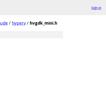
Sign in
lude
/
hyperv
/
hvgdk_mini.h