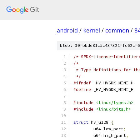
android
/
kernel
/
common
/
8
blob: 30fbbde81c5c437321ffc62cf6
/* SPDX-License-Identifier
/*
 * Type definitions for th
 */
#ifndef
 _HV_HVGDK_MINI_H
#define
 _HV_HVGDK_MINI_H
#include
<linux/types.h>
#include
<linux/bits.h>
struct
 hv_u128 
{
	u64 low_part
;
	u64 high_part
;