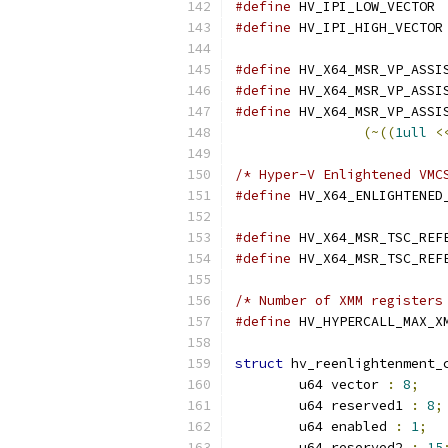
#define
#define
#define
#define
#define
(~((
1ull
<
/* Hyper-V Enlightened VMC
#define
#define
#define
/* Number of XMM registers
#define
struct
 hv_reenlightenment_
	u64 vector 
:
8
;
	u64 reserved1 
:
8
;
	u64 enabled 
:
1
;
	u64 reserved2 
:
15