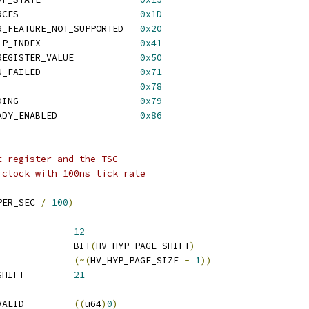
 HV_STATUS_NO_RESOURCES			    
0x1D
R_FEATURE_NOT_SUPPORTED   
0x20
 HV_STATUS_INVALID_LP_INDEX		    
0x41
 HV_STATUS_INVALID_REGISTER_VALUE	    
0x50
 HV_STATUS_OPERATION_FAILED		    
0x71
 HV_STATUS_TIME_OUT			    
0x78
 HV_STATUS_CALL_PENDING			    
0x79
 HV_STATUS_VTL_ALREADY_ENABLED		    
0x86
t register and the TSC
 clock with 100ns tick rate
PER_SEC 
/
100
)
V_HYP_PAGE_SHIFT		
12
 HV_HYP_PAGE_SIZE		BIT
(
HV_HYP_PAGE_SHIFT
)
_HYP_PAGE_MASK		
(~(
HV_HYP_PAGE_SIZE 
-
1
))
 HV_HYP_LARGE_PAGE_SHIFT		
21
 HV_PARTITION_ID_INVALID		
((
u64
)
0
)