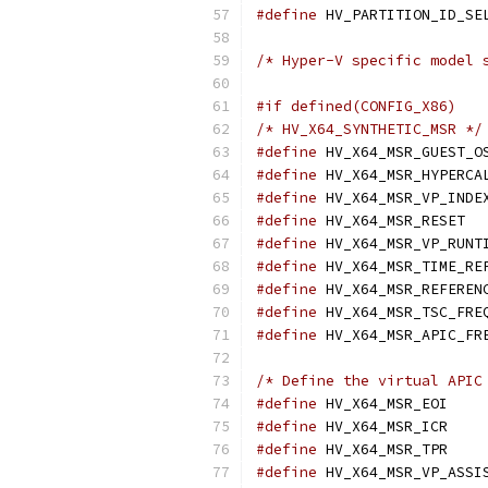
#define
/* Hyper-V specific model 
#if defined(CONFIG_X86)
/* HV_X64_SYNTHETIC_MSR */
#define
#define
#define
#define
 H
#define
#define
#define
#define
#define
/* Define the virtual APIC
#define
 HV
#define
 HV
#define
 HV
#define