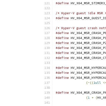
#define
/* Hyper-V guest idle MSR 
#define
/* Hyper-V guest crash not
#define
#define
#define
#define
#define
#define
#define
#define
#define
(~((
1ull
<
#define
(
1
+
(
HV_X