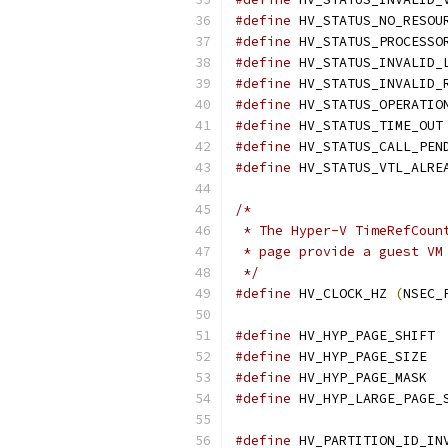
#define
#define
 HV_STATUS_PROCESSO
#define
#define
#define
#define
#define
#define
/*
 * The Hyper-V TimeRefCoun
 * page provide a guest VM
 */
#define
 HV_CLOCK_HZ 
(
NSEC_
#define
 H
#define
#define
 HV
#define
#define