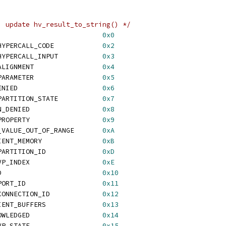
, update hv_result_to_string() */
 HV_STATUS_SUCCESS			    
0x0
 HV_STATUS_INVALID_HYPERCALL_CODE	    
0x2
 HV_STATUS_INVALID_HYPERCALL_INPUT	    
0x3
 HV_STATUS_INVALID_ALIGNMENT		    
0x4
 HV_STATUS_INVALID_PARAMETER		    
0x5
 HV_STATUS_ACCESS_DENIED			    
0x6
 HV_STATUS_INVALID_PARTITION_STATE	    
0x7
 HV_STATUS_OPERATION_DENIED		    
0x8
 HV_STATUS_UNKNOWN_PROPERTY		    
0x9
 HV_STATUS_PROPERTY_VALUE_OUT_OF_RANGE	    
0xA
 HV_STATUS_INSUFFICIENT_MEMORY		    
0xB
 HV_STATUS_INVALID_PARTITION_ID		    
0xD
 HV_STATUS_INVALID_VP_INDEX		    
0xE
 HV_STATUS_NOT_FOUND			    
0x10
 HV_STATUS_INVALID_PORT_ID		    
0x11
 HV_STATUS_INVALID_CONNECTION_ID		    
0x12
 HV_STATUS_INSUFFICIENT_BUFFERS		    
0x13
 HV_STATUS_NOT_ACKNOWLEDGED		    
0x14
 HV_STATUS_INVALID_VP_STATE		    
0x15