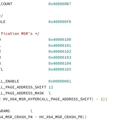
 HV_X64_MSR_STIMER3_COUNT		
0x400000B7
*/
 HV_X64_MSR_GUEST_IDLE			
0x400000F0
ification MSR's */
 HV_X64_MSR_CRASH_P0			
0x40000100
 HV_X64_MSR_CRASH_P1			
0x40000101
 HV_X64_MSR_CRASH_P2			
0x40000102
 HV_X64_MSR_CRASH_P3			
0x40000103
 HV_X64_MSR_CRASH_P4			
0x40000104
 HV_X64_MSR_CRASH_CTL			
0x40000105
 HV_X64_MSR_HYPERCALL_ENABLE		
0x00000001
 HV_X64_MSR_HYPERCALL_PAGE_ADDRESS_SHIFT	
12
 HV_X64_MSR_HYPERCALL_PAGE_ADDRESS_MASK	\
<
 HV_X64_MSR_HYPERCALL_PAGE_ADDRESS_SHIFT
)
-
1
))
 HV_X64_MSR_CRASH_PARAMS		\
64_MSR_CRASH_P4 
-
 HV_X64_MSR_CRASH_P0
))