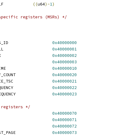
 HV_PARTITION_ID_SELF		
((
u64
)-
1
)
specific registers (MSRs) */
 HV_X64_MSR_GUEST_OS_ID			
0x40000000
 HV_X64_MSR_HYPERCALL			
0x40000001
 HV_X64_MSR_VP_INDEX			
0x40000002
V_X64_MSR_RESET			
0x40000003
 HV_X64_MSR_VP_RUNTIME			
0x40000010
 HV_X64_MSR_TIME_REF_COUNT		
0x40000020
 HV_X64_MSR_REFERENCE_TSC		
0x40000021
 HV_X64_MSR_TSC_FREQUENCY		
0x40000022
 HV_X64_MSR_APIC_FREQUENCY		
0x40000023
 registers */
_X64_MSR_EOI				
0x40000070
_X64_MSR_ICR				
0x40000071
_X64_MSR_TPR				
0x40000072
 HV_X64_MSR_VP_ASSIST_PAGE		
0x40000073