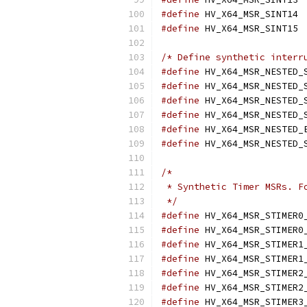
#define
 
#define
 
/* Define synthetic interr
#define
#define
#define
#define
#define
#define
/*
 * Synthetic Timer MSRs. F
 */
#define
#define
#define
#define
#define
#define
#define