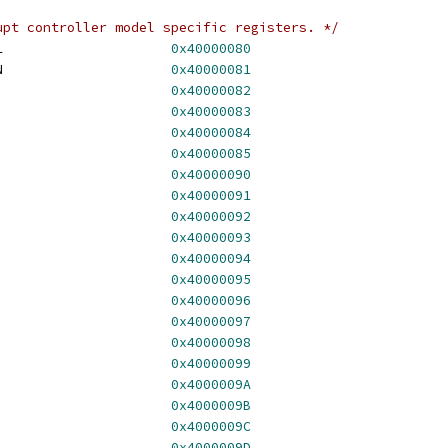
upt controller model specific registers. */
 HV_X64_MSR_SCONTROL			
0x40000080
 HV_X64_MSR_SVERSION			
0x40000081
V_X64_MSR_SIEFP			
0x40000082
V_X64_MSR_SIMP				
0x40000083
_X64_MSR_EOM				
0x40000084
V_X64_MSR_SIRBP			
0x40000085
V_X64_MSR_SINT0			
0x40000090
V_X64_MSR_SINT1			
0x40000091
V_X64_MSR_SINT2			
0x40000092
V_X64_MSR_SINT3			
0x40000093
V_X64_MSR_SINT4			
0x40000094
V_X64_MSR_SINT5			
0x40000095
V_X64_MSR_SINT6			
0x40000096
V_X64_MSR_SINT7			
0x40000097
V_X64_MSR_SINT8			
0x40000098
V_X64_MSR_SINT9			
0x40000099
HV_X64_MSR_SINT10			
0x4000009A
HV_X64_MSR_SINT11			
0x4000009B
HV_X64_MSR_SINT12			
0x4000009C
HV_X64_MSR_SINT13			
0x4000009D