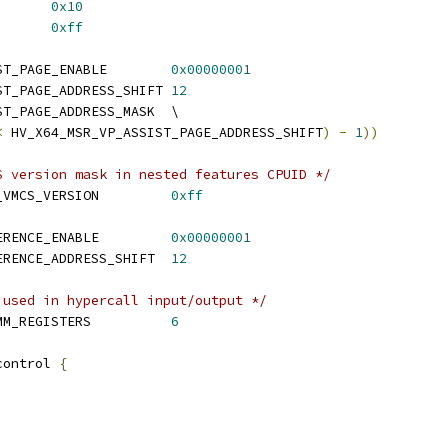
 HV_IPI_LOW_VECTOR	 
0x10
 HV_IPI_HIGH_VECTOR	 
0xff
 HV_X64_MSR_VP_ASSIST_PAGE_ENABLE	
0x00000001
 HV_X64_MSR_VP_ASSIST_PAGE_ADDRESS_SHIFT	
12
 HV_X64_MSR_VP_ASSIST_PAGE_ADDRESS_MASK	\
<
 HV_X64_MSR_VP_ASSIST_PAGE_ADDRESS_SHIFT
)
-
1
))
S version mask in nested features CPUID */
 HV_X64_ENLIGHTENED_VMCS_VERSION		
0xff
 HV_X64_MSR_TSC_REFERENCE_ENABLE		
0x00000001
 HV_X64_MSR_TSC_REFERENCE_ADDRESS_SHIFT	
12
 used in hypercall input/output */
 HV_HYPERCALL_MAX_XMM_REGISTERS		
6
control 
{
;