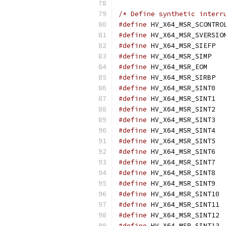
/* Define synthetic interr
#define
#define
#define
 H
#define
 H
#define
 HV
#define
 H
#define
 H
#define
 H
#define
 H
#define
 H
#define
 H
#define
 H
#define
 H
#define
 H
#define
 H
#define
 H
#define
 
#define
 
#define
 
#define
 