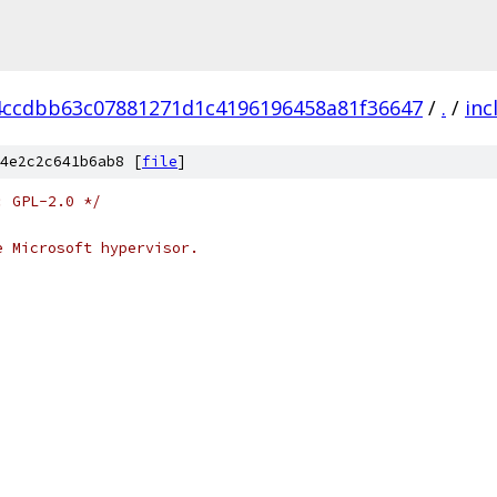
4ccdbb63c07881271d1c4196196458a81f36647
/
.
/
inc
4e2c2c641b6ab8 [
file
]
: GPL-2.0 */
e Microsoft hypervisor.