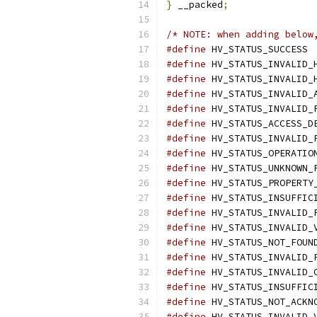
}
 __packed
;
/* NOTE: when adding below
#define
#define
#define
#define
#define
#define
#define
#define
#define
#define
#define
#define
#define
#define
#define
#define
#define
#define
#define