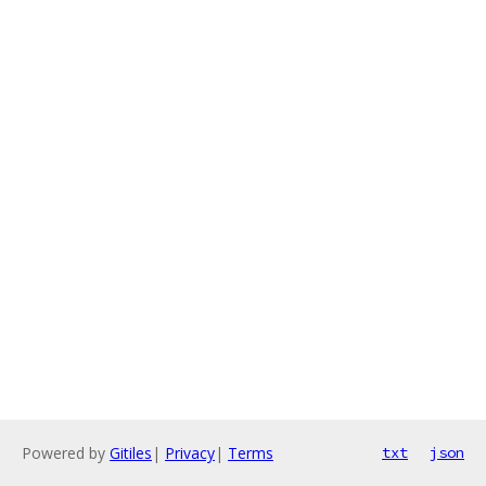
Powered by
Gitiles
|
Privacy
|
Terms
txt
json