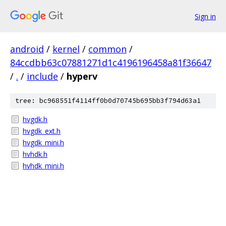
Sign in
android
/
kernel
/
common
/
84ccdbb63c07881271d1c4196196458a81f36647
/
.
/
include
/
hyperv
tree: bc968551f4114ff0b0d70745b695bb3f794d63a1
hvgdk.h
hvgdk_ext.h
hvgdk_mini.h
hvhdk.h
hvhdk_mini.h