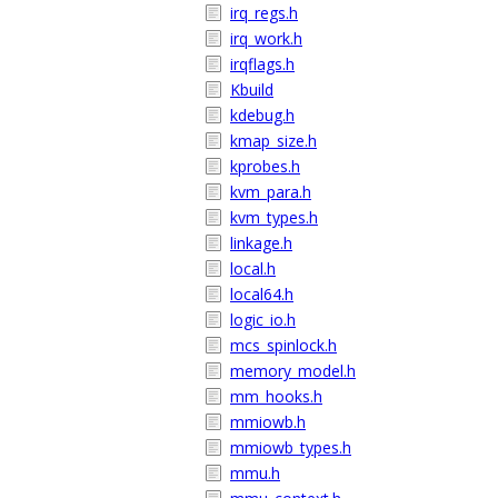
irq_regs.h
irq_work.h
irqflags.h
Kbuild
kdebug.h
kmap_size.h
kprobes.h
kvm_para.h
kvm_types.h
linkage.h
local.h
local64.h
logic_io.h
mcs_spinlock.h
memory_model.h
mm_hooks.h
mmiowb.h
mmiowb_types.h
mmu.h