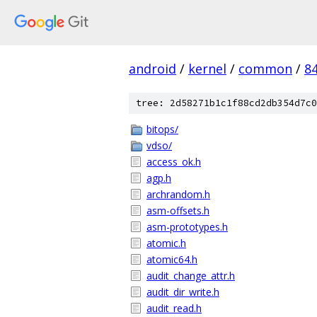
android
/
kernel
/
common
/
8
tree: 2d58271b1c1f88cd2db354d7c0
bitops/
vdso/
access_ok.h
agp.h
archrandom.h
asm-offsets.h
asm-prototypes.h
atomic.h
atomic64.h
audit_change_attr.h
audit_dir_write.h
audit_read.h