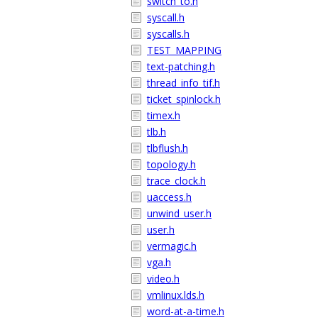
switch_to.h
syscall.h
syscalls.h
TEST_MAPPING
text-patching.h
thread_info_tif.h
ticket_spinlock.h
timex.h
tlb.h
tlbflush.h
topology.h
trace_clock.h
uaccess.h
unwind_user.h
user.h
vermagic.h
vga.h
video.h
vmlinux.lds.h
word-at-a-time.h