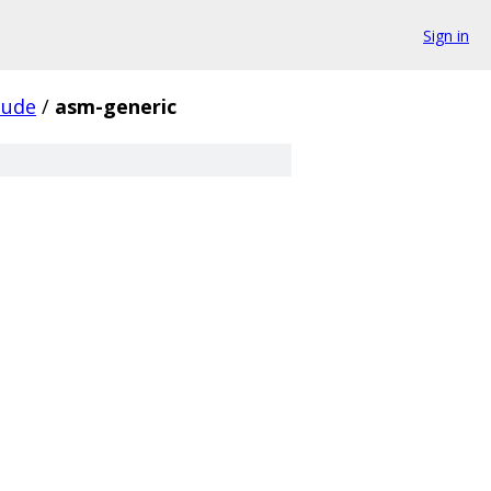
Sign in
lude
/
asm-generic