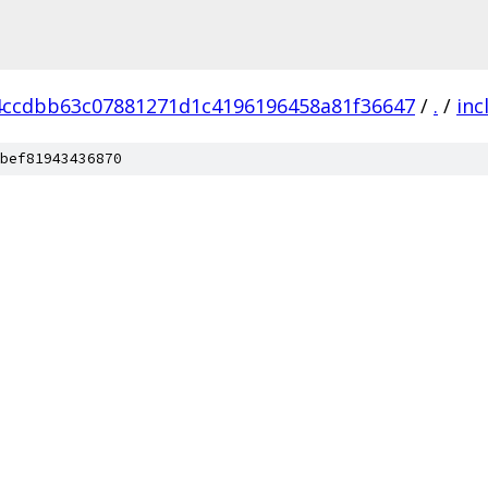
4ccdbb63c07881271d1c4196196458a81f36647
/
.
/
inc
bef81943436870