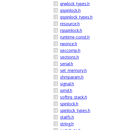
qrwlock_types.h
qspinlock.h
qspinlock_types.h
resource.h
rqspinlock.h
runtime-const.h
rwonce.h
seccomp.h
sections.h
serial.h
set_memory.h
shmparam.h
signal.h
simd.h
softirq_stack.h
spinlock.h
spinlock_types.h
statfs.h
string.h