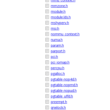
mmu_context.h
mmzone.h
module.h
module.lds.h
mshyperv.h
msi.h
nommu_context.h
numa.h
param.h
parport.h
pci.h
pci_iomap.h
percpu.h
pgalloc.h
pgtable-nop4d.h
pgtable-nopmd.h
pgtable-nopud.h
pgtable_uffd.h
preempt.h
qrwlock.h