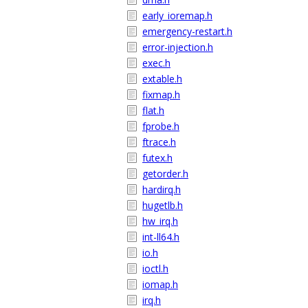
early_ioremap.h
emergency-restart.h
error-injection.h
exec.h
extable.h
fixmap.h
flat.h
fprobe.h
ftrace.h
futex.h
getorder.h
hardirq.h
hugetlb.h
hw_irq.h
int-ll64.h
io.h
ioctl.h
iomap.h
irq.h