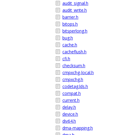
audit_signal.h
audit_write.h
barrier.h
bitops.h
bitsperlong.h
bug.h
cache.h
cacheflush.h
cfi.h
checksum.h
cmpxchg-local.h
cmpxchg.h
codetag.lds.h
compat.h
current.h
delay.h
device.h
div64.h
dma-mapping.h
dma.h