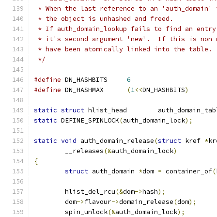
 * When the last reference to an 'auth_domain' 
 * the object is unhashed and freed.
 * If auth_domain_lookup fails to find an entry
 * it's second argument 'new'.  If this is non-
 * have been atomically linked into the table.
 */
#define
	DN_HASHBITS	
6
#define
	DN_HASHMAX	
(
1
<<
DN_HASHBITS
)
static
struct
 hlist_head	auth_domain_ta
static
 DEFINE_SPINLOCK
(
auth_domain_lock
);
static
void
 auth_domain_release
(
struct
 kref 
*
kr
	__releases
(&
auth_domain_lock
)
{
struct
 auth_domain 
*
dom 
=
 container_of
(
	hlist_del_rcu
(&
dom
->
hash
);
	dom
->
flavour
->
domain_release
(
dom
);
	spin_unlock
(&
auth_domain_lock
);