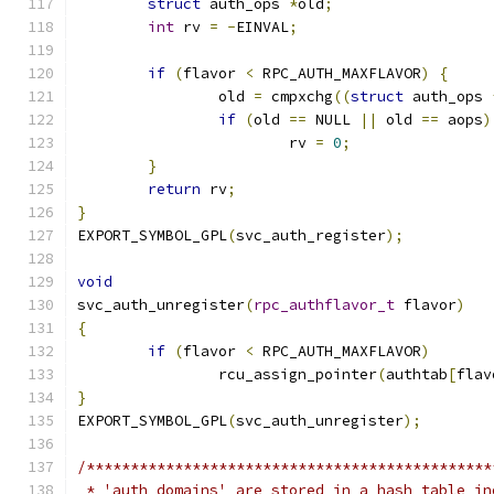
struct
 auth_ops 
*
old
;
int
 rv 
=
-
EINVAL
;
if
(
flavor 
<
 RPC_AUTH_MAXFLAVOR
)
{
		old 
=
 cmpxchg
((
struct
 auth_ops 
if
(
old 
==
 NULL 
||
 old 
==
 aops
)
			rv 
=
0
;
}
return
 rv
;
}
EXPORT_SYMBOL_GPL
(
svc_auth_register
);
void
svc_auth_unregister
(
rpc_authflavor_t
 flavor
)
{
if
(
flavor 
<
 RPC_AUTH_MAXFLAVOR
)
		rcu_assign_pointer
(
authtab
[
flav
}
EXPORT_SYMBOL_GPL
(
svc_auth_unregister
);
/**********************************************
 * 'auth_domains' are stored in a hash table in