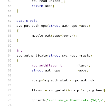
	rcu_read_unlock
();
return
 aops
;
}
static
void
svc_put_auth_ops
(
struct
 auth_ops 
*
aops
)
{
	module_put
(
aops
->
owner
);
}
int
svc_authenticate
(
struct
 svc_rqst 
*
rqstp
)
{
rpc_authflavor_t
	flavor
;
struct
 auth_ops		
*
aops
;
	rqstp
->
rq_auth_stat 
=
 rpc_auth_ok
;
	flavor 
=
 svc_getnl
(&
rqstp
->
rq_arg
.
head
[
	dprintk
(
"svc: svc_authenticate (%d)\n"
,