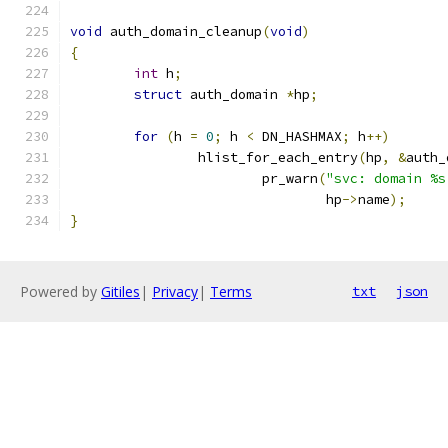
void
 auth_domain_cleanup
(
void
)
{
int
 h
;
struct
 auth_domain 
*
hp
;
for
(
h 
=
0
;
 h 
<
 DN_HASHMAX
;
 h
++)
		hlist_for_each_entry
(
hp
,
&
auth_
			pr_warn
(
"svc: domain %s
				hp
->
name
);
}
Powered by
Gitiles
|
Privacy
|
Terms
txt
json