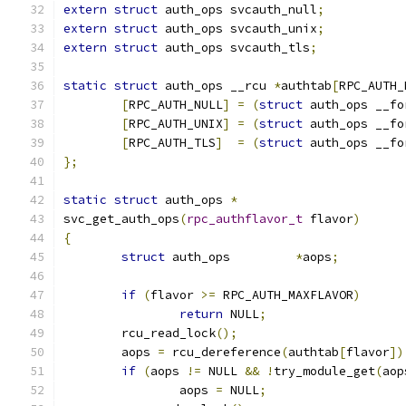
extern
struct
 auth_ops svcauth_null
;
extern
struct
 auth_ops svcauth_unix
;
extern
struct
 auth_ops svcauth_tls
;
static
struct
 auth_ops __rcu 
*
authtab
[
RPC_AUTH_
[
RPC_AUTH_NULL
]
=
(
struct
 auth_ops __fo
[
RPC_AUTH_UNIX
]
=
(
struct
 auth_ops __fo
[
RPC_AUTH_TLS
]
=
(
struct
 auth_ops __fo
};
static
struct
 auth_ops 
*
svc_get_auth_ops
(
rpc_authflavor_t
 flavor
)
{
struct
 auth_ops		
*
aops
;
if
(
flavor 
>=
 RPC_AUTH_MAXFLAVOR
)
return
 NULL
;
	rcu_read_lock
();
	aops 
=
 rcu_dereference
(
authtab
[
flavor
])
if
(
aops 
!=
 NULL 
&&
!
try_module_get
(
aop
		aops 
=
 NULL
;