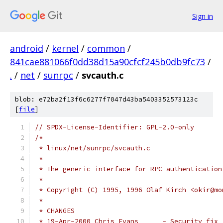
Sign in
android
/
kernel
/
common
/
841cae881066f0dd38d15a90cfcf245b0db9fc73
/
.
/
net
/
sunrpc
/
svcauth.c
blob: e72ba2f13f6c6277f7047d43ba5403352573123c
[
file
]
// SPDX-License-Identifier: GPL-2.0-only
/*
 * linux/net/sunrpc/svcauth.c
 *
 * The generic interface for RPC authentication
 *
 * Copyright (C) 1995, 1996 Olaf Kirch <okir@mo
 *
 * CHANGES
 * 19-Apr-2000 Chris Evans      - Security fix