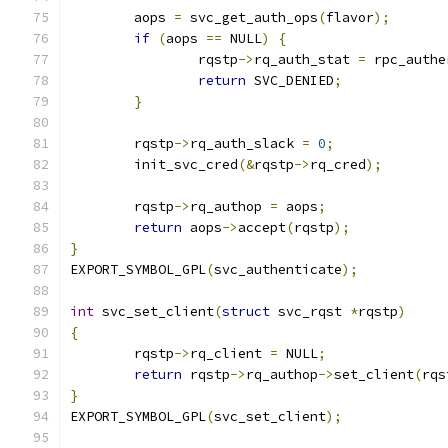
	aops 
=
 svc_get_auth_ops
(
flavor
);
if
(
aops 
==
 NULL
)
{
		rqstp
->
rq_auth_stat 
=
 rpc_authe
return
 SVC_DENIED
;
}
	rqstp
->
rq_auth_slack 
=
0
;
	init_svc_cred
(&
rqstp
->
rq_cred
);
	rqstp
->
rq_authop 
=
 aops
;
return
 aops
->
accept
(
rqstp
);
}
EXPORT_SYMBOL_GPL
(
svc_authenticate
);
int
 svc_set_client
(
struct
 svc_rqst 
*
rqstp
)
{
	rqstp
->
rq_client 
=
 NULL
;
return
 rqstp
->
rq_authop
->
set_client
(
rqs
}
EXPORT_SYMBOL_GPL
(
svc_set_client
);