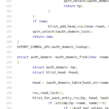
			spin_unlock
(&
auth_domai
return
 hp
;
}
}
if
(
new
)
		hlist_add_head_rcu
(&
new
->
hash
,
 
	spin_unlock
(&
auth_domain_lock
);
return
new
;
}
EXPORT_SYMBOL_GPL
(
auth_domain_lookup
);
struct
 auth_domain 
*
auth_domain_find
(
char
*
name
{
struct
 auth_domain 
*
hp
;
struct
 hlist_head 
*
head
;
	head 
=
&
auth_domain_table
[
hash_str
(
name
	rcu_read_lock
();
	hlist_for_each_entry_rcu
(
hp
,
 head
,
 hash
if
(
strcmp
(
hp
->
name
,
 name
)==
0
)
if
(!
kref_get_unless_ze