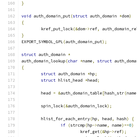
}
void
 auth_domain_put
(
struct
 auth_domain 
*
dom
)
{
	kref_put_lock
(&
dom
->
ref
,
 auth_domain_re
}
EXPORT_SYMBOL_GPL
(
auth_domain_put
);
struct
 auth_domain 
*
auth_domain_lookup
(
char
*
name
,
struct
 auth_doma
{
struct
 auth_domain 
*
hp
;
struct
 hlist_head 
*
head
;
	head 
=
&
auth_domain_table
[
hash_str
(
name
	spin_lock
(&
auth_domain_lock
);
	hlist_for_each_entry
(
hp
,
 head
,
 hash
)
{
if
(
strcmp
(
hp
->
name
,
 name
)==
0
)
			kref_get
(&
hp
->
ref
);