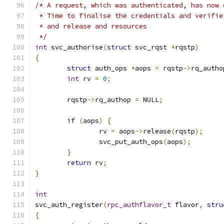
/* A request, which was authenticated, has now 
 * Time to finalise the credentials and verifie
 * and release and resources
 */
int
 svc_authorise
(
struct
 svc_rqst 
*
rqstp
)
{
struct
 auth_ops 
*
aops 
=
 rqstp
->
rq_autho
int
 rv 
=
0
;
	rqstp
->
rq_authop 
=
 NULL
;
if
(
aops
)
{
		rv 
=
 aops
->
release
(
rqstp
);
		svc_put_auth_ops
(
aops
);
}
return
 rv
;
}
int
svc_auth_register
(
rpc_authflavor_t
 flavor
,
stru
{