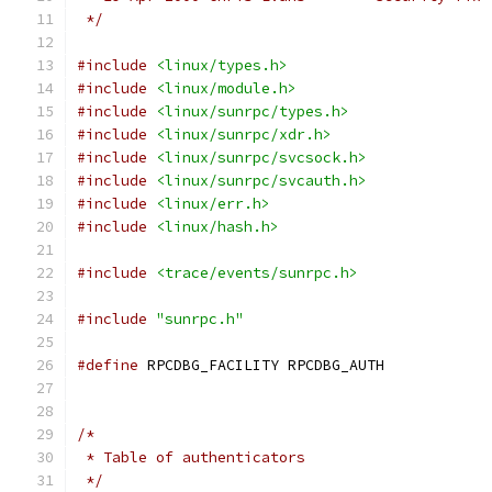
 */
#include
<linux/types.h>
#include
<linux/module.h>
#include
<linux/sunrpc/types.h>
#include
<linux/sunrpc/xdr.h>
#include
<linux/sunrpc/svcsock.h>
#include
<linux/sunrpc/svcauth.h>
#include
<linux/err.h>
#include
<linux/hash.h>
#include
<trace/events/sunrpc.h>
#include
"sunrpc.h"
#define
 RPCDBG_FACILITY	RPCDBG_AUTH
/*
 * Table of authenticators
 */