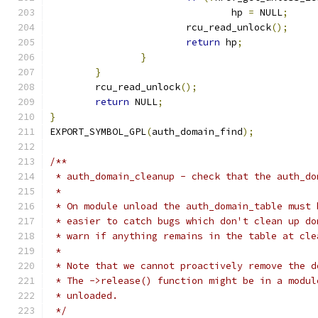
				hp 
=
 NULL
;
			rcu_read_unlock
();
return
 hp
;
}
}
	rcu_read_unlock
();
return
 NULL
;
}
EXPORT_SYMBOL_GPL
(
auth_domain_find
);
/**
 * auth_domain_cleanup - check that the auth_do
 *
 * On module unload the auth_domain_table must 
 * easier to catch bugs which don't clean up do
 * warn if anything remains in the table at cle
 *
 * Note that we cannot proactively remove the d
 * The ->release() function might be in a modul
 * unloaded.
 */