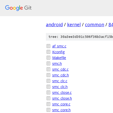
android
/
kernel
/
common
/
8
tree: 30a3ee3d301c506f36b3acf15b
af_smc.c
Kconfig
Makefile
smc.h
smc_cdc.c
smc_cdc.h
smc_clc.c
smc_clc.h
smc_close.c
smc_close.h
smc_core.c
smc_core.h