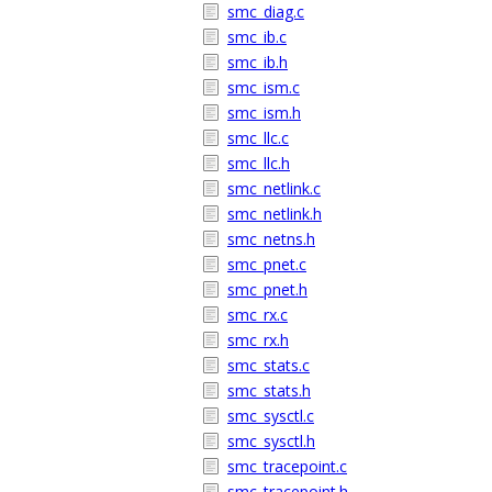
smc_diag.c
smc_ib.c
smc_ib.h
smc_ism.c
smc_ism.h
smc_llc.c
smc_llc.h
smc_netlink.c
smc_netlink.h
smc_netns.h
smc_pnet.c
smc_pnet.h
smc_rx.c
smc_rx.h
smc_stats.c
smc_stats.h
smc_sysctl.c
smc_sysctl.h
smc_tracepoint.c
smc_tracepoint.h