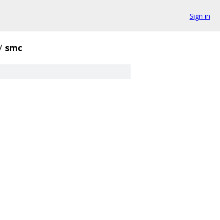
Sign in
/
smc