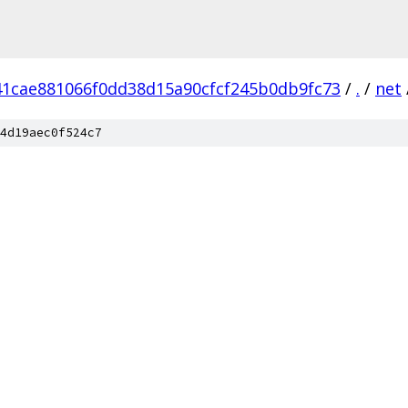
41cae881066f0dd38d15a90cfcf245b0db9fc73
/
.
/
net
4d19aec0f524c7