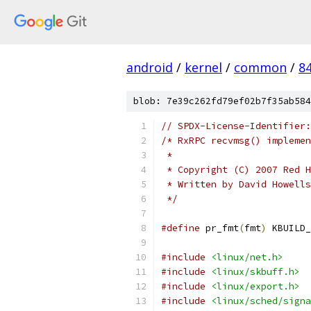
android
/
kernel
/
common
/
8
blob: 7e39c262fd79ef02b7f35ab584
// SPDX-License-Identifier:
/* RxRPC recvmsg() implemen
 *
 * Copyright (C) 2007 Red H
 * Written by David Howell
 */
#define
 pr_fmt
(
fmt
)
 KBUILD_
#include
<linux/net.h>
#include
<linux/skbuff.h>
#include
<linux/export.h>
#include
<linux/sched/signa