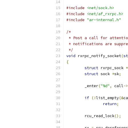
#include
<net/sock.h>
#include
<net/af_rxrpc.h>
#include
"ar-internal.h"
/*
 * Post a call for attentio
 * notifications are suppre
 */
void
 rxrpc_notify_socket
(
st
{
struct
 rxrpc_sock 
*
struct
 sock 
*
sk
;
	_enter
(
"%d"
,
 call
->
if
(!
list_empty
(&
ca
return
;
	rcu_read_lock
();
	rx 
=
 rcu_dereferenc