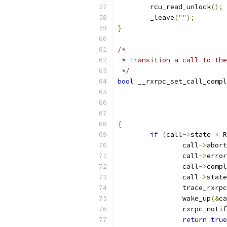
	rcu_read_unlock
();
	_leave
(
""
);
}
/*
 * Transition a call to the
 */
bool
 __rxrpc_set_call_compl
{
if
(
call
->
state 
<
 R
		call
->
abort
		call
->
error
		call
->
compl
		call
->
state
		trace_rxr
		wake_up
(&
ca
		rxrpc_noti
return
true