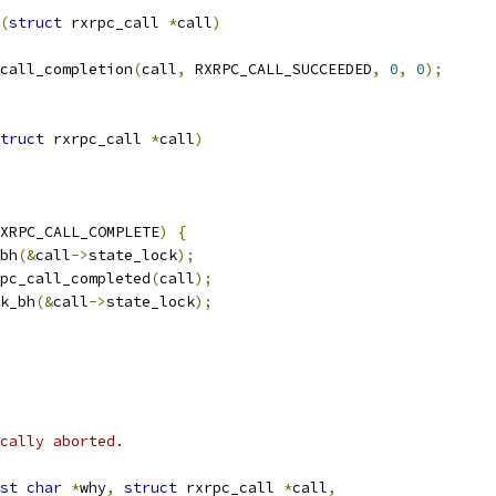
(
struct
 rxrpc_call 
*
call
)
call_completion
(
call
,
 RXRPC_CALL_SUCCEEDED
,
0
,
0
);
truct
 rxrpc_call 
*
call
)
XRPC_CALL_COMPLETE
)
{
_bh
(&
call
->
state_lock
);
pc_call_completed
(
call
);
ck_bh
(&
call
->
state_lock
);
cally aborted.
st
char
*
why
,
struct
 rxrpc_call 
*
call
,