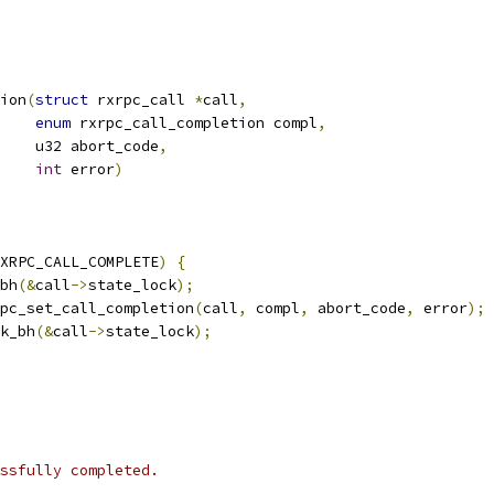
ion
(
struct
 rxrpc_call 
*
call
,
enum
 rxrpc_call_completion compl
,
       u32 abort_code
,
int
 error
)
XRPC_CALL_COMPLETE
)
{
_bh
(&
call
->
state_lock
);
pc_set_call_completion
(
call
,
 compl
,
 abort_code
,
 error
);
ck_bh
(&
call
->
state_lock
);
ssfully completed.