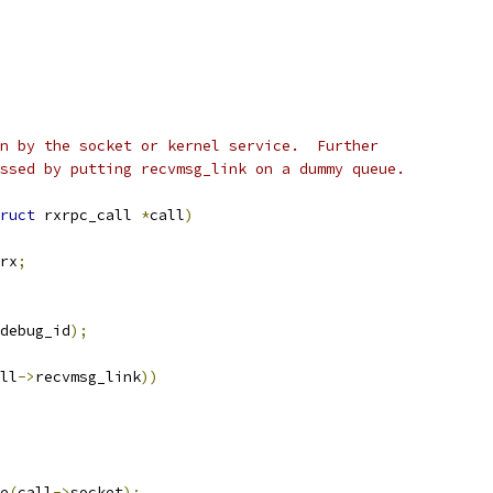
n by the socket or kernel service.  Further
ssed by putting recvmsg_link on a dummy queue.
ruct
 rxrpc_call 
*
call
)
rx
;
debug_id
);
ll
->
recvmsg_link
))
e
(
call
->
socket
);