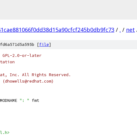
41cae881066f0dd38d15a90cfcf245b0db9fc73
/
.
/
net
fd6a571d5a595b [
file
]
 GPL-2.0-or-later
tation
at, Inc. All Rights Reserved.
s (dhowells@redhat.com)
MODNAME 
": "
 fmt
l.h>