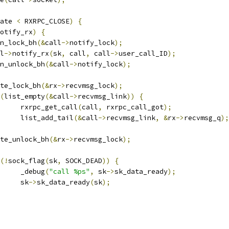
ate 
<
 RXRPC_CLOSE
)
{
otify_rx
)
{
spin_lock_bh
(&
call
->
notify_lock
);
ll
->
notify_rx
(
sk
,
 call
,
 call
->
user_call_ID
);
spin_unlock_bh
(&
call
->
notify_lock
);
write_lock_bh
(&
rx
->
recvmsg_lock
);
(
list_empty
(&
call
->
recvmsg_link
))
{
				rxrpc_get_call
(
call
,
 rxrpc_call_got
);
				list_add_tail
(&
call
->
recvmsg_link
,
&
rx
->
recvmsg_q
);
write_unlock_bh
(&
rx
->
recvmsg_lock
);
(!
sock_flag
(
sk
,
 SOCK_DEAD
))
{
				_debug
(
"call %ps"
,
 sk
->
sk_data_ready
);
				sk
->
sk_data_ready
(
sk
);