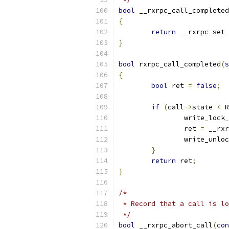
bool
 __rxrpc_call_completed
{
return
 __rxrpc_set_
}
bool
 rxrpc_call_completed
(
s
{
bool
 ret 
=
false
;
if
(
call
->
state 
<
 R
		write_lock
		ret 
=
 __rxr
		write_unlo
}
return
 ret
;
}
/*
 * Record that a call is lo
 */
bool
 __rxrpc_abort_call
(
con