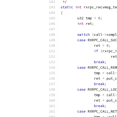
 */
static
int
 rxrpc_recvmsg_te
{
	u32 tmp 
=
0
;
int
 ret
;
switch
(
call
->
compl
case
 RXRPC_CALL_SUC
		ret 
=
0
;
if
(
rxrpc_i
			re
break
;
case
 RXRPC_CALL_REM
		tmp 
=
 call
-
		ret 
=
 put_c
break
;
case
 RXRPC_CALL_LOC
		tmp 
=
 call
-
		ret 
=
 put_c
break
;
case
 RXRPC_CALL_NET
		tmp 
=
-
call