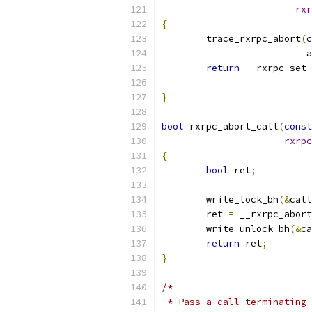
rxr
{
	trace_rxrpc_abort
(
c
			
return
 __rxrpc_set_
}
bool
 rxrpc_abort_call
(
const
rxrpc
{
bool
 ret
;
	write_lock_bh
(&
call
	ret 
=
 __rxrpc_abort
	write_unlock_bh
(&
ca
return
 ret
;
}
/*
 * Pass a call terminating 