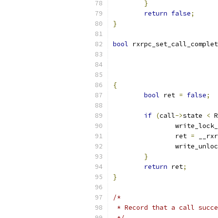
}
return
false
;
}
bool
 rxrpc_set_call_complet
			
{
bool
 ret 
=
false
;
if
(
call
->
state 
<
 R
		write_lock
		ret 
=
 __rxr
		write_unlo
}
return
 ret
;
}
/*
 * Record that a call succe
 */