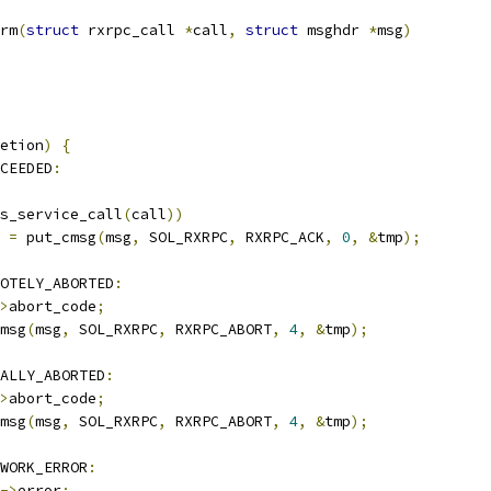
rm
(
struct
 rxrpc_call 
*
call
,
struct
 msghdr 
*
msg
)
etion
)
{
CEEDED
:
s_service_call
(
call
))
t 
=
 put_cmsg
(
msg
,
 SOL_RXRPC
,
 RXRPC_ACK
,
0
,
&
tmp
);
OTELY_ABORTED
:
>
abort_code
;
msg
(
msg
,
 SOL_RXRPC
,
 RXRPC_ABORT
,
4
,
&
tmp
);
ALLY_ABORTED
:
>
abort_code
;
msg
(
msg
,
 SOL_RXRPC
,
 RXRPC_ABORT
,
4
,
&
tmp
);
WORK_ERROR
:
->
error
;