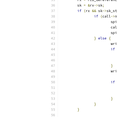
	sk 
=
&
rx
->
sk
;
if
(
rx 
&&
 sk
->
sk_st
if
(
call
->
n
			
			ca
			
}
else
{
			
if
}
			
if
}
}
}