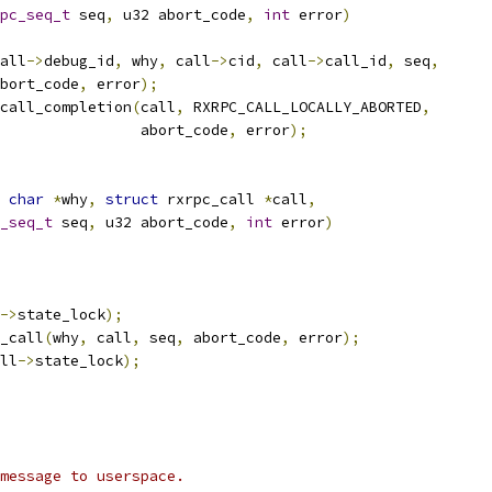
pc_seq_t
 seq
,
 u32 abort_code
,
int
 error
)
all
->
debug_id
,
 why
,
 call
->
cid
,
 call
->
call_id
,
 seq
,
  abort_code
,
 error
);
call_completion
(
call
,
 RXRPC_CALL_LOCALLY_ABORTED
,
					   abort_code
,
 error
);
char
*
why
,
struct
 rxrpc_call 
*
call
,
_seq_t
 seq
,
 u32 abort_code
,
int
 error
)
->
state_lock
);
_call
(
why
,
 call
,
 seq
,
 abort_code
,
 error
);
ll
->
state_lock
);
message to userspace.