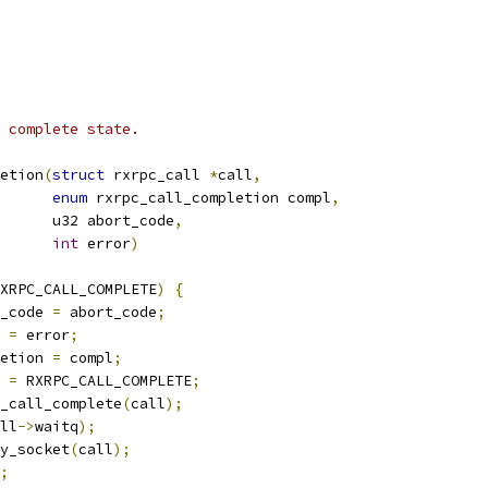
 complete state.
etion
(
struct
 rxrpc_call 
*
call
,
enum
 rxrpc_call_completion compl
,
				 u32 abort_code
,
int
 error
)
XRPC_CALL_COMPLETE
)
{
_code 
=
 abort_code
;
 
=
 error
;
etion 
=
 compl
;
 
=
 RXRPC_CALL_COMPLETE
;
pc_call_complete
(
call
);
ll
->
waitq
);
fy_socket
(
call
);
;