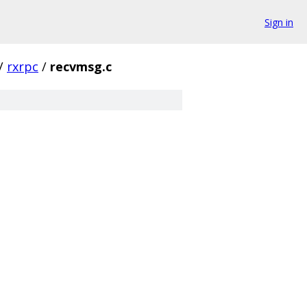
Sign in
/
rxrpc
/
recvmsg.c