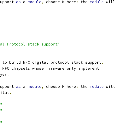
upport 
as
 a 
module
,
 choose M here
:
 the 
module
 will
al Protocol stack support"
 to build NFC digital protocol stack support
.
 NFC chipsets whose firmware only implement
ayer
.
upport 
as
 a 
module
,
 choose M here
:
 the 
module
 will
gital
.
"
"
"