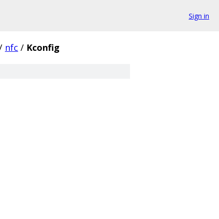
Sign in
/
nfc
/
Kconfig