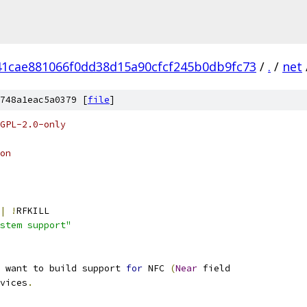
41cae881066f0dd38d15a90cfcf245b0db9fc73
/
.
/
net
748a1eac5a0379 [
file
]
GPL-2.0-only
on
|
!
RFKILL
stem support"
 want to build support 
for
 NFC 
(
Near
 field
vices
.