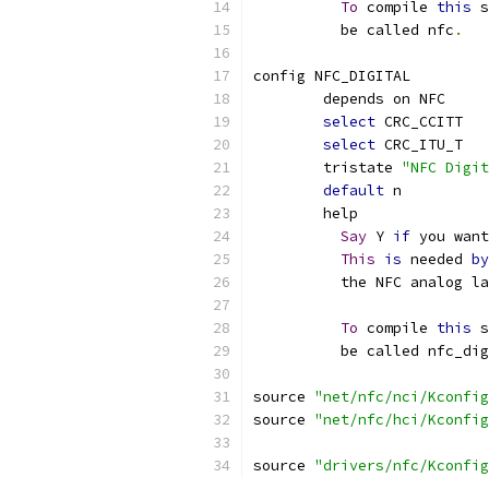
To
 compile 
this
 s
	  be called nfc
.
config NFC_DIGITAL
	depends on NFC
select
 CRC_CCITT
select
 CRC_ITU_T
	tristate 
"NFC Digit
default
 n
	help
Say
 Y 
if
 you want
This
is
 needed 
by
	  the NFC analog l
To
 compile 
this
 s
	  be called nfc_di
source 
"net/nfc/nci/Kconfig
source 
"net/nfc/hci/Kconfig
source 
"drivers/nfc/Kconfig