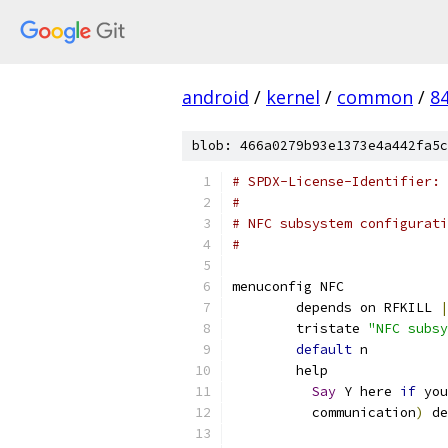
android
/
kernel
/
common
/
8
blob: 466a0279b93e1373e4a442fa5c
# SPDX-License-Identifier: 
#
# NFC subsystem configurati
#
menuconfig NFC
	depends on RFKILL 
|
	tristate 
"NFC subsy
default
 n
	help
Say
 Y here 
if
 you
	  communication
)
 de