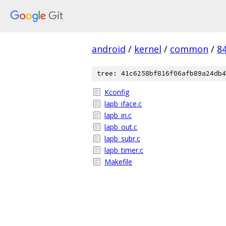
android
/
kernel
/
common
/
8
tree: 41c6258bf816f06afb89a24db4
Kconfig
lapb_iface.c
lapb_in.c
lapb_out.c
lapb_subr.c
lapb_timer.c
Makefile