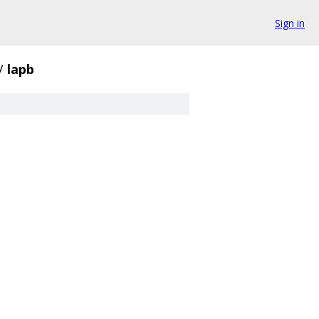
Sign in
/
lapb