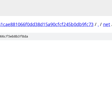
41cae881066f0dd38d15a90cfcf245b0db9fc73
/
.
/
net
66cf5eb8b3f8da