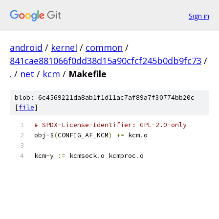
Sign in
android
/
kernel
/
common
/
841cae881066f0dd38d15a90cfcf245b0db9fc73
/
.
/
net
/
kcm
/
Makefile
blob: 6c4569221da8ab1f1d11ac7af89a7f30774bb20c
[
file
]
# SPDX-License-Identifier: GPL-2.0-only
obj
-
$
(
CONFIG_AF_KCM
)
+=
 kcm
.
o
kcm
-
y 
:=
 kcmsock
.
o kcmproc
.
o