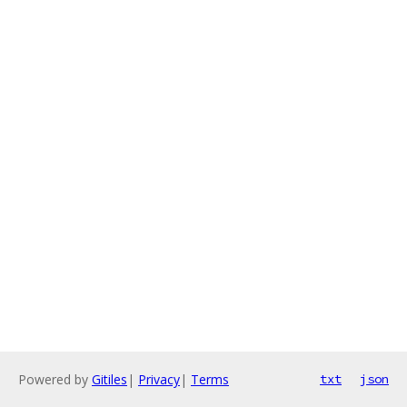
Powered by
Gitiles
|
Privacy
|
Terms
txt
json