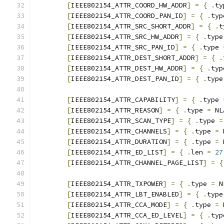
[
IEEE802154_ATTR_COORD_HW_ADDR
]
=
{
.
ty
[
IEEE802154_ATTR_COORD_PAN_ID
]
=
{
.
typ
[
IEEE802154_ATTR_SRC_SHORT_ADDR
]
=
{
.
t
[
IEEE802154_ATTR_SRC_HW_ADDR
]
=
{
.
type
[
IEEE802154_ATTR_SRC_PAN_ID
]
=
{
.
type 
[
IEEE802154_ATTR_DEST_SHORT_ADDR
]
=
{
.
[
IEEE802154_ATTR_DEST_HW_ADDR
]
=
{
.
typ
[
IEEE802154_ATTR_DEST_PAN_ID
]
=
{
.
type
[
IEEE802154_ATTR_CAPABILITY
]
=
{
.
type 
[
IEEE802154_ATTR_REASON
]
=
{
.
type 
=
 NL
[
IEEE802154_ATTR_SCAN_TYPE
]
=
{
.
type 
=
[
IEEE802154_ATTR_CHANNELS
]
=
{
.
type 
=
 
[
IEEE802154_ATTR_DURATION
]
=
{
.
type 
=
 
[
IEEE802154_ATTR_ED_LIST
]
=
{
.
len 
=
27
[
IEEE802154_ATTR_CHANNEL_PAGE_LIST
]
=
{
[
IEEE802154_ATTR_TXPOWER
]
=
{
.
type 
=
 N
[
IEEE802154_ATTR_LBT_ENABLED
]
=
{
.
type
[
IEEE802154_ATTR_CCA_MODE
]
=
{
.
type 
=
 
[
IEEE802154_ATTR_CCA_ED_LEVEL
]
=
{
.
typ