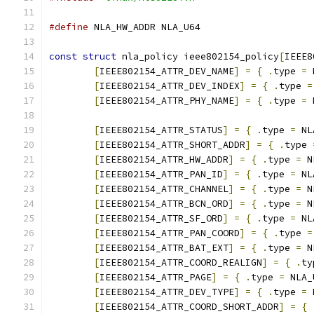
#define
 NLA_HW_ADDR NLA_U64
const
struct
 nla_policy ieee802154_policy
[
IEEE8
[
IEEE802154_ATTR_DEV_NAME
]
=
{
.
type 
=
 
[
IEEE802154_ATTR_DEV_INDEX
]
=
{
.
type 
=
[
IEEE802154_ATTR_PHY_NAME
]
=
{
.
type 
=
 
[
IEEE802154_ATTR_STATUS
]
=
{
.
type 
=
 NL
[
IEEE802154_ATTR_SHORT_ADDR
]
=
{
.
type 
[
IEEE802154_ATTR_HW_ADDR
]
=
{
.
type 
=
 N
[
IEEE802154_ATTR_PAN_ID
]
=
{
.
type 
=
 NL
[
IEEE802154_ATTR_CHANNEL
]
=
{
.
type 
=
 N
[
IEEE802154_ATTR_BCN_ORD
]
=
{
.
type 
=
 N
[
IEEE802154_ATTR_SF_ORD
]
=
{
.
type 
=
 NL
[
IEEE802154_ATTR_PAN_COORD
]
=
{
.
type 
=
[
IEEE802154_ATTR_BAT_EXT
]
=
{
.
type 
=
 N
[
IEEE802154_ATTR_COORD_REALIGN
]
=
{
.
ty
[
IEEE802154_ATTR_PAGE
]
=
{
.
type 
=
 NLA_
[
IEEE802154_ATTR_DEV_TYPE
]
=
{
.
type 
=
 
[
IEEE802154_ATTR_COORD_SHORT_ADDR
]
=
{