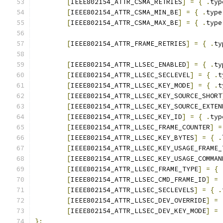
[
IEEE802154_ATTR_CSMA_RETRIES
]
=
{
.
typ
[
IEEE802154_ATTR_CSMA_MIN_BE
]
=
{
.
type
[
IEEE802154_ATTR_CSMA_MAX_BE
]
=
{
.
type
[
IEEE802154_ATTR_FRAME_RETRIES
]
=
{
.
ty
[
IEEE802154_ATTR_LLSEC_ENABLED
]
=
{
.
ty
[
IEEE802154_ATTR_LLSEC_SECLEVEL
]
=
{
.
t
[
IEEE802154_ATTR_LLSEC_KEY_MODE
]
=
{
.
t
[
IEEE802154_ATTR_LLSEC_KEY_SOURCE_SHORT
[
IEEE802154_ATTR_LLSEC_KEY_SOURCE_EXTEN
[
IEEE802154_ATTR_LLSEC_KEY_ID
]
=
{
.
typ
[
IEEE802154_ATTR_LLSEC_FRAME_COUNTER
]
=
[
IEEE802154_ATTR_LLSEC_KEY_BYTES
]
=
{
.
[
IEEE802154_ATTR_LLSEC_KEY_USAGE_FRAME_
[
IEEE802154_ATTR_LLSEC_KEY_USAGE_COMMAN
[
IEEE802154_ATTR_LLSEC_FRAME_TYPE
]
=
{
[
IEEE802154_ATTR_LLSEC_CMD_FRAME_ID
]
=
[
IEEE802154_ATTR_LLSEC_SECLEVELS
]
=
{
.
[
IEEE802154_ATTR_LLSEC_DEV_OVERRIDE
]
=
[
IEEE802154_ATTR_LLSEC_DEV_KEY_MODE
]
=
};