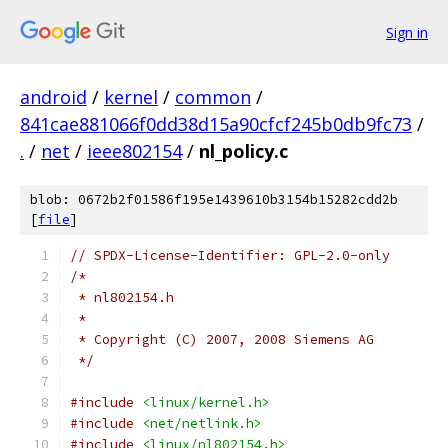
Sign in
android
/
kernel
/
common
/
841cae881066f0dd38d15a90cfcf245b0db9fc73
/
.
/
net
/
ieee802154
/
nl_policy.c
blob: 0672b2f01586f195e1439610b3154b15282cdd2b
[
file
]
// SPDX-License-Identifier: GPL-2.0-only
/*
 * nl802154.h
 *
 * Copyright (C) 2007, 2008 Siemens AG
 */
#include
<linux/kernel.h>
#include
<net/netlink.h>
#include
<linux/nl802154.h>