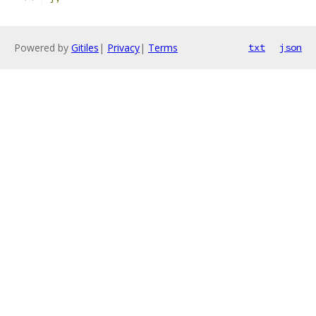
Powered by
Gitiles
|
Privacy
|
Terms
txt
json