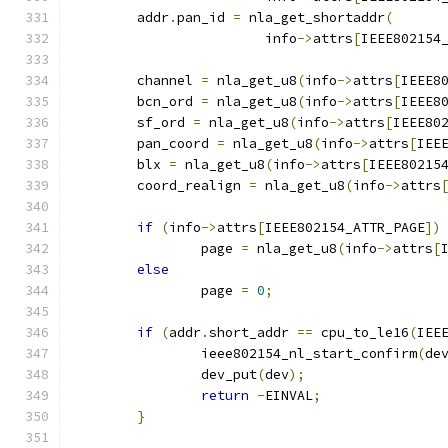
	addr
.
pan_id 
=
 nla_get_shortaddr
(
			info
->
attrs
[
IEEE802154
	channel 
=
 nla_get_u8
(
info
->
attrs
[
IEEE8
	bcn_ord 
=
 nla_get_u8
(
info
->
attrs
[
IEEE8
	sf_ord 
=
 nla_get_u8
(
info
->
attrs
[
IEEE80
	pan_coord 
=
 nla_get_u8
(
info
->
attrs
[
IEE
	blx 
=
 nla_get_u8
(
info
->
attrs
[
IEEE80215
	coord_realign 
=
 nla_get_u8
(
info
->
attrs
if
(
info
->
attrs
[
IEEE802154_ATTR_PAGE
])
		page 
=
 nla_get_u8
(
info
->
attrs
[
else
		page 
=
0
;
if
(
addr
.
short_addr 
==
 cpu_to_le16
(
IEE
		ieee802154_nl_start_confirm
(
de
		dev_put
(
dev
);
return
-
EINVAL
;
}