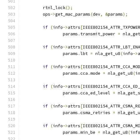
	rtnl_lock
();
	ops
->
get_mac_params
(
dev
,
&
params
);
if
(
info
->
attrs
[
IEEE802154_ATTR_TXPOWE
		params
.
transmit_power 
=
 nla_ge
if
(
info
->
attrs
[
IEEE802154_ATTR_LBT_EN
		params
.
lbt 
=
 nla_get_u8
(
info
->
if
(
info
->
attrs
[
IEEE802154_ATTR_CCA_MO
		params
.
cca
.
mode 
=
 nla_get_u8
(
i
if
(
info
->
attrs
[
IEEE802154_ATTR_CCA_ED
		params
.
cca_ed_level 
=
 nla_get_
if
(
info
->
attrs
[
IEEE802154_ATTR_CSMA_R
		params
.
csma_retries 
=
 nla_get_
if
(
info
->
attrs
[
IEEE802154_ATTR_CSMA_M
		params
.
min_be 
=
 nla_get_u8
(
inf