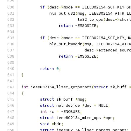
if
(
desc
->
mode 
==
 IEEE802154_SCF_KEY_S
	    nla_put_u32
(
msg
,
 IEEE802154_ATTR_L
			le32_to_cpu
(
desc
->
shor
return
-
EMSGSIZE
;
if
(
desc
->
mode 
==
 IEEE802154_SCF_KEY_H
	    nla_put_hwaddr
(
msg
,
 IEEE802154_ATT
			   desc
->
extended_sour
return
-
EMSGSIZE
;
return
0
;
}
int
 ieee802154_llsec_getparams
(
struct
 sk_buff 
{
struct
 sk_buff 
*
msg
;
struct
 net_device 
*
dev 
=
 NULL
;
int
 rc 
=
-
ENOBUFS
;
struct
 ieee802154_mlme_ops 
*
ops
;
void
*
hdr
;
struct
 ieee802154_llsec_params params
;