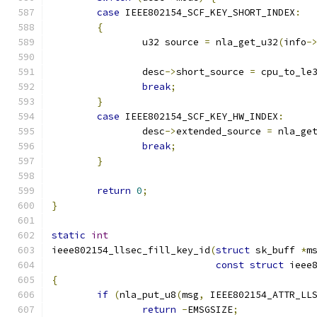
case
 IEEE802154_SCF_KEY_SHORT_INDEX
:
{
		u32 source 
=
 nla_get_u32
(
info
-
		desc
->
short_source 
=
 cpu_to_le
break
;
}
case
 IEEE802154_SCF_KEY_HW_INDEX
:
		desc
->
extended_source 
=
 nla_ge
break
;
}
return
0
;
}
static
int
ieee802154_llsec_fill_key_id
(
struct
 sk_buff 
*
m
const
struct
 ieee
{
if
(
nla_put_u8
(
msg
,
 IEEE802154_ATTR_LL
return
-
EMSGSIZE
;