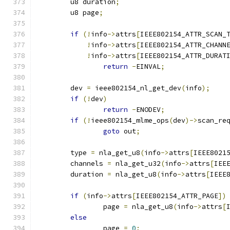
	u8 duration
;
	u8 page
;
if
(!
info
->
attrs
[
IEEE802154_ATTR_SCAN_
!
info
->
attrs
[
IEEE802154_ATTR_CHANN
!
info
->
attrs
[
IEEE802154_ATTR_DURAT
return
-
EINVAL
;
	dev 
=
 ieee802154_nl_get_dev
(
info
);
if
(!
dev
)
return
-
ENODEV
;
if
(!
ieee802154_mlme_ops
(
dev
)->
scan_re
goto
 out
;
	type 
=
 nla_get_u8
(
info
->
attrs
[
IEEE8021
	channels 
=
 nla_get_u32
(
info
->
attrs
[
IEE
	duration 
=
 nla_get_u8
(
info
->
attrs
[
IEEE
if
(
info
->
attrs
[
IEEE802154_ATTR_PAGE
])
		page 
=
 nla_get_u8
(
info
->
attrs
[
else
		page 
=
0
;