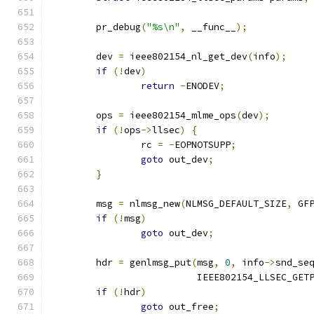
	pr_debug
(
"%s\n"
,
 __func__
);
	dev 
=
 ieee802154_nl_get_dev
(
info
);
if
(!
dev
)
return
-
ENODEV
;
	ops 
=
 ieee802154_mlme_ops
(
dev
);
if
(!
ops
->
llsec
)
{
		rc 
=
-
EOPNOTSUPP
;
goto
 out_dev
;
}
	msg 
=
 nlmsg_new
(
NLMSG_DEFAULT_SIZE
,
 GF
if
(!
msg
)
goto
 out_dev
;
	hdr 
=
 genlmsg_put
(
msg
,
0
,
 info
->
snd_se
			  IEEE802154_LLSEC_GET
if
(!
hdr
)
goto
 out_free
;