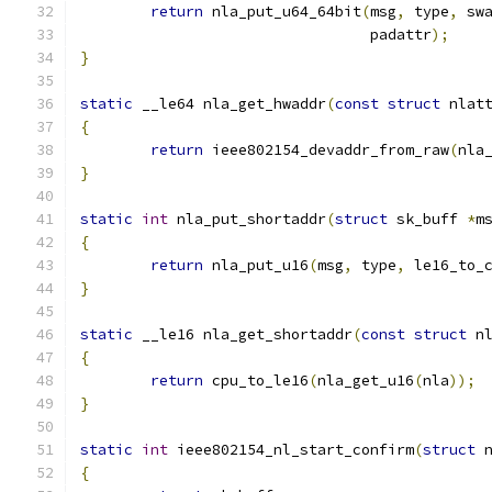
return
 nla_put_u64_64bit
(
msg
,
 type
,
 sw
				 padattr
);
}
static
 __le64 nla_get_hwaddr
(
const
struct
 nlat
{
return
 ieee802154_devaddr_from_raw
(
nla
}
static
int
 nla_put_shortaddr
(
struct
 sk_buff 
*
m
{
return
 nla_put_u16
(
msg
,
 type
,
 le16_to_
}
static
 __le16 nla_get_shortaddr
(
const
struct
 n
{
return
 cpu_to_le16
(
nla_get_u16
(
nla
));
}
static
int
 ieee802154_nl_start_confirm
(
struct
 
{