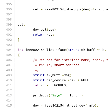
	ret 
=
 ieee802154_mlme_ops
(
dev
)->
scan_r
out
:
	dev_put
(
dev
);
return
 ret
;
}
int
 ieee802154_list_iface
(
struct
 sk_buff 
*
skb
,
{
/* Request for interface name, index, 
	 * PAN Id, short address
	 */
struct
 sk_buff 
*
msg
;
struct
 net_device 
*
dev 
=
 NULL
;
int
 rc 
=
-
ENOBUFS
;
	pr_debug
(
"%s\n"
,
 __func__
);
	dev 
=
 ieee802154_nl_get_dev
(
info
);