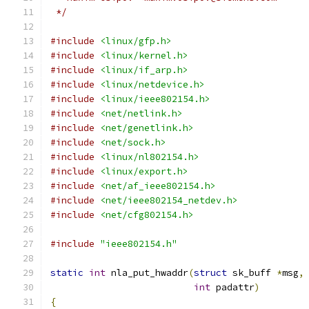
 */
#include
<linux/gfp.h>
#include
<linux/kernel.h>
#include
<linux/if_arp.h>
#include
<linux/netdevice.h>
#include
<linux/ieee802154.h>
#include
<net/netlink.h>
#include
<net/genetlink.h>
#include
<net/sock.h>
#include
<linux/nl802154.h>
#include
<linux/export.h>
#include
<net/af_ieee802154.h>
#include
<net/ieee802154_netdev.h>
#include
<net/cfg802154.h>
#include
"ieee802154.h"
static
int
 nla_put_hwaddr
(
struct
 sk_buff 
*
msg
,
int
 padattr
)
{