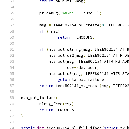
struct
 sk_buff 
*
msg
;
	pr_debug
(
"%s\n"
,
 __func__
);
	msg 
=
 ieee802154_nl_create
(
0
,
 IEEE8021
if
(!
msg
)
return
-
ENOBUFS
;
if
(
nla_put_string
(
msg
,
 IEEE802154_ATT
	    nla_put_u32
(
msg
,
 IEEE802154_ATTR_D
	    nla_put
(
msg
,
 IEEE802154_ATTR_HW_AD
		    dev
->
dev_addr
)
||
	    nla_put_u8
(
msg
,
 IEEE802154_ATTR_ST
goto
 nla_put_failure
;
return
 ieee802154_nl_mcast
(
msg
,
 IEEE80
nla_put_failure
:
	nlmsg_free
(
msg
);
return
-
ENOBUFS
;
}
static
int
 ieee802154_nl_fill_iface
(
struct
 sk_