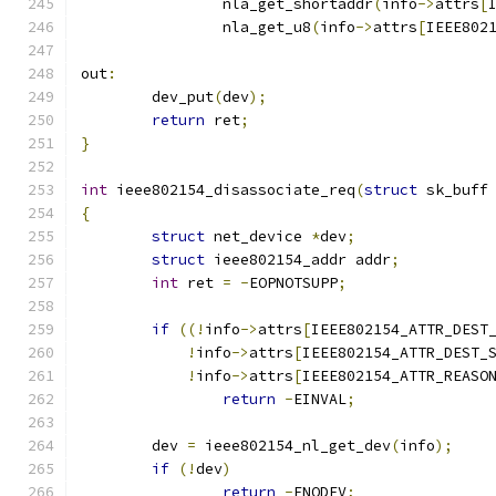
		nla_get_shortaddr
(
info
->
attrs
[
		nla_get_u8
(
info
->
attrs
[
IEEE802
out
:
	dev_put
(
dev
);
return
 ret
;
}
int
 ieee802154_disassociate_req
(
struct
 sk_buff
{
struct
 net_device 
*
dev
;
struct
 ieee802154_addr addr
;
int
 ret 
=
-
EOPNOTSUPP
;
if
((!
info
->
attrs
[
IEEE802154_ATTR_DEST
!
info
->
attrs
[
IEEE802154_ATTR_DEST_
!
info
->
attrs
[
IEEE802154_ATTR_REASO
return
-
EINVAL
;
	dev 
=
 ieee802154_nl_get_dev
(
info
);
if
(!
dev
)
return
-
ENODEV
;