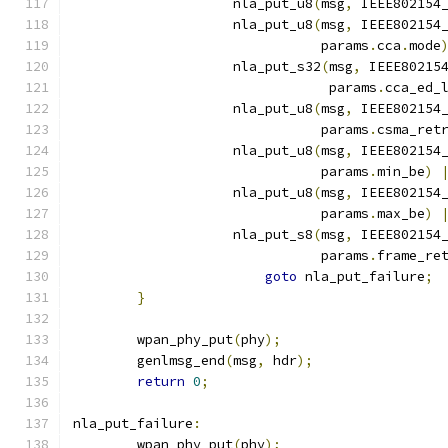
		    nla_put_u8
(
msg
,
 IEEE802154
		    nla_put_u8
(
msg
,
 IEEE802154
			       params
.
cca
.
mode
		    nla_put_s32
(
msg
,
 IEEE80215
				params
.
cca_ed_
		    nla_put_u8
(
msg
,
 IEEE802154
			       params
.
csma_ret
		    nla_put_u8
(
msg
,
 IEEE802154
			       params
.
min_be
)
		    nla_put_u8
(
msg
,
 IEEE802154
			       params
.
max_be
)
		    nla_put_s8
(
msg
,
 IEEE802154
			       params
.
frame_re
goto
 nla_put_failure
;
}
	wpan_phy_put
(
phy
);
	genlmsg_end
(
msg
,
 hdr
);
return
0
;
nla_put_failure
:
	wpan_phy_put
(
phy
);