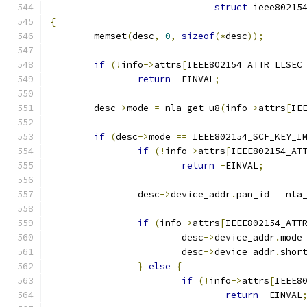
struct
 ieee80215
{
	memset
(
desc
,
0
,
sizeof
(*
desc
));
if
(!
info
->
attrs
[
IEEE802154_ATTR_LLSEC
return
-
EINVAL
;
	desc
->
mode 
=
 nla_get_u8
(
info
->
attrs
[
IE
if
(
desc
->
mode 
==
 IEEE802154_SCF_KEY_I
if
(!
info
->
attrs
[
IEEE802154_AT
return
-
EINVAL
;
		desc
->
device_addr
.
pan_id 
=
 nla
if
(
info
->
attrs
[
IEEE802154_ATT
			desc
->
device_addr
.
mode
			desc
->
device_addr
.
shor
}
else
{
if
(!
info
->
attrs
[
IEEE8
return
-
EINVAL