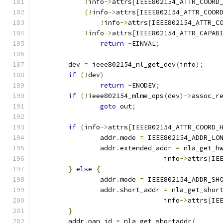
!
info
->
attrs
[
IEEE802154_ATTR_COORD
(!
info
->
attrs
[
IEEE802154_ATTR_COOR
!
info
->
attrs
[
IEEE802154_ATTR_C
!
info
->
attrs
[
IEEE802154_ATTR_CAPAB
return
-
EINVAL
;
	dev 
=
 ieee802154_nl_get_dev
(
info
);
if
(!
dev
)
return
-
ENODEV
;
if
(!
ieee802154_mlme_ops
(
dev
)->
assoc_r
goto
 out
;
if
(
info
->
attrs
[
IEEE802154_ATTR_COORD_
		addr
.
mode 
=
 IEEE802154_ADDR_LO
		addr
.
extended_addr 
=
 nla_get_h
				info
->
attrs
[
IE
}
else
{
		addr
.
mode 
=
 IEEE802154_ADDR_SH
		addr
.
short_addr 
=
 nla_get_shor
				info
->
attrs
[
IE
}
	addr
.
pan_id 
=
 nla_get_shortaddr
(