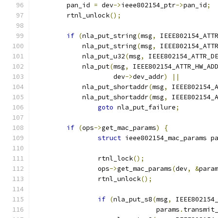
	pan_id 
=
 dev
->
ieee802154_ptr
->
pan_id
;
	rtnl_unlock
();
if
(
nla_put_string
(
msg
,
 IEEE802154_ATT
	    nla_put_string
(
msg
,
 IEEE802154_ATT
	    nla_put_u32
(
msg
,
 IEEE802154_ATTR_D
	    nla_put
(
msg
,
 IEEE802154_ATTR_HW_AD
		    dev
->
dev_addr
)
||
	    nla_put_shortaddr
(
msg
,
 IEEE802154_
	    nla_put_shortaddr
(
msg
,
 IEEE802154_
goto
 nla_put_failure
;
if
(
ops
->
get_mac_params
)
{
struct
 ieee802154_mac_params p
		rtnl_lock
();
		ops
->
get_mac_params
(
dev
,
&
para
		rtnl_unlock
();
if
(
nla_put_s8
(
msg
,
 IEEE802154
			       params
.
transmit