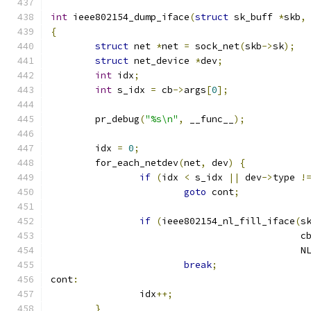
int
 ieee802154_dump_iface
(
struct
 sk_buff 
*
skb
,
{
struct
 net 
*
net 
=
 sock_net
(
skb
->
sk
);
struct
 net_device 
*
dev
;
int
 idx
;
int
 s_idx 
=
 cb
->
args
[
0
];
	pr_debug
(
"%s\n"
,
 __func__
);
	idx 
=
0
;
	for_each_netdev
(
net
,
 dev
)
{
if
(
idx 
<
 s_idx 
||
 dev
->
type 
!
goto
 cont
;
if
(
ieee802154_nl_fill_iface
(
s
					     c
					    
break
;
cont
:
		idx
++;
}