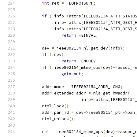
int
 ret 
=
-
EOPNOTSUPP
;
if
(!
info
->
attrs
[
IEEE802154_ATTR_STATU
!
info
->
attrs
[
IEEE802154_ATTR_DEST_
!
info
->
attrs
[
IEEE802154_ATTR_DEST_
return
-
EINVAL
;
	dev 
=
 ieee802154_nl_get_dev
(
info
);
if
(!
dev
)
return
-
ENODEV
;
if
(!
ieee802154_mlme_ops
(
dev
)->
assoc_r
goto
 out
;
	addr
.
mode 
=
 IEEE802154_ADDR_LONG
;
	addr
.
extended_addr 
=
 nla_get_hwaddr
(
			info
->
attrs
[
IEEE802154
	rtnl_lock
();
	addr
.
pan_id 
=
 dev
->
ieee802154_ptr
->
pan
	rtnl_unlock
();
	ret 
=
 ieee802154_mlme_ops
(
dev
)->
assoc_