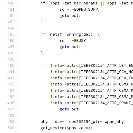
if
(!
ops
->
get_mac_params 
||
!
ops
->
set_
		rc 
=
-
EOPNOTSUPP
;
goto
 out
;
}
if
(
netif_running
(
dev
))
{
		rc 
=
-
EBUSY
;
goto
 out
;
}
if
(!
info
->
attrs
[
IEEE802154_ATTR_LBT_E
!
info
->
attrs
[
IEEE802154_ATTR_CCA_M
!
info
->
attrs
[
IEEE802154_ATTR_CCA_E
!
info
->
attrs
[
IEEE802154_ATTR_CSMA_
!
info
->
attrs
[
IEEE802154_ATTR_CSMA_
!
info
->
attrs
[
IEEE802154_ATTR_CSMA_
!
info
->
attrs
[
IEEE802154_ATTR_FRAME
goto
 out
;
	phy 
=
 dev
->
ieee802154_ptr
->
wpan_phy
;
	get_device
(&
phy
->
dev
);