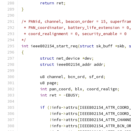
return
 ret
;
}
/* PANid, channel, beacon_order = 15, superfra
 * PAN_coordinator, battery_life_extension = 0
 * coord_realignment = 0, security_enable = 0
*/
int
 ieee802154_start_req
(
struct
 sk_buff 
*
skb
,
{
struct
 net_device 
*
dev
;
struct
 ieee802154_addr addr
;
	u8 channel
,
 bcn_ord
,
 sf_ord
;
	u8 page
;
int
 pan_coord
,
 blx
,
 coord_realign
;
int
 ret 
=
-
EBUSY
;
if
(!
info
->
attrs
[
IEEE802154_ATTR_COORD
!
info
->
attrs
[
IEEE802154_ATTR_COORD
!
info
->
attrs
[
IEEE802154_ATTR_CHANN
!
info
->
attrs
[
IEEE802154_ATTR_BCN_O