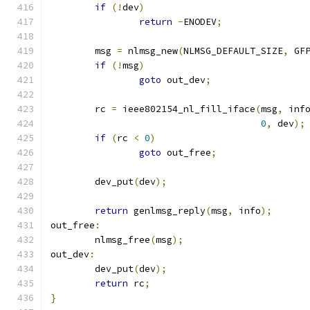
if
(!
dev
)
return
-
ENODEV
;
	msg 
=
 nlmsg_new
(
NLMSG_DEFAULT_SIZE
,
 GF
if
(!
msg
)
goto
 out_dev
;
	rc 
=
 ieee802154_nl_fill_iface
(
msg
,
 inf
0
,
 dev
);
if
(
rc 
<
0
)
goto
 out_free
;
	dev_put
(
dev
);
return
 genlmsg_reply
(
msg
,
 info
);
out_free
:
	nlmsg_free
(
msg
);
out_dev
:
	dev_put
(
dev
);
return
 rc
;
}