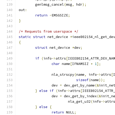
	genlmsg_cancel
(
msg
,
 hdr
);
out
:
return
-
EMSGSIZE
;
}
/* Requests from userspace */
static
struct
 net_device 
*
ieee802154_nl_get_de
{
struct
 net_device 
*
dev
;
if
(
info
->
attrs
[
IEEE802154_ATTR_DEV_NA
char
 name
[
IFNAMSIZ 
+
1
];
		nla_strscpy
(
name
,
 info
->
attrs
[
sizeof
(
name
));
		dev 
=
 dev_get_by_name
(&
init_ne
}
else
if
(
info
->
attrs
[
IEEE802154_ATTR
		dev 
=
 dev_get_by_index
(&
init_n
			nla_get_u32
(
info
->
attr
}
else
{
return
 NULL
;