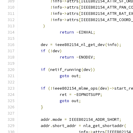
!
info
->
attrs
[
IEEE802154_ATTR_SF_OR
!
info
->
attrs
[
IEEE802154_ATTR_PAN_C
!
info
->
attrs
[
IEEE802154_ATTR_BAT_E
!
info
->
attrs
[
IEEE802154_ATTR_COORD
)
return
-
EINVAL
;
	dev 
=
 ieee802154_nl_get_dev
(
info
);
if
(!
dev
)
return
-
ENODEV
;
if
(
netif_running
(
dev
))
goto
 out
;
if
(!
ieee802154_mlme_ops
(
dev
)->
start_r
		ret 
=
-
EOPNOTSUPP
;
goto
 out
;
}
	addr
.
mode 
=
 IEEE802154_ADDR_SHORT
;
	addr
.
short_addr 
=
 nla_get_shortaddr
(
			info
->
attrs
[
IEEE802154