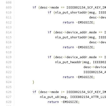
if
(
desc
->
mode 
==
 IEEE802154_SCF_KEY_I
if
(
nla_put_shortaddr
(
msg
,
 IEE
				      desc
->
de
return
-
EMSGSIZE
;
if
(
desc
->
device_addr
.
mode 
==
 
		    nla_put_shortaddr
(
msg
,
 IEE
				      desc
->
de
return
-
EMSGSIZE
;
if
(
desc
->
device_addr
.
mode 
==
 
		    nla_put_hwaddr
(
msg
,
 IEEE80
				   desc
->
devic
				   IEEE802154
return
-
EMSGSIZE
;
}
if
(
desc
->
mode 
!=
 IEEE802154_SCF_KEY_I
	    nla_put_u8
(
msg
,
 IEEE802154_ATTR_LL
return
-
EMSGSIZE
;