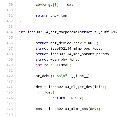
	cb
->
args
[
0
]
=
 idx
;
return
 skb
->
len
;
}
int
 ieee802154_set_macparams
(
struct
 sk_buff 
*
s
{
struct
 net_device 
*
dev 
=
 NULL
;
struct
 ieee802154_mlme_ops 
*
ops
;
struct
 ieee802154_mac_params params
;
struct
 wpan_phy 
*
phy
;
int
 rc 
=
-
EINVAL
;
	pr_debug
(
"%s\n"
,
 __func__
);
	dev 
=
 ieee802154_nl_get_dev
(
info
);
if
(!
dev
)
return
-
ENODEV
;
	ops 
=
 ieee802154_mlme_ops
(
dev
);