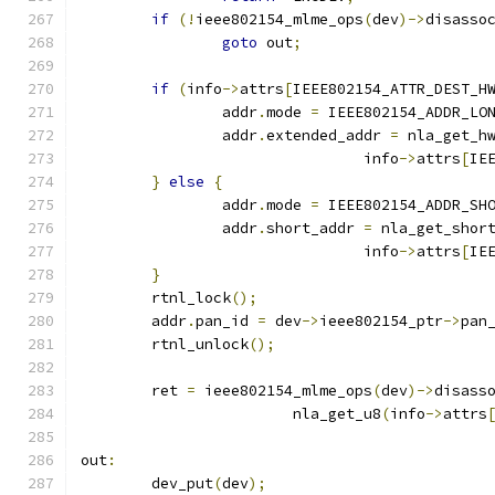
if
(!
ieee802154_mlme_ops
(
dev
)->
disasso
goto
 out
;
if
(
info
->
attrs
[
IEEE802154_ATTR_DEST_H
		addr
.
mode 
=
 IEEE802154_ADDR_LO
		addr
.
extended_addr 
=
 nla_get_h
				info
->
attrs
[
IE
}
else
{
		addr
.
mode 
=
 IEEE802154_ADDR_SH
		addr
.
short_addr 
=
 nla_get_shor
				info
->
attrs
[
IE
}
	rtnl_lock
();
	addr
.
pan_id 
=
 dev
->
ieee802154_ptr
->
pan
	rtnl_unlock
();
	ret 
=
 ieee802154_mlme_ops
(
dev
)->
disass
			nla_get_u8
(
info
->
attrs
out
:
	dev_put
(
dev
);