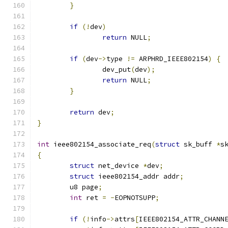
}
if
(!
dev
)
return
 NULL
;
if
(
dev
->
type 
!=
 ARPHRD_IEEE802154
)
{
		dev_put
(
dev
);
return
 NULL
;
}
return
 dev
;
}
int
 ieee802154_associate_req
(
struct
 sk_buff 
*
s
{
struct
 net_device 
*
dev
;
struct
 ieee802154_addr addr
;
	u8 page
;
int
 ret 
=
-
EOPNOTSUPP
;
if
(!
info
->
attrs
[
IEEE802154_ATTR_CHANN