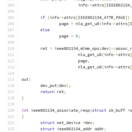
			info
->
attrs
[
IEEE802154
if
(
info
->
attrs
[
IEEE802154_ATTR_PAGE
])
		page 
=
 nla_get_u8
(
info
->
attrs
[
else
		page 
=
0
;
	ret 
=
 ieee802154_mlme_ops
(
dev
)->
assoc_
			nla_get_u8
(
info
->
attrs
			page
,
			nla_get_u8
(
info
->
attrs
out
:
	dev_put
(
dev
);
return
 ret
;
}
int
 ieee802154_associate_resp
(
struct
 sk_buff 
*
{
struct
 net_device 
*
dev
;
struct
 ieee802154_addr addr
;