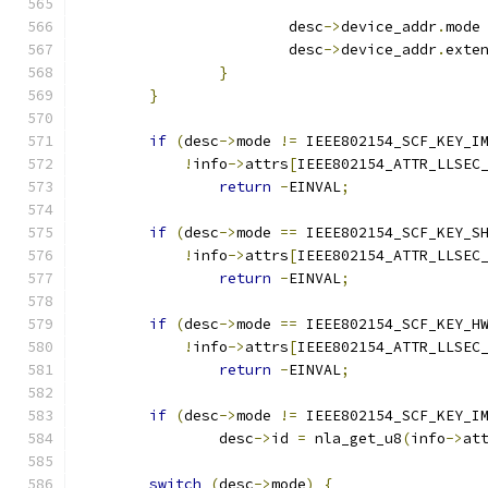
			desc
->
device_addr
.
mode
			desc
->
device_addr
.
exte
}
}
if
(
desc
->
mode 
!=
 IEEE802154_SCF_KEY_I
!
info
->
attrs
[
IEEE802154_ATTR_LLSEC
return
-
EINVAL
;
if
(
desc
->
mode 
==
 IEEE802154_SCF_KEY_S
!
info
->
attrs
[
IEEE802154_ATTR_LLSEC
return
-
EINVAL
;
if
(
desc
->
mode 
==
 IEEE802154_SCF_KEY_H
!
info
->
attrs
[
IEEE802154_ATTR_LLSEC
return
-
EINVAL
;
if
(
desc
->
mode 
!=
 IEEE802154_SCF_KEY_I
		desc
->
id 
=
 nla_get_u8
(
info
->
at
switch
(
desc
->
mode
)
{