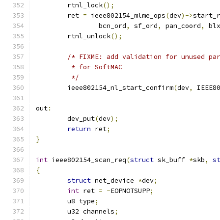
	rtnl_lock
();
	ret 
=
 ieee802154_mlme_ops
(
dev
)->
start_
		bcn_ord
,
 sf_ord
,
 pan_coord
,
 bl
	rtnl_unlock
();
/* FIXME: add validation for unused pa
	 * for SoftMAC
	 */
	ieee802154_nl_start_confirm
(
dev
,
 IEEE8
out
:
	dev_put
(
dev
);
return
 ret
;
}
int
 ieee802154_scan_req
(
struct
 sk_buff 
*
skb
,
s
{
struct
 net_device 
*
dev
;
int
 ret 
=
-
EOPNOTSUPP
;
	u8 type
;
	u32 channels
;