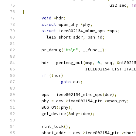
				    u32 seq
,
i
{
void
*
hdr
;
struct
 wpan_phy 
*
phy
;
struct
 ieee802154_mlme_ops 
*
ops
;
	__le16 short_addr
,
 pan_id
;
	pr_debug
(
"%s\n"
,
 __func__
);
	hdr 
=
 genlmsg_put
(
msg
,
0
,
 seq
,
&
nl8021
			  IEEE802154_LIST_IFAC
if
(!
hdr
)
goto
 out
;
	ops 
=
 ieee802154_mlme_ops
(
dev
);
	phy 
=
 dev
->
ieee802154_ptr
->
wpan_phy
;
	BUG_ON
(!
phy
);
	get_device
(&
phy
->
dev
);
	rtnl_lock
();
	short_addr 
=
 dev
->
ieee802154_ptr
->
shor