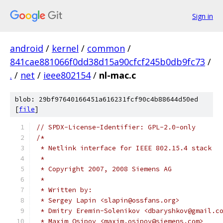
Sign in
android
/
kernel
/
common
/
841cae881066f0dd38d15a90cfcf245b0db9fc73
/
.
/
net
/
ieee802154
/
nl-mac.c
blob: 29bf97640166451a616231fcf90c4b88644d50ed
[
file
]
// SPDX-License-Identifier: GPL-2.0-only
/*
 * Netlink interface for IEEE 802.15.4 stack
 *
 * Copyright 2007, 2008 Siemens AG
 *
 * Written by:
 * Sergey Lapin <slapin@ossfans.org>
 * Dmitry Eremin-Solenikov <dbaryshkov@gmail.c
 * Maxim Osipov <maxim.osipov@siemens.com>