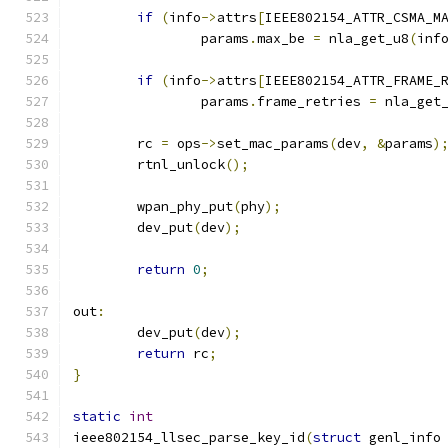
if
(
info
->
attrs
[
IEEE802154_ATTR_CSMA_M
		params
.
max_be 
=
 nla_get_u8
(
inf
if
(
info
->
attrs
[
IEEE802154_ATTR_FRAME_
		params
.
frame_retries 
=
 nla_get
	rc 
=
 ops
->
set_mac_params
(
dev
,
&
params
)
	rtnl_unlock
();
	wpan_phy_put
(
phy
);
	dev_put
(
dev
);
return
0
;
out
:
	dev_put
(
dev
);
return
 rc
;
}
static
int
ieee802154_llsec_parse_key_id
(
struct
 genl_info