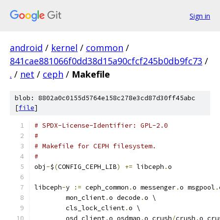
Sign in
android
/
kernel
/
common
/
841cae881066f0dd38d15a90cfcf245b0db9fc73
/
.
/
net
/
ceph
/
Makefile
blob: 8802a0c0155d5764e158c278e3cd87d30ff45abc
[
file
]
# SPDX-License-Identifier: GPL-2.0
#
# Makefile for CEPH filesystem.
#
obj
-
$
(
CONFIG_CEPH_LIB
)
+=
 libceph
.
o
libceph
-
y 
:=
 ceph_common
.
o messenger
.
o msgpool
.
	mon_client
.
o decode
.
o \
	cls_lock_client
.
o \
	osd_client
.
o osdmap
.
o crush
/
crush
.
o cru