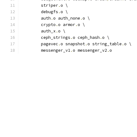
	striper
.
o \
	debugfs
.
o \
	auth
.
o auth_none
.
o \
	crypto
.
o armor
.
o \
	auth_x
.
o \
	ceph_strings
.
o ceph_hash
.
o \
	pagevec
.
o snapshot
.
o string_table
.
o \
	messenger_v1
.
o messenger_v2
.
o