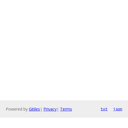
Powered by
Gitiles
|
Privacy
|
Terms
txt
json