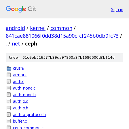
Sign in
android
/
kernel
/
common
/
841cae881066f0dd38d15a90cfcf245b0db9fc73
/
.
/
net
/
ceph
tree: 61c0eb516577b39da97860a37b1680500d3bf14d
crush/
armor.c
auth.c
auth_none.c
auth_none.h
auth_x.c
auth_x.h
auth_x_protocol.h
buffer.c
ceph_common.c