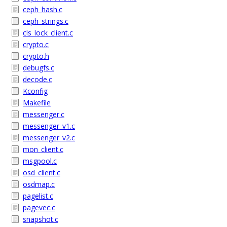
ceph_hash.c
ceph_strings.c
cls_lock_client.c
crypto.c
crypto.h
debugfs.c
decode.c
Kconfig
Makefile
messenger.c
messenger_v1.c
messenger_v2.c
mon_client.c
msgpool.c
osd_client.c
osdmap.c
pagelist.c
pagevec.c
snapshot.c