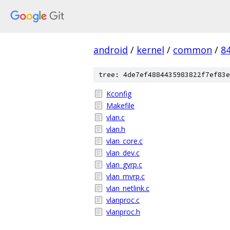
android
/
kernel
/
common
/
8
tree: 4de7ef4884435983822f7ef83e
Kconfig
Makefile
vlan.c
vlan.h
vlan_core.c
vlan_dev.c
vlan_gvrp.c
vlan_mvrp.c
vlan_netlink.c
vlanproc.c
vlanproc.h