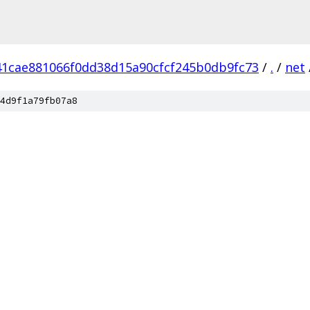
41cae881066f0dd38d15a90cfcf245b0db9fc73
/
.
/
net
4d9f1a79fb07a8