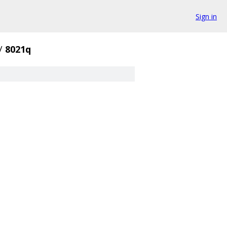
Sign in
/
8021q