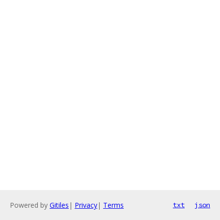
Powered by
Gitiles
|
Privacy
|
Terms
txt
json