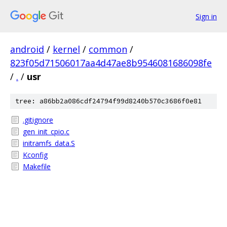
Sign in
android
/
kernel
/
common
/
823f05d71506017aa4d47ae8b9546081686098fe
/
.
/
usr
tree: a86bb2a086cdf24794f99d8240b570c3686f0e81
.gitignore
gen_init_cpio.c
initramfs_data.S
Kconfig
Makefile