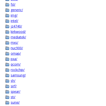
fsl/
generic/
img/
intel/
jz4740/
kirkwood/
mediatek/
mxs/
nuc900/
omap/
pxa/
qcom/
rockchip/
samsung/
sh/
sirf/
spear/
sti/
sunxi/