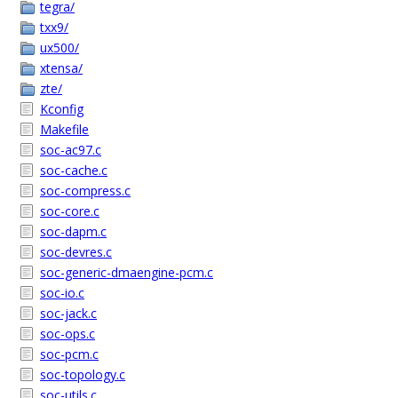
tegra/
txx9/
ux500/
xtensa/
zte/
Kconfig
Makefile
soc-ac97.c
soc-cache.c
soc-compress.c
soc-core.c
soc-dapm.c
soc-devres.c
soc-generic-dmaengine-pcm.c
soc-io.c
soc-jack.c
soc-ops.c
soc-pcm.c
soc-topology.c
soc-utils.c