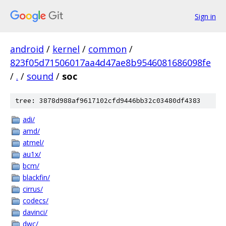
Sign in
android
/
kernel
/
common
/
823f05d71506017aa4d47ae8b9546081686098fe
/
.
/
sound
/
soc
tree: 3878d988af9617102cfd9446bb32c03480df4383
adi/
amd/
atmel/
au1x/
bcm/
blackfin/
cirrus/
codecs/
davinci/
dwc/