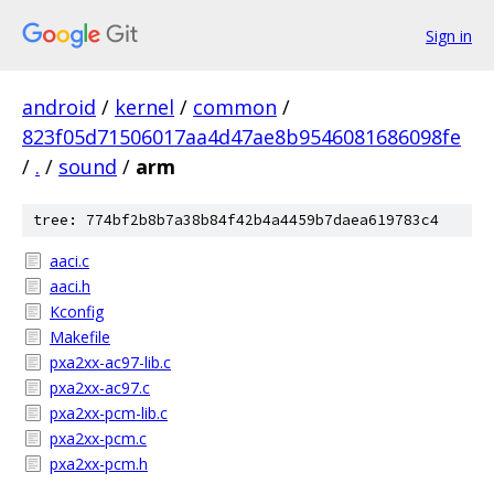
Sign in
android
/
kernel
/
common
/
823f05d71506017aa4d47ae8b9546081686098fe
/
.
/
sound
/
arm
tree: 774bf2b8b7a38b84f42b4a4459b7daea619783c4
aaci.c
aaci.h
Kconfig
Makefile
pxa2xx-ac97-lib.c
pxa2xx-ac97.c
pxa2xx-pcm-lib.c
pxa2xx-pcm.c
pxa2xx-pcm.h