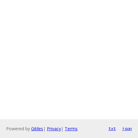
Powered by
Gitiles
|
Privacy
|
Terms
txt
json