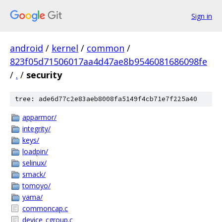
Sign in
android
/
kernel
/
common
/
823f05d71506017aa4d47ae8b9546081686098fe
/
.
/
security
tree: ade6d77c2e83aeb8008fa5149f4cb71e7f225a40
apparmor/
integrity/
keys/
loadpin/
selinux/
smack/
tomoyo/
yama/
commoncap.c
device_cgroup.c