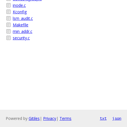
inode.c
Kconfig
lsm_audit.c
Makefile
min_addr.c
security.c
Powered by
Gitiles
|
Privacy
|
Terms
txt
json