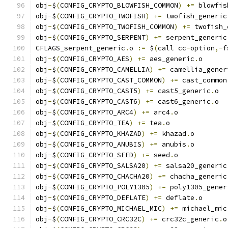
obj
-
$
(
CONFIG_CRYPTO_BLOWFISH_COMMON
)
+=
 blowfis
obj
-
$
(
CONFIG_CRYPTO_TWOFISH
)
+=
 twofish_generic
obj
-
$
(
CONFIG_CRYPTO_TWOFISH_COMMON
)
+=
 twofish_
obj
-
$
(
CONFIG_CRYPTO_SERPENT
)
+=
 serpent_generic
CFLAGS_serpent_generic
.
o 
:=
 $
(
call cc
-
option
,-
f
obj
-
$
(
CONFIG_CRYPTO_AES
)
+=
 aes_generic
.
o
obj
-
$
(
CONFIG_CRYPTO_CAMELLIA
)
+=
 camellia_gener
obj
-
$
(
CONFIG_CRYPTO_CAST_COMMON
)
+=
 cast_common
obj
-
$
(
CONFIG_CRYPTO_CAST5
)
+=
 cast5_generic
.
o
obj
-
$
(
CONFIG_CRYPTO_CAST6
)
+=
 cast6_generic
.
o
obj
-
$
(
CONFIG_CRYPTO_ARC4
)
+=
 arc4
.
o
obj
-
$
(
CONFIG_CRYPTO_TEA
)
+=
 tea
.
o
obj
-
$
(
CONFIG_CRYPTO_KHAZAD
)
+=
 khazad
.
o
obj
-
$
(
CONFIG_CRYPTO_ANUBIS
)
+=
 anubis
.
o
obj
-
$
(
CONFIG_CRYPTO_SEED
)
+=
 seed
.
o
obj
-
$
(
CONFIG_CRYPTO_SALSA20
)
+=
 salsa20_generic
obj
-
$
(
CONFIG_CRYPTO_CHACHA20
)
+=
 chacha_generic
obj
-
$
(
CONFIG_CRYPTO_POLY1305
)
+=
 poly1305_gener
obj
-
$
(
CONFIG_CRYPTO_DEFLATE
)
+=
 deflate
.
o
obj
-
$
(
CONFIG_CRYPTO_MICHAEL_MIC
)
+=
 michael_mic
obj
-
$
(
CONFIG_CRYPTO_CRC32C
)
+=
 crc32c_generic
.
o