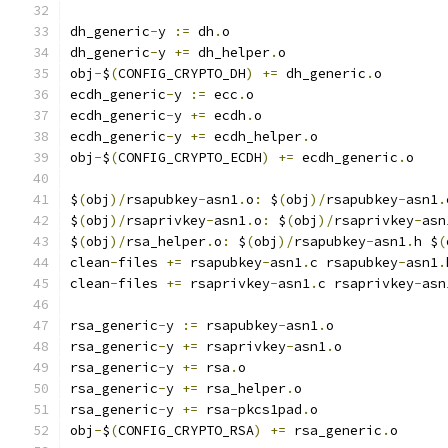
dh_generic
-
y 
:=
 dh
.
o
dh_generic
-
y 
+=
 dh_helper
.
o
obj
-
$
(
CONFIG_CRYPTO_DH
)
+=
 dh_generic
.
o
ecdh_generic
-
y 
:=
 ecc
.
o
ecdh_generic
-
y 
+=
 ecdh
.
o
ecdh_generic
-
y 
+=
 ecdh_helper
.
o
obj
-
$
(
CONFIG_CRYPTO_ECDH
)
+=
 ecdh_generic
.
o
$
(
obj
)/
rsapubkey
-
asn1
.
o
:
 $
(
obj
)/
rsapubkey
-
asn1
.
$
(
obj
)/
rsaprivkey
-
asn1
.
o
:
 $
(
obj
)/
rsaprivkey
-
asn
$
(
obj
)/
rsa_helper
.
o
:
 $
(
obj
)/
rsapubkey
-
asn1
.
h $
(
clean
-
files 
+=
 rsapubkey
-
asn1
.
c rsapubkey
-
asn1
.
clean
-
files 
+=
 rsaprivkey
-
asn1
.
c rsaprivkey
-
asn
rsa_generic
-
y 
:=
 rsapubkey
-
asn1
.
o
rsa_generic
-
y 
+=
 rsaprivkey
-
asn1
.
o
rsa_generic
-
y 
+=
 rsa
.
o
rsa_generic
-
y 
+=
 rsa_helper
.
o
rsa_generic
-
y 
+=
 rsa
-
pkcs1pad
.
o
obj
-
$
(
CONFIG_CRYPTO_RSA
)
+=
 rsa_generic
.
o