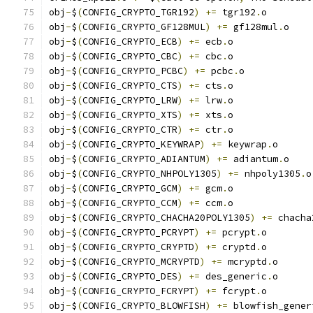
obj
-
$
(
CONFIG_CRYPTO_TGR192
)
+=
 tgr192
.
o
obj
-
$
(
CONFIG_CRYPTO_GF128MUL
)
+=
 gf128mul
.
o
obj
-
$
(
CONFIG_CRYPTO_ECB
)
+=
 ecb
.
o
obj
-
$
(
CONFIG_CRYPTO_CBC
)
+=
 cbc
.
o
obj
-
$
(
CONFIG_CRYPTO_PCBC
)
+=
 pcbc
.
o
obj
-
$
(
CONFIG_CRYPTO_CTS
)
+=
 cts
.
o
obj
-
$
(
CONFIG_CRYPTO_LRW
)
+=
 lrw
.
o
obj
-
$
(
CONFIG_CRYPTO_XTS
)
+=
 xts
.
o
obj
-
$
(
CONFIG_CRYPTO_CTR
)
+=
 ctr
.
o
obj
-
$
(
CONFIG_CRYPTO_KEYWRAP
)
+=
 keywrap
.
o
obj
-
$
(
CONFIG_CRYPTO_ADIANTUM
)
+=
 adiantum
.
o
obj
-
$
(
CONFIG_CRYPTO_NHPOLY1305
)
+=
 nhpoly1305
.
o
obj
-
$
(
CONFIG_CRYPTO_GCM
)
+=
 gcm
.
o
obj
-
$
(
CONFIG_CRYPTO_CCM
)
+=
 ccm
.
o
obj
-
$
(
CONFIG_CRYPTO_CHACHA20POLY1305
)
+=
 chacha
obj
-
$
(
CONFIG_CRYPTO_PCRYPT
)
+=
 pcrypt
.
o
obj
-
$
(
CONFIG_CRYPTO_CRYPTD
)
+=
 cryptd
.
o
obj
-
$
(
CONFIG_CRYPTO_MCRYPTD
)
+=
 mcryptd
.
o
obj
-
$
(
CONFIG_CRYPTO_DES
)
+=
 des_generic
.
o
obj
-
$
(
CONFIG_CRYPTO_FCRYPT
)
+=
 fcrypt
.
o
obj
-
$
(
CONFIG_CRYPTO_BLOWFISH
)
+=
 blowfish_gener