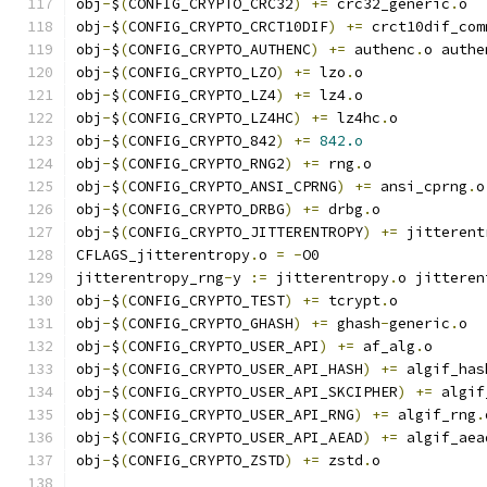
obj
-
$
(
CONFIG_CRYPTO_CRC32
)
+=
 crc32_generic
.
o
obj
-
$
(
CONFIG_CRYPTO_CRCT10DIF
)
+=
 crct10dif_com
obj
-
$
(
CONFIG_CRYPTO_AUTHENC
)
+=
 authenc
.
o authe
obj
-
$
(
CONFIG_CRYPTO_LZO
)
+=
 lzo
.
o
obj
-
$
(
CONFIG_CRYPTO_LZ4
)
+=
 lz4
.
o
obj
-
$
(
CONFIG_CRYPTO_LZ4HC
)
+=
 lz4hc
.
o
obj
-
$
(
CONFIG_CRYPTO_842
)
+=
842.o
obj
-
$
(
CONFIG_CRYPTO_RNG2
)
+=
 rng
.
o
obj
-
$
(
CONFIG_CRYPTO_ANSI_CPRNG
)
+=
 ansi_cprng
.
o
obj
-
$
(
CONFIG_CRYPTO_DRBG
)
+=
 drbg
.
o
obj
-
$
(
CONFIG_CRYPTO_JITTERENTROPY
)
+=
 jitterent
CFLAGS_jitterentropy
.
o 
=
-
O0
jitterentropy_rng
-
y 
:=
 jitterentropy
.
o jitteren
obj
-
$
(
CONFIG_CRYPTO_TEST
)
+=
 tcrypt
.
o
obj
-
$
(
CONFIG_CRYPTO_GHASH
)
+=
 ghash
-
generic
.
o
obj
-
$
(
CONFIG_CRYPTO_USER_API
)
+=
 af_alg
.
o
obj
-
$
(
CONFIG_CRYPTO_USER_API_HASH
)
+=
 algif_has
obj
-
$
(
CONFIG_CRYPTO_USER_API_SKCIPHER
)
+=
 algif
obj
-
$
(
CONFIG_CRYPTO_USER_API_RNG
)
+=
 algif_rng
.
obj
-
$
(
CONFIG_CRYPTO_USER_API_AEAD
)
+=
 algif_aea
obj
-
$
(
CONFIG_CRYPTO_ZSTD
)
+=
 zstd
.
o