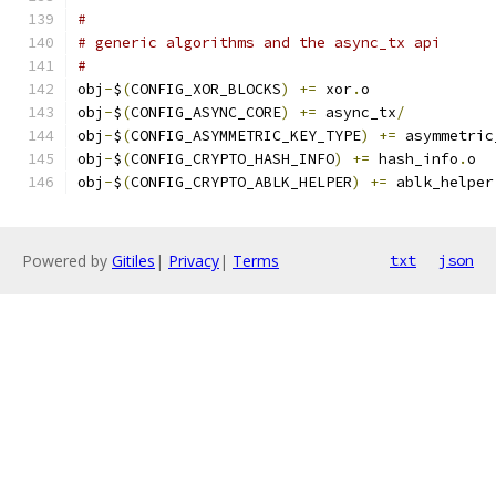
#
# generic algorithms and the async_tx api
#
obj
-
$
(
CONFIG_XOR_BLOCKS
)
+=
 xor
.
o
obj
-
$
(
CONFIG_ASYNC_CORE
)
+=
 async_tx
/
obj
-
$
(
CONFIG_ASYMMETRIC_KEY_TYPE
)
+=
 asymmetric
obj
-
$
(
CONFIG_CRYPTO_HASH_INFO
)
+=
 hash_info
.
o
obj
-
$
(
CONFIG_CRYPTO_ABLK_HELPER
)
+=
 ablk_helper
Powered by
Gitiles
|
Privacy
|
Terms
txt
json