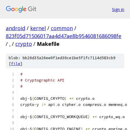
Sign in
android
/
kernel
/
common
/
823f05d71506017aa4d47ae8b9546081686098fe
/
.
/
crypto
/
Makefile
blob: bb20d35a26ee0f1ed30ce1be5f1fc7114d583cb9
[
file
]
#
# Cryptographic API
#
obj
-
$
(
CONFIG_CRYPTO
)
+=
 crypto
.
o
crypto
-
y 
:=
 api
.
o cipher
.
o compress
.
o memneq
.
o
obj
-
$
(
CONFIG_CRYPTO_WORKQUEUE
)
+=
 crypto_wq
.
o
obj
-
$
(
CONFIG_CRYPTO_ENGINE
)
+=
 crypto_engine
.
o