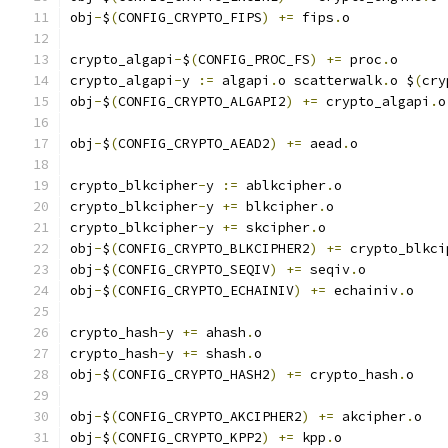
obj
-
$
(
CONFIG_CRYPTO_FIPS
)
+=
 fips
.
o
crypto_algapi
-
$
(
CONFIG_PROC_FS
)
+=
 proc
.
o
crypto_algapi
-
y 
:=
 algapi
.
o scatterwalk
.
o $
(
cry
obj
-
$
(
CONFIG_CRYPTO_ALGAPI2
)
+=
 crypto_algapi
.
o
obj
-
$
(
CONFIG_CRYPTO_AEAD2
)
+=
 aead
.
o
crypto_blkcipher
-
y 
:=
 ablkcipher
.
o
crypto_blkcipher
-
y 
+=
 blkcipher
.
o
crypto_blkcipher
-
y 
+=
 skcipher
.
o
obj
-
$
(
CONFIG_CRYPTO_BLKCIPHER2
)
+=
 crypto_blkci
obj
-
$
(
CONFIG_CRYPTO_SEQIV
)
+=
 seqiv
.
o
obj
-
$
(
CONFIG_CRYPTO_ECHAINIV
)
+=
 echainiv
.
o
crypto_hash
-
y 
+=
 ahash
.
o
crypto_hash
-
y 
+=
 shash
.
o
obj
-
$
(
CONFIG_CRYPTO_HASH2
)
+=
 crypto_hash
.
o
obj
-
$
(
CONFIG_CRYPTO_AKCIPHER2
)
+=
 akcipher
.
o
obj
-
$
(
CONFIG_CRYPTO_KPP2
)
+=
 kpp
.
o