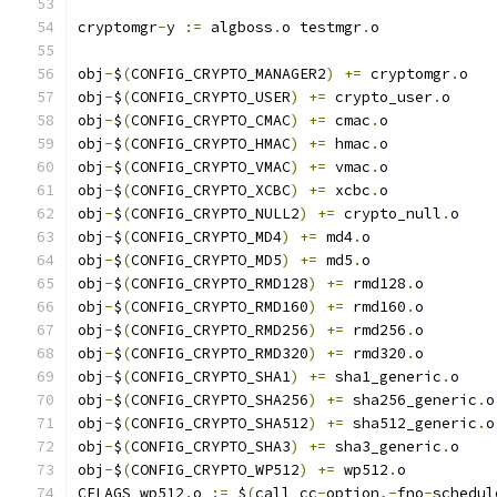
cryptomgr
-
y 
:=
 algboss
.
o testmgr
.
o
obj
-
$
(
CONFIG_CRYPTO_MANAGER2
)
+=
 cryptomgr
.
o
obj
-
$
(
CONFIG_CRYPTO_USER
)
+=
 crypto_user
.
o
obj
-
$
(
CONFIG_CRYPTO_CMAC
)
+=
 cmac
.
o
obj
-
$
(
CONFIG_CRYPTO_HMAC
)
+=
 hmac
.
o
obj
-
$
(
CONFIG_CRYPTO_VMAC
)
+=
 vmac
.
o
obj
-
$
(
CONFIG_CRYPTO_XCBC
)
+=
 xcbc
.
o
obj
-
$
(
CONFIG_CRYPTO_NULL2
)
+=
 crypto_null
.
o
obj
-
$
(
CONFIG_CRYPTO_MD4
)
+=
 md4
.
o
obj
-
$
(
CONFIG_CRYPTO_MD5
)
+=
 md5
.
o
obj
-
$
(
CONFIG_CRYPTO_RMD128
)
+=
 rmd128
.
o
obj
-
$
(
CONFIG_CRYPTO_RMD160
)
+=
 rmd160
.
o
obj
-
$
(
CONFIG_CRYPTO_RMD256
)
+=
 rmd256
.
o
obj
-
$
(
CONFIG_CRYPTO_RMD320
)
+=
 rmd320
.
o
obj
-
$
(
CONFIG_CRYPTO_SHA1
)
+=
 sha1_generic
.
o
obj
-
$
(
CONFIG_CRYPTO_SHA256
)
+=
 sha256_generic
.
o
obj
-
$
(
CONFIG_CRYPTO_SHA512
)
+=
 sha512_generic
.
o
obj
-
$
(
CONFIG_CRYPTO_SHA3
)
+=
 sha3_generic
.
o
obj
-
$
(
CONFIG_CRYPTO_WP512
)
+=
 wp512
.
o
CFLAGS_wp512
.
o 
:=
 $
(
call cc
-
option
,-
fno
-
schedul