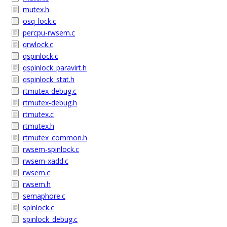
mutex.h
osq_lock.c
percpu-rwsem.c
qrwlock.c
qspinlock.c
qspinlock_paravirt.h
qspinlock_stat.h
rtmutex-debug.c
rtmutex-debug.h
rtmutex.c
rtmutex.h
rtmutex_common.h
rwsem-spinlock.c
rwsem-xadd.c
rwsem.c
rwsem.h
semaphore.c
spinlock.c
spinlock_debug.c