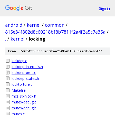
Sign in
android
/
kernel
/
common
/
815e34f802d8c60218bf8b7811f2a4f2a5c7e35a
/
.
/
kernel
/
locking
tree: 7d6f4996dcc0ec9fee250be01526dee0f7e4c477
lockdep.c
lockdep_internals.h
lockdep_proc.c
lockdep_states.h
locktorture.c
Makefile
mcs_spinlock.h
mutex-debug.c
mutex-debug.h
mutex.c