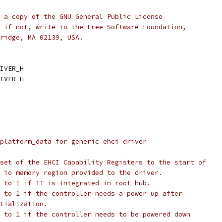
 a copy of the GNU General Public License
 if not, write to the Free Software Foundation,
ridge, MA 02139, USA.
IVER_H
IVER_H
platform_data for generic ehci driver
@caps_offset:	offset of the EHCI Capability Registers to the start of
		the io memory region provided to the driver.
@has_tt:		set to 1 if TT is integrated in root hub.
port_power_on:	set to 1 if the controller needs a power up after
	initialization.
port_power_off:	set to 1 if the controller needs to be powered down