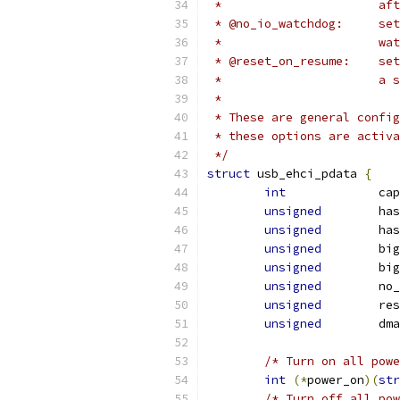
 *	
 * @
 *	
 * @
 * 
 *
 * These are general config
 * these options are activa
 */
struct
 usb_ehci_pdata 
{
int
		c
unsigned
	ha
unsigned
	ha
unsigned
	bi
unsigned
	bi
unsigned
	no
unsigned
	re
unsigned
	dm
/* Turn on all powe
int
(*
power_on
)(
str
/* Turn off all pow