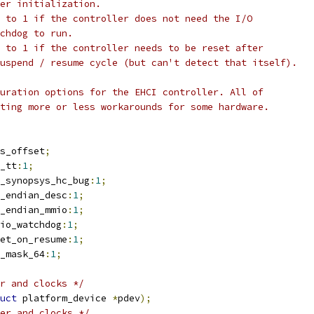
		after initialization.
no_io_watchdog:	set to 1 if the controller does not need the I/O
		watchdog to run.
reset_on_resume:	set to 1 if the controller needs to be reset after
			a suspend / resume cycle (but can't detect that itself).
uration options for the EHCI controller. All of
ting more or less workarounds for some hardware.
aps_offset
;
s_tt
:
1
;
s_synopsys_hc_bug
:
1
;
g_endian_desc
:
1
;
g_endian_mmio
:
1
;
_io_watchdog
:
1
;
set_on_resume
:
1
;
a_mask_64
:
1
;
r and clocks */
uct
 platform_device 
*
pdev
);
er and clocks */