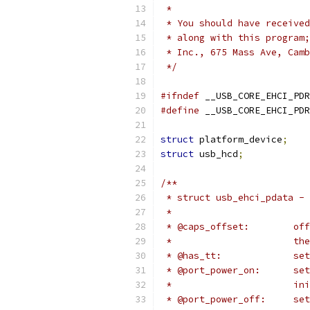
 *
 * You should have received
 * along with this program;
 * Inc., 675 Mass Ave, Camb
 */
#ifndef
 __USB_CORE_EHCI_PDR
#define
 __USB_CORE_EHCI_PDR
struct
 platform_device
;
struct
 usb_hcd
;
/**
 * struct usb_ehci_pdata - 
 *
 * 
 *	
 * 
 * @
 *		
 * @