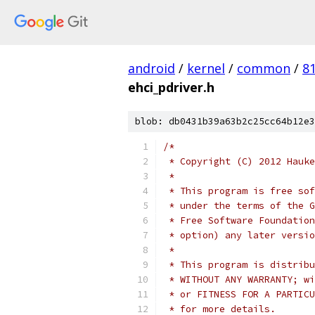
android
/
kernel
/
common
/
8
ehci_pdriver.h
blob: db0431b39a63b2c25cc64b12e3
/*
 * Copyright (C) 2012 Hauke
 *
 * This program is free sof
 * under the terms of the G
 * Free Software Foundation
 * option) any later versio
 *
 * This program is distribu
 * WITHOUT ANY WARRANTY; wi
 * or FITNESS FOR A PARTICU
 * for more details.