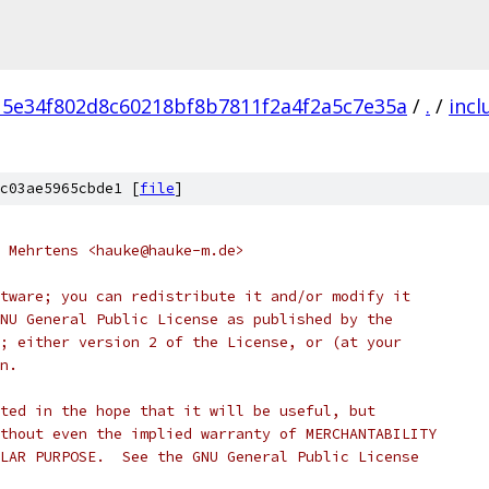
15e34f802d8c60218bf8b7811f2a4f2a5c7e35a
/
.
/
incl
c03ae5965cbde1 [
file
]
 Mehrtens <hauke@hauke-m.de>
tware; you can redistribute it and/or modify it
NU General Public License as published by the
; either version 2 of the License, or (at your
n.
ted in the hope that it will be useful, but
thout even the implied warranty of MERCHANTABILITY
LAR PURPOSE.  See the GNU General Public License