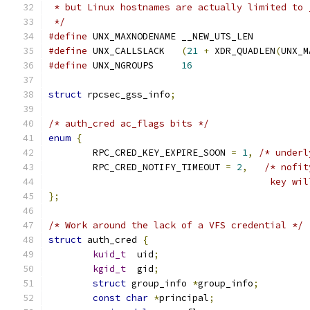
 * but Linux hostnames are actually limited to 
 */
#define
 UNX_MAXNODENAME	__NEW_UTS_LEN
#define
 UNX_CALLSLACK	
(
21
+
 XDR_QUADLEN
(
UNX_M
#define
 UNX_NGROUPS	
16
struct
 rpcsec_gss_info
;
/* auth_cred ac_flags bits */
enum
{
	RPC_CRED_KEY_EXPIRE_SOON 
=
1
,
/* underl
	RPC_CRED_NOTIFY_TIMEOUT 
=
2
,
/* nofit
					key
};
/* Work around the lack of a VFS credential */
struct
 auth_cred 
{
kuid_t
	uid
;
kgid_t
	gid
;
struct
 group_info 
*
group_info
;
const
char
*
principal
;