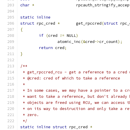
char
*
			rpcauth_stringify_acce
static
inline
struct
 rpc_cred 
*
	get_rpccred
(
struct
 rpc_
{
if
(
cred 
!=
 NULL
)
		atomic_inc
(&
cred
->
cr_count
);
return
 cred
;
}
/**
 * get_rpccred_rcu - get a reference to a cred 
 * @cred: cred of which to take a reference
 *
 * In some cases, we may have a pointer to a cr
 * want to take a reference, but don't already 
 * objects are freed using RCU, we can access t
 * on its way to destruction and only take a re
 * zero.
 */
static
inline
struct
 rpc_cred 
*