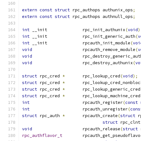
extern
const
struct
 rpc_authops	authunix_ops
;
extern
const
struct
 rpc_authops	authnull_ops
;
int
 __init		rpc_init_authunix
(
void
)
int
 __init		rpc_init_generic_auth
(
v
int
 __init		rpcauth_init_module
(
voi
void
			rpcauth_remove_module
(
v
void
			rpc_destroy_generic_aut
void
 			rpc_destroy_authunix
(
vo
struct
 rpc_cred 
*
	rpc_lookup_cred
(
void
);
struct
 rpc_cred 
*
	rpc_lookup_cred_nonbloc
struct
 rpc_cred 
*
	rpc_lookup_generic_cred
struct
 rpc_cred 
*
	rpc_lookup_machine_cred
int
			rpcauth_register
(
const
int
			rpcauth_unregister
(
cons
struct
 rpc_auth 
*
	rpcauth_create
(
struct
 r
struct
 rpc_clnt
void
			rpcauth_release
(
struct
 
rpc_authflavor_t
	rpcauth_get_pseudoflavo