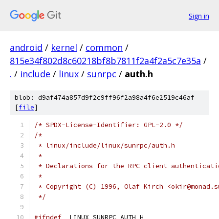
Sign in
android
/
kernel
/
common
/
815e34f802d8c60218bf8b7811f2a4f2a5c7e35a
/
.
/
include
/
linux
/
sunrpc
/
auth.h
blob: d9af474a857d9f2c9ff96f2a98a4f6e2519c46af
[
file
]
/* SPDX-License-Identifier: GPL-2.0 */
/*
 * linux/include/linux/sunrpc/auth.h
 *
 * Declarations for the RPC client authenticati
 *
 * Copyright (C) 1996, Olaf Kirch <okir@monad.s
 */
#ifndef
 _LINUX_SUNRPC_AUTH_H