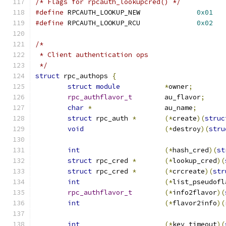
/* Flags for rpcauth_lookupcred() */
#define
 RPCAUTH_LOOKUP_NEW		
0x01
#define
 RPCAUTH_LOOKUP_RCU		
0x02
/*
 * Client authentication ops
 */
struct
 rpc_authops 
{
struct
module
*
owner
;
rpc_authflavor_t
	au_flavor
;
char
*
			au_name
;
struct
 rpc_auth 
*
(*
create
)(
struc
void
(*
destroy
)(
stru
int
(*
hash_cred
)(
st
struct
 rpc_cred 
*
(*
lookup_cred
)(
struct
 rpc_cred 
*
(*
crcreate
)(
str
int
(*
list_pseudofl
rpc_authflavor_t
(*
info2flavor
)(
int
(*
flavor2info
)(
int
(*
key_timeout
)(