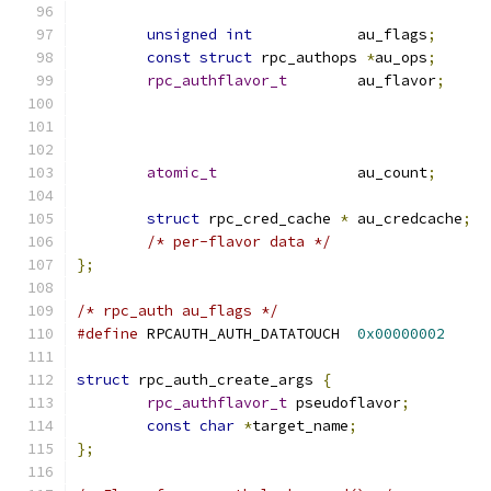
unsigned
int
		au_flags
;
const
struct
 rpc_authops 
*
au_ops
;
rpc_authflavor_t
	au_flavor
;
atomic_t
		au_count
;
struct
 rpc_cred_cache 
*
	au_credcache
;
/* per-flavor data */
};
/* rpc_auth au_flags */
#define
 RPCAUTH_AUTH_DATATOUCH	
0x00000002
struct
 rpc_auth_create_args 
{
rpc_authflavor_t
 pseudoflavor
;
const
char
*
target_name
;
};