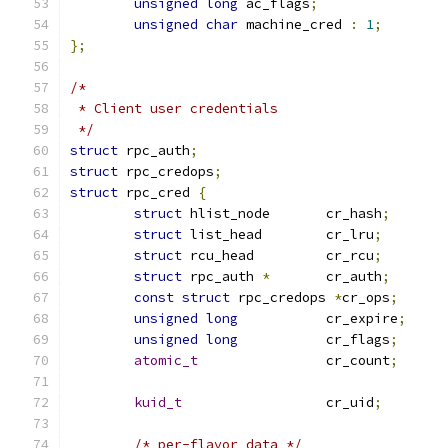
unsigned
long
 ac_flags
;
unsigned
char
 machine_cred 
:
1
;
};
/*
 * Client user credentials
 */
struct
 rpc_auth
;
struct
 rpc_credops
;
struct
 rpc_cred 
{
struct
 hlist_node	cr_hash
;
struct
 list_head	cr_lru
;
struct
 rcu_head		cr_rcu
;
struct
 rpc_auth 
*
	cr_auth
;
const
struct
 rpc_credops 
*
cr_ops
;
unsigned
long
		cr_expire
;
unsigned
long
		cr_flags
;
atomic_t
		cr_count
;
kuid_t
			cr_uid
;
/* per-flavor data */