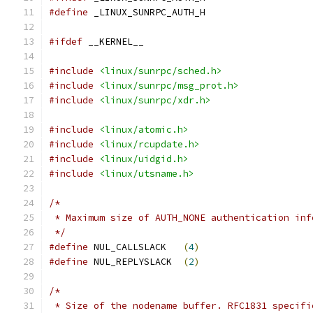
#define
 _LINUX_SUNRPC_AUTH_H
#ifdef
 __KERNEL__
#include
<linux/sunrpc/sched.h>
#include
<linux/sunrpc/msg_prot.h>
#include
<linux/sunrpc/xdr.h>
#include
<linux/atomic.h>
#include
<linux/rcupdate.h>
#include
<linux/uidgid.h>
#include
<linux/utsname.h>
/*
 * Maximum size of AUTH_NONE authentication inf
 */
#define
 NUL_CALLSLACK	
(
4
)
#define
 NUL_REPLYSLACK	
(
2
)
/*
 * Size of the nodename buffer. RFC1831 specifi