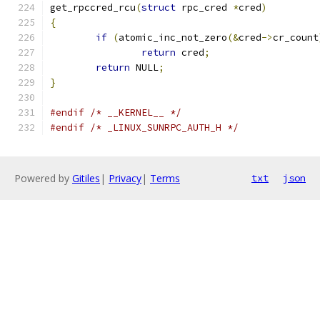
get_rpccred_rcu
(
struct
 rpc_cred 
*
cred
)
{
if
(
atomic_inc_not_zero
(&
cred
->
cr_count
return
 cred
;
return
 NULL
;
}
#endif
/* __KERNEL__ */
#endif
/* _LINUX_SUNRPC_AUTH_H */
Powered by
Gitiles
|
Privacy
|
Terms
txt
json