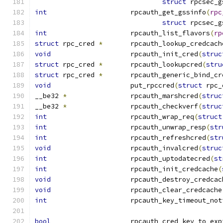
struct
 rpcsec_g
int
			rpcauth_get_gssinfo
(
rpc
struct
 rpcsec_g
int
			rpcauth_list_flavors
(
rp
struct
 rpc_cred 
*
	rpcauth_lookup_credcach
void
			rpcauth_init_cred
(
struc
struct
 rpc_cred 
*
	rpcauth_lookupcred
(
stru
struct
 rpc_cred 
*
	rpcauth_generic_bind_cr
void
			put_rpccred
(
struct
 rpc_
__be32 
*
		rpcauth_marshcred
(
struc
__be32 
*
		rpcauth_checkverf
(
struc
int
			rpcauth_wrap_req
(
struct
int
			rpcauth_unwrap_resp
(
str
int
			rpcauth_refreshcred
(
str
void
			rpcauth_invalcred
(
struc
int
			rpcauth_uptodatecred
(
st
int
			rpcauth_init_credcache
(
void
			rpcauth_destroy_credcac
void
			rpcauth_clear_credcache
int
			rpcauth_key_timeout_no
bool
			rpcauth_cred_key_to_ex