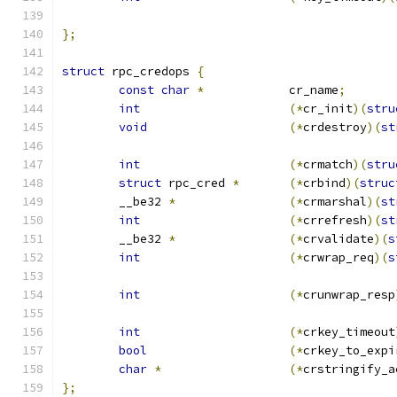
};
struct
 rpc_credops 
{
const
char
*
		cr_name
;
int
(*
cr_init
)(
stru
void
(*
crdestroy
)(
st
int
(*
crmatch
)(
stru
struct
 rpc_cred 
*
(*
crbind
)(
struc
	__be32 
*
(*
crmarshal
)(
st
int
(*
crrefresh
)(
st
	__be32 
*
(*
crvalidate
)(
s
int
(*
crwrap_req
)(
s
int
(*
crunwrap_resp
int
(*
crkey_timeout
bool
(*
crkey_to_expi
char
*
(*
crstringify_a
};