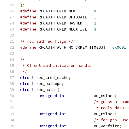
};
#define
 RPCAUTH_CRED_NEW	
0
#define
 RPCAUTH_CRED_UPTODATE	
1
#define
 RPCAUTH_CRED_HASHED	
2
#define
 RPCAUTH_CRED_NEGATIVE	
3
/* rpc_auth au_flags */
#define
 RPCAUTH_AUTH_NO_CRKEY_TIMEOUT	
0x0001
/*
 * Client authentication handle
 */
struct
 rpc_cred_cache
;
struct
 rpc_authops
;
struct
 rpc_auth 
{
unsigned
int
		au_cslack
;
/* guess at num
				 * reply dat
unsigned
int
		au_rslack
;
/* for gss, use
unsigned
int
		au_verfsize
;