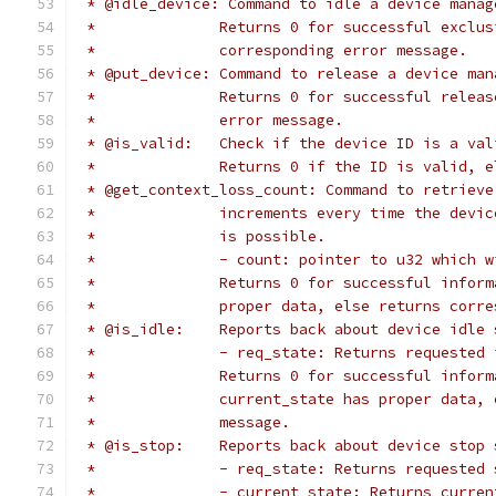
 * @idle_device: Command to idle a device manag
 *		Returns 0 for successful excl
 *		corresponding error message.
 * @put_device:	Command to release a devic
 *		Returns 0 for successful rele
 *		error message.
 * @is_valid:	Check if the device ID is a v
 *		Returns 0 if the ID is valid,
 * @get_context_loss_count: Command to retrieve
 *		increments every time the dev
 *		is possible.
 *		- count: pointer to u32 which
 *		Returns 0 for successful info
 *		proper data, else returns cor
 * @is_idle:	Reports back about device idl
 *		- req_state: Returns requested
 *		Returns 0 for successful info
 *		current_state has proper data
 *		message.
 * @is_stop:	Reports back about device sto
 *		- req_state: Returns requested
 *		- current_state: Returns curre