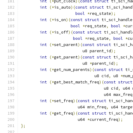
int
(*
put_clock
)(
const
struct
 ti_sci_ha
int
(*
is_auto
)(
const
struct
 ti_sci_hand
bool
*
req_state
);
int
(*
is_on
)(
const
struct
 ti_sci_handle
bool
*
req_state
,
bool
*
cur
int
(*
is_off
)(
const
struct
 ti_sci_handl
bool
*
req_state
,
bool
*
cu
int
(*
set_parent
)(
const
struct
 ti_sci_h
			  u8 parent_id
);
int
(*
get_parent
)(
const
struct
 ti_sci_h
			  u8 
*
parent_id
);
int
(*
get_num_parents
)(
const
struct
 ti_
			       u8 cid
,
 u8 
*
num_
int
(*
get_best_match_freq
)(
const
struct
				   u8 cid
,
 u64 
				   u64 max_freq
int
(*
set_freq
)(
const
struct
 ti_sci_han
			u64 min_freq
,
 u64 targe
int
(*
get_freq
)(
const
struct
 ti_sci_han
			u64 
*
current_freq
);
};