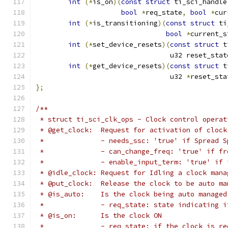
int
(*
is_on
)(
const
struct
 ti_sci_handle
bool
*
req_state
,
bool
*
cur
int
(*
is_transitioning
)(
const
struct
 ti
bool
*
current_s
int
(*
set_device_resets
)(
const
struct
 t
				 u32 reset_stat
int
(*
get_device_resets
)(
const
struct
 t
				 u32 
*
reset_sta
};
/**
 * struct ti_sci_clk_ops - Clock control operat
 * @get_clock:	Request for activation o
 *		- needs_ssc: 'true' if Spread
 *		- can_change_freq: 'true' if 
 *		- enable_input_term: 'true' i
 * @idle_clock:	Request for Idling a cloc
 * @put_clock:	Release the clock to be au
 * @is_auto:	Is the clock being auto managed
 *		- req_state: state indicating
 * @is_on:	Is the clock ON
 *		- req_state: if the clock is 