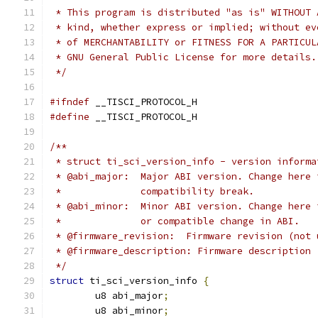
 * This program is distributed "as is" WITHOUT 
 * kind, whether express or implied; without ev
 * of MERCHANTABILITY or FITNESS FOR A PARTICUL
 * GNU General Public License for more details.
 */
#ifndef
 __TISCI_PROTOCOL_H
#define
 __TISCI_PROTOCOL_H
/**
 * struct ti_sci_version_info - version informa
 * @abi_major:	Major ABI version. Chang
 *		compatibility break.
 * @abi_minor:	Minor ABI version. Chang
 *		or compatible change in ABI.
 * @firmware_revision:	Firmware revis
 * @firmware_description: Firmware description 
 */
struct
 ti_sci_version_info 
{
	u8 abi_major
;
	u8 abi_minor
;