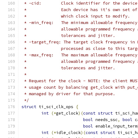
 * -cid:	Clock identifier for the de
 *		Each device has it's own set 
 *		which clock input to modify.
 * -min_freq:	The minimum allowable fr
 *		allowable programmed frequenc
 *		tolerances and jitter.
 * -target_freq: The target clock frequency in 
 *		processed as close to this ta
 * -max_freq:	The maximum allowable fr
 *		allowable programmed frequenc
 *		tolerances and jitter.
 *
 * Request for the clock - NOTE: the client MUS
 * usage count by balancing get_clock with put_
 * managed by driver for that purpose.
 */
struct
 ti_sci_clk_ops 
{
int
(*
get_clock
)(
const
struct
 ti_sci_ha
bool
 needs_ssc
,
bool
 c
bool
 enable_input_term
int
(*
idle_clock
)(
const
struct
 ti_sci_h