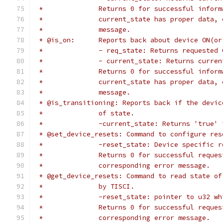
 *		Returns 0 for successful info
 *		current_state has proper data
 *		message.
 * @is_on:	Reports back about device O
 *		- req_state: Returns requested
 *		- current_state: Returns curre
 *		Returns 0 for successful info
 *		current_state has proper data
 *		message.
 * @is_transitioning: Reports back if the devic
 *		of state.
 *		-current_state: Returns 'true
 * @set_device_resets: Command to configure res
 *		-reset_state: Device specific 
 *		Returns 0 for successful requ
 *		corresponding error message.
 * @get_device_resets: Command to read state of
 *		by TISCI.
 *		-reset_state: pointer to u32 
 *		Returns 0 for successful requ
 *		corresponding error message.