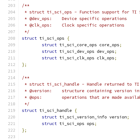
/**
 * struct ti_sci_ops - Function support for TI 
 * @dev_ops:	Device specific operations
 * @clk_ops:	Clock specific operations
 */
struct
 ti_sci_ops 
{
struct
 ti_sci_core_ops core_ops
;
struct
 ti_sci_dev_ops dev_ops
;
struct
 ti_sci_clk_ops clk_ops
;
};
/**
 * struct ti_sci_handle - Handle returned to TI
 * @version:	structure containing version
 * @ops:	operations that are made av
 */
struct
 ti_sci_handle 
{
struct
 ti_sci_version_info version
;
struct
 ti_sci_ops ops
;
};