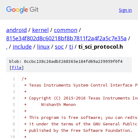
Sign in
android
/
kernel
/
common
/
815e34f802d8c60218bf8b7811f2a4f2a5c7e35a
/
.
/
include
/
linux
/
soc
/
ti
/
ti_sci_protocol.h
blob: 0ccbc138c26adb3268365e184fd69a239959f0f4
[
file
]
/*
 * Texas Instruments System Control Interface P
 *
 * Copyright (C) 2015-2016 Texas Instruments In
 *	Nishanth Menon
 *
 * This program is free software; you can redis
 * it under the terms of the GNU General Public
 * published by the Free Software Foundation.
 *