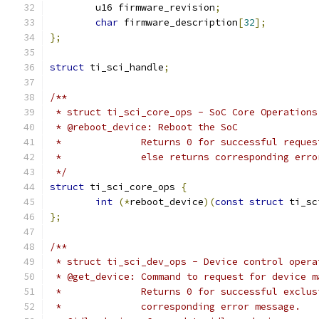
	u16 firmware_revision
;
char
 firmware_description
[
32
];
};
struct
 ti_sci_handle
;
/**
 * struct ti_sci_core_ops - SoC Core Operations
 * @reboot_device: Reboot the SoC
 *		Returns 0 for successful requ
 *		else returns corresponding err
 */
struct
 ti_sci_core_ops 
{
int
(*
reboot_device
)(
const
struct
 ti_sc
};
/**
 * struct ti_sci_dev_ops - Device control opera
 * @get_device: Command to request for device m
 *		Returns 0 for successful excl
 *		corresponding error message.