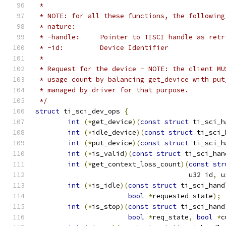
 *
 * NOTE: for all these functions, the following
 * nature:
 * -handle:	Pointer to TISCI handle a
 * -id:		Device Identifier
 *
 * Request for the device - NOTE: the client MU
 * usage count by balancing get_device with put
 * managed by driver for that purpose.
 */
struct
 ti_sci_dev_ops 
{
int
(*
get_device
)(
const
struct
 ti_sci_h
int
(*
idle_device
)(
const
struct
 ti_sci_
int
(*
put_device
)(
const
struct
 ti_sci_h
int
(*
is_valid
)(
const
struct
 ti_sci_han
int
(*
get_context_loss_count
)(
const
str
				      u32 id
,
 u
int
(*
is_idle
)(
const
struct
 ti_sci_hand
bool
*
requested_state
);
int
(*
is_stop
)(
const
struct
 ti_sci_hand
bool
*
req_state
,
bool
*
c