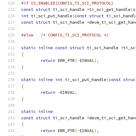
#if IS_ENABLED(CONFIG_TI_SCI_PROTOCOL)
const
struct
 ti_sci_handle 
*
ti_sci_get_handle
(
s
int
 ti_sci_put_handle
(
const
struct
 ti_sci_handl
const
struct
 ti_sci_handle 
*
devm_ti_sci_get_han
#else
/* CONFIG_TI_SCI_PROTOCOL */
static
inline
const
struct
 ti_sci_handle 
*
ti_sc
{
return
 ERR_PTR
(-
EINVAL
);
}
static
inline
int
 ti_sci_put_handle
(
const
struc
{
return
-
EINVAL
;
}
static
inline
const
struct
 ti_sci_handle 
*
devm_ti_sci_get_han
{
return
 ERR_PTR
(-
EINVAL
);