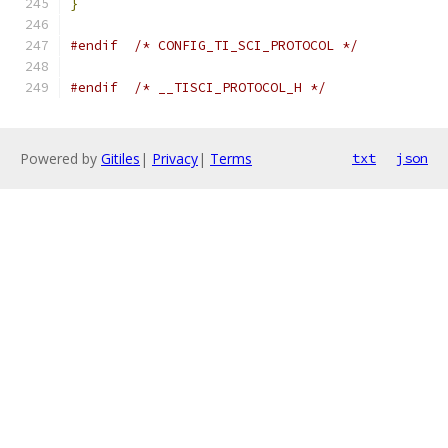
}
#endif
/* CONFIG_TI_SCI_PROTOCOL */
#endif
/* __TISCI_PROTOCOL_H */
Powered by
Gitiles
|
Privacy
|
Terms
txt
json