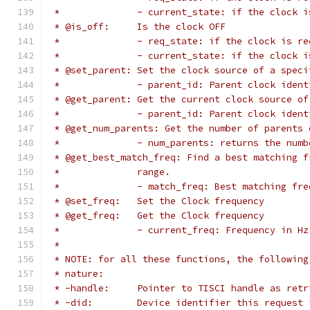
 *		- current_state: if the clock 
 * @is_off:	Is the clock OFF
 *		- req_state: if the clock is 
 *		- current_state: if the clock
 * @set_parent:	Set the clock source of a
 *		- parent_id: Parent clock iden
 * @get_parent:	Get the current clock so
 *		- parent_id: Parent clock ide
 * @get_num_parents: Get the number of parents 
 *		- num_parents: returns the nu
 * @get_best_match_freq: Find a best matching f
 *		range.
 *		- match_freq: Best matching fr
 * @set_freq:	Set the Clock frequency
 * @get_freq:	Get the Clock frequency
 *		- current_freq: Frequency in 
 *
 * NOTE: for all these functions, the following
 * nature:
 * -handle:	Pointer to TISCI handle a
 * -did:	Device identifier this reques