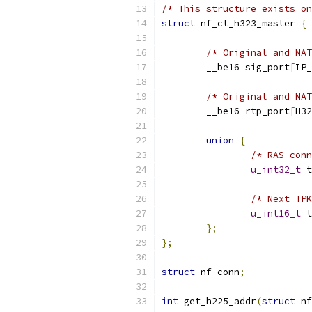
/* This structure exists on
struct
 nf_ct_h323_master 
{
/* Original and NAT
	__be16 sig_port
[
IP_
/* Original and NAT
	__be16 rtp_port
[
H32
union
{
/* RAS conn
u_int32_t
 t
/* Next TPK
u_int16_t
 t
};
};
struct
 nf_conn
;
int
 get_h225_addr
(
struct
 nf