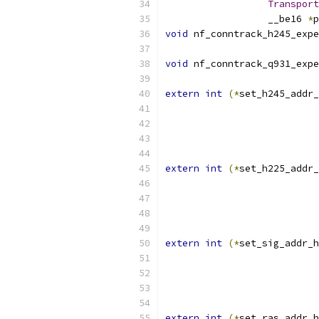
Transport
		  __be16 
*
p
void
 nf_conntrack_h245_expe
void
 nf_conntrack_q931_expe
extern
int
(*
set_h245_addr_
extern
int
(*
set_h225_addr_
extern
int
(*
set_sig_addr_h
extern
int
(*
set_ras_addr_h