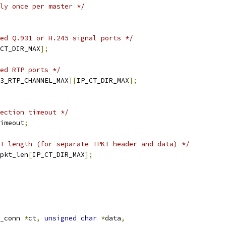
ly once per master */
ed Q.931 or H.245 signal ports */
CT_DIR_MAX
];
ed RTP ports */
3_RTP_CHANNEL_MAX
][
IP_CT_DIR_MAX
];
ection timeout */
imeout
;
T length (for separate TPKT header and data) */
pkt_len
[
IP_CT_DIR_MAX
];
_conn 
*
ct
,
unsigned
char
*
data
,