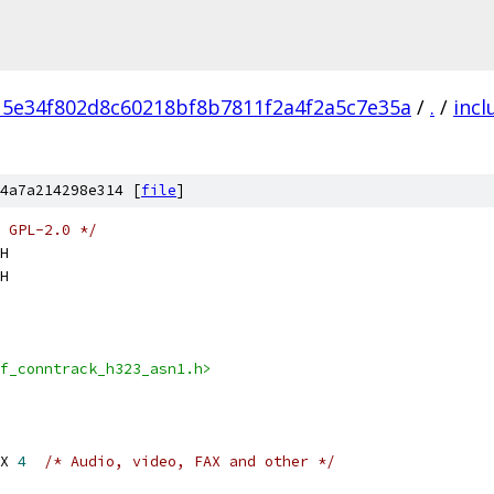
15e34f802d8c60218bf8b7811f2a4f2a5c7e35a
/
.
/
incl
4a7a214298e314 [
file
]
 GPL-2.0 */
H
H
f_conntrack_h323_asn1.h>
X 
4
/* Audio, video, FAX and other */