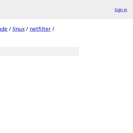
Sign in
ude
/
linux
/
netfilter
/