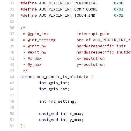
#define
 AUO_PIXCIR_INT_PERIODICAL	
0x00
#define
 AUO_PIXCIR_INT_COMP_COORD	
0x01
#define
 AUO_PIXCIR_INT_TOUCH_IND	
0x02
/*
 * @gpio_int		interrupt gpio
 * @int_setting		one of AUO_PIXCIR_INT_*
 * @init_hw		hardwarespecific init
 * @exit_hw		hardwarespecific shutd
 * @x_max		x-resolution
 * @y_max		y-resolution
 */
struct
 auo_pixcir_ts_platdata 
{
int
 gpio_int
;
int
 gpio_rst
;
int
 int_setting
;
unsigned
int
 x_max
;
unsigned
int
 y_max
;
};