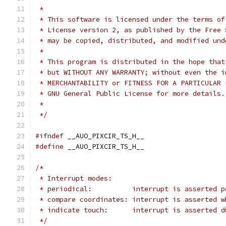
 *
 * This software is licensed under the terms of
 * License version 2, as published by the Free 
 * may be copied, distributed, and modified und
 *
 * This program is distributed in the hope that
 * but WITHOUT ANY WARRANTY; without even the i
 * MERCHANTABILITY or FITNESS FOR A PARTICULAR 
 * GNU General Public License for more details.
 *
 */
#ifndef
 __AUO_PIXCIR_TS_H__
#define
 __AUO_PIXCIR_TS_H__
/*
 * Interrupt modes:
 * periodical:		interrupt is asser
 * compare coordinates:	interrupt i
 * indicate touch:	interrupt is asse
 */