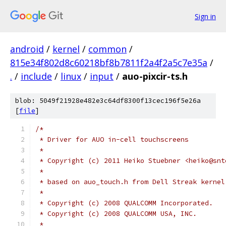
Sign in
android
/
kernel
/
common
/
815e34f802d8c60218bf8b7811f2a4f2a5c7e35a
/
.
/
include
/
linux
/
input
/
auo-pixcir-ts.h
blob: 5049f21928e482e3c64df8300f13cec196f5e26a
[
file
]
/*
 * Driver for AUO in-cell touchscreens
 *
 * Copyright (c) 2011 Heiko Stuebner <heiko@snt
 *
 * based on auo_touch.h from Dell Streak kernel
 *
 * Copyright (c) 2008 QUALCOMM Incorporated.
 * Copyright (c) 2008 QUALCOMM USA, INC.
 *