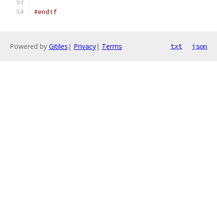
#endif
Powered by
Gitiles
|
Privacy
|
Terms
txt
json