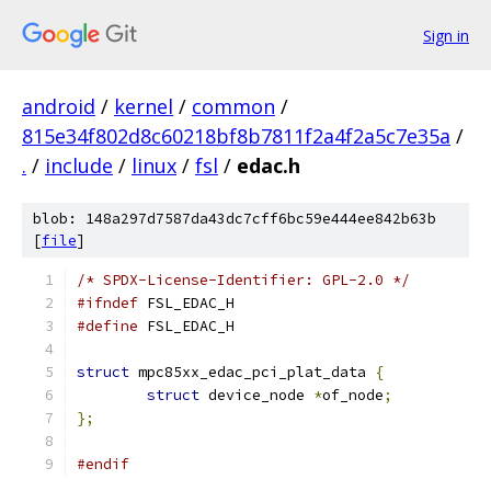
Sign in
android
/
kernel
/
common
/
815e34f802d8c60218bf8b7811f2a4f2a5c7e35a
/
.
/
include
/
linux
/
fsl
/
edac.h
blob: 148a297d7587da43dc7cff6bc59e444ee842b63b
[
file
]
/* SPDX-License-Identifier: GPL-2.0 */
#ifndef
 FSL_EDAC_H
#define
 FSL_EDAC_H
struct
 mpc85xx_edac_pci_plat_data 
{
struct
 device_node 
*
of_node
;
};
#endif