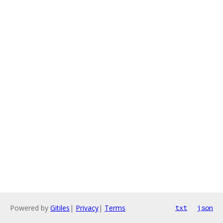
Powered by
Gitiles
|
Privacy
|
Terms
txt
json