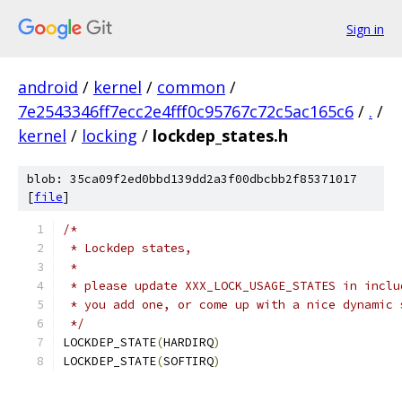
Sign in
android
/
kernel
/
common
/
7e2543346ff7ecc2e4fff0c95767c72c5ac165c6
/
.
/
kernel
/
locking
/
lockdep_states.h
blob: 35ca09f2ed0bbd139dd2a3f00dbcbb2f85371017
[
file
]
/*
 * Lockdep states,
 *
 * please update XXX_LOCK_USAGE_STATES in inclu
 * you add one, or come up with a nice dynamic 
 */
LOCKDEP_STATE
(
HARDIRQ
)
LOCKDEP_STATE
(
SOFTIRQ
)