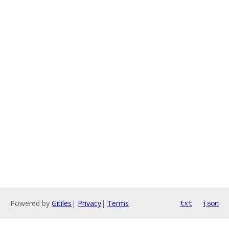
Powered by
Gitiles
|
Privacy
|
Terms
txt
json