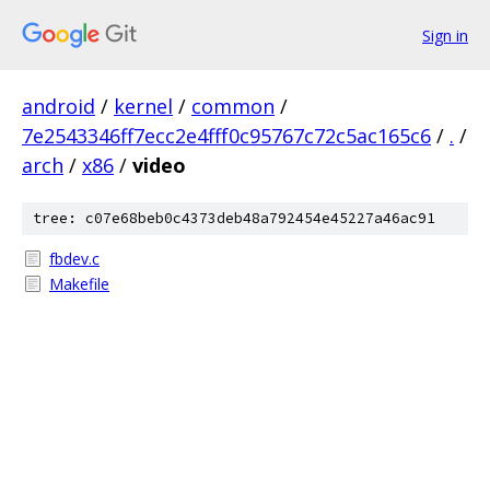
Sign in
android
/
kernel
/
common
/
7e2543346ff7ecc2e4fff0c95767c72c5ac165c6
/
.
/
arch
/
x86
/
video
tree: c07e68beb0c4373deb48a792454e45227a46ac91
fbdev.c
Makefile