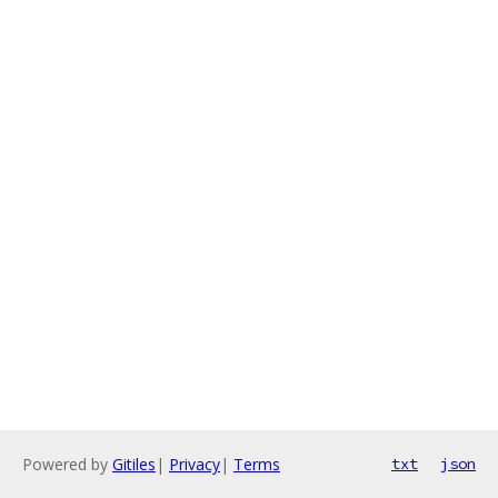
Powered by
Gitiles
|
Privacy
|
Terms
txt
json