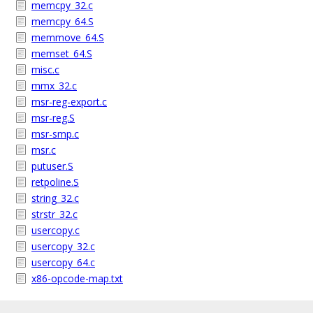
memcpy_32.c
memcpy_64.S
memmove_64.S
memset_64.S
misc.c
mmx_32.c
msr-reg-export.c
msr-reg.S
msr-smp.c
msr.c
putuser.S
retpoline.S
string_32.c
strstr_32.c
usercopy.c
usercopy_32.c
usercopy_64.c
x86-opcode-map.txt