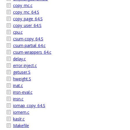
copy_mc.c
copy_mc_64.S
copy_page_64.S
copy_user_64.S
cpu.c
csum-copy_64.S
csum-partial_64.c
csum-wrappers_64.c
delay.c
error-inject.c
getuser.S
hweight.S
inat.c
insn-eval.c
insn.c
iomap_copy_64.S
iomem.c
kaslr.c
Makefile