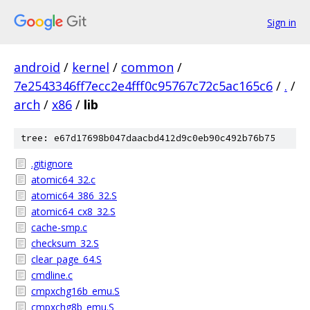
Sign in
android
/
kernel
/
common
/
7e2543346ff7ecc2e4fff0c95767c72c5ac165c6
/
.
/
arch
/
x86
/
lib
tree: e67d17698b047daacbd412d9c0eb90c492b76b75
.gitignore
atomic64_32.c
atomic64_386_32.S
atomic64_cx8_32.S
cache-smp.c
checksum_32.S
clear_page_64.S
cmdline.c
cmpxchg16b_emu.S
cmpxchg8b_emu.S