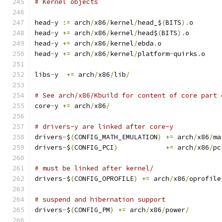
# Kernel objects
head
-
y 
:=
 arch
/
x86
/
kernel
/
head_$
(
BITS
).
o
head
-
y 
+=
 arch
/
x86
/
kernel
/
head$
(
BITS
).
o
head
-
y 
+=
 arch
/
x86
/
kernel
/
ebda
.
o
head
-
y 
+=
 arch
/
x86
/
kernel
/
platform
-
quirks
.
o
libs
-
y  
+=
 arch
/
x86
/
lib
/
# See arch/x86/Kbuild for content of core part 
core
-
y 
+=
 arch
/
x86
/
# drivers-y are linked after core-y
drivers
-
$
(
CONFIG_MATH_EMULATION
)
+=
 arch
/
x86
/
ma
drivers
-
$
(
CONFIG_PCI
)
+=
 arch
/
x86
/
pc
# must be linked after kernel/
drivers
-
$
(
CONFIG_OPROFILE
)
+=
 arch
/
x86
/
oprofile
# suspend and hibernation support
drivers
-
$
(
CONFIG_PM
)
+=
 arch
/
x86
/
power
/