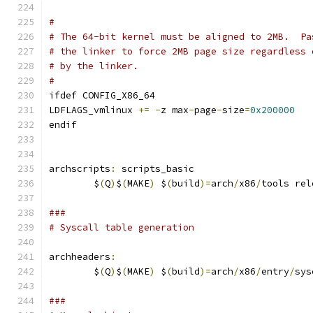
#
# The 64-bit kernel must be aligned to 2MB.  Pa
# the linker to force 2MB page size regardless 
# by the linker.
#
ifdef CONFIG_X86_64
LDFLAGS_vmlinux 
+=
-
z max
-
page
-
size
=
0x200000
endif
archscripts
:
 scripts_basic
	$
(
Q
)
$
(
MAKE
)
 $
(
build
)=
arch
/
x86
/
tools rel
###
# Syscall table generation
archheaders
:
	$
(
Q
)
$
(
MAKE
)
 $
(
build
)=
arch
/
x86
/
entry
/
sys
###