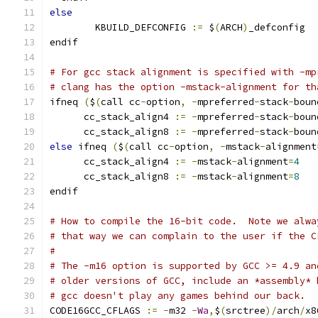
else
        KBUILD_DEFCONFIG 
:=
 $
(
ARCH
)
_defconfig
endif
# For gcc stack alignment is specified with -mp
# clang has the option -mstack-alignment for th
ifneq 
(
$
(
call cc
-
option
,
-
mpreferred
-
stack
-
boun
      cc_stack_align4 
:=
-
mpreferred
-
stack
-
boun
      cc_stack_align8 
:=
-
mpreferred
-
stack
-
boun
else
 ifneq 
(
$
(
call cc
-
option
,
-
mstack
-
alignment
      cc_stack_align4 
:=
-
mstack
-
alignment
=
4
      cc_stack_align8 
:=
-
mstack
-
alignment
=
8
endif
# How to compile the 16-bit code.  Note we alwa
# that way we can complain to the user if the C
#
# The -m16 option is supported by GCC >= 4.9 an
# older versions of GCC, include an *assembly* 
# gcc doesn't play any games behind our back.
CODE16GCC_CFLAGS 
:=
-
m32 
-
Wa
,
$
(
srctree
)/
arch
/
x8