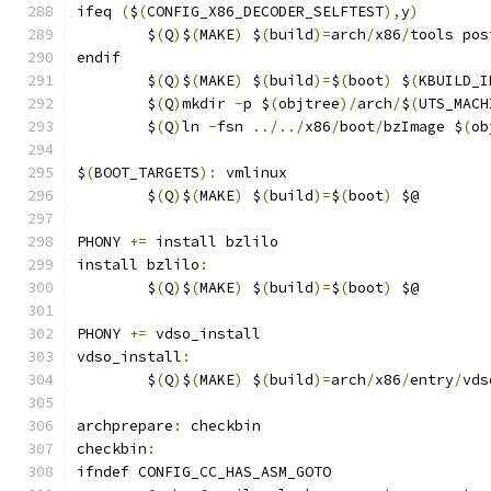
ifeq 
(
$
(
CONFIG_X86_DECODER_SELFTEST
),
y
)
	$
(
Q
)
$
(
MAKE
)
 $
(
build
)=
arch
/
x86
/
tools pos
endif
	$
(
Q
)
$
(
MAKE
)
 $
(
build
)=
$
(
boot
)
 $
(
KBUILD_I
	$
(
Q
)
mkdir 
-
p $
(
objtree
)/
arch
/
$
(
UTS_MACH
	$
(
Q
)
ln 
-
fsn 
../../
x86
/
boot
/
bzImage $
(
ob
$
(
BOOT_TARGETS
):
 vmlinux
	$
(
Q
)
$
(
MAKE
)
 $
(
build
)=
$
(
boot
)
 $@
PHONY 
+=
 install bzlilo
install bzlilo
:
	$
(
Q
)
$
(
MAKE
)
 $
(
build
)=
$
(
boot
)
 $@
PHONY 
+=
 vdso_install
vdso_install
:
	$
(
Q
)
$
(
MAKE
)
 $
(
build
)=
arch
/
x86
/
entry
/
vds
archprepare
:
 checkbin
checkbin
:
ifndef CONFIG_CC_HAS_ASM_GOTO