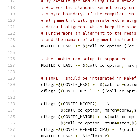
# By default gcc and clang use a stack 
# However the standard kernel entry on 
# 8-byte boundary. If the compiler isn'
# alignment it will generate extra alig
# default alignment which keep the stac
# Furthermore an alignment to the regis
# and the number of alignment instructi
        KBUILD_CFLAGS 
+=
 $
(
call cc
-
option
,
$
(
cc_
# Use -mskip-rax-setup if supported.
	KBUILD_CFLAGS 
+=
 $
(
call cc
-
option
,-
mski
# FIXME - should be integrated in Makef
        cflags
-
$
(
CONFIG_MK8
)
+=
 $
(
call cc
-
optio
        cflags
-
$
(
CONFIG_MPSC
)
+=
 $
(
call cc
-
opti
        cflags
-
$
(
CONFIG_MCORE2
)
+=
 \
                $
(
call cc
-
option
,-
march
=
core2
,
$
	cflags
-
$
(
CONFIG_MATOM
)
+=
 $
(
call cc
-
opt
		$
(
call cc
-
option
,-
mtune
=
atom
,
$
(
        cflags
-
$
(
CONFIG_GENERIC_CPU
)
+=
 $
(
call 
        KBUILD_CFLAGS 
+=
 $
(
cflags
-
y
)