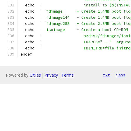
  echo  
'                  install to $$(INSTAL
  echo  
'  fdimage      - Create 1.4MB boot flo
  echo  
'  fdimage144   - Create 1.4MB boot flo
  echo  
'  fdimage288   - Create 2.8MB boot flo
  echo  
'  isoimage     - Create a boot CD-ROM 
  echo  
'                  bzdisk/fdimage*/isoi
  echo  
'                  FDARGS="..."  argume
  echo  
'                  FDINITRD=file initrd
endef
Powered by
Gitiles
|
Privacy
|
Terms
txt
json