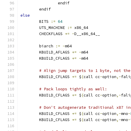
		endif
	endif
else
        BITS 
:=
64
        UTS_MACHINE 
:=
 x86_64
        CHECKFLAGS 
+=
-
D__x86_64__
        biarch 
:=
-
m64
        KBUILD_AFLAGS 
+=
-
m64
        KBUILD_CFLAGS 
+=
-
m64
# Align jump targets to 1 byte, not the
        KBUILD_CFLAGS 
+=
 $
(
call cc
-
option
,-
fali
# Pack loops tightly as well:
        KBUILD_CFLAGS 
+=
 $
(
call cc
-
option
,-
fali
# Don't autogenerate traditional x87 in
        KBUILD_CFLAGS 
+=
 $
(
call cc
-
option
,-
mno
-
        KBUILD_CFLAGS 
+=
 $
(
call cc
-
option
,-
mno
-