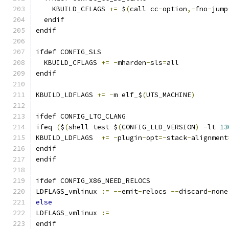
    KBUILD_CFLAGS 
+=
 $
(
call cc
-
option
,-
fno
-
jump
  endif
endif
ifdef CONFIG_SLS
  KBUILD_CFLAGS 
+=
-
mharden
-
sls
=
all
endif
KBUILD_LDFLAGS 
+=
-
m elf_$
(
UTS_MACHINE
)
ifdef CONFIG_LTO_CLANG
ifeq 
(
$
(
shell test $
(
CONFIG_LLD_VERSION
)
-
lt 
13
KBUILD_LDFLAGS	
+=
-
plugin
-
opt
=-
stack
-
alignment
endif
endif
ifdef CONFIG_X86_NEED_RELOCS
LDFLAGS_vmlinux 
:=
--
emit
-
relocs 
--
discard
-
none
else
LDFLAGS_vmlinux 
:=
endif