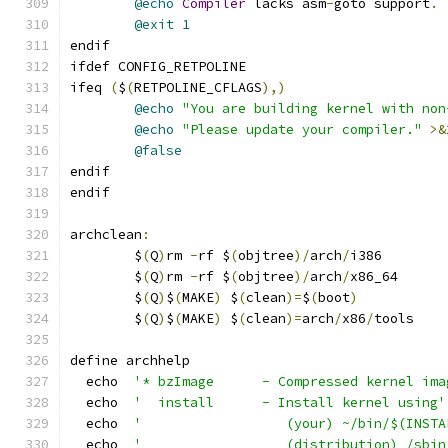
@echo
Compiler
 lacks asm
-
goto support
.
@exit
1
endif
ifdef CONFIG_RETPOLINE
ifeq 
(
$
(
RETPOLINE_CFLAGS
),)
@echo
"You are building kernel with non
@echo
"Please update your compiler."
>&
@false
endif
endif
archclean
:
	$
(
Q
)
rm 
-
rf $
(
objtree
)/
arch
/
i386
	$
(
Q
)
rm 
-
rf $
(
objtree
)/
arch
/
x86_64
	$
(
Q
)
$
(
MAKE
)
 $
(
clean
)=
$
(
boot
)
	$
(
Q
)
$
(
MAKE
)
 $
(
clean
)=
arch
/
x86
/
tools
define archhelp
  echo  
'* bzImage      - Compressed kernel ima
  echo  
'  install      - Install kernel using'
  echo  
'                  (your) ~/bin/$(INSTA
  echo  
'                  (distribution) /sbin