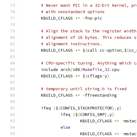
# Never want PIC in a 32-bit kernel, pr
# with nonstandard options
        KBUILD_CFLAGS 
+=
-
fno
-
pic
# Align the stack to the register width
# alignment of 16 bytes. This reduces s
# alignment instructions.
        KBUILD_CFLAGS 
+=
 $
(
call cc
-
option
,
$
(
cc_
# CPU-specific tuning. Anything which c
        include arch
/
x86
/
Makefile_32
.
cpu
        KBUILD_CFLAGS 
+=
 $
(
cflags
-
y
)
# temporary until string.h is fixed
        KBUILD_CFLAGS 
+=
-
ffreestanding
	ifeq 
(
$
(
CONFIG_STACKPROTECTOR
),
y
)
		ifeq 
(
$
(
CONFIG_SMP
),
y
)
			KBUILD_CFLAGS 
+=
-
mstac
else
			KBUILD_CFLAGS 
+=
-
mstac