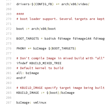
drivers
-
$
(
CONFIG_FB
)
+=
 arch
/
x86
/
video
/
####
# boot loader support. Several targets are kept
boot 
:=
 arch
/
x86
/
boot
BOOT_TARGETS 
=
 bzdisk fdimage fdimage144 fdimag
PHONY 
+=
 bzImage $
(
BOOT_TARGETS
)
# Don't compile Image in mixed build with "all"
ifndef KBUILD_MIXED_TREE
# Default kernel to build
all
:
 bzImage
endif
# KBUILD_IMAGE specify target image being built
KBUILD_IMAGE 
:=
 $
(
boot
)/
bzImage
bzImage
:
 vmlinux