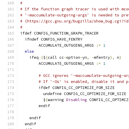
#
# If the function graph tracer is used with mco
# '-maccumulate-outgoing-args' is needed to pre
# (https://gcc.gnu.org/bugzilla/show_bug.cgi?id
#
ifdef CONFIG_FUNCTION_GRAPH_TRACER
  ifndef CONFIG_HAVE_FENTRY
	ACCUMULATE_OUTGOING_ARGS 
:=
1
else
    ifeq 
(
$
(
call cc
-
option
-
yn
,
-
mfentry
),
 n
)
	ACCUMULATE_OUTGOING_ARGS 
:=
1
# GCC ignores '-maccumulate-outgoing-ar
# If '-Os' is enabled, disable it and p
        ifdef CONFIG_CC_OPTIMIZE_FOR_SIZE
          undefine CONFIG_CC_OPTIMIZE_FOR_SIZE
          $
(
warning 
Disabling
 CONFIG_CC_OPTIMIZ
        endif
    endif
  endif