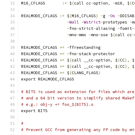
M16_CFLAGS	 
:=
 $
(
call cc
-
option
,
-
m16
,
 $
(
C
REALMODE_CFLAGS	
:=
 $
(
M16_CFLAGS
)
-
g 
-
Os
-
DDISAB
-
Wall
-
Wstrict
-
prototypes 
-
m
-
fno
-
strict
-
aliasing 
-
fomit
-
-
mno
-
mmx 
-
mno
-
sse $
(
call cc
-
REALMODE_CFLAGS 
+=
-
ffreestanding
REALMODE_CFLAGS 
+=
-
fno
-
stack
-
protector
REALMODE_CFLAGS 
+=
 $
(
call __cc
-
option
,
 $
(
CC
),
 $
REALMODE_CFLAGS 
+=
 $
(
call __cc
-
option
,
 $
(
CC
),
 $
REALMODE_CFLAGS 
+=
 $
(
CLANG_FLAGS
)
export REALMODE_CFLAGS
# BITS is used as extension for files which are
# and a 64 bit version to simplify shared Makef
# e.g.: obj-y += foo_$(BITS).o
export BITS
#
# Prevent GCC from generating any FP code by mi