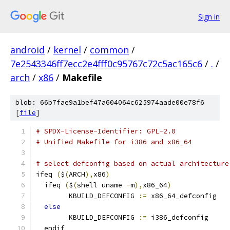
Sign in
android
/
kernel
/
common
/
7e2543346ff7ecc2e4fff0c95767c72c5ac165c6
/
.
/
arch
/
x86
/
Makefile
blob: 66b7fae9a1bef47a604064c625974aade00e78f6
[
file
]
# SPDX-License-Identifier: GPL-2.0
# Unified Makefile for i386 and x86_64
# select defconfig based on actual architecture
ifeq 
(
$
(
ARCH
),
x86
)
  ifeq 
(
$
(
shell uname 
-
m
),
x86_64
)
        KBUILD_DEFCONFIG 
:=
 x86_64_defconfig
else
        KBUILD_DEFCONFIG 
:=
 i386_defconfig
  endif