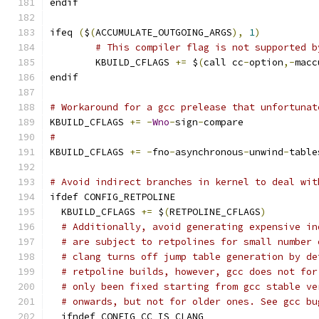
endif
ifeq 
(
$
(
ACCUMULATE_OUTGOING_ARGS
),
1
)
# This compiler flag is not supported b
	KBUILD_CFLAGS 
+=
 $
(
call cc
-
option
,-
macc
endif
# Workaround for a gcc prelease that unfortunat
KBUILD_CFLAGS 
+=
-
Wno
-
sign
-
compare
#
KBUILD_CFLAGS 
+=
-
fno
-
asynchronous
-
unwind
-
table
# Avoid indirect branches in kernel to deal wit
ifdef CONFIG_RETPOLINE
  KBUILD_CFLAGS 
+=
 $
(
RETPOLINE_CFLAGS
)
# Additionally, avoid generating expensive in
# are subject to retpolines for small number 
# clang turns off jump table generation by de
# retpoline builds, however, gcc does not for
# only been fixed starting from gcc stable ve
# onwards, but not for older ones. See gcc bu
  ifndef CONFIG_CC_IS_CLANG