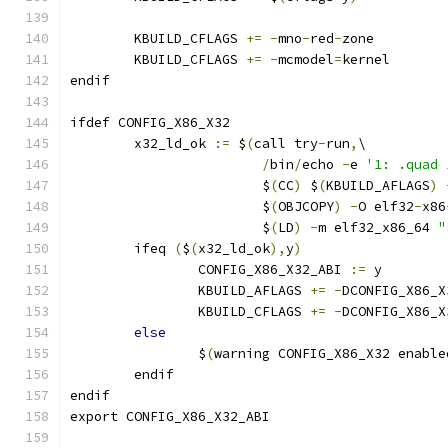
        KBUILD_CFLAGS 
+=
-
mno
-
red
-
zone
        KBUILD_CFLAGS 
+=
-
mcmodel
=
kernel
endif
ifdef CONFIG_X86_X32
	x32_ld_ok 
:=
 $
(
call try
-
run
,
\
/
bin
/
echo 
-
e 
'1: .quad 
			$
(
CC
)
 $
(
KBUILD_AFLAGS
)
			$
(
OBJCOPY
)
-
O elf32
-
x86
			$
(
LD
)
-
m elf32_x86_64 
"
        ifeq 
(
$
(
x32_ld_ok
),
y
)
                CONFIG_X86_X32_ABI 
:=
 y
                KBUILD_AFLAGS 
+=
-
DCONFIG_X86_X
                KBUILD_CFLAGS 
+=
-
DCONFIG_X86_X
else
                $
(
warning CONFIG_X86_X32 enable
        endif
endif
export CONFIG_X86_X32_ABI