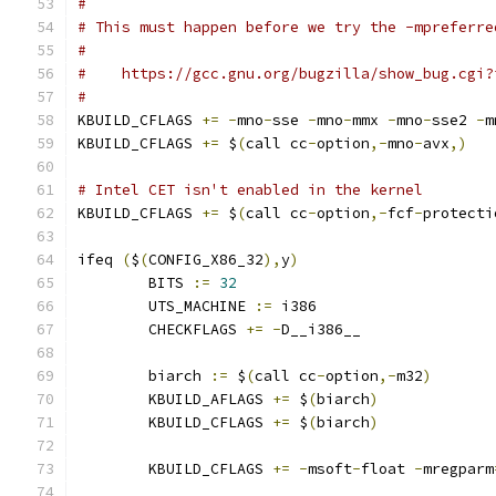
#
# This must happen before we try the -mpreferre
#
#    https://gcc.gnu.org/bugzilla/show_bug.cgi?
#
KBUILD_CFLAGS 
+=
-
mno
-
sse 
-
mno
-
mmx 
-
mno
-
sse2 
-
m
KBUILD_CFLAGS 
+=
 $
(
call cc
-
option
,-
mno
-
avx
,)
# Intel CET isn't enabled in the kernel
KBUILD_CFLAGS 
+=
 $
(
call cc
-
option
,-
fcf
-
protecti
ifeq 
(
$
(
CONFIG_X86_32
),
y
)
        BITS 
:=
32
        UTS_MACHINE 
:=
 i386
        CHECKFLAGS 
+=
-
D__i386__
        biarch 
:=
 $
(
call cc
-
option
,-
m32
)
        KBUILD_AFLAGS 
+=
 $
(
biarch
)
        KBUILD_CFLAGS 
+=
 $
(
biarch
)
        KBUILD_CFLAGS 
+=
-
msoft
-
float 
-
mregparm