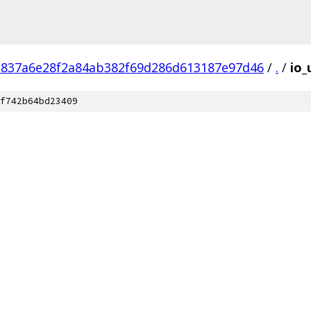
c837a6e28f2a84ab382f69d286d613187e97d46
/
.
/
io_
f742b64bd23409