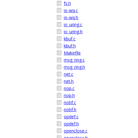
fs.h
io-wq.c
io-wq.h
io_uring.c
io_uring.h
kbuf.c
kbuf.h
Makefile
msg_ring.c
msg_ring.h
net.c
net.h
nop.c
nop.h
notif.c
notif.h
opdef.c
opdef.h
openclose.c
openclose.h