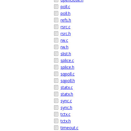
poll.c
poll.h
refs.h
rsrc.c
rsrc.h
rw.c
rw.h
slist.h
splice.c
splice.h
sqpoll.c
sqpoll.h
statx.c
statx.h
sync.c
sync.h
tctx.c
tctx.h
timeout.c