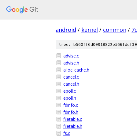
android
/
kernel
/
common
/
7
tree: b560ff6d00918822e566fdcf39
advise.c
advise.h
alloc_cache.h
cancel.c
cancel.h
epoll.c
epoll.h
fdinfo.c
fdinfo.h
filetable.c
filetable.h
fs.c