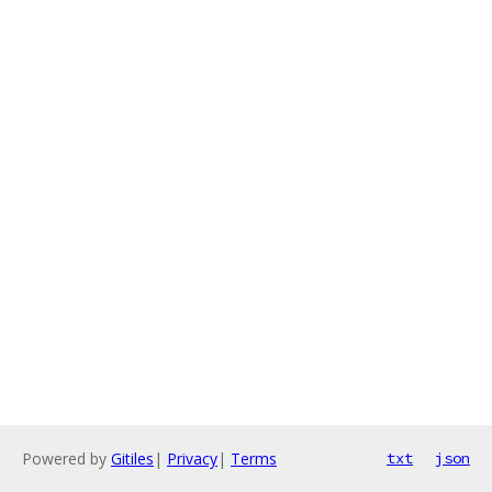
Powered by
Gitiles
|
Privacy
|
Terms
txt
json