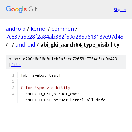
Sign in
android
/
kernel
/
common
/
7c837a6e28f2a84ab382f69d286d613187e97d46
/
.
/
android
/
abi_gki_aarch64_type_visibility
blob: e700c6e36d0f1cb3a5dce72659d7704a5fc9a423
[
file
]
[
abi_symbol_list
]
# for type visibility
  ANDROID_GKI_struct_dwc3
  ANDROID_GKI_struct_kernel_all_info