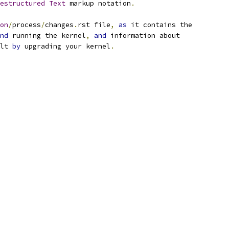
estructured
Text
 markup notation
.
on
/
process
/
changes
.
rst file
,
as
 it contains the
nd
 running the kernel
,
and
 information about
lt 
by
 upgrading your kernel
.