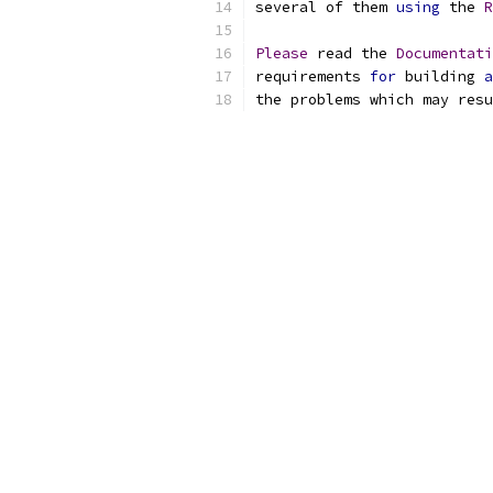
several of them 
using
 the 
R
Please
 read the 
Documentati
requirements 
for
 building 
a
the problems which may resu