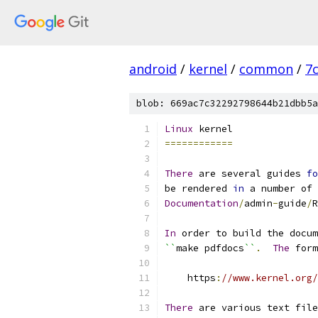
android
/
kernel
/
common
/
7
blob: 669ac7c32292798644b21dbb5a
Linux
 kernel
============
There
 are several guides 
fo
be rendered 
in
 a number of 
Documentation
/
admin
-
guide
/
R
In
 order to build the docum
``
make pdfdocs
``
.
The
 form
    https
:
//www.kernel.org/
There
 are various text file