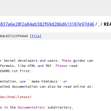
c837a6e28f2a84ab382f69d286d613187e97d46
/
.
/
RE
0dc657125f444d [
file
]
r
 kernel developers 
and
 users
.
These
 guides can
formats
,
 like HTML 
and
 PDF
.
Please
 read
EADME
.
rst first
.
entation
,
use
``
make htmldocs
``
or
atted documentation can also be read online at
:
doc/html/latest/
s 
in
 the 
Documentation
/
 subdirectory
,