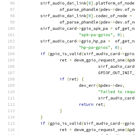
	sirf_audio_dai_link
[
0
].
platform_of_node
		of_parse_phandle
(
pdev
->
dev
.
of_n
	sirf_audio_dai_link
[
0
].
codec_of_node 
=
		of_parse_phandle
(
pdev
->
dev
.
of_n
	sirf_audio_card
->
gpio_spk_pa 
=
 of_get_n
"spk-pa-gpios"
,
0
);
	sirf_audio_card
->
gpio_hp_pa 
=
  of_get_n
"hp-pa-gpios"
,
0
);
if
(
gpio_is_valid
(
sirf_audio_card
->
gpio
		ret 
=
 devm_gpio_request_one
(&
pd
				sirf_audio_card
				GPIOF_OUT_INIT
if
(
ret
)
{
			dev_err
(&
pdev
->
dev
,
"Failed to requ
				sirf_audio_card
return
 ret
;
}
}
if
(
gpio_is_valid
(
sirf_audio_card
->
gpio
		ret 
=
 devm_gpio_request_one
(&
pd