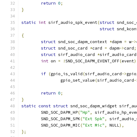
return
0
;
}
static
int
 sirf_audio_spk_event
(
struct
 snd_soc_
struct
 snd_kcon
{
struct
 snd_soc_dapm_context 
*
dapm 
=
 w
->
struct
 snd_soc_card 
*
card 
=
 dapm
->
card
;
struct
 sirf_audio_card 
*
sirf_audio_card
int
 on 
=
!
SND_SOC_DAPM_EVENT_OFF
(
event
)
if
(
gpio_is_valid
(
sirf_audio_card
->
gpio
		gpio_set_value
(
sirf_audio_card
-
return
0
;
}
static
const
struct
 snd_soc_dapm_widget sirf_au
	SND_SOC_DAPM_HP
(
"Hp"
,
 sirf_audio_hp_eve
	SND_SOC_DAPM_SPK
(
"Ext Spk"
,
 sirf_audio_
	SND_SOC_DAPM_MIC
(
"Ext Mic"
,
 NULL
),
};