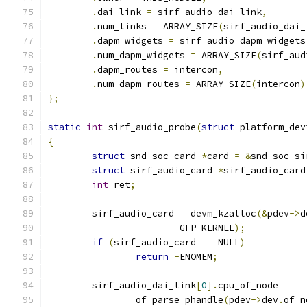
.
dai_link 
=
 sirf_audio_dai_link
,
.
num_links 
=
 ARRAY_SIZE
(
sirf_audio_dai_
.
dapm_widgets 
=
 sirf_audio_dapm_widgets
.
num_dapm_widgets 
=
 ARRAY_SIZE
(
sirf_aud
.
dapm_routes 
=
 intercon
,
.
num_dapm_routes 
=
 ARRAY_SIZE
(
intercon
)
};
static
int
 sirf_audio_probe
(
struct
 platform_dev
{
struct
 snd_soc_card 
*
card 
=
&
snd_soc_si
struct
 sirf_audio_card 
*
sirf_audio_card
int
 ret
;
	sirf_audio_card 
=
 devm_kzalloc
(&
pdev
->
d
			GFP_KERNEL
);
if
(
sirf_audio_card 
==
 NULL
)
return
-
ENOMEM
;
	sirf_audio_dai_link
[
0
].
cpu_of_node 
=
		of_parse_phandle
(
pdev
->
dev
.
of_n