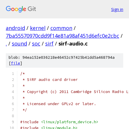
Sign in
android
/
kernel
/
common
/
7ba55570970cdd9f14e81a98af451d6efc0e2cbc
/
.
/
sound
/
soc
/
sirf
/
sirf-audio.c
blob: 94ea152e036218e46452c97425b41dd5a468794a
[
file
]
/*
 * SiRF audio card driver
 *
 * Copyright (c) 2011 Cambridge Silicon Radio L
 *
 * Licensed under GPLv2 or later.
 */
#include
<linux/platform_device.h>
#include
<linux/module.h>