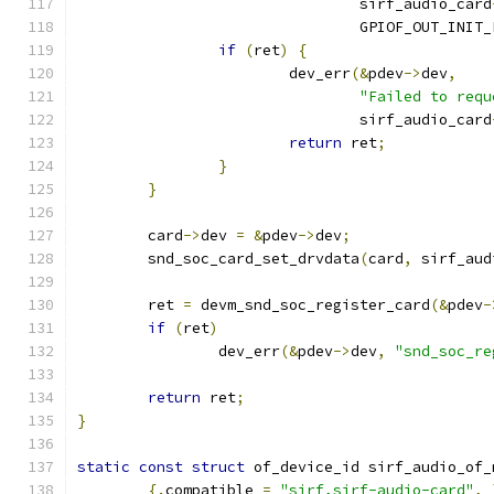
				sirf_audio_card
				GPIOF_OUT_INIT
if
(
ret
)
{
			dev_err
(&
pdev
->
dev
,
"Failed to requ
				sirf_audio_card
return
 ret
;
}
}
	card
->
dev 
=
&
pdev
->
dev
;
	snd_soc_card_set_drvdata
(
card
,
 sirf_aud
	ret 
=
 devm_snd_soc_register_card
(&
pdev
-
if
(
ret
)
		dev_err
(&
pdev
->
dev
,
"snd_soc_re
return
 ret
;
}
static
const
struct
 of_device_id sirf_audio_of_
{.
compatible 
=
"sirf,sirf-audio-card"
,