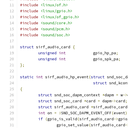
#include
<linux/of.h>
#include
<linux/gpio.h>
#include
<linux/of_gpio.h>
#include
<sound/core.h>
#include
<sound/pcm.h>
#include
<sound/soc.h>
struct
 sirf_audio_card 
{
unsigned
int
            gpio_hp_pa
;
unsigned
int
            gpio_spk_pa
;
};
static
int
 sirf_audio_hp_event
(
struct
 snd_soc_d
struct
 snd_kcon
{
struct
 snd_soc_dapm_context 
*
dapm 
=
 w
->
struct
 snd_soc_card 
*
card 
=
 dapm
->
card
;
struct
 sirf_audio_card 
*
sirf_audio_card
int
 on 
=
!
SND_SOC_DAPM_EVENT_OFF
(
event
)
if
(
gpio_is_valid
(
sirf_audio_card
->
gpio
		gpio_set_value
(
sirf_audio_card
-