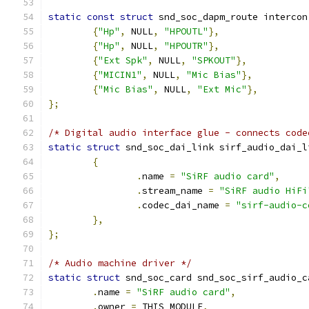
static
const
struct
 snd_soc_dapm_route intercon
{
"Hp"
,
 NULL
,
"HPOUTL"
},
{
"Hp"
,
 NULL
,
"HPOUTR"
},
{
"Ext Spk"
,
 NULL
,
"SPKOUT"
},
{
"MICIN1"
,
 NULL
,
"Mic Bias"
},
{
"Mic Bias"
,
 NULL
,
"Ext Mic"
},
};
/* Digital audio interface glue - connects code
static
struct
 snd_soc_dai_link sirf_audio_dai_l
{
.
name 
=
"SiRF audio card"
,
.
stream_name 
=
"SiRF audio HiFi
.
codec_dai_name 
=
"sirf-audio-c
},
};
/* Audio machine driver */
static
struct
 snd_soc_card snd_soc_sirf_audio_c
.
name 
=
"SiRF audio card"
,
.
owner 
=
 THIS_MODULE
,