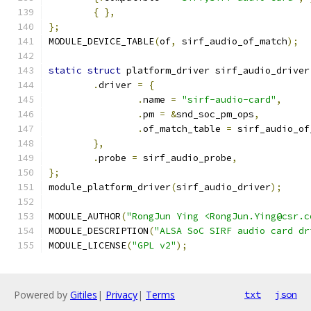
{
},
};
MODULE_DEVICE_TABLE
(
of
,
 sirf_audio_of_match
);
static
struct
 platform_driver sirf_audio_driver
.
driver 
=
{
.
name 
=
"sirf-audio-card"
,
.
pm 
=
&
snd_soc_pm_ops
,
.
of_match_table 
=
 sirf_audio_of
},
.
probe 
=
 sirf_audio_probe
,
};
module_platform_driver
(
sirf_audio_driver
);
MODULE_AUTHOR
(
"RongJun Ying <RongJun.Ying@csr.c
MODULE_DESCRIPTION
(
"ALSA SoC SIRF audio card dr
MODULE_LICENSE
(
"GPL v2"
);
Powered by
Gitiles
|
Privacy
|
Terms
txt
json