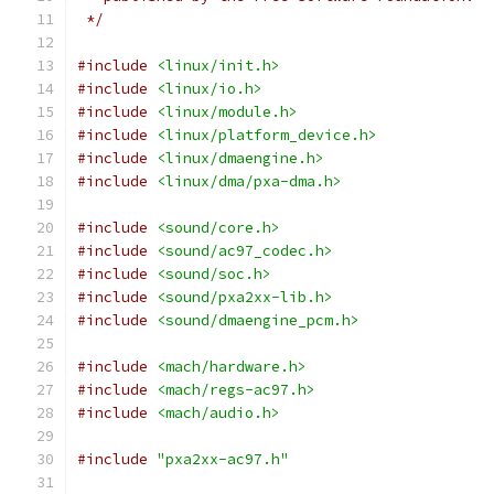
 */
#include
<linux/init.h>
#include
<linux/io.h>
#include
<linux/module.h>
#include
<linux/platform_device.h>
#include
<linux/dmaengine.h>
#include
<linux/dma/pxa-dma.h>
#include
<sound/core.h>
#include
<sound/ac97_codec.h>
#include
<sound/soc.h>
#include
<sound/pxa2xx-lib.h>
#include
<sound/dmaengine_pcm.h>
#include
<mach/hardware.h>
#include
<mach/regs-ac97.h>
#include
<mach/audio.h>
#include
"pxa2xx-ac97.h"