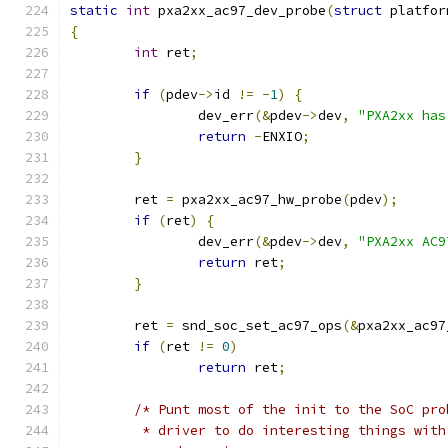
static
int
 pxa2xx_ac97_dev_probe
(
struct
 platfor
{
int
 ret
;
if
(
pdev
->
id 
!=
-
1
)
{
		dev_err
(&
pdev
->
dev
,
"PXA2xx has
return
-
ENXIO
;
}
	ret 
=
 pxa2xx_ac97_hw_probe
(
pdev
);
if
(
ret
)
{
		dev_err
(&
pdev
->
dev
,
"PXA2xx AC9
return
 ret
;
}
	ret 
=
 snd_soc_set_ac97_ops
(&
pxa2xx_ac97
if
(
ret 
!=
0
)
return
 ret
;
/* Punt most of the init to the SoC pro
	 * driver to do interesting things wit