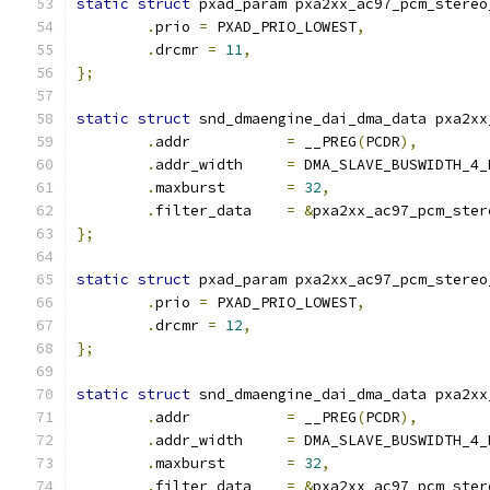
static
struct
 pxad_param pxa2xx_ac97_pcm_stereo
.
prio 
=
 PXAD_PRIO_LOWEST
,
.
drcmr 
=
11
,
};
static
struct
 snd_dmaengine_dai_dma_data pxa2xx
.
addr		
=
 __PREG
(
PCDR
),
.
addr_width	
=
 DMA_SLAVE_BUSWIDTH_4_
.
maxburst	
=
32
,
.
filter_data	
=
&
pxa2xx_ac97_pcm_ster
};
static
struct
 pxad_param pxa2xx_ac97_pcm_stereo
.
prio 
=
 PXAD_PRIO_LOWEST
,
.
drcmr 
=
12
,
};
static
struct
 snd_dmaengine_dai_dma_data pxa2xx
.
addr		
=
 __PREG
(
PCDR
),
.
addr_width	
=
 DMA_SLAVE_BUSWIDTH_4_
.
maxburst	
=
32
,
.
filter_data	
=
&
pxa2xx_ac97_pcm_ster