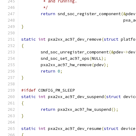
	 * and running.
	 */
return
 snd_soc_register_component
(&
pdev
					  p
}
static
int
 pxa2xx_ac97_dev_remove
(
struct
 platfo
{
	snd_soc_unregister_component
(&
pdev
->
dev
	snd_soc_set_ac97_ops
(
NULL
);
	pxa2xx_ac97_hw_remove
(
pdev
);
return
0
;
}
#ifdef
 CONFIG_PM_SLEEP
static
int
 pxa2xx_ac97_dev_suspend
(
struct
 devic
{
return
 pxa2xx_ac97_hw_suspend
();
}
static
int
 pxa2xx_ac97_dev_resume
(
struct
 device
{