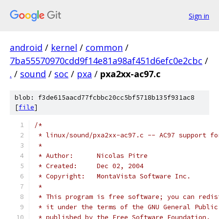
Sign in
android
/
kernel
/
common
/
7ba55570970cdd9f14e81a98af451d6efc0e2cbc
/
.
/
sound
/
soc
/
pxa
/
pxa2xx-ac97.c
blob: f3de615aacd77fcbbc20cc5bf5718b135f931ac8
[
file
]
/*
 * linux/sound/pxa2xx-ac97.c -- AC97 support fo
 *
 * Author:	Nicolas Pitre
 * Created:	Dec 02, 2004
 * Copyright:	MontaVista Software Inc.
 *
 * This program is free software; you can redis
 * it under the terms of the GNU General Public
 * published by the Free Software Foundation.