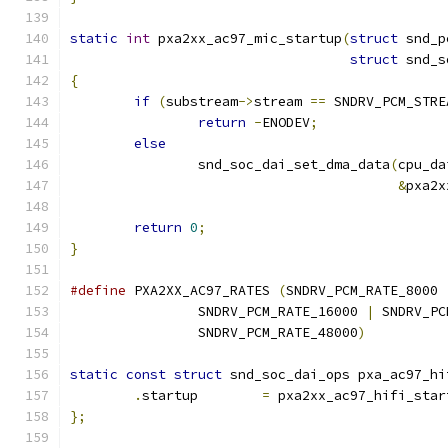
static
int
 pxa2xx_ac97_mic_startup
(
struct
 snd_p
struct
 snd_s
{
if
(
substream
->
stream 
==
 SNDRV_PCM_STRE
return
-
ENODEV
;
else
		snd_soc_dai_set_dma_data
(
cpu_da
&
pxa2x
return
0
;
}
#define
 PXA2XX_AC97_RATES 
(
SNDRV_PCM_RATE_8000 
		SNDRV_PCM_RATE_16000 
|
 SNDRV_PC
		SNDRV_PCM_RATE_48000
)
static
const
struct
 snd_soc_dai_ops pxa_ac97_hi
.
startup	
=
 pxa2xx_ac97_hifi_star
};