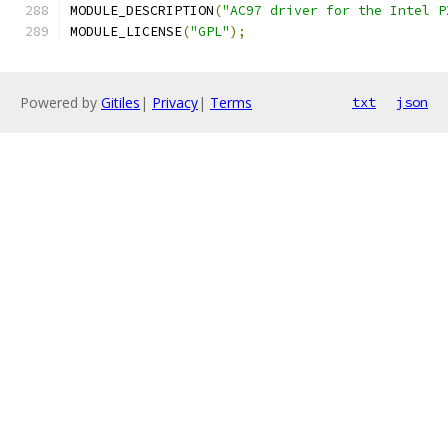
MODULE_DESCRIPTION
(
"AC97 driver for the Intel P
MODULE_LICENSE
(
"GPL"
);
Powered by
Gitiles
|
Privacy
|
Terms
txt
json