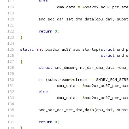
else
		dma_data 
=
&
pxa2xx_ac97_pcm_ste
	snd_soc_dai_set_dma_data
(
cpu_dai
,
 subst
return
0
;
}
static
int
 pxa2xx_ac97_aux_startup
(
struct
 snd_p
struct
 snd_s
{
struct
 snd_dmaengine_dai_dma_data 
*
dma_
if
(
substream
->
stream 
==
 SNDRV_PCM_STRE
		dma_data 
=
&
pxa2xx_ac97_pcm_aux
else
		dma_data 
=
&
pxa2xx_ac97_pcm_aux
	snd_soc_dai_set_dma_data
(
cpu_dai
,
 subst
return
0
;
}