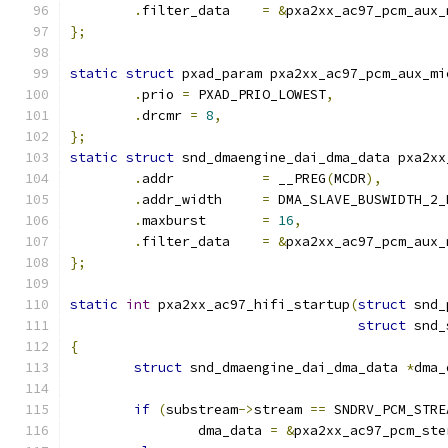
.
filter_data	
=
&
pxa2xx_ac97_pcm_aux_
};
static
struct
 pxad_param pxa2xx_ac97_pcm_aux_mi
.
prio 
=
 PXAD_PRIO_LOWEST
,
.
drcmr 
=
8
,
};
static
struct
 snd_dmaengine_dai_dma_data pxa2xx
.
addr		
=
 __PREG
(
MCDR
),
.
addr_width	
=
 DMA_SLAVE_BUSWIDTH_2_
.
maxburst	
=
16
,
.
filter_data	
=
&
pxa2xx_ac97_pcm_aux_
};
static
int
 pxa2xx_ac97_hifi_startup
(
struct
 snd_
struct
 snd_
{
struct
 snd_dmaengine_dai_dma_data 
*
dma_
if
(
substream
->
stream 
==
 SNDRV_PCM_STRE
		dma_data 
=
&
pxa2xx_ac97_pcm_ste