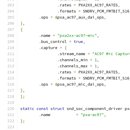
.
rates 
=
 PXA2XX_AC97_RATES
,
.
formats 
=
 SNDRV_PCM_FMTBIT_S16
.
ops 
=
&
pxa_ac97_aux_dai_ops
,
},
{
.
name 
=
"pxa2xx-ac97-mic"
,
.
bus_control 
=
true
,
.
capture 
=
{
.
stream_name 
=
"AC97 Mic Captur
.
channels_min 
=
1
,
.
channels_max 
=
1
,
.
rates 
=
 PXA2XX_AC97_RATES
,
.
formats 
=
 SNDRV_PCM_FMTBIT_S16
.
ops 
=
&
pxa_ac97_mic_dai_ops
,
},
};
static
const
struct
 snd_soc_component_driver px
.
name		
=
"pxa-ac97"
,
};