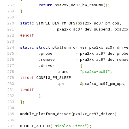
return
 pxa2xx_ac97_hw_resume
();
}
static
 SIMPLE_DEV_PM_OPS
(
pxa2xx_ac97_pm_ops
,
		pxa2xx_ac97_dev_suspend
,
 pxa2xx
#endif
static
struct
 platform_driver pxa2xx_ac97_drive
.
probe		
=
 pxa2xx_ac97_dev_probe
.
remove		
=
 pxa2xx_ac97_dev_remov
.
driver		
=
{
.
name	
=
"pxa2xx-ac97"
,
#ifdef
 CONFIG_PM_SLEEP
.
pm	
=
&
pxa2xx_ac97_pm_ops
,
#endif
},
};
module_platform_driver
(
pxa2xx_ac97_driver
);
MODULE_AUTHOR
(
"Nicolas Pitre"
);