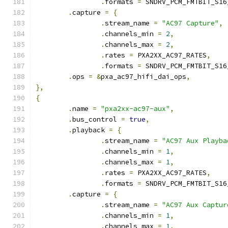
.
formats 
=
 SNDRV_PCM_FMTBIT_S16
.
capture 
=
{
.
stream_name 
=
"AC97 Capture"
,
.
channels_min 
=
2
,
.
channels_max 
=
2
,
.
rates 
=
 PXA2XX_AC97_RATES
,
.
formats 
=
 SNDRV_PCM_FMTBIT_S16
.
ops 
=
&
pxa_ac97_hifi_dai_ops
,
},
{
.
name 
=
"pxa2xx-ac97-aux"
,
.
bus_control 
=
true
,
.
playback 
=
{
.
stream_name 
=
"AC97 Aux Playba
.
channels_min 
=
1
,
.
channels_max 
=
1
,
.
rates 
=
 PXA2XX_AC97_RATES
,
.
formats 
=
 SNDRV_PCM_FMTBIT_S16
.
capture 
=
{
.
stream_name 
=
"AC97 Aux Captur
.
channels_min 
=
1
,
.
channels_max 
=
1
,