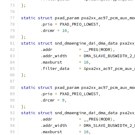
};
static
struct
 pxad_param pxa2xx_ac97_pcm_aux_mo
.
prio 
=
 PXAD_PRIO_LOWEST
,
.
drcmr 
=
10
,
};
static
struct
 snd_dmaengine_dai_dma_data pxa2xx
.
addr		
=
 __PREG
(
MODR
),
.
addr_width	
=
 DMA_SLAVE_BUSWIDTH_2_
.
maxburst	
=
16
,
.
filter_data	
=
&
pxa2xx_ac97_pcm_aux_
};
static
struct
 pxad_param pxa2xx_ac97_pcm_aux_mo
.
prio 
=
 PXAD_PRIO_LOWEST
,
.
drcmr 
=
9
,
};
static
struct
 snd_dmaengine_dai_dma_data pxa2xx
.
addr		
=
 __PREG
(
MODR
),
.
addr_width	
=
 DMA_SLAVE_BUSWIDTH_2_
.
maxburst	
=
16
,