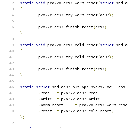
static
void
 pxa2xx_ac97_warm_reset
(
struct
 snd_a
{
	pxa2xx_ac97_try_warm_reset
(
ac97
);
	pxa2xx_ac97_finish_reset
(
ac97
);
}
static
void
 pxa2xx_ac97_cold_reset
(
struct
 snd_a
{
	pxa2xx_ac97_try_cold_reset
(
ac97
);
	pxa2xx_ac97_finish_reset
(
ac97
);
}
static
struct
 snd_ac97_bus_ops pxa2xx_ac97_ops 
.
read	
=
 pxa2xx_ac97_read
,
.
write	
=
 pxa2xx_ac97_write
,
.
warm_reset	
=
 pxa2xx_ac97_warm_rese
.
reset	
=
 pxa2xx_ac97_cold_reset
,
};