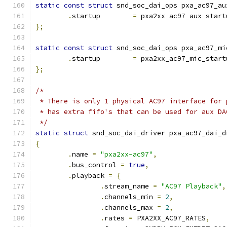
static
const
struct
 snd_soc_dai_ops pxa_ac97_au
.
startup	
=
 pxa2xx_ac97_aux_start
};
static
const
struct
 snd_soc_dai_ops pxa_ac97_mi
.
startup	
=
 pxa2xx_ac97_mic_start
};
/*
 * There is only 1 physical AC97 interface for 
 * has extra fifo's that can be used for aux DA
 */
static
struct
 snd_soc_dai_driver pxa_ac97_dai_d
{
.
name 
=
"pxa2xx-ac97"
,
.
bus_control 
=
true
,
.
playback 
=
{
.
stream_name 
=
"AC97 Playback"
,
.
channels_min 
=
2
,
.
channels_max 
=
2
,
.
rates 
=
 PXA2XX_AC97_RATES
,