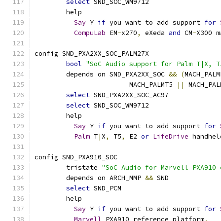
select
 SND_SOC_WM9712
	help
Say
 Y 
if
 you want to add support 
for
CompuLab
 EM
-
x270
,
 eXeda 
and
 CM
-
X300 m
config SND_PXA2XX_SOC_PALM27X
bool
"SoC Audio support for Palm T|X, T
	depends on SND_PXA2XX_SOC 
&&
(
MACH_PALM
			MACH_PALMT5 
||
 MACH_PAL
select
 SND_PXA2XX_SOC_AC97
select
 SND_SOC_WM9712
	help
Say
 Y 
if
 you want to add support 
for
Palm
 T
|
X
,
 T5
,
 E2 
or
LifeDrive
 handhel
config SND_PXA910_SOC
	tristate 
"SoC Audio for Marvell PXA910 
	depends on ARCH_MMP 
&&
 SND
select
 SND_PCM
	help
Say
 Y 
if
 you want to add support 
for
Marvell
 PXA910 reference platform
.