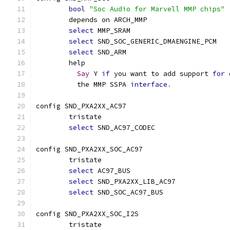
bool
"Soc Audio for Marvell MMP chips"
	depends on ARCH_MMP
select
 MMP_SRAM
select
 SND_SOC_GENERIC_DMAENGINE_PCM
select
 SND_ARM
	help
Say
 Y 
if
 you want to add support 
for
 
	  the MMP SSPA 
interface
.
config SND_PXA2XX_AC97
	tristate
select
 SND_AC97_CODEC
config SND_PXA2XX_SOC_AC97
	tristate
select
 AC97_BUS
select
 SND_PXA2XX_LIB_AC97
select
 SND_SOC_AC97_BUS
config SND_PXA2XX_SOC_I2S
	tristate