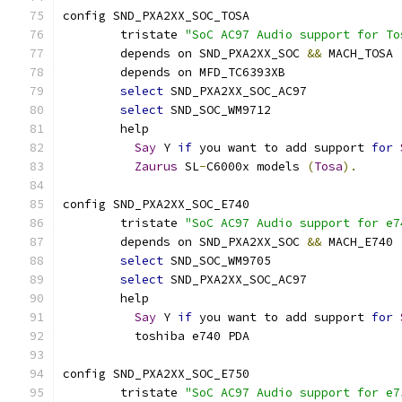
config SND_PXA2XX_SOC_TOSA
	tristate 
"SoC AC97 Audio support for To
	depends on SND_PXA2XX_SOC 
&&
 MACH_TOSA
	depends on MFD_TC6393XB
select
 SND_PXA2XX_SOC_AC97
select
 SND_SOC_WM9712
	help
Say
 Y 
if
 you want to add support 
for
Zaurus
 SL
-
C6000x models 
(
Tosa
).
config SND_PXA2XX_SOC_E740
	tristate 
"SoC AC97 Audio support for e7
	depends on SND_PXA2XX_SOC 
&&
 MACH_E740
select
 SND_SOC_WM9705
select
 SND_PXA2XX_SOC_AC97
	help
Say
 Y 
if
 you want to add support 
for
	  toshiba e740 PDA
config SND_PXA2XX_SOC_E750
	tristate 
"SoC AC97 Audio support for e7