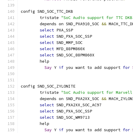
config SND_SOC_TTC_DKB
	tristate 
"SoC Audio support for TTC DKB
	depends on SND_PXA910_SOC 
&&
 MACH_TTC_D
select
 PXA_SSP
select
 SND_PXA_SOC_SSP
select
 SND_MMP_SOC
select
 MFD_88PM860X
select
 SND_SOC_88PM860X
	help
Say
 Y 
if
 you want to add support 
for
config SND_SOC_ZYLONITE
	tristate 
"SoC Audio support for Marvell
	depends on SND_PXA2XX_SOC 
&&
 MACH_ZYLON
select
 SND_PXA2XX_SOC_AC97
select
 SND_PXA_SOC_SSP
select
 SND_SOC_WM9713
	help
Say
 Y 
if
 you want to add support 
for