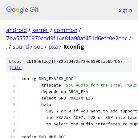
Sign in
android
/
kernel
/
common
/
7ba55570970cdd9f14e81a98af451d6efc0e2cbc
/
.
/
sound
/
soc
/
pxa
/
Kconfig
blob: f2bf8661dd21f782b1d472a724d69902a56b7b57
[
file
]
config SND_PXA2XX_SOC
	tristate 
"SoC Audio for the Intel PXA2x
	depends on ARCH_PXA
select
 SND_PXA2XX_LIB
	help
Say
 Y 
or
 M 
if
 you want to add support
	  the PXA2xx AC97
,
 I2S 
or
 SSP 
interface
	  to 
select
 the audio interfaces to sup
config SND_MMP_SOC