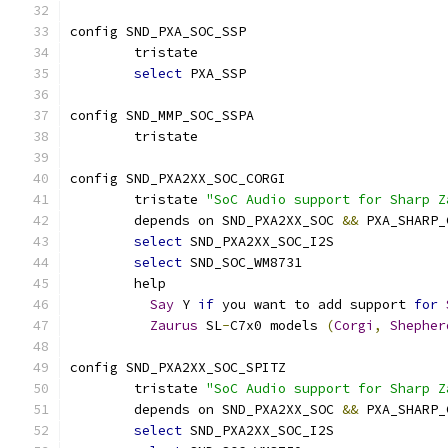
config SND_PXA_SOC_SSP
	tristate
select
 PXA_SSP
config SND_MMP_SOC_SSPA
	tristate
config SND_PXA2XX_SOC_CORGI
	tristate 
"SoC Audio support for Sharp Z
	depends on SND_PXA2XX_SOC 
&&
 PXA_SHARP_
select
 SND_PXA2XX_SOC_I2S
select
 SND_SOC_WM8731
	help
Say
 Y 
if
 you want to add support 
for
Zaurus
 SL
-
C7x0 models 
(
Corgi
,
Shepher
config SND_PXA2XX_SOC_SPITZ
	tristate 
"SoC Audio support for Sharp Z
	depends on SND_PXA2XX_SOC 
&&
 PXA_SHARP_
select
 SND_PXA2XX_SOC_I2S