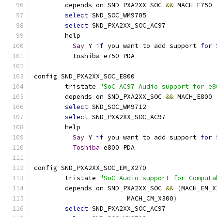
	depends on SND_PXA2XX_SOC 
&&
 MACH_E750
select
 SND_SOC_WM9705
select
 SND_PXA2XX_SOC_AC97
	help
Say
 Y 
if
 you want to add support 
for
	  toshiba e750 PDA
config SND_PXA2XX_SOC_E800
	tristate 
"SoC AC97 Audio support for e8
	depends on SND_PXA2XX_SOC 
&&
 MACH_E800
select
 SND_SOC_WM9712
select
 SND_PXA2XX_SOC_AC97
	help
Say
 Y 
if
 you want to add support 
for
Toshiba
 e800 PDA
config SND_PXA2XX_SOC_EM_X270
	tristate 
"SoC Audio support for CompuLa
	depends on SND_PXA2XX_SOC 
&&
(
MACH_EM_X
			MACH_CM_X300
)
select
 SND_PXA2XX_SOC_AC97