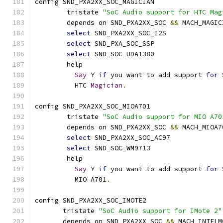
config SND_PXA2XX_SOC_MAGICIAN
	tristate 
"SoC Audio support for HTC Mag
	depends on SND_PXA2XX_SOC 
&&
 MACH_MAGIC
select
 SND_PXA2XX_SOC_I2S
select
 SND_PXA_SOC_SSP
select
 SND_SOC_UDA1380
	help
Say
 Y 
if
 you want to add support 
for
	  HTC 
Magician
.
config SND_PXA2XX_SOC_MIOA701
        tristate 
"SoC Audio support for MIO A70
        depends on SND_PXA2XX_SOC 
&&
 MACH_MIOA7
select
 SND_PXA2XX_SOC_AC97
select
 SND_SOC_WM9713
        help
Say
 Y 
if
 you want to add support 
for
          MIO A701
.
config SND_PXA2XX_SOC_IMOTE2
       tristate 
"SoC Audio support for IMote 2"
       depends on SND_PXA2XX_SOC 
&&
 MACH_INTELM