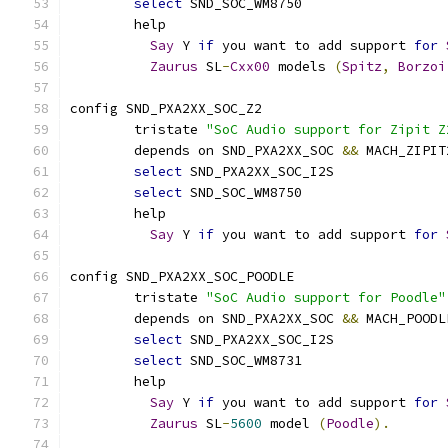
select
 SND_SOC_WM8750
	help
Say
 Y 
if
 you want to add support 
for
Zaurus
 SL
-
Cxx00
 models 
(
Spitz
,
Borzoi
config SND_PXA2XX_SOC_Z2
	tristate 
"SoC Audio support for Zipit Z
	depends on SND_PXA2XX_SOC 
&&
 MACH_ZIPIT
select
 SND_PXA2XX_SOC_I2S
select
 SND_SOC_WM8750
	help
Say
 Y 
if
 you want to add support 
for
config SND_PXA2XX_SOC_POODLE
	tristate 
"SoC Audio support for Poodle"
	depends on SND_PXA2XX_SOC 
&&
 MACH_POODL
select
 SND_PXA2XX_SOC_I2S
select
 SND_SOC_WM8731
	help
Say
 Y 
if
 you want to add support 
for
Zaurus
 SL
-
5600
 model 
(
Poodle
).