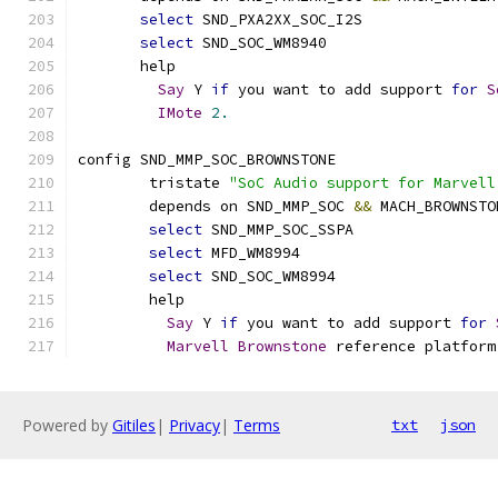
select
 SND_PXA2XX_SOC_I2S
select
 SND_SOC_WM8940
       help
Say
 Y 
if
 you want to add support 
for
S
IMote
2.
config SND_MMP_SOC_BROWNSTONE
	tristate 
"SoC Audio support for Marvell
	depends on SND_MMP_SOC 
&&
 MACH_BROWNSTO
select
 SND_MMP_SOC_SSPA
select
 MFD_WM8994
select
 SND_SOC_WM8994
	help
Say
 Y 
if
 you want to add support 
for
Marvell
Brownstone
 reference platform
Powered by
Gitiles
|
Privacy
|
Terms
txt
json