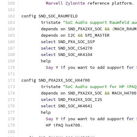
Marvell
Zylonite
 reference platform
.
config SND_SOC_RAUMFELD
	tristate 
"SoC Audio support Raumfeld au
	depends on SND_PXA2XX_SOC 
&&
(
MACH_RAUM
	depends on I2C 
&&
 SPI_MASTER
select
 SND_PXA_SOC_SSP
select
 SND_SOC_CS4270
select
 SND_SOC_AK4104
	help
Say
 Y 
if
 you want to add support 
for
config SND_PXA2XX_SOC_HX4700
	tristate 
"SoC Audio support for HP iPAQ
	depends on SND_PXA2XX_SOC 
&&
 MACH_H4700
select
 SND_PXA2XX_SOC_I2S
select
 SND_SOC_AK4641
	help
Say
 Y 
if
 you want to add support 
for
	  HP iPAQ hx4700
.