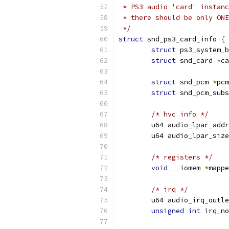
 * PS3 audio 'card' instanc
 * there should be only ONE
 */
struct
 snd_ps3_card_info 
{
struct
 ps3_system_
struct
 snd_card 
*
ca
struct
 snd_pcm 
*
pcm
struct
 snd_pcm_subs
/* hvc info */
	u64 audio_lpar_addr
	u64 audio_lpar_size
/* registers */
void
 __iomem 
*
mappe
/* irq */
	u64 audio_irq_outl
unsigned
int
 irq_no