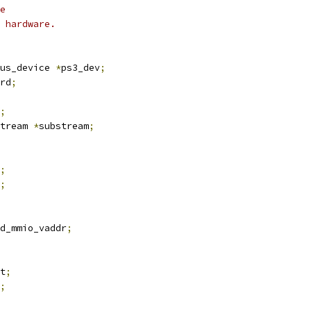
e
 hardware.
bus_device 
*
ps3_dev
;
rd
;
;
tream 
*
substream
;
;
;
d_mmio_vaddr
;
et
;
;