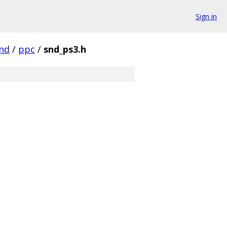
Sign in
nd
/
ppc
/
snd_ps3.h