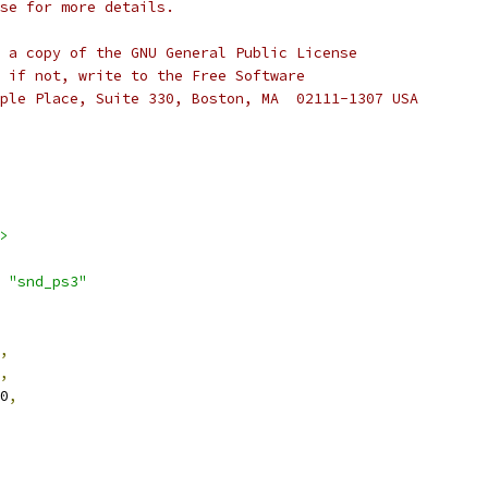
se for more details.
 a copy of the GNU General Public License
 if not, write to the Free Software
ple Place, Suite 330, Boston, MA  02111-1307 USA
>
 
"snd_ps3"
,
,
_0
,