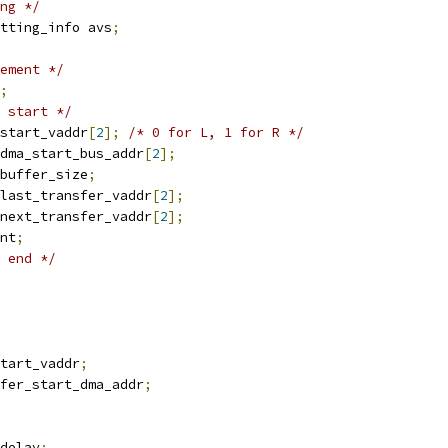
ng */
tting_info avs
;
ement */
;
 start */
start_vaddr
[
2
];
/* 0 for L, 1 for R */
dma_start_bus_addr
[
2
];
buffer_size
;
last_transfer_vaddr
[
2
];
next_transfer_vaddr
[
2
];
nt
;
 end */
start_vaddr
;
fer_start_dma_addr
;
delay
;