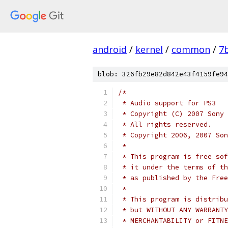
android
/
kernel
/
common
/
7
blob: 326fb29e82d842e43f4159fe94
/*
 * Audio support for PS3
 * Copyright (C) 2007 Sony 
 * All rights reserved.
 * Copyright 2006, 2007 Son
 *
 * This program is free sof
 * it under the terms of th
 * as published by the Free
 *
 * This program is distribu
 * but WITHOUT ANY WARRANTY
 * MERCHANTABILITY or FITNE