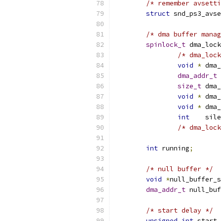
/* remember avsetti
struct
 snd_ps3_avse
/* dma buffer manag
spinlock_t
 dma_lock
/* dma_lock
void
*
 dma_
dma_addr_t
 
size_t
 dma_
void
*
 dma_
void
*
 dma_
int
    sile
/* dma_lock
int
 running
;
/* null buffer */
void
*
null_buffer_
dma_addr_t
 null_buf
/* start delay */
unsigned
int
 start_