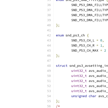
	SND_PS3_DMA_FILLTY
	SND_PS3_DMA_FILLTY
	SND_PS3_DMA_FILLTY
	SND_PS3_DMA_FILLTY
};
enum
 snd_ps3_ch 
{
	SND_PS3_CH_L 
=
0
,
	SND_PS3_CH_R 
=
1
,
	SND_PS3_CH_MAX 
=
2
};
struct
 snd_ps3_avsetting_in
uint32_t
 avs_audio_
uint32_t
 avs_audio_
uint32_t
 avs_audio_
uint32_t
 avs_audio_
uint32_t
 avs_audio_
unsigned
char
 avs_c
};
/*