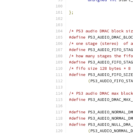
};
/* PS3 audio DMAC block siz
#define
 PS3_AUDIO_DMAC_BLOC
/* one stage (stereo)  of a
#define
 PS3_AUDIO_FIFO_STAG
/* how many stages the fifo
#define
 PS3_AUDIO_FIFO_STAG
/* fifo size 128 bytes * 8 
#define
 PS3_AUDIO_FIFO_SIZE
(
PS3_AUDIO_FIFO_STA
/* PS3 audio DMAC max block
#define
 PS3_AUDIO_DMAC_MAX_
#define
 PS3_AUDIO_NORMAL_DM
#define
 PS3_AUDIO_NORMAL_DM
#define
 PS3_AUDIO_NULL_DMA_
(
PS3_AUDIO_NORMAL_D