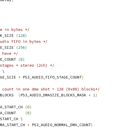
e in bytes */
K_SIZE 
(
128
)
udio FIFO in bytes */
E_SIZE 
(
256
)
 have */
E_COUNT 
(
8
)
stages * stereo (2ch) */
 \
GE_SIZE 
*
 PS3_AUDIO_FIFO_STAGE_COUNT
)
 count in one dma shot = 128 (0x80) blocks*/
BLOCKS  
(
PS3_AUDIO_DMASIZE_BLOCKS_MASK 
+
1
)
A_START_CH 
(
0
)
A_COUNT    
(
8
)
START_CH \
MA_START_CH 
+
 PS3_AUDIO_NORMAL_DMA_COUNT
)