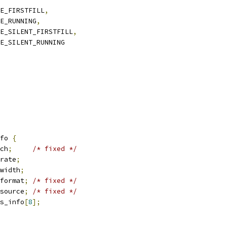
PE_FIRSTFILL
,
PE_RUNNING
,
PE_SILENT_FIRSTFILL
,
PE_SILENT_RUNNING
fo 
{
ch
;
/* fixed */
rate
;
width
;
format
;
/* fixed */
source
;
/* fixed */
s_info
[
8
];