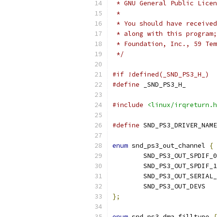
 * GNU General Public Licen
 *
 * You should have received
 * along with this program;
 * Foundation, Inc., 59 Tem
 */
#if !defined(_SND_PS3_H_)
#define
 _SND_PS3_H_
#include
<linux/irqreturn.h
#define
 SND_PS3_DRIVER_NAME
enum
 snd_ps3_out_channel 
{
	SND_PS3_OUT_SPDIF_0
	SND_PS3_OUT_SPDIF_1
	SND_PS3_OUT_SERIAL
	SND_PS3_OUT_DEVS
};
enum
 snd_ps3_dma_filltype 
{