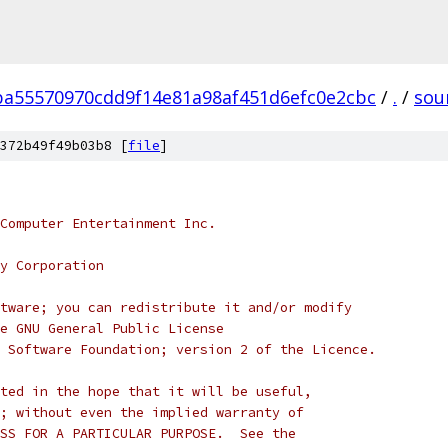
ba55570970cdd9f14e81a98af451d6efc0e2cbc
/
.
/
sou
372b49f49b03b8 [
file
]
Computer Entertainment Inc.
y Corporation
tware; you can redistribute it and/or modify
e GNU General Public License
 Software Foundation; version 2 of the Licence.
ted in the hope that it will be useful,
; without even the implied warranty of
SS FOR A PARTICULAR PURPOSE.  See the