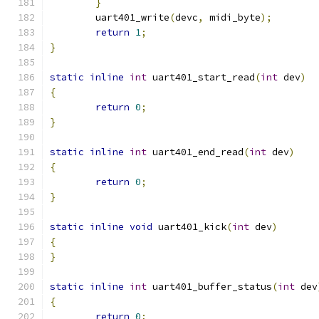
}
	uart401_write
(
devc
,
 midi_byte
);
return
1
;
}
static
inline
int
 uart401_start_read
(
int
 dev
)
{
return
0
;
}
static
inline
int
 uart401_end_read
(
int
 dev
)
{
return
0
;
}
static
inline
void
 uart401_kick
(
int
 dev
)
{
}
static
inline
int
 uart401_buffer_status
(
int
 dev
{
return
0
;