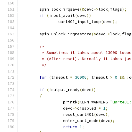
	spin_lock_irqsave
(&
devc
->
lock
,
flags
);
if
(
input_avail
(
devc
))
		uart401_input_loop
(
devc
);
	spin_unlock_irqrestore
(&
devc
->
lock
,
flag
/*
	 * Sometimes it takes about 13000 loop
	 * (After reset). Normally it takes ju
	 */
for
(
timeout 
=
30000
;
 timeout 
>
0
&&
!
o
if
(!
output_ready
(
devc
))
{
		  printk
(
KERN_WARNING 
"uart401:
		  devc
->
disabled 
=
1
;
		  reset_uart401
(
devc
);
		  enter_uart_mode
(
devc
);
return
1
;