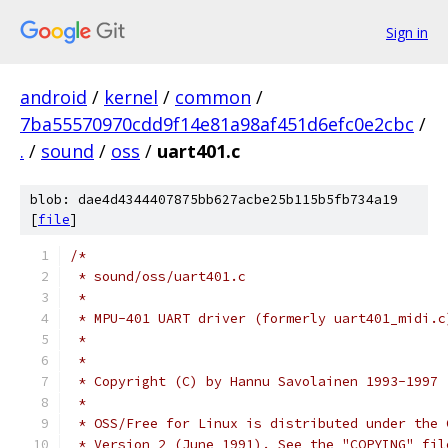
Sign in
android
/
kernel
/
common
/
7ba55570970cdd9f14e81a98af451d6efc0e2cbc
/
.
/
sound
/
oss
/
uart401.c
blob: dae4d4344407875bb627acbe25b115b5fb734a19
[
file
]
/*
 * sound/oss/uart401.c
 *
 * MPU-401 UART driver (formerly uart401_midi.c
 *
 *
 * Copyright (C) by Hannu Savolainen 1993-1997
 *
 * OSS/Free for Linux is distributed under the 
 * Version 2 (June 1991). See the "COPYING" fil