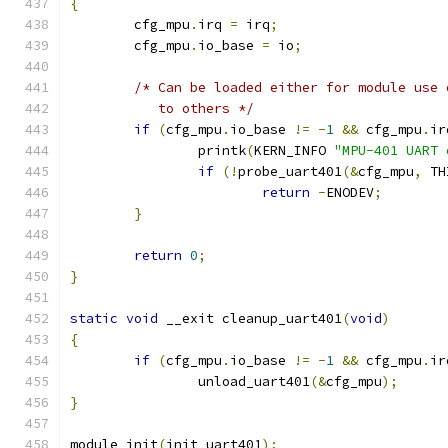
{
	cfg_mpu
.
irq 
=
 irq
;
	cfg_mpu
.
io_base 
=
 io
;
/* Can be loaded either for module use 
	   to others */
if
(
cfg_mpu
.
io_base 
!=
-
1
&&
 cfg_mpu
.
ir
		printk
(
KERN_INFO 
"MPU-401 UART 
if
(!
probe_uart401
(&
cfg_mpu
,
 TH
return
-
ENODEV
;
}
return
0
;
}
static
void
 __exit cleanup_uart401
(
void
)
{
if
(
cfg_mpu
.
io_base 
!=
-
1
&&
 cfg_mpu
.
ir
		unload_uart401
(&
cfg_mpu
);
}
module_init
(
init_uart401
);