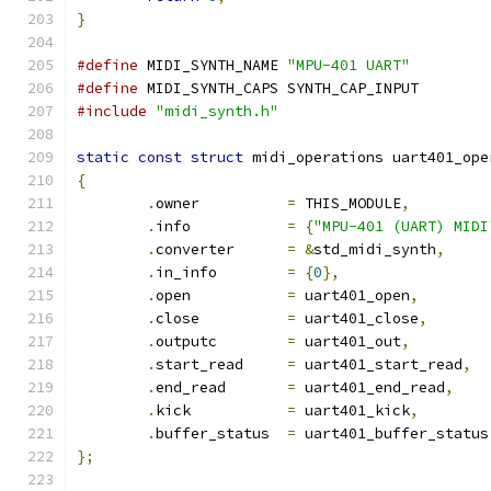
}
#define
 MIDI_SYNTH_NAME	
"MPU-401 UART"
#define
 MIDI_SYNTH_CAPS	SYNTH_CAP_INPUT
#include
"midi_synth.h"
static
const
struct
 midi_operations uart401_ope
{
.
owner		
=
 THIS_MODULE
,
.
info		
=
{
"MPU-401 (UART) MIDI
.
converter	
=
&
std_midi_synth
,
.
in_info	
=
{
0
},
.
open		
=
 uart401_open
,
.
close		
=
 uart401_close
,
.
outputc	
=
 uart401_out
,
.
start_read	
=
 uart401_start_read
,
.
end_read	
=
 uart401_end_read
,
.
kick		
=
 uart401_kick
,
.
buffer_status	
=
 uart401_buffer_status
};