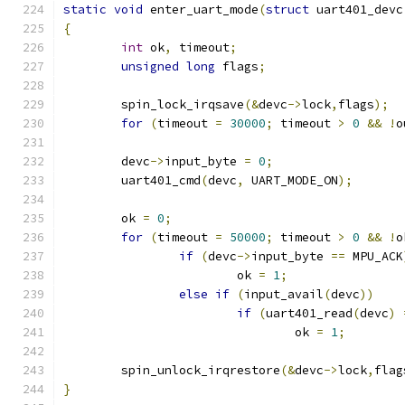
static
void
 enter_uart_mode
(
struct
 uart401_devc
{
int
 ok
,
 timeout
;
unsigned
long
 flags
;
	spin_lock_irqsave
(&
devc
->
lock
,
flags
);
for
(
timeout 
=
30000
;
 timeout 
>
0
&&
!
o
	devc
->
input_byte 
=
0
;
	uart401_cmd
(
devc
,
 UART_MODE_ON
);
	ok 
=
0
;
for
(
timeout 
=
50000
;
 timeout 
>
0
&&
!
o
if
(
devc
->
input_byte 
==
 MPU_ACK
			ok 
=
1
;
else
if
(
input_avail
(
devc
))
if
(
uart401_read
(
devc
)
				ok 
=
1
;
	spin_unlock_irqrestore
(&
devc
->
lock
,
flag
}