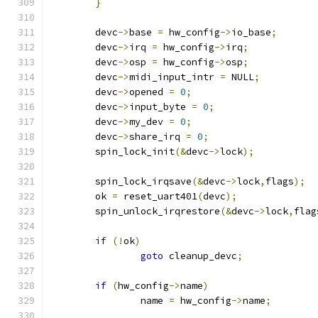
}
	devc
->
base 
=
 hw_config
->
io_base
;
	devc
->
irq 
=
 hw_config
->
irq
;
	devc
->
osp 
=
 hw_config
->
osp
;
	devc
->
midi_input_intr 
=
 NULL
;
	devc
->
opened 
=
0
;
	devc
->
input_byte 
=
0
;
	devc
->
my_dev 
=
0
;
	devc
->
share_irq 
=
0
;
	spin_lock_init
(&
devc
->
lock
);
	spin_lock_irqsave
(&
devc
->
lock
,
flags
);
	ok 
=
 reset_uart401
(
devc
);
	spin_unlock_irqrestore
(&
devc
->
lock
,
flag
if
(!
ok
)
goto
 cleanup_devc
;
if
(
hw_config
->
name
)
		name 
=
 hw_config
->
name
;