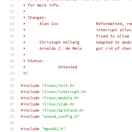
 * for more info.
 *
 * Changes:
 *	Alan Cox		Refor
 *				interrupt a
 *				Fixed to allo
 *	Christoph Hellwig	Ada
 *	Arnaldo C. de Melo	got rid
 *
 * Status:
 *		Untested
 */
#include
<linux/init.h>
#include
<linux/interrupt.h>
#include
<linux/module.h>
#include
<linux/slab.h>
#include
<linux/spinlock.h>
#include
"sound_config.h"
#include
"mpu401.h"