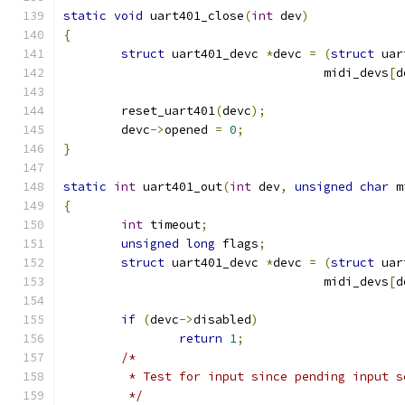
static
void
 uart401_close
(
int
 dev
)
{
struct
 uart401_devc 
*
devc 
=
(
struct
 uar
				    midi_devs
[
d
	reset_uart401
(
devc
);
	devc
->
opened 
=
0
;
}
static
int
 uart401_out
(
int
 dev
,
unsigned
char
 m
{
int
 timeout
;
unsigned
long
 flags
;
struct
 uart401_devc 
*
devc 
=
(
struct
 uar
				    midi_devs
[
d
if
(
devc
->
disabled
)
return
1
;
/*
	 * Test for input since pending input 
	 */