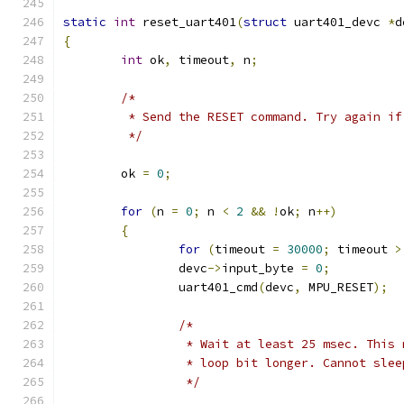
static
int
 reset_uart401
(
struct
 uart401_devc 
*
d
{
int
 ok
,
 timeout
,
 n
;
/*
	 * Send the RESET command. Try again i
	 */
	ok 
=
0
;
for
(
n 
=
0
;
 n 
<
2
&&
!
ok
;
 n
++)
{
for
(
timeout 
=
30000
;
 timeout 
>
		devc
->
input_byte 
=
0
;
		uart401_cmd
(
devc
,
 MPU_RESET
);
/*
		 * Wait at least 25 msec. This
		 * loop bit longer. Cannot sle
		 */