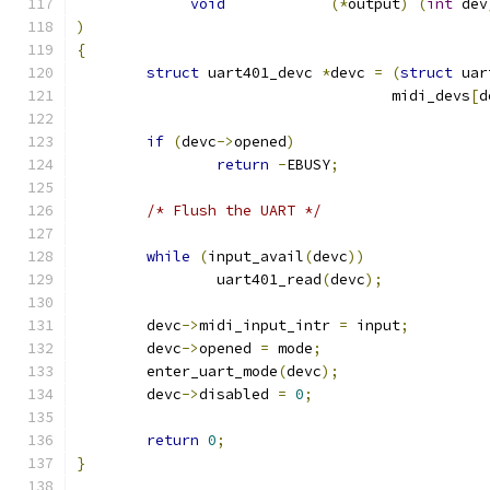
void
(*
output
)
(
int
 dev
)
{
struct
 uart401_devc 
*
devc 
=
(
struct
 uar
				    midi_devs
[
d
if
(
devc
->
opened
)
return
-
EBUSY
;
/* Flush the UART */
while
(
input_avail
(
devc
))
		uart401_read
(
devc
);
	devc
->
midi_input_intr 
=
 input
;
	devc
->
opened 
=
 mode
;
	enter_uart_mode
(
devc
);
	devc
->
disabled 
=
0
;
return
0
;
}