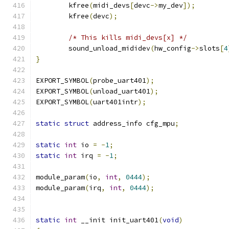
	kfree
(
midi_devs
[
devc
->
my_dev
]);
	kfree
(
devc
);
/* This kills midi_devs[x] */
	sound_unload_mididev
(
hw_config
->
slots
[
4
}
EXPORT_SYMBOL
(
probe_uart401
);
EXPORT_SYMBOL
(
unload_uart401
);
EXPORT_SYMBOL
(
uart401intr
);
static
struct
 address_info cfg_mpu
;
static
int
 io 
=
-
1
;
static
int
 irq 
=
-
1
;
module_param
(
io
,
int
,
0444
);
module_param
(
irq
,
int
,
0444
);
static
int
 __init init_uart401
(
void
)