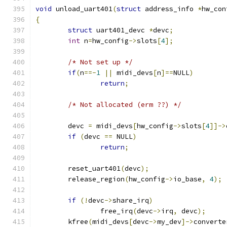
void
 unload_uart401
(
struct
 address_info 
*
hw_con
{
struct
 uart401_devc 
*
devc
;
int
 n
=
hw_config
->
slots
[
4
];
/* Not set up */
if
(
n
==-
1
||
 midi_devs
[
n
]==
NULL
)
return
;
/* Not allocated (erm ??) */
	devc 
=
 midi_devs
[
hw_config
->
slots
[
4
]]->
if
(
devc 
==
 NULL
)
return
;
	reset_uart401
(
devc
);
	release_region
(
hw_config
->
io_base
,
4
);
if
(!
devc
->
share_irq
)
		free_irq
(
devc
->
irq
,
 devc
);
	kfree
(
midi_devs
[
devc
->
my_dev
]->
converte