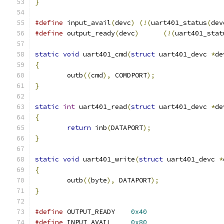
}
#define
 input_avail
(
devc
)
(!(
uart401_status
(
dev
#define
 output_ready
(
devc
)
(!(
uart401_stat
static
void
 uart401_cmd
(
struct
 uart401_devc 
*
de
{
	outb
((
cmd
),
 COMDPORT
);
}
static
int
 uart401_read
(
struct
 uart401_devc 
*
de
{
return
 inb
(
DATAPORT
);
}
static
void
 uart401_write
(
struct
 uart401_devc 
*
{
	outb
((
byte
),
 DATAPORT
);
}
#define
	OUTPUT_READY	
0x40
#define
	INPUT_AVAIL	
0x80