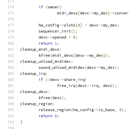
if
(
owner
)
		midi_devs
[
devc
->
my_dev
]->
conver
	hw_config
->
slots
[
4
]
=
 devc
->
my_dev
;
	sequencer_init
();
	devc
->
opened 
=
0
;
return
1
;
cleanup_midi_devs
:
	kfree
(
midi_devs
[
devc
->
my_dev
]);
cleanup_unload_mididev
:
	sound_unload_mididev
(
devc
->
my_dev
);
cleanup_irq
:
if
(!
devc
->
share_irq
)
		free_irq
(
devc
->
irq
,
 devc
);
cleanup_devc
:
	kfree
(
devc
);
cleanup_region
:
	release_region
(
hw_config
->
io_base
,
4
);
return
0
;
}