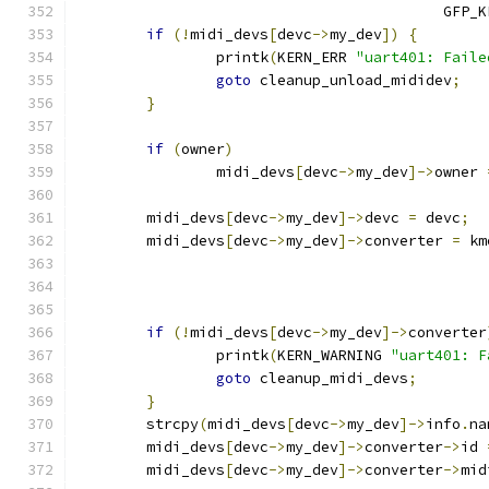
					  GFP
if
(!
midi_devs
[
devc
->
my_dev
])
{
		printk
(
KERN_ERR 
"uart401: Faile
goto
 cleanup_unload_mididev
;
}
if
(
owner
)
		midi_devs
[
devc
->
my_dev
]->
owner 
	midi_devs
[
devc
->
my_dev
]->
devc 
=
 devc
;
	midi_devs
[
devc
->
my_dev
]->
converter 
=
 km
if
(!
midi_devs
[
devc
->
my_dev
]->
converter
		printk
(
KERN_WARNING 
"uart401: F
goto
 cleanup_midi_devs
;
}
	strcpy
(
midi_devs
[
devc
->
my_dev
]->
info
.
na
	midi_devs
[
devc
->
my_dev
]->
converter
->
id 
	midi_devs
[
devc
->
my_dev
]->
converter
->
mid