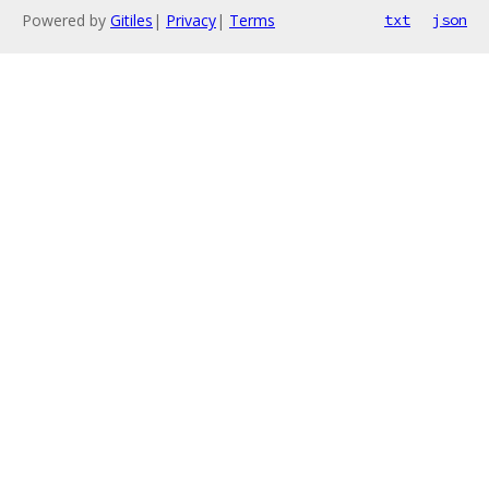
Powered by
Gitiles
|
Privacy
|
Terms
txt
json