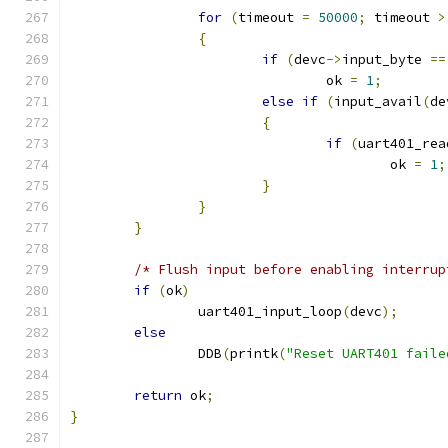
for
(
timeout 
=
50000
;
 timeout 
>
{
if
(
devc
->
input_byte 
==
				ok 
=
1
;
else
if
(
input_avail
(
de
{
if
(
uart401_rea
					ok 
=
1
;
}
}
}
/* Flush input before enabling interrup
if
(
ok
)
		uart401_input_loop
(
devc
);
else
		DDB
(
printk
(
"Reset UART401 faile
return
 ok
;
}