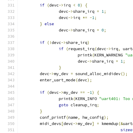
if
(
devc
->
irq 
<
0
)
{
		devc
->
share_irq 
=
1
;
		devc
->
irq 
*=
-
1
;
}
else
		devc
->
share_irq 
=
0
;
if
(!
devc
->
share_irq
)
if
(
request_irq
(
devc
->
irq
,
 uart
			printk
(
KERN_WARNING 
"ua
			devc
->
share_irq 
=
1
;
}
	devc
->
my_dev 
=
 sound_alloc_mididev
();
	enter_uart_mode
(
devc
);
if
(
devc
->
my_dev 
==
-
1
)
{
		printk
(
KERN_INFO 
"uart401: Too 
goto
 cleanup_irq
;
}
	conf_printf
(
name
,
 hw_config
);
	midi_devs
[
devc
->
my_dev
]
=
 kmemdup
(&
uart
sizeo