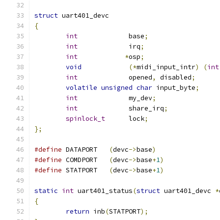
struct
 uart401_devc
{
int
             base
;
int
             irq
;
int
*
osp
;
void
(*
midi_input_intr
)
(
int
int
             opened
,
 disabled
;
volatile
unsigned
char
 input_byte
;
int
             my_dev
;
int
             share_irq
;
spinlock_t
	lock
;
};
#define
	DATAPORT   
(
devc
->
base
)
#define
	COMDPORT   
(
devc
->
base
+
1
)
#define
	STATPORT   
(
devc
->
base
+
1
)
static
int
 uart401_status
(
struct
 uart401_devc 
*
{
return
 inb
(
STATPORT
);