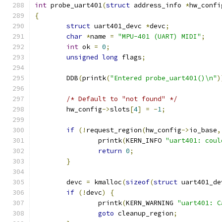
int
 probe_uart401
(
struct
 address_info 
*
hw_confi
{
struct
 uart401_devc 
*
devc
;
char
*
name 
=
"MPU-401 (UART) MIDI"
;
int
 ok 
=
0
;
unsigned
long
 flags
;
	DDB
(
printk
(
"Entered probe_uart401()\n"
)
/* Default to "not found" */
	hw_config
->
slots
[
4
]
=
-
1
;
if
(!
request_region
(
hw_config
->
io_base
,
		printk
(
KERN_INFO 
"uart401: coul
return
0
;
}
	devc 
=
 kmalloc
(
sizeof
(
struct
 uart401_de
if
(!
devc
)
{
		printk
(
KERN_WARNING 
"uart401: C
goto
 cleanup_region
;