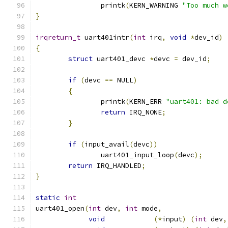
		printk
(
KERN_WARNING 
"Too much w
}
irqreturn_t
 uart401intr
(
int
 irq
,
void
*
dev_id
)
{
struct
 uart401_devc 
*
devc 
=
 dev_id
;
if
(
devc 
==
 NULL
)
{
		printk
(
KERN_ERR 
"uart401: bad d
return
 IRQ_NONE
;
}
if
(
input_avail
(
devc
))
		uart401_input_loop
(
devc
);
return
 IRQ_HANDLED
;
}
static
int
uart401_open
(
int
 dev
,
int
 mode
,
void
(*
input
)
(
int
 dev
,