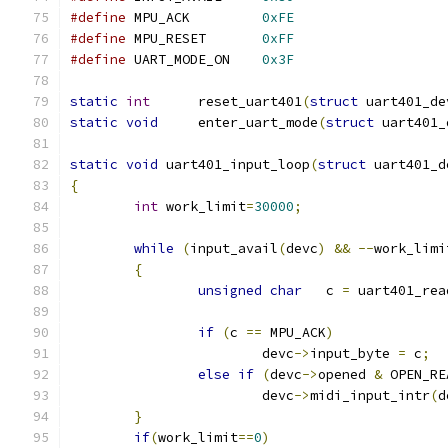
#define
	MPU_ACK		
0xFE
#define
	MPU_RESET	
0xFF
#define
	UART_MODE_ON	
0x3F
static
int
      reset_uart401
(
struct
 uart401_de
static
void
     enter_uart_mode
(
struct
 uart401_
static
void
 uart401_input_loop
(
struct
 uart401_d
{
int
 work_limit
=
30000
;
while
(
input_avail
(
devc
)
&&
--
work_limi
{
unsigned
char
   c 
=
 uart401_rea
if
(
c 
==
 MPU_ACK
)
			devc
->
input_byte 
=
 c
;
else
if
(
devc
->
opened 
&
 OPEN_RE
			devc
->
midi_input_intr
(
d
}
if
(
work_limit
==
0
)