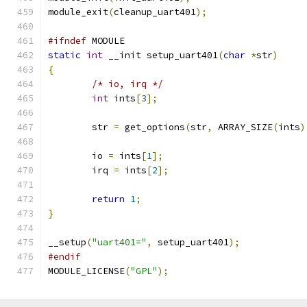
module_exit
(
cleanup_uart401
);
#ifndef
 MODULE
static
int
 __init setup_uart401
(
char
*
str
)
{
/* io, irq */
int
 ints
[
3
];
	str 
=
 get_options
(
str
,
 ARRAY_SIZE
(
ints
)
	io 
=
 ints
[
1
];
	irq 
=
 ints
[
2
];
return
1
;
}
__setup
(
"uart401="
,
 setup_uart401
);
#endif
MODULE_LICENSE
(
"GPL"
);