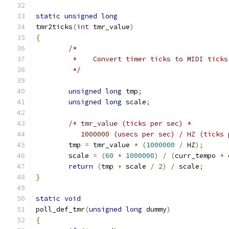
static
unsigned
long
tmr2ticks
(
int
 tmr_value
)
{
/*
	 *    Convert timer ticks to MIDI ticks
	 */
unsigned
long
 tmp
;
unsigned
long
 scale
;
/* tmr_value (ticks per sec) *
	   1000000 (usecs per sec) / HZ (ticks
	tmp 
=
 tmr_value 
*
(
1000000
/
 HZ
);
	scale 
=
(
60
*
1000000
)
/
(
curr_tempo 
*
 
return
(
tmp 
+
 scale 
/
2
)
/
 scale
;
}
static
void
poll_def_tmr
(
unsigned
long
 dummy
)
{