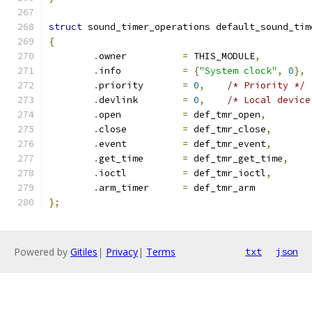
struct
 sound_timer_operations default_sound_tim
{
.
owner		
=
 THIS_MODULE
,
.
info		
=
{
"System clock"
,
0
},
.
priority	
=
0
,
/* Priority */
.
devlink	
=
0
,
/* Local device
.
open		
=
 def_tmr_open
,
.
close		
=
 def_tmr_close
,
.
event		
=
 def_tmr_event
,
.
get_time	
=
 def_tmr_get_time
,
.
ioctl		
=
 def_tmr_ioctl
,
.
arm_timer	
=
 def_tmr_arm
};
Powered by
Gitiles
|
Privacy
|
Terms
txt
json