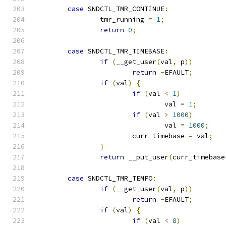
case
 SNDCTL_TMR_CONTINUE
:
		tmr_running 
=
1
;
return
0
;
case
 SNDCTL_TMR_TIMEBASE
:
if
(
__get_user
(
val
,
 p
))
return
-
EFAULT
;
if
(
val
)
{
if
(
val 
<
1
)
				val 
=
1
;
if
(
val 
>
1000
)
				val 
=
1000
;
			curr_timebase 
=
 val
;
}
return
 __put_user
(
curr_timebase
case
 SNDCTL_TMR_TEMPO
:
if
(
__get_user
(
val
,
 p
))
return
-
EFAULT
;
if
(
val
)
{
if
(
val 
<
8
)