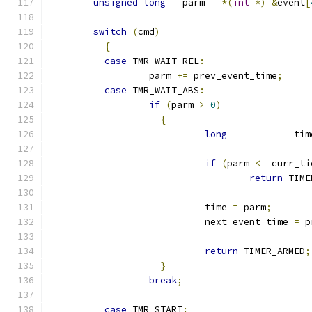
unsigned
long
   parm 
=
*(
int
*)
&
event
[
switch
(
cmd
)
{
case
 TMR_WAIT_REL
:
		  parm 
+=
 prev_event_time
;
case
 TMR_WAIT_ABS
:
if
(
parm 
>
0
)
{
long
            tim
if
(
parm 
<=
 curr_ti
return
 TIME
			    time 
=
 parm
;
			    next_event_time 
=
 p
return
 TIMER_ARMED
;
}
break
;
case
 TMR_START
: