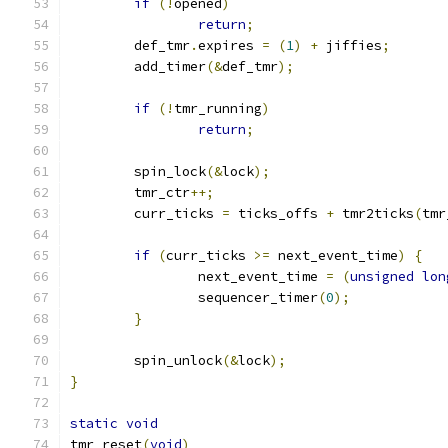
if
(!
opened
)
return
;
	def_tmr
.
expires 
=
(
1
)
+
 jiffies
;
	add_timer
(&
def_tmr
);
if
(!
tmr_running
)
return
;
	spin_lock
(&
lock
);
	tmr_ctr
++;
	curr_ticks 
=
 ticks_offs 
+
 tmr2ticks
(
tmr
if
(
curr_ticks 
>=
 next_event_time
)
{
		next_event_time 
=
(
unsigned
lon
		sequencer_timer
(
0
);
}
	spin_unlock
(&
lock
);
}
static
void
tmr_reset
(
void
)