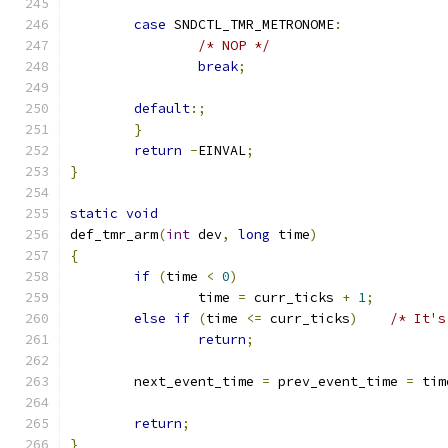
case
 SNDCTL_TMR_METRONOME
:
/* NOP */
break
;
default
:;
}
return
-
EINVAL
;
}
static
void
def_tmr_arm
(
int
 dev
,
long
 time
)
{
if
(
time 
<
0
)
		time 
=
 curr_ticks 
+
1
;
else
if
(
time 
<=
 curr_ticks
)
/* It's
return
;
	next_event_time 
=
 prev_event_time 
=
 tim
return
;
}