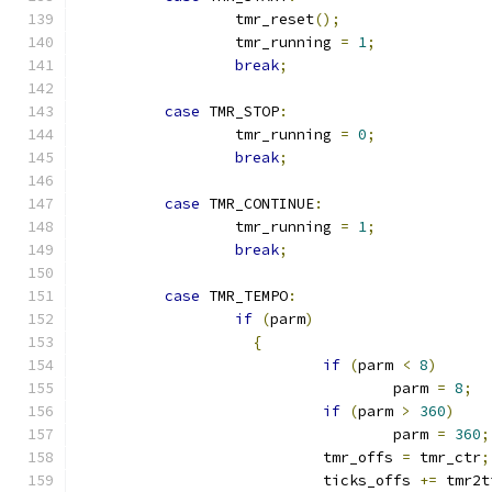
		  tmr_reset
();
		  tmr_running 
=
1
;
break
;
case
 TMR_STOP
:
		  tmr_running 
=
0
;
break
;
case
 TMR_CONTINUE
:
		  tmr_running 
=
1
;
break
;
case
 TMR_TEMPO
:
if
(
parm
)
{
if
(
parm 
<
8
)
				    parm 
=
8
;
if
(
parm 
>
360
)
				    parm 
=
360
;
			    tmr_offs 
=
 tmr_ctr
;
			    ticks_offs 
+=
 tmr2t