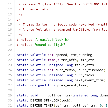
 * Version 2 (June 1991). See the "COPYING" fil
 * for more info.
 */
/*
 * Thomas Sailer   : ioctl code reworked (vmall
 * Andrew Veliath  : adapted tmr2ticks from lev
 */
#include
<linux/spinlock.h>
#include
"sound_config.h"
static
volatile
int
 opened
,
 tmr_running
;
static
volatile
time_t
 tmr_offs
,
 tmr_ctr
;
static
volatile
unsigned
long
 ticks_offs
;
static
volatile
int
 curr_tempo
,
 curr_timebase
;
static
volatile
unsigned
long
 curr_ticks
;
static
volatile
unsigned
long
 next_event_time
;
static
unsigned
long
 prev_event_time
;
static
void
     poll_def_tmr
(
unsigned
long
 dumm
static
 DEFINE_SPINLOCK
(
lock
);
static
 DEFINE_TIMER
(
def_tmr
,
 poll_def_tmr
,
0
,
0