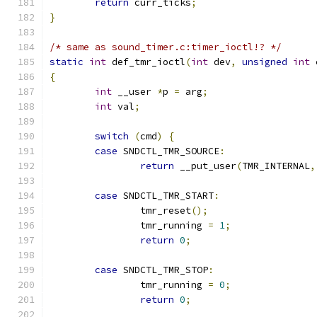
return
 curr_ticks
;
}
/* same as sound_timer.c:timer_ioctl!? */
static
int
 def_tmr_ioctl
(
int
 dev
,
unsigned
int
 
{
int
 __user 
*
p 
=
 arg
;
int
 val
;
switch
(
cmd
)
{
case
 SNDCTL_TMR_SOURCE
:
return
 __put_user
(
TMR_INTERNAL
,
case
 SNDCTL_TMR_START
:
		tmr_reset
();
		tmr_running 
=
1
;
return
0
;
case
 SNDCTL_TMR_STOP
:
		tmr_running 
=
0
;
return
0
;