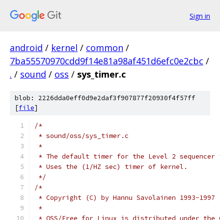
Sign in
android
/
kernel
/
common
/
7ba55570970cdd9f14e81a98af451d6efc0e2cbc
/
.
/
sound
/
oss
/
sys_timer.c
blob: 2226dda0eff0d9e2daf3f907877f20930f4f57ff
[
file
]
/*
 * sound/oss/sys_timer.c
 *
 * The default timer for the Level 2 sequencer 
 * Uses the (1/HZ sec) timer of kernel.
 */
/*
 * Copyright (C) by Hannu Savolainen 1993-1997
 *
 * OSS/Free for Linux is distributed under the 