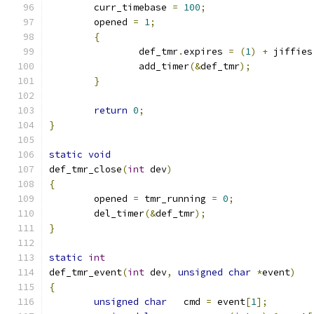
	curr_timebase 
=
100
;
	opened 
=
1
;
{
		def_tmr
.
expires 
=
(
1
)
+
 jiffies
		add_timer
(&
def_tmr
);
}
return
0
;
}
static
void
def_tmr_close
(
int
 dev
)
{
	opened 
=
 tmr_running 
=
0
;
	del_timer
(&
def_tmr
);
}
static
int
def_tmr_event
(
int
 dev
,
unsigned
char
*
event
)
{
unsigned
char
   cmd 
=
 event
[
1
];