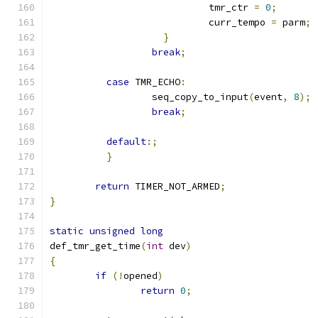
			    tmr_ctr 
=
0
;
			    curr_tempo 
=
 parm
;
}
break
;
case
 TMR_ECHO
:
		  seq_copy_to_input
(
event
,
8
);
break
;
default
:;
}
return
 TIMER_NOT_ARMED
;
}
static
unsigned
long
def_tmr_get_time
(
int
 dev
)
{
if
(!
opened
)
return
0
;