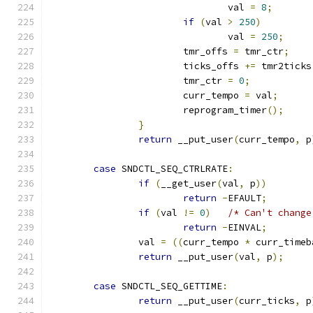
				val 
=
8
;
if
(
val 
>
250
)
				val 
=
250
;
			tmr_offs 
=
 tmr_ctr
;
			ticks_offs 
+=
 tmr2ticks
			tmr_ctr 
=
0
;
			curr_tempo 
=
 val
;
			reprogram_timer
();
}
return
 __put_user
(
curr_tempo
,
 p
case
 SNDCTL_SEQ_CTRLRATE
:
if
(
__get_user
(
val
,
 p
))
return
-
EFAULT
;
if
(
val 
!=
0
)
/* Can't change
return
-
EINVAL
;
		val 
=
((
curr_tempo 
*
 curr_timeb
return
 __put_user
(
val
,
 p
);
case
 SNDCTL_SEQ_GETTIME
:
return
 __put_user
(
curr_ticks
,
 p