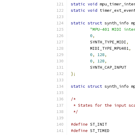
static
void
 mpu_timer_inte
static
void
 timer_ext_even
static
struct
 synth_info m
"MPU-401 MIDI inte
0
,
	SYNTH_TYPE_MIDI
,
	MIDI_TYPE_MPU401
,
0
,
128
,
0
,
128
,
	SYNTH_CAP_INPUT
};
static
struct
 synth_info m
/*
 * States for the input sc
 */
#define
 ST_INI
#define
 ST_TIM