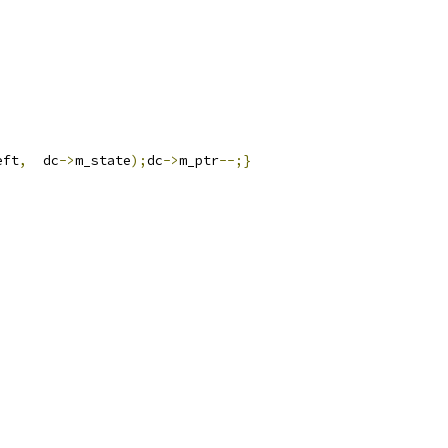
eft
,
  dc
->
m_state
);
dc
->
m_ptr
--;}