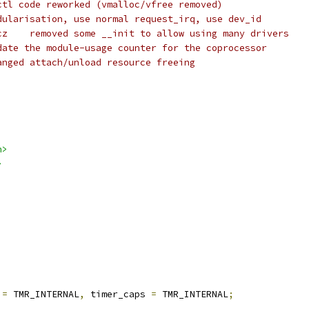
Thomas Sailer	ioctl code reworked (vmalloc/vfree removed)
Alan Cox		modularisation, use normal request_irq, use dev_id
 * Bartlomiej Zolnierkiewicz	removed some __init to allow using many drivers
Chris Rankin		Update the module-usage counter for the coprocessor
Zwane Mwaikambo	Changed attach/unload resource freeing
h>
>
 
=
 TMR_INTERNAL
,
 timer_caps 
=
 TMR_INTERNAL
;