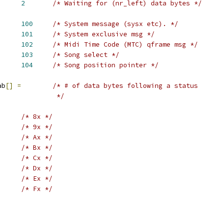
BYTE		
2
/* Waiting for (nr_left) data bytes */
MSG		
100
/* System message (sysx etc). */
EX		
101
/* System exclusive msg */
			
102
/* Midi Time Code (MTC) qframe msg */
SEL		
103
/* Song select */
POS		
104
/* Song position pointer */
ab
[]
=
/* # of data bytes following a status
					 */
/* 8x */
/* 9x */
/* Ax */
/* Bx */
/* Cx */
/* Dx */
/* Ex */
/* Fx */