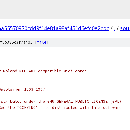
ba55570970cdd9f14e81a98af451d6efc0e2cbc
/
.
/
sou
f95385c3f7a405 [
file
]
r Roland MPU-401 compatible Midi cards.
Savolainen 1993-1997
istributed under the GNU GENERAL PUBLIC LICENSE (GPL)
See the "COPYING" file distributed with this software