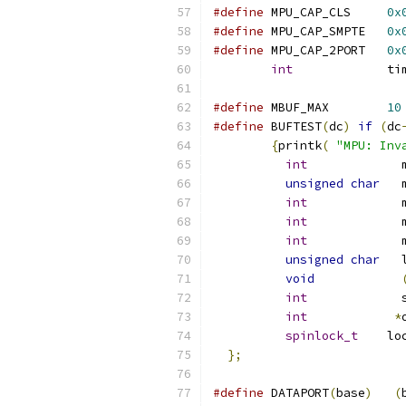
#define
 MPU_CAP_CLS	
0x
#define
 MPU_CAP_SMPTE 	
0x
#define
 MPU_CAP_2PORT	
0x
int
             ti
#define
 MBUF_MAX	
10
#define
 BUFTEST
(
dc
)
if
(
dc
{
printk
(
"MPU: Inv
int
             
unsigned
char
   
int
             
int
             
int
             
unsigned
char
   
void
int
             
int
*
spinlock_t
	lo
};
#define
	DATAPORT
(
base
)
(