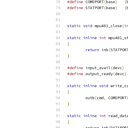
#define
	COMDPORT
(
base
)
(
#define
	STATPORT
(
base
)
(
static
void
 mpu401_close
(
i
static
inline
int
 mpu401_s
{
return
 inb
(
STATPOR
}
#define
 input_avail
(
devc
)
#define
 output_ready
(
devc
)
static
inline
void
 write_c
{
	outb
(
cmd
,
 COMDPORT
}
static
inline
int
 read_dat
{
return
 inb
(
DATAPOR