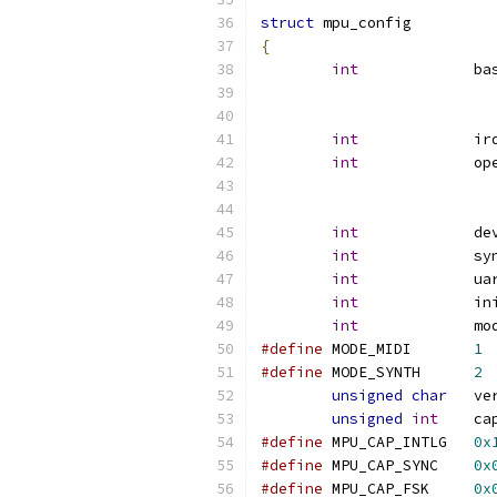
struct
 mpu_config
{
int
             ba
int
             ir
int
             op
int
             de
int
             sy
int
             ua
int
             in
int
             mo
#define
 MODE_MIDI	
1
#define
 MODE_SYNTH	
2
unsigned
char
   ve
unsigned
int
    ca
#define
 MPU_CAP_INTLG	
0x
#define
 MPU_CAP_SYNC	
0x
#define
 MPU_CAP_FSK	
0x