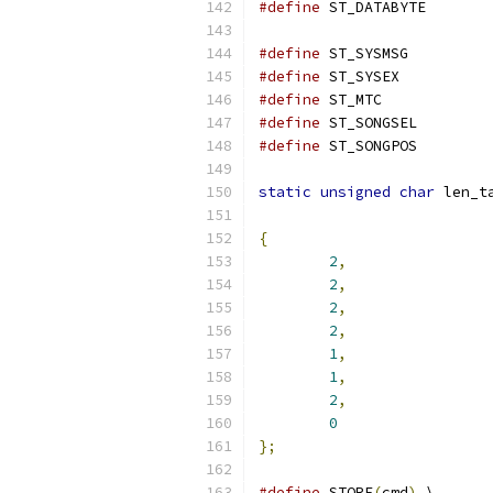
#define
 ST_DATA
#define
 ST_SYS
#define
 ST_SYS
#define
 ST_MTC
#define
 ST_SONG
#define
 ST_SONG
static
unsigned
char
 len_t
{
2
,
2
,
2
,
2
,
1
,
1
,
2
,
0
};
#define
 STORE
(
cmd
)
 \