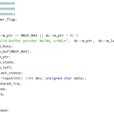
00000040
00000080
00000001
mer_flag
;
->
m_ptr 
>=
 MBUF_MAX 
||
 dc
->
m_ptr 
<
0
)
 \
alid buffer pointer %d/%d, s=%d\n"
,
  dc
->
m_ptr
,
  dc
->
m_l
m_busy
;
m_buf
[
MBUF_MAX
];
m_ptr
;
m_state
;
m_left
;
last_status
;
(*
inputintr
)
(
int
 dev
,
unsigned
char
 data
);
shared_irq
;
osp
;
ck
;
base
)