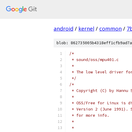
android
/
kernel
/
common
/
7
blob: 862735005b4318eff1cfb9ad7a
/*
 * sound/oss/mpu401.c
 *
 * The low level driver fo
 */
/*
 * Copyright (C) by Hannu 
 *
 * OSS/Free for Linux is d
 * Version 2 (June 1991). 
 * for more info.
 *
 *