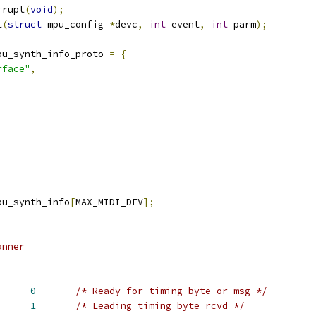
rrupt
(
void
);
t
(
struct
 mpu_config 
*
devc
,
int
 event
,
int
 parm
);
pu_synth_info_proto 
=
{
rface"
,
pu_synth_info
[
MAX_MIDI_DEV
];
anner
T			
0
/* Ready for timing byte or msg */
ED		
1
/* Leading timing byte rcvd */