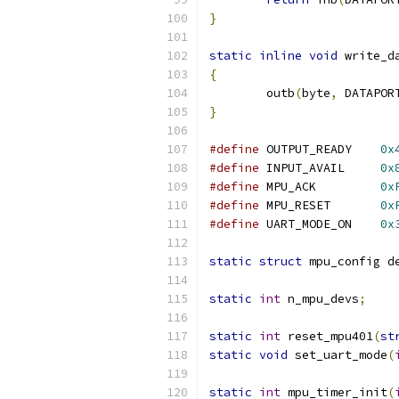
}
static
inline
void
 write_d
{
	outb
(
byte
,
 DATAPOR
}
#define
	OUTPUT_READY	
0x
#define
	INPUT_AVAIL	
0x
#define
	MPU_ACK		
0x
#define
	MPU_RESET	
0x
#define
	UART_MODE_ON	
0x
static
struct
 mpu_config d
static
int
 n_mpu_devs
;
static
int
 reset_mpu401
(
st
static
void
 set_uart_mode
(
static
int
 mpu_timer_init
(