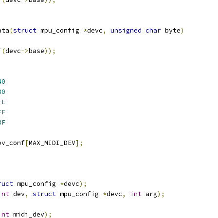
ata
(
struct
 mpu_config 
*
devc
,
unsigned
char
 byte
)
T
(
devc
->
base
));
40
80
FE
FF
3F
ev_conf
[
MAX_MIDI_DEV
];
ruct
 mpu_config 
*
devc
);
int
 dev
,
struct
 mpu_config 
*
devc
,
int
 arg
);
int
 midi_dev
);