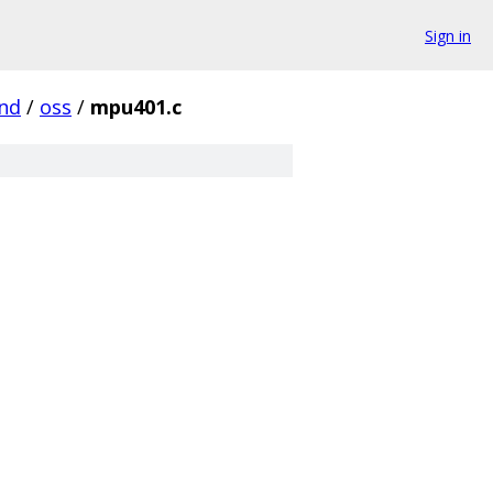
Sign in
nd
/
oss
/
mpu401.c