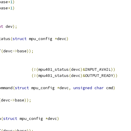
base
+
1
)
base
+
1
)
nt
 dev
);
tatus
(
struct
 mpu_config 
*
devc
)
T
(
devc
->
base
));
(!(
mpu401_status
(
devc
)&
INPUT_AVAIL
))
(!(
mpu401_status
(
devc
)&
OUTPUT_READY
))
ommand
(
struct
 mpu_config 
*
devc
,
unsigned
char
 cmd
)
(
devc
->
base
));
a
(
struct
 mpu_config 
*
devc
)
T
(
devc
->
base
));