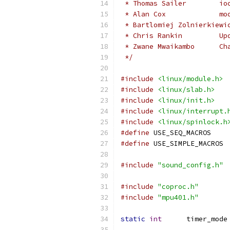
 * 
 * 
 * 
 * 
 */
#include
<linux/module.h>
#include
<linux/slab.h>
#include
<linux/init.h>
#include
<linux/interrupt.
#include
<linux/spinlock.h
#define
 USE_SEQ_MACROS
#define
 USE_SIMPLE_MACROS
#include
"sound_config.h"
#include
"coproc.h"
#include
"mpu401.h"
static
int
      timer_mode