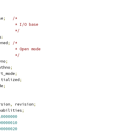
se
;
/*
				 * I/O base
				 */
q
;
ened
;
/*
				 * Open mode
				 */
vno
;
nthno
;
rt_mode
;
itialized
;
de
;
rsion
,
 revision
;
pabilities
;
10000000
00000010
00000020