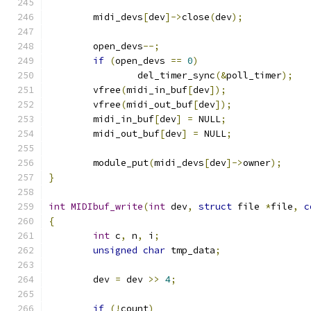
	midi_devs
[
dev
]->
close
(
dev
);
	open_devs
--;
if
(
open_devs 
==
0
)
		del_timer_sync
(&
poll_timer
);
	vfree
(
midi_in_buf
[
dev
]);
	vfree
(
midi_out_buf
[
dev
]);
	midi_in_buf
[
dev
]
=
 NULL
;
	midi_out_buf
[
dev
]
=
 NULL
;
	module_put
(
midi_devs
[
dev
]->
owner
);
}
int
MIDIbuf_write
(
int
 dev
,
struct
 file 
*
file
,
c
{
int
 c
,
 n
,
 i
;
unsigned
char
 tmp_data
;
	dev 
=
 dev 
>>
4
;
if
(!
count
)