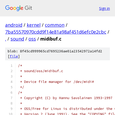
Sign in
android
/
kernel
/
common
/
7ba55570970cdd9f14e81a98af451d6efc0e2cbc
/
.
/
sound
/
oss
/
midibuf.c
blob: 8f45cd999965cd7695236ae01a23542972a14fd2
[
file
]
/*
 * sound/oss/midibuf.c
 *
 * Device file manager for /dev/midi#
 */
/*
 * Copyright (C) by Hannu Savolainen 1993-1997
 *
 * OSS/Free for Linux is distributed under the 
 * Version 2 (June 1991). See the "COPYING" fil