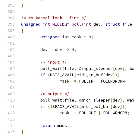
}
/* No kernel lock - fine */
unsigned
int
MIDIbuf_poll
(
int
 dev
,
struct
 file 
{
unsigned
int
 mask 
=
0
;
	dev 
=
 dev 
>>
4
;
/* input */
	poll_wait
(
file
,
&
input_sleeper
[
dev
],
 wa
if
(
DATA_AVAIL
(
midi_in_buf
[
dev
]))
		mask 
|=
 POLLIN 
|
 POLLRDNORM
;
/* output */
	poll_wait
(
file
,
&
midi_sleeper
[
dev
],
 wai
if
(!
SPACE_AVAIL
(
midi_out_buf
[
dev
]))
		mask 
|=
 POLLOUT 
|
 POLLWRNORM
;
return
 mask
;
}