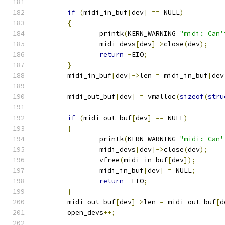
if
(
midi_in_buf
[
dev
]
==
 NULL
)
{
		printk
(
KERN_WARNING 
"midi: Can'
		midi_devs
[
dev
]->
close
(
dev
);
return
-
EIO
;
}
	midi_in_buf
[
dev
]->
len 
=
 midi_in_buf
[
dev
	midi_out_buf
[
dev
]
=
 vmalloc
(
sizeof
(
stru
if
(
midi_out_buf
[
dev
]
==
 NULL
)
{
		printk
(
KERN_WARNING 
"midi: Can'
		midi_devs
[
dev
]->
close
(
dev
);
		vfree
(
midi_in_buf
[
dev
]);
		midi_in_buf
[
dev
]
=
 NULL
;
return
-
EIO
;
}
	midi_out_buf
[
dev
]->
len 
=
 midi_out_buf
[
d
	open_devs
++;