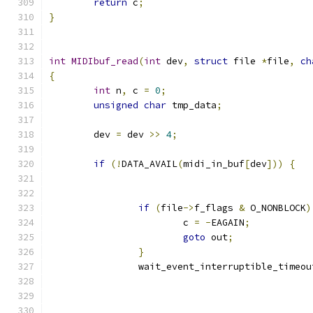
return
 c
;
}
int
MIDIbuf_read
(
int
 dev
,
struct
 file 
*
file
,
ch
{
int
 n
,
 c 
=
0
;
unsigned
char
 tmp_data
;
	dev 
=
 dev 
>>
4
;
if
(!
DATA_AVAIL
(
midi_in_buf
[
dev
]))
{
if
(
file
->
f_flags 
&
 O_NONBLOCK
)
 			c 
=
-
EAGAIN
;
goto
 out
;
}
		wait_event_interruptible_timeou