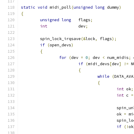
static
void
 midi_poll
(
unsigned
long
 dummy
)
{
unsigned
long
   flags
;
int
             dev
;
	spin_lock_irqsave
(&
lock
,
 flags
);
if
(
open_devs
)
{
for
(
dev 
=
0
;
 dev 
<
 num_midis
;
 
if
(
midi_devs
[
dev
]
!=
 N
{
while
(
DATA_AVA
{
int
 ok
;
int
 c 
=
					spi
					ok 
=
 mi
					spin
if
(!
ok