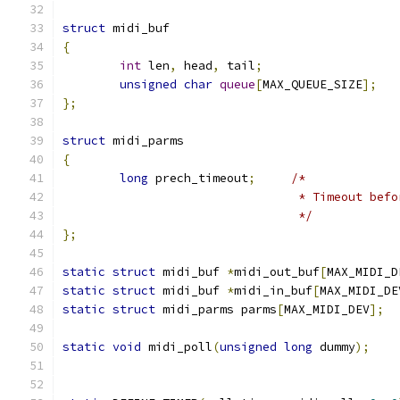
struct
 midi_buf
{
int
 len
,
 head
,
 tail
;
unsigned
char
queue
[
MAX_QUEUE_SIZE
];
};
struct
 midi_parms
{
long
 prech_timeout
;
/*
				 * Timeout be
				 */
};
static
struct
 midi_buf 
*
midi_out_buf
[
MAX_MIDI_D
static
struct
 midi_buf 
*
midi_in_buf
[
MAX_MIDI_DE
static
struct
 midi_parms parms
[
MAX_MIDI_DEV
];
static
void
 midi_poll
(
unsigned
long
 dummy
);