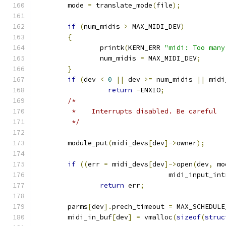
	mode 
=
 translate_mode
(
file
);
if
(
num_midis 
>
 MAX_MIDI_DEV
)
{
		printk
(
KERN_ERR 
"midi: Too many
		num_midis 
=
 MAX_MIDI_DEV
;
}
if
(
dev 
<
0
||
 dev 
>=
 num_midis 
||
 midi
return
-
ENXIO
;
/*
	 *    Interrupts disabled. Be careful
	 */
	module_put
(
midi_devs
[
dev
]->
owner
);
if
((
err 
=
 midi_devs
[
dev
]->
open
(
dev
,
 mo
				 midi_input_int
return
 err
;
	parms
[
dev
].
prech_timeout 
=
 MAX_SCHEDULE
	midi_in_buf
[
dev
]
=
 vmalloc
(
sizeof
(
struc