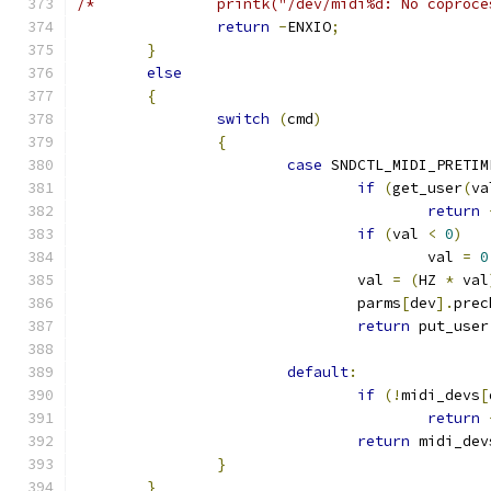
/*		printk("/dev/midi%d: No copro
return
-
ENXIO
;
}
else
{
switch
(
cmd
)
{
case
 SNDCTL_MIDI_PRETIM
if
(
get_user
(
va
return
if
(
val 
<
0
)
					val 
=
0
				val 
=
(
HZ 
*
 val
				parms
[
dev
].
prec
return
 put_user
default
:
if
(!
midi_devs
[
return
return
 midi_dev
}
}