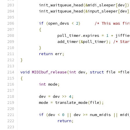
	init_waitqueue_head
(&
midi_sleeper
[
dev
])
	init_waitqueue_head
(&
input_sleeper
[
dev
]
if
(
open_devs 
<
2
)
/* This was fir
{
		poll_timer
.
expires 
=
1
+
 jiffie
		add_timer
(&
poll_timer
);
/* Star
}
return
 err
;
}
void
MIDIbuf_release
(
int
 dev
,
struct
 file 
*
file
{
int
 mode
;
	dev 
=
 dev 
>>
4
;
	mode 
=
 translate_mode
(
file
);
if
(
dev 
<
0
||
 dev 
>=
 num_midis 
||
 midi
return
;