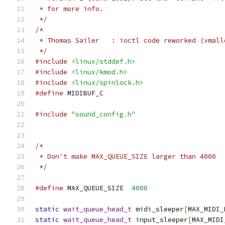
 * for more info.
 */
/*
 * Thomas Sailer   : ioctl code reworked (vmall
 */
#include
<linux/stddef.h>
#include
<linux/kmod.h>
#include
<linux/spinlock.h>
#define
 MIDIBUF_C
#include
"sound_config.h"
/*
 * Don't make MAX_QUEUE_SIZE larger than 4000
 */
#define
 MAX_QUEUE_SIZE	
4000
static
wait_queue_head_t
 midi_sleeper
[
MAX_MIDI_
static
wait_queue_head_t
 input_sleeper
[
MAX_MIDI