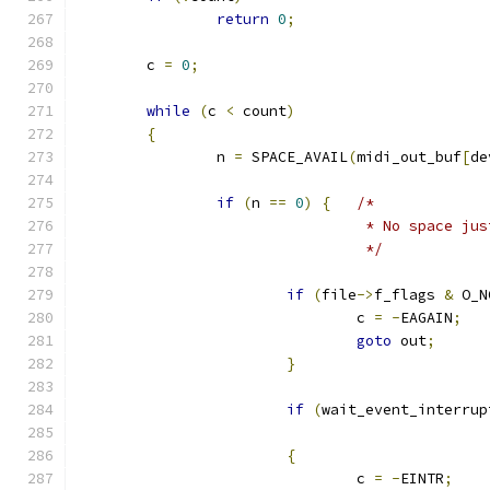
return
0
;
	c 
=
0
;
while
(
c 
<
 count
)
{
		n 
=
 SPACE_AVAIL
(
midi_out_buf
[
de
if
(
n 
==
0
)
{
/*
				 * No space ju
				 */
if
(
file
->
f_flags 
&
 O_N
				c 
=
-
EAGAIN
;
goto
 out
;
}
if
(
wait_event_interrup
{
				c 
=
-
EINTR
;