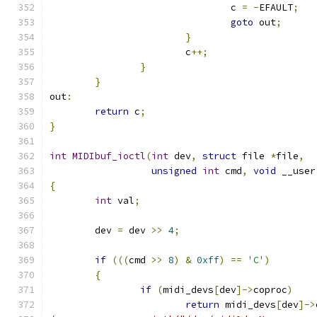
				c 
=
-
EFAULT
;
goto
 out
;
}
			c
++;
}
}
out
:
return
 c
;
}
int
MIDIbuf_ioctl
(
int
 dev
,
struct
 file 
*
file
,
unsigned
int
 cmd
,
void
 __user
{
int
 val
;
	dev 
=
 dev 
>>
4
;
if
(((
cmd 
>>
8
)
&
0xff
)
==
'C'
)
{
if
(
midi_devs
[
dev
]->
coproc
)
return
 midi_devs
[
dev
]->