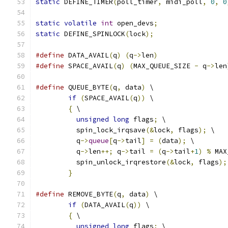
static
 DEFINE_TIMER
(
poll_timer
,
 midi_poll
,
0
,
0
static
volatile
int
 open_devs
;
static
 DEFINE_SPINLOCK
(
lock
);
#define
 DATA_AVAIL
(
q
)
(
q
->
len
)
#define
 SPACE_AVAIL
(
q
)
(
MAX_QUEUE_SIZE 
-
 q
->
len
#define
 QUEUE_BYTE
(
q
,
 data
)
 \
if
(
SPACE_AVAIL
(
q
))
 \
{
 \
unsigned
long
 flags
;
 \
	  spin_lock_irqsave
(&
lock
,
 flags
);
 \
	  q
->
queue
[
q
->
tail
]
=
(
data
);
 \
	  q
->
len
++;
 q
->
tail 
=
(
q
->
tail
+
1
)
%
 MAX
	  spin_unlock_irqrestore
(&
lock
,
 flags
);
}
#define
 REMOVE_BYTE
(
q
,
 data
)
 \
if
(
DATA_AVAIL
(
q
))
 \
{
 \
unsigned
long
 flags
;
 \