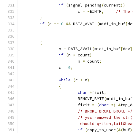
if
(
signal_pending
(
current
))
			c 
=
-
EINTR
;
/* The 
}
if
(
c 
==
0
&&
 DATA_AVAIL
(
midi_in_buf
[
de
{
		n 
=
 DATA_AVAIL
(
midi_in_buf
[
dev
]
if
(
n 
>
 count
)
			n 
=
 count
;
		c 
=
0
;
while
(
c 
<
 n
)
{
char
*
fixit
;
			REMOVE_BYTE
(
midi_in_buf
			fixit 
=
(
char
*)
&
tmp_d
/* BROKE BROKE BROKE */
/* yes removed the cli(
			 should q->len,tail&h
if
(
copy_to_user
(&(
buf
)