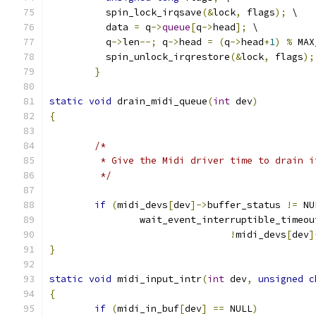
	  spin_lock_irqsave
(&
lock
,
 flags
);
 \
	  data 
=
 q
->
queue
[
q
->
head
];
 \
	  q
->
len
--;
 q
->
head 
=
(
q
->
head
+
1
)
%
 MAX
	  spin_unlock_irqrestore
(&
lock
,
 flags
);
}
static
void
 drain_midi_queue
(
int
 dev
)
{
/*
	 * Give the Midi driver time to drain 
	 */
if
(
midi_devs
[
dev
]->
buffer_status 
!=
 NU
		wait_event_interruptible_timeou
!
midi_devs
[
dev
]
}
static
void
 midi_input_intr
(
int
 dev
,
unsigned
c
{
if
(
midi_in_buf
[
dev
]
==
 NULL
)