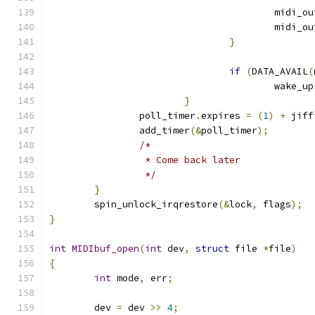
					midi_
					midi_
}
if
(
DATA_AVAIL
(
					wake_up
}
		poll_timer
.
expires 
=
(
1
)
+
 jiff
		add_timer
(&
poll_timer
);
/*
		 * Come back later
		 */
}
	spin_unlock_irqrestore
(&
lock
,
 flags
);
}
int
MIDIbuf_open
(
int
 dev
,
struct
 file 
*
file
)
{
int
 mode
,
 err
;
	dev 
=
 dev 
>>
4
;