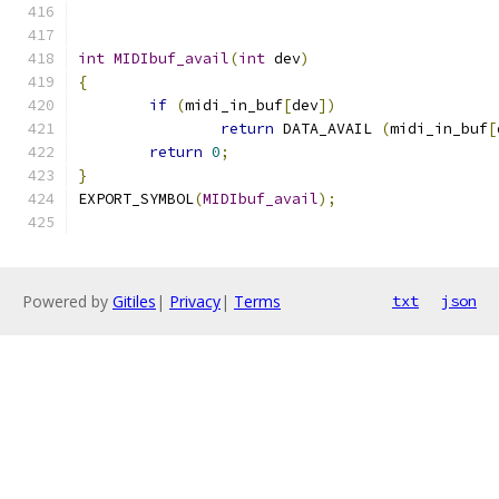
int
MIDIbuf_avail
(
int
 dev
)
{
if
(
midi_in_buf
[
dev
])
return
 DATA_AVAIL 
(
midi_in_buf
[
return
0
;
}
EXPORT_SYMBOL
(
MIDIbuf_avail
);
Powered by
Gitiles
|
Privacy
|
Terms
txt
json