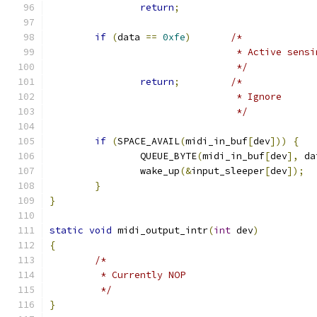
return
;
if
(
data 
==
0xfe
)
/*
				 * Active sens
				 */
return
;
/*
				 * Ignore
				 */
if
(
SPACE_AVAIL
(
midi_in_buf
[
dev
]))
{
		QUEUE_BYTE
(
midi_in_buf
[
dev
],
 da
		wake_up
(&
input_sleeper
[
dev
]);
}
}
static
void
 midi_output_intr
(
int
 dev
)
{
/*
	 * Currently NOP
	 */
}