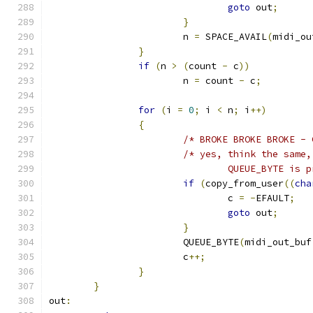
goto
 out
;
}
			n 
=
 SPACE_AVAIL
(
midi_ou
}
if
(
n 
>
(
count 
-
 c
))
			n 
=
 count 
-
 c
;
for
(
i 
=
0
;
 i 
<
 n
;
 i
++)
{
/* BROKE BROKE BROKE - 
/* yes, think the same,
				QUEUE_BYTE i
if
(
copy_from_user
((
cha
				c 
=
-
EFAULT
;
goto
 out
;
}
			QUEUE_BYTE
(
midi_out_buf
			c
++;
}
}
out
: