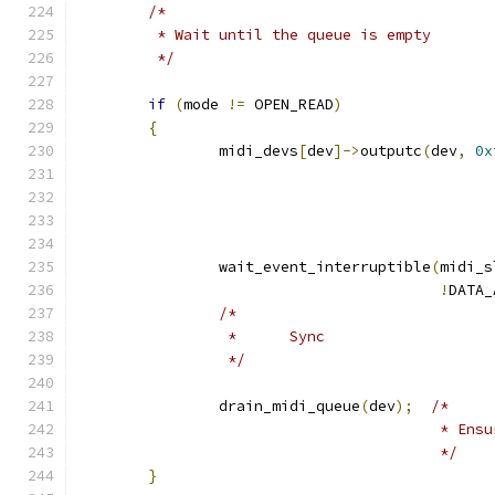
/*
	 * Wait until the queue is empty
	 */
if
(
mode 
!=
 OPEN_READ
)
{
		midi_devs
[
dev
]->
outputc
(
dev
,
0x
		wait_event_interruptible
(
midi_s
!
DATA_
/*
		 *	Sync
		 */
		drain_midi_queue
(
dev
);
/*
					 * 
					 */
}