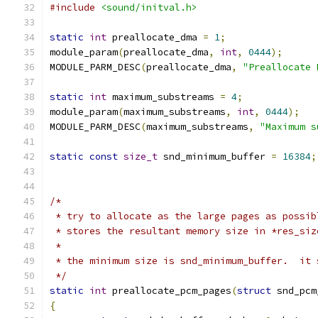
#include
<sound/initval.h>
static
int
 preallocate_dma 
=
1
;
module_param
(
preallocate_dma
,
int
,
0444
);
MODULE_PARM_DESC
(
preallocate_dma
,
"Preallocate 
static
int
 maximum_substreams 
=
4
;
module_param
(
maximum_substreams
,
int
,
0444
);
MODULE_PARM_DESC
(
maximum_substreams
,
"Maximum s
static
const
size_t
 snd_minimum_buffer 
=
16384
;
/*
 * try to allocate as the large pages as possib
 * stores the resultant memory size in *res_siz
 *
 * the minimum size is snd_minimum_buffer.  it 
 */
static
int
 preallocate_pcm_pages
(
struct
 snd_pcm
{