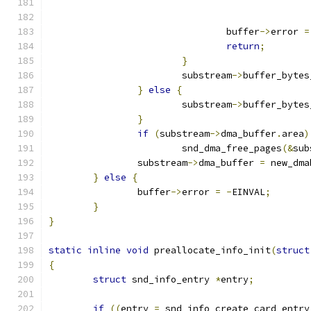
				buffer
->
error 
=
return
;
}
			substream
->
buffer_bytes
}
else
{
			substream
->
buffer_bytes
}
if
(
substream
->
dma_buffer
.
area
)
			snd_dma_free_pages
(&
sub
		substream
->
dma_buffer 
=
 new_dma
}
else
{
		buffer
->
error 
=
-
EINVAL
;
}
}
static
inline
void
 preallocate_info_init
(
struct
{
struct
 snd_info_entry 
*
entry
;
if
((
entry 
=
 snd_info_create_card_entry