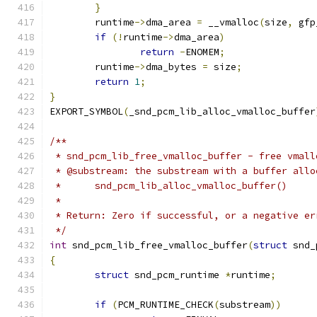
}
	runtime
->
dma_area 
=
 __vmalloc
(
size
,
 gfp
if
(!
runtime
->
dma_area
)
return
-
ENOMEM
;
	runtime
->
dma_bytes 
=
 size
;
return
1
;
}
EXPORT_SYMBOL
(
_snd_pcm_lib_alloc_vmalloc_buffer
/**
 * snd_pcm_lib_free_vmalloc_buffer - free vmall
 * @substream: the substream with a buffer allo
 *	snd_pcm_lib_alloc_vmalloc_buffer()
 *
 * Return: Zero if successful, or a negative er
 */
int
 snd_pcm_lib_free_vmalloc_buffer
(
struct
 snd_
{
struct
 snd_pcm_runtime 
*
runtime
;
if
(
PCM_RUNTIME_CHECK
(
substream
))