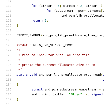
for
(
stream 
=
0
;
 stream 
<
2
;
 stream
++)
for
(
substream 
=
 pcm
->
streams
[
s
			snd_pcm_lib_preallocat
return
0
;
}
EXPORT_SYMBOL
(
snd_pcm_lib_preallocate_free_for_
#ifdef
 CONFIG_SND_VERBOSE_PROCFS
/*
 * read callback for prealloc proc file
 *
 * prints the current allocated size in kB.
 */
static
void
 snd_pcm_lib_preallocate_proc_read
(
s
s
{
struct
 snd_pcm_substream 
*
substream 
=
 e
	snd_iprintf
(
buffer
,
"%lu\n"
,
(
unsigned
}