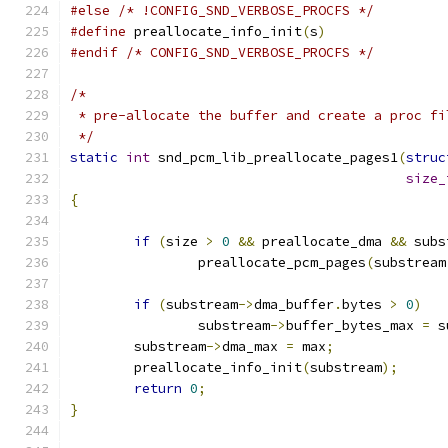
#else
/* !CONFIG_SND_VERBOSE_PROCFS */
#define
 preallocate_info_init
(
s
)
#endif
/* CONFIG_SND_VERBOSE_PROCFS */
/*
 * pre-allocate the buffer and create a proc fi
 */
static
int
 snd_pcm_lib_preallocate_pages1
(
struc
size_
{
if
(
size 
>
0
&&
 preallocate_dma 
&&
 subs
		preallocate_pcm_pages
(
substream
if
(
substream
->
dma_buffer
.
bytes 
>
0
)
		substream
->
buffer_bytes_max 
=
 s
	substream
->
dma_max 
=
 max
;
	preallocate_info_init
(
substream
);
return
0
;
}