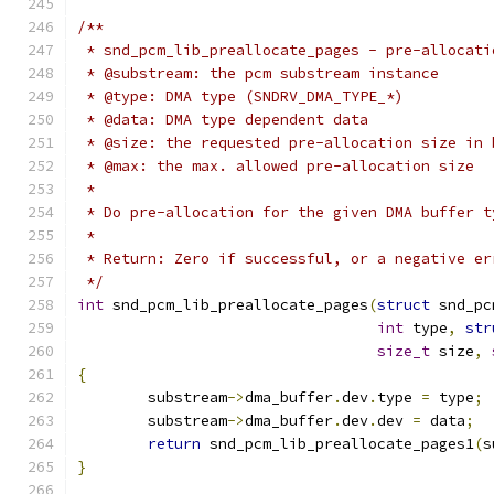
/**
 * snd_pcm_lib_preallocate_pages - pre-allocati
 * @substream: the pcm substream instance
 * @type: DMA type (SNDRV_DMA_TYPE_*)
 * @data: DMA type dependent data
 * @size: the requested pre-allocation size in 
 * @max: the max. allowed pre-allocation size
 *
 * Do pre-allocation for the given DMA buffer t
 *
 * Return: Zero if successful, or a negative er
 */
int
 snd_pcm_lib_preallocate_pages
(
struct
 snd_pc
int
 type
,
str
size_t
 size
,
{
	substream
->
dma_buffer
.
dev
.
type 
=
 type
;
	substream
->
dma_buffer
.
dev
.
dev 
=
 data
;
return
 snd_pcm_lib_preallocate_pages1
(
s
}