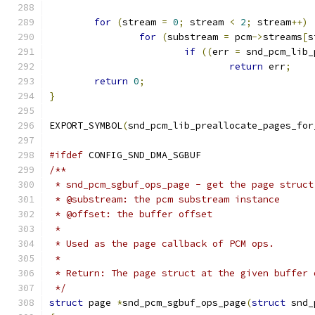
for
(
stream 
=
0
;
 stream 
<
2
;
 stream
++)
for
(
substream 
=
 pcm
->
streams
[
s
if
((
err 
=
 snd_pcm_lib_
return
 err
;
return
0
;
}
EXPORT_SYMBOL
(
snd_pcm_lib_preallocate_pages_for
#ifdef
 CONFIG_SND_DMA_SGBUF
/**
 * snd_pcm_sgbuf_ops_page - get the page struct
 * @substream: the pcm substream instance
 * @offset: the buffer offset
 *
 * Used as the page callback of PCM ops.
 *
 * Return: The page struct at the given buffer 
 */
struct
 page 
*
snd_pcm_sgbuf_ops_page
(
struct
 snd_