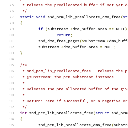
 * release the preallocated buffer if not yet d
 */
static
void
 snd_pcm_lib_preallocate_dma_free
(
st
{
if
(
substream
->
dma_buffer
.
area 
==
 NULL
)
return
;
	snd_dma_free_pages
(&
substream
->
dma_buff
	substream
->
dma_buffer
.
area 
=
 NULL
;
}
/**
 * snd_pcm_lib_preallocate_free - release the p
 * @substream: the pcm substream instance
 *
 * Releases the pre-allocated buffer of the giv
 *
 * Return: Zero if successful, or a negative er
 */
int
 snd_pcm_lib_preallocate_free
(
struct
 snd_pcm
{
	snd_pcm_lib_preallocate_dma_free
(
substr