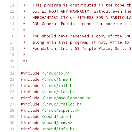
 *   This program is distributed in the hope th
 *   but WITHOUT ANY WARRANTY; without even the
 *   MERCHANTABILITY or FITNESS FOR A PARTICULA
 *   GNU General Public License for more detail
 *
 *   You should have received a copy of the GNU
 *   along with this program; if not, write to 
 *   Foundation, Inc., 59 Temple Place, Suite 3
 *
 */
#include
<linux/io.h>
#include
<linux/time.h>
#include
<linux/init.h>
#include
<linux/slab.h>
#include
<linux/moduleparam.h>
#include
<linux/vmalloc.h>
#include
<linux/export.h>
#include
<sound/core.h>
#include
<sound/pcm.h>
#include
<sound/info.h>