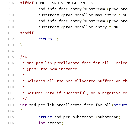
#ifdef
 CONFIG_SND_VERBOSE_PROCFS
	snd_info_free_entry
(
substream
->
proc_pre
	substream
->
proc_prealloc_max_entry 
=
 NU
	snd_info_free_entry
(
substream
->
proc_pre
	substream
->
proc_prealloc_entry 
=
 NULL
;
#endif
return
0
;
}
/**
 * snd_pcm_lib_preallocate_free_for_all - relea
 * @pcm: the pcm instance
 *
 * Releases all the pre-allocated buffers on th
 *
 * Return: Zero if successful, or a negative er
 */
int
 snd_pcm_lib_preallocate_free_for_all
(
struct
{
struct
 snd_pcm_substream 
*
substream
;
int
 stream
;