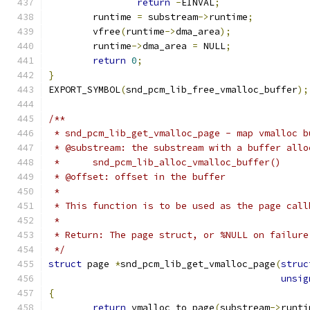
return
-
EINVAL
;
	runtime 
=
 substream
->
runtime
;
	vfree
(
runtime
->
dma_area
);
	runtime
->
dma_area 
=
 NULL
;
return
0
;
}
EXPORT_SYMBOL
(
snd_pcm_lib_free_vmalloc_buffer
);
/**
 * snd_pcm_lib_get_vmalloc_page - map vmalloc b
 * @substream: the substream with a buffer allo
 *	snd_pcm_lib_alloc_vmalloc_buffer()
 * @offset: offset in the buffer
 *
 * This function is to be used as the page call
 *
 * Return: The page struct, or %NULL on failure
 */
struct
 page 
*
snd_pcm_lib_get_vmalloc_page
(
struc
unsig
{
return
 vmalloc_to_page
(
substream
->
runti