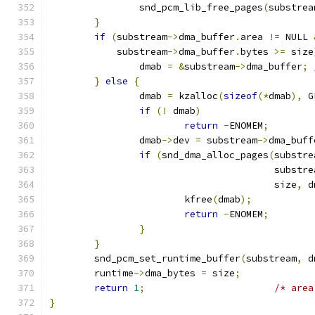
		snd_pcm_lib_free_pages
(
substrea
}
if
(
substream
->
dma_buffer
.
area 
!=
 NULL 
	    substream
->
dma_buffer
.
bytes 
>=
 size
		dmab 
=
&
substream
->
dma_buffer
;
}
else
{
		dmab 
=
 kzalloc
(
sizeof
(*
dmab
),
 G
if
(!
 dmab
)
return
-
ENOMEM
;
		dmab
->
dev 
=
 substream
->
dma_buff
if
(
snd_dma_alloc_pages
(
substre
					substr
					size
,
 d
			kfree
(
dmab
);
return
-
ENOMEM
;
}
}
	snd_pcm_set_runtime_buffer
(
substream
,
 d
	runtime
->
dma_bytes 
=
 size
;
return
1
;
/* area
}