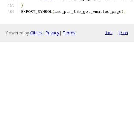
}
EXPORT_SYMBOL
(
snd_pcm_lib_get_vmalloc_page
);
Powered by
Gitiles
|
Privacy
|
Terms
txt
json