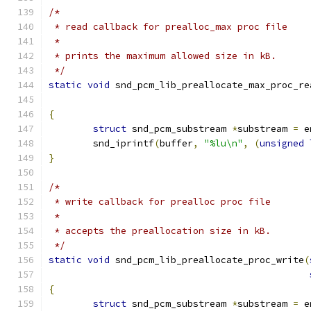
/*
 * read callback for prealloc_max proc file
 *
 * prints the maximum allowed size in kB.
 */
static
void
 snd_pcm_lib_preallocate_max_proc_re
{
struct
 snd_pcm_substream 
*
substream 
=
 e
	snd_iprintf
(
buffer
,
"%lu\n"
,
(
unsigned
}
/*
 * write callback for prealloc proc file
 *
 * accepts the preallocation size in kB.
 */
static
void
 snd_pcm_lib_preallocate_proc_write
(
{
struct
 snd_pcm_substream 
*
substream 
=
 e