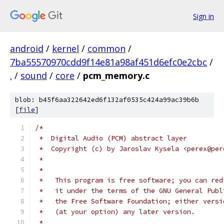
Sign in
android
/
kernel
/
common
/
7ba55570970cdd9f14e81a98af451d6efc0e2cbc
/
.
/
sound
/
core
/
pcm_memory.c
blob: b45f6aa322642ed6f132af0535c424a99ac39b6b
[
file
]
/*
 *  Digital Audio (PCM) abstract layer
 *  Copyright (c) by Jaroslav Kysela <perex@per
 *
 *
 *   This program is free software; you can red
 *   it under the terms of the GNU General Publ
 *   the Free Software Foundation; either versi
 *   (at your option) any later version.
 *