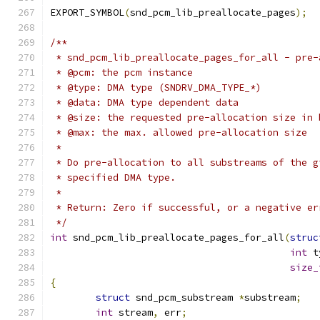
EXPORT_SYMBOL
(
snd_pcm_lib_preallocate_pages
);
/**
 * snd_pcm_lib_preallocate_pages_for_all - pre-
 * @pcm: the pcm instance
 * @type: DMA type (SNDRV_DMA_TYPE_*)
 * @data: DMA type dependent data
 * @size: the requested pre-allocation size in 
 * @max: the max. allowed pre-allocation size
 *
 * Do pre-allocation to all substreams of the g
 * specified DMA type.
 *
 * Return: Zero if successful, or a negative er
 */
int
 snd_pcm_lib_preallocate_pages_for_all
(
struc
int
 t
size_
{
struct
 snd_pcm_substream 
*
substream
;
int
 stream
,
 err
;