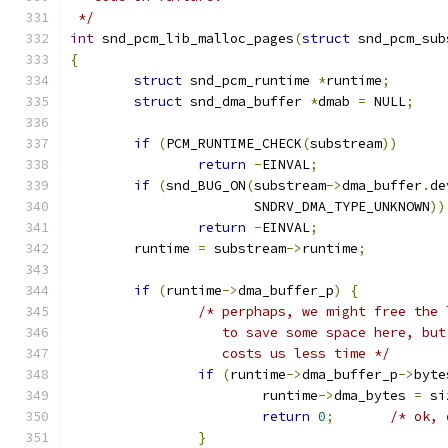
 */
int
 snd_pcm_lib_malloc_pages
(
struct
 snd_pcm_sub
{
struct
 snd_pcm_runtime 
*
runtime
;
struct
 snd_dma_buffer 
*
dmab 
=
 NULL
;
if
(
PCM_RUNTIME_CHECK
(
substream
))
return
-
EINVAL
;
if
(
snd_BUG_ON
(
substream
->
dma_buffer
.
de
		       SNDRV_DMA_TYPE_UNKNOWN
))
return
-
EINVAL
;
	runtime 
=
 substream
->
runtime
;
if
(
runtime
->
dma_buffer_p
)
{
/* perphaps, we might free the 
		   to save some space here, bu
		   costs us less time */
if
(
runtime
->
dma_buffer_p
->
byte
			runtime
->
dma_bytes 
=
 si
return
0
;
/* ok, 
}