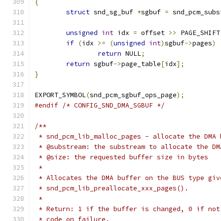
{
struct
 snd_sg_buf 
*
sgbuf 
=
 snd_pcm_subs
unsigned
int
 idx 
=
 offset 
>>
 PAGE_SHIFT
if
(
idx 
>=
(
unsigned
int
)
sgbuf
->
pages
)
return
 NULL
;
return
 sgbuf
->
page_table
[
idx
];
}
EXPORT_SYMBOL
(
snd_pcm_sgbuf_ops_page
);
#endif
/* CONFIG_SND_DMA_SGBUF */
/**
 * snd_pcm_lib_malloc_pages - allocate the DMA 
 * @substream: the substream to allocate the DM
 * @size: the requested buffer size in bytes
 *
 * Allocates the DMA buffer on the BUS type giv
 * snd_pcm_lib_preallocate_xxx_pages().
 *
 * Return: 1 if the buffer is changed, 0 if not
 * code on failure.