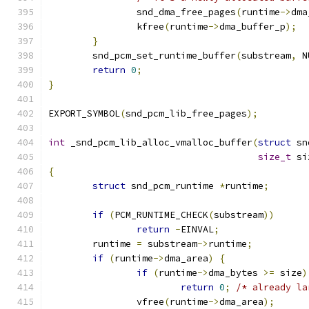
		snd_dma_free_pages
(
runtime
->
dma
		kfree
(
runtime
->
dma_buffer_p
);
}
	snd_pcm_set_runtime_buffer
(
substream
,
 N
return
0
;
}
EXPORT_SYMBOL
(
snd_pcm_lib_free_pages
);
int
 _snd_pcm_lib_alloc_vmalloc_buffer
(
struct
 sn
size_t
 si
{
struct
 snd_pcm_runtime 
*
runtime
;
if
(
PCM_RUNTIME_CHECK
(
substream
))
return
-
EINVAL
;
	runtime 
=
 substream
->
runtime
;
if
(
runtime
->
dma_area
)
{
if
(
runtime
->
dma_bytes 
>=
 size
)
return
0
;
/* already la
		vfree
(
runtime
->
dma_area
);