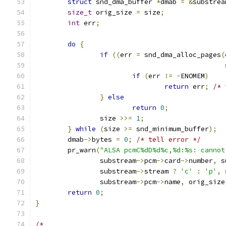
struct
 snd_dma_buffer 
*
dmab 
=
&
substrea
size_t
 orig_size 
=
 size
;
int
 err
;
do
{
if
((
err 
=
 snd_dma_alloc_pages
(
					     
if
(
err 
!=
-
ENOMEM
)
return
 err
;
/* 
}
else
return
0
;
		size 
>>=
1
;
}
while
(
size 
>=
 snd_minimum_buffer
);
	dmab
->
bytes 
=
0
;
/* tell error */
	pr_warn
(
"ALSA pcmC%dD%d%c,%d:%s: cannot
		substream
->
pcm
->
card
->
number
,
 s
		substream
->
stream 
?
'c'
:
'p'
,
 
		substream
->
pcm
->
name
,
 orig_size
return
0
;
}
/*