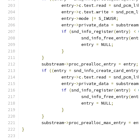
		entry
->
c
.
text
.
read 
=
 snd_pcm_li
		entry
->
c
.
text
.
write 
=
 snd_pcm_l
		entry
->
mode 
|=
 S_IWUSR
;
		entry
->
private_data 
=
 substream
if
(
snd_info_register
(
entry
)
<
			snd_info_free_entry
(
ent
			entry 
=
 NULL
;
}
}
	substream
->
proc_prealloc_entry 
=
 entry
;
if
((
entry 
=
 snd_info_create_card_entry
		entry
->
c
.
text
.
read 
=
 snd_pcm_li
		entry
->
private_data 
=
 substream
if
(
snd_info_register
(
entry
)
<
			snd_info_free_entry
(
ent
			entry 
=
 NULL
;
}
}
	substream
->
proc_prealloc_max_entry 
=
 en
}