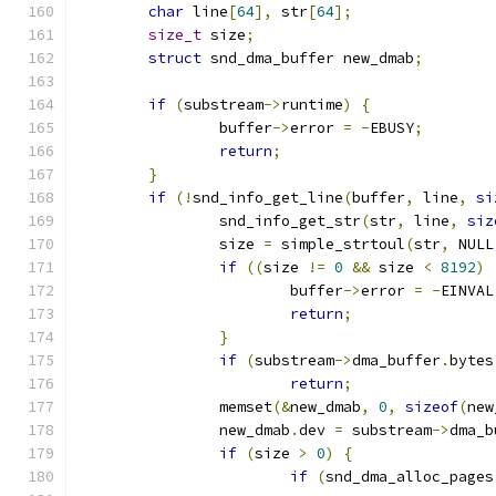
char
 line
[
64
],
 str
[
64
];
size_t
 size
;
struct
 snd_dma_buffer new_dmab
;
if
(
substream
->
runtime
)
{
		buffer
->
error 
=
-
EBUSY
;
return
;
}
if
(!
snd_info_get_line
(
buffer
,
 line
,
si
		snd_info_get_str
(
str
,
 line
,
siz
		size 
=
 simple_strtoul
(
str
,
 NULL
if
((
size 
!=
0
&&
 size 
<
8192
)
			buffer
->
error 
=
-
EINVAL
return
;
}
if
(
substream
->
dma_buffer
.
bytes
return
;
		memset
(&
new_dmab
,
0
,
sizeof
(
new
		new_dmab
.
dev 
=
 substream
->
dma_b
if
(
size 
>
0
)
{
if
(
snd_dma_alloc_pages