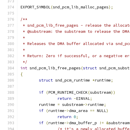
EXPORT_SYMBOL
(
snd_pcm_lib_malloc_pages
);
/**
 * snd_pcm_lib_free_pages - release the allocat
 * @substream: the substream to release the DMA
 *
 * Releases the DMA buffer allocated via snd_pc
 *
 * Return: Zero if successful, or a negative er
 */
int
 snd_pcm_lib_free_pages
(
struct
 snd_pcm_subst
{
struct
 snd_pcm_runtime 
*
runtime
;
if
(
PCM_RUNTIME_CHECK
(
substream
))
return
-
EINVAL
;
	runtime 
=
 substream
->
runtime
;
if
(
runtime
->
dma_area 
==
 NULL
)
return
0
;
if
(
runtime
->
dma_buffer_p 
!=
&
substream
/* it's a newly allocated buffe