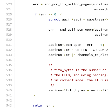
	err 
=
 snd_pcm_lib_malloc_pages
(
substre
				       params
if
(
err 
>=
0
)
{
struct
 aaci 
*
aaci 
=
 substream
-
		err 
=
 snd_ac97_pcm_open
(
aaciru
					aaciru
		aacirun
->
pcm_open 
=
 err 
==
0
;
		aacirun
->
cr 
=
 CR_FEN 
|
 CR_COMP
		aacirun
->
cr 
|=
 channels_to_slo
/*
		 * fifo_bytes is the number o
		 * the FIFO, including paddin
		 * in compact mode, the FIFO i
		 */
		aacirun
->
fifo_bytes 
=
 aaci
->
fi
}
return
 err
;