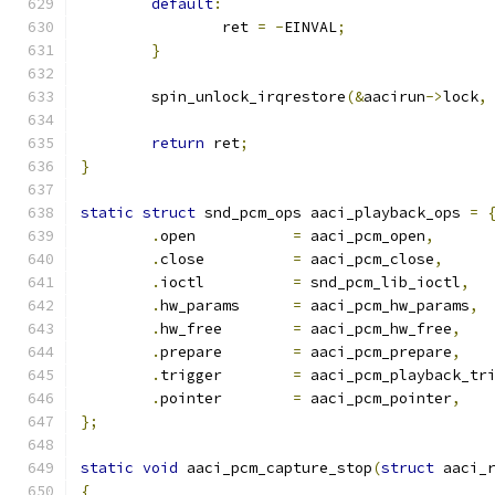
default
:
		ret 
=
-
EINVAL
;
}
	spin_unlock_irqrestore
(&
aacirun
->
lock
,
return
 ret
;
}
static
struct
 snd_pcm_ops aaci_playback_ops 
=
.
open		
=
 aaci_pcm_open
,
.
close		
=
 aaci_pcm_close
,
.
ioctl		
=
 snd_pcm_lib_ioctl
,
.
hw_params	
=
 aaci_pcm_hw_params
,
.
hw_free	
=
 aaci_pcm_hw_free
,
.
prepare	
=
 aaci_pcm_prepare
,
.
trigger	
=
 aaci_pcm_playback_tr
.
pointer	
=
 aaci_pcm_pointer
,
};
static
void
 aaci_pcm_capture_stop
(
struct
 aaci_
{