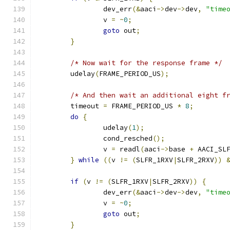
		dev_err
(&
aaci
->
dev
->
dev
,
"time
		v 
=
~
0
;
goto
 out
;
}
/* Now wait for the response frame */
	udelay
(
FRAME_PERIOD_US
);
/* And then wait an additional eight f
	timeout 
=
 FRAME_PERIOD_US 
*
8
;
do
{
		udelay
(
1
);
		cond_resched
();
		v 
=
 readl
(
aaci
->
base 
+
 AACI_SL
}
while
((
v 
!=
(
SLFR_1RXV
|
SLFR_2RXV
))
if
(
v 
!=
(
SLFR_1RXV
|
SLFR_2RXV
))
{
		dev_err
(&
aaci
->
dev
->
dev
,
"time
		v 
=
~
0
;
goto
 out
;
}