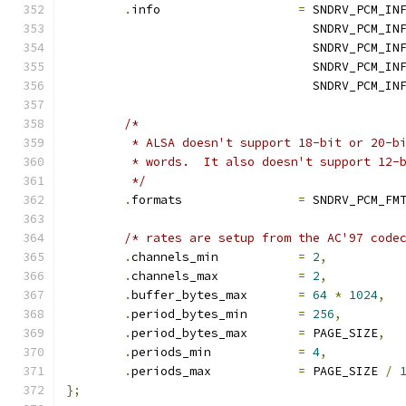
.
info			
=
 SNDRV_PCM_IN
				  SNDRV_PCM_I
				  SNDRV_PCM_
				  SNDRV_PCM_
				  SNDRV_PCM_I
/*
	 * ALSA doesn't support 18-bit or 20-b
	 * words.  It also doesn't support 12-
	 */
.
formats		
=
 SNDRV_PCM_FM
/* rates are setup from the AC'97 code
.
channels_min		
=
2
,
.
channels_max		
=
2
,
.
buffer_bytes_max	
=
64
*
1024
,
.
period_bytes_min	
=
256
,
.
period_bytes_max	
=
 PAGE_SIZE
,
.
periods_min		
=
4
,
.
periods_max		
=
 PAGE_SIZE 
/
};