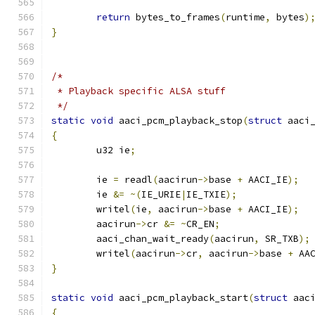
return
 bytes_to_frames
(
runtime
,
 bytes
)
}
/*
 * Playback specific ALSA stuff
 */
static
void
 aaci_pcm_playback_stop
(
struct
 aaci
{
	u32 ie
;
	ie 
=
 readl
(
aacirun
->
base 
+
 AACI_IE
);
	ie 
&=
~(
IE_URIE
|
IE_TXIE
);
	writel
(
ie
,
 aacirun
->
base 
+
 AACI_IE
);
	aacirun
->
cr 
&=
~
CR_EN
;
	aaci_chan_wait_ready
(
aacirun
,
 SR_TXB
);
	writel
(
aacirun
->
cr
,
 aacirun
->
base 
+
 AA
}
static
void
 aaci_pcm_playback_start
(
struct
 aac
{