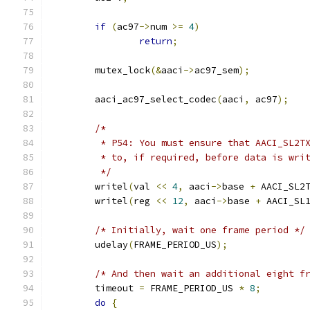
if
(
ac97
->
num 
>=
4
)
return
;
	mutex_lock
(&
aaci
->
ac97_sem
);
	aaci_ac97_select_codec
(
aaci
,
 ac97
);
/*
	 * P54: You must ensure that AACI_SL2T
	 * to, if required, before data is wri
	 */
	writel
(
val 
<<
4
,
 aaci
->
base 
+
 AACI_SL2
	writel
(
reg 
<<
12
,
 aaci
->
base 
+
 AACI_SL
/* Initially, wait one frame period */
	udelay
(
FRAME_PERIOD_US
);
/* And then wait an additional eight f
	timeout 
=
 FRAME_PERIOD_US 
*
8
;
do
{