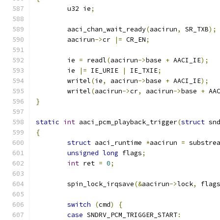
	u32 ie
;
	aaci_chan_wait_ready
(
aacirun
,
 SR_TXB
);
	aacirun
->
cr 
|=
 CR_EN
;
	ie 
=
 readl
(
aacirun
->
base 
+
 AACI_IE
);
	ie 
|=
 IE_URIE 
|
 IE_TXIE
;
	writel
(
ie
,
 aacirun
->
base 
+
 AACI_IE
);
	writel
(
aacirun
->
cr
,
 aacirun
->
base 
+
 AA
}
static
int
 aaci_pcm_playback_trigger
(
struct
 sn
{
struct
 aaci_runtime 
*
aacirun 
=
 substre
unsigned
long
 flags
;
int
 ret 
=
0
;
	spin_lock_irqsave
(&
aacirun
->
lock
,
 flag
switch
(
cmd
)
{
case
 SNDRV_PCM_TRIGGER_START
: