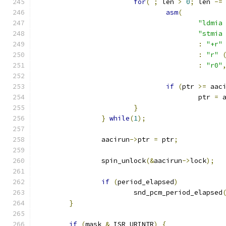
for
(
;
 len 
>
0
;
 len 
-=
asm
(
:
"+r"
:
"r"
:
"r0"
if
(
ptr 
>=
 aac
					ptr 
=
 
}
}
while
(
1
);
		aacirun
->
ptr 
=
 ptr
;
		spin_unlock
(&
aacirun
->
lock
);
if
(
period_elapsed
)
			snd_pcm_period_elapsed
}
if
(
mask 
&
 ISR_URINTR
)
{