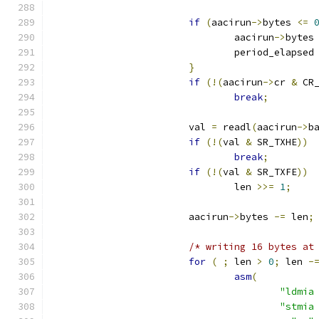
if
(
aacirun
->
bytes 
<=
				aacirun
->
bytes
				period_elapsed
}
if
(!(
aacirun
->
cr 
&
 CR
break
;
			val 
=
 readl
(
aacirun
->
b
if
(!(
val 
&
 SR_TXHE
))
break
;
if
(!(
val 
&
 SR_TXFE
))
				len 
>>=
1
;
			aacirun
->
bytes 
-=
 len
;
/* writing 16 bytes at
for
(
;
 len 
>
0
;
 len 
-
asm
(