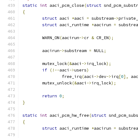
static
int
 aaci_pcm_close
(
struct
 snd_pcm_subst
{
struct
 aaci 
*
aaci 
=
 substream
->
private
struct
 aaci_runtime 
*
aacirun 
=
 substre
	WARN_ON
(
aacirun
->
cr 
&
 CR_EN
);
	aacirun
->
substream 
=
 NULL
;
	mutex_lock
(&
aaci
->
irq_lock
);
if
(!--
aaci
->
users
)
		free_irq
(
aaci
->
dev
->
irq
[
0
],
 aa
	mutex_unlock
(&
aaci
->
irq_lock
);
return
0
;
}
static
int
 aaci_pcm_hw_free
(
struct
 snd_pcm_sub
{
struct
 aaci_runtime 
*
aacirun 
=
 substre