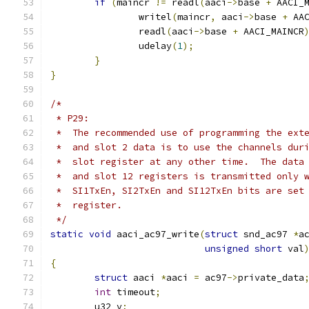
if
(
maincr 
!=
 readl
(
aaci
->
base 
+
 AACI_
		writel
(
maincr
,
 aaci
->
base 
+
 AA
		readl
(
aaci
->
base 
+
 AACI_MAINCR
		udelay
(
1
);
}
}
/*
 * P29:
 *  The recommended use of programming the ext
 *  and slot 2 data is to use the channels dur
 *  slot register at any other time.  The data
 *  and slot 12 registers is transmitted only 
 *  SI1TxEn, SI2TxEn and SI12TxEn bits are set
 *  register.
 */
static
void
 aaci_ac97_write
(
struct
 snd_ac97 
*
a
unsigned
short
 val
{
struct
 aaci 
*
aaci 
=
 ac97
->
private_data
int
 timeout
;
	u32 v
;