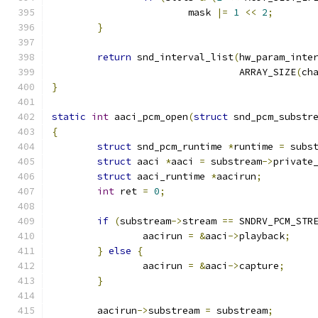
			mask 
|=
1
<<
2
;
}
return
 snd_interval_list
(
hw_param_inte
				 ARRAY_SIZE
(
ch
}
static
int
 aaci_pcm_open
(
struct
 snd_pcm_substr
{
struct
 snd_pcm_runtime 
*
runtime 
=
 subs
struct
 aaci 
*
aaci 
=
 substream
->
private
struct
 aaci_runtime 
*
aacirun
;
int
 ret 
=
0
;
if
(
substream
->
stream 
==
 SNDRV_PCM_STR
		aacirun 
=
&
aaci
->
playback
;
}
else
{
		aacirun 
=
&
aaci
->
capture
;
}
	aacirun
->
substream 
=
 substream
;