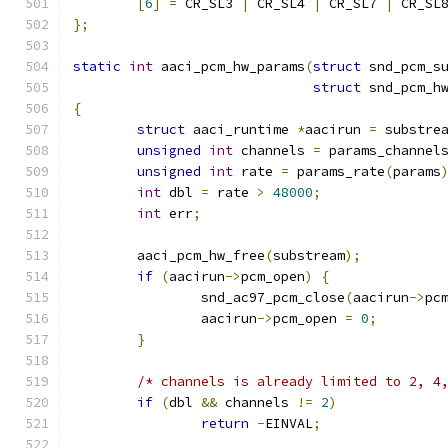
[
6
]
=
 CR_SL3 
|
 CR_SL4 
|
 CR_SL7 
|
 CR_SL
};
static
int
 aaci_pcm_hw_params
(
struct
 snd_pcm_s
struct
 snd_pcm_h
{
struct
 aaci_runtime 
*
aacirun 
=
 substre
unsigned
int
 channels 
=
 params_channel
unsigned
int
 rate 
=
 params_rate
(
params
int
 dbl 
=
 rate 
>
48000
;
int
 err
;
	aaci_pcm_hw_free
(
substream
);
if
(
aacirun
->
pcm_open
)
{
		snd_ac97_pcm_close
(
aacirun
->
pc
		aacirun
->
pcm_open 
=
0
;
}
/* channels is already limited to 2, 4
if
(
dbl 
&&
 channels 
!=
2
)
return
-
EINVAL
;