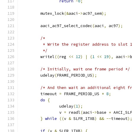
return
~
0
;
	mutex_lock
(&
aaci
->
ac97_sem
);
	aaci_ac97_select_codec
(
aaci
,
 ac97
);
/*
	 * Write the register address to slot 
	 */
	writel
((
reg 
<<
12
)
|
(
1
<<
19
),
 aaci
->
/* Initially, wait one frame period */
	udelay
(
FRAME_PERIOD_US
);
/* And then wait an additional eight f
	timeout 
=
 FRAME_PERIOD_US 
*
8
;
do
{
		udelay
(
1
);
		v 
=
 readl
(
aaci
->
base 
+
 AACI_SL
}
while
((
v 
&
 SLFR_1TXB
)
&&
--
timeout
)
if
(
v 
&
 SLFR_1TXB
)
{