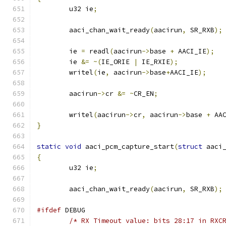
	u32 ie
;
	aaci_chan_wait_ready
(
aacirun
,
 SR_RXB
);
	ie 
=
 readl
(
aacirun
->
base 
+
 AACI_IE
);
	ie 
&=
~(
IE_ORIE 
|
 IE_RXIE
);
	writel
(
ie
,
 aacirun
->
base
+
AACI_IE
);
	aacirun
->
cr 
&=
~
CR_EN
;
	writel
(
aacirun
->
cr
,
 aacirun
->
base 
+
 AA
}
static
void
 aaci_pcm_capture_start
(
struct
 aaci
{
	u32 ie
;
	aaci_chan_wait_ready
(
aacirun
,
 SR_RXB
);
#ifdef
 DEBUG
/* RX Timeout value: bits 28:17 in RXC