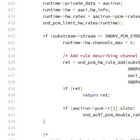
	runtime
->
private_data 
=
 aacirun
;
	runtime
->
hw 
=
 aaci_hw_info
;
	runtime
->
hw
.
rates 
=
 aacirun
->
pcm
->
rate
	snd_pcm_limit_hw_rates
(
runtime
);
if
(
substream
->
stream 
==
 SNDRV_PCM_STR
		runtime
->
hw
.
channels_max 
=
6
;
/* Add rule describing channel
		ret 
=
 snd_pcm_hw_rule_add
(
subs
					  S
					  a
					  S
if
(
ret
)
return
 ret
;
if
(
aacirun
->
pcm
->
r
[
1
].
slots
)
			snd_ac97_pcm_double_ra
}
/*