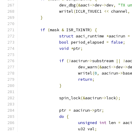
		dev_dbg
(&
aaci
->
dev
->
dev
,
"TX u
		writel
(
ICLR_TXUEC1 
<<
 channel
,
}
if
(
mask 
&
 ISR_TXINTR
)
{
struct
 aaci_runtime 
*
aacirun 
=
bool
 period_elapsed 
=
false
;
void
*
ptr
;
if
(!
aacirun
->
substream 
||
!
aa
			dev_warn
(&
aaci
->
dev
->
d
			writel
(
0
,
 aacirun
->
bas
return
;
}
		spin_lock
(&
aacirun
->
lock
);
		ptr 
=
 aacirun
->
ptr
;
do
{
unsigned
int
 len 
=
 aac
			u32 val
;