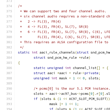
/*
 * We can support two and four channel audio. 
 * six channel audio requires a non-standard c
 *   2 -> FL(3), FR(4)
 *   4 -> FL(3), FR(4), SL(7), SR(8)
 *   6 -> FL(3), FR(4), SL(7), SR(8), C(6), LF
 *        FL(3), FR(4), C(6), SL(7), SR(8), LF
 * This requires an ALSA configuration file to
 */
static
int
 aaci_rule_channels
(
struct
 snd_pcm_h
struct
 snd_pcm_hw_rule 
*
rule
)
{
static
unsigned
int
 channel_list
[]
=
{
struct
 aaci 
*
aaci 
=
 rule
->
private
;
unsigned
int
 mask 
=
1
<<
0
,
 slots
;
/* pcms[0] is the our 5.1 PCM instance
	slots 
=
 aaci
->
ac97_bus
->
pcms
[
0
].
r
[
0
].
s
if
(
slots 
&
(
1
<<
 AC97_SLOT_PCM_SLEFT
)
		mask 
|=
1
<<
1
;
if
(
slots 
&
(
1
<<
 AC97_SLOT_LF