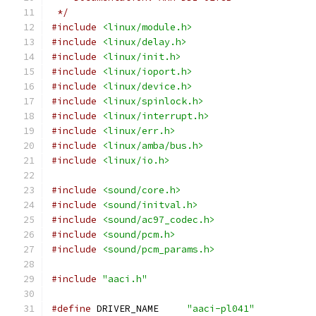
 */
#include
<linux/module.h>
#include
<linux/delay.h>
#include
<linux/init.h>
#include
<linux/ioport.h>
#include
<linux/device.h>
#include
<linux/spinlock.h>
#include
<linux/interrupt.h>
#include
<linux/err.h>
#include
<linux/amba/bus.h>
#include
<linux/io.h>
#include
<sound/core.h>
#include
<sound/initval.h>
#include
<sound/ac97_codec.h>
#include
<sound/pcm.h>
#include
<sound/pcm_params.h>
#include
"aaci.h"
#define
 DRIVER_NAME	
"aaci-pl041"