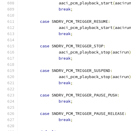
		aaci_pcm_playback_start
(
aaciru
break
;
case
 SNDRV_PCM_TRIGGER_RESUME
:
		aaci_pcm_playback_start
(
aaciru
break
;
case
 SNDRV_PCM_TRIGGER_STOP
:
		aaci_pcm_playback_stop
(
aacirun
break
;
case
 SNDRV_PCM_TRIGGER_SUSPEND
:
		aaci_pcm_playback_stop
(
aacirun
break
;
case
 SNDRV_PCM_TRIGGER_PAUSE_PUSH
:
break
;
case
 SNDRV_PCM_TRIGGER_PAUSE_RELEASE
:
break
;