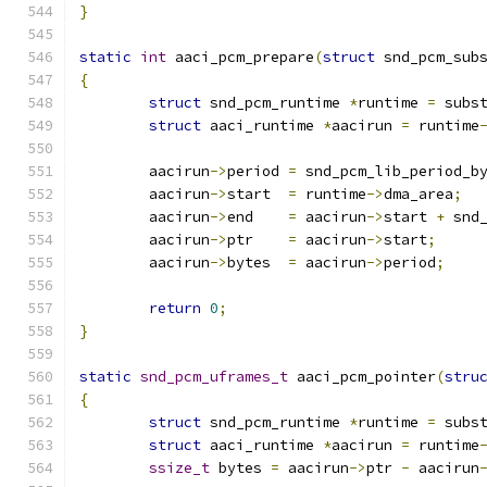
}
static
int
 aaci_pcm_prepare
(
struct
 snd_pcm_sub
{
struct
 snd_pcm_runtime 
*
runtime 
=
 subs
struct
 aaci_runtime 
*
aacirun 
=
 runtime
	aacirun
->
period	
=
 snd_pcm_lib_period_b
	aacirun
->
start	
=
 runtime
->
dma_area
;
	aacirun
->
end	
=
 aacirun
->
start 
+
 snd
	aacirun
->
ptr	
=
 aacirun
->
start
;
	aacirun
->
bytes	
=
 aacirun
->
period
;
return
0
;
}
static
snd_pcm_uframes_t
 aaci_pcm_pointer
(
stru
{
struct
 snd_pcm_runtime 
*
runtime 
=
 subs
struct
 aaci_runtime 
*
aacirun 
=
 runtime
ssize_t
 bytes 
=
 aacirun
->
ptr 
-
 aacirun