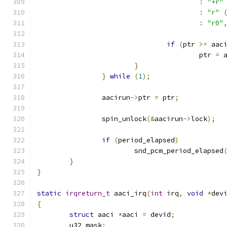
:
"+r"
:
"r"
:
"r0"
if
(
ptr 
>=
 aac
					ptr 
=
 
}
}
while
(
1
);
		aacirun
->
ptr 
=
 ptr
;
		spin_unlock
(&
aacirun
->
lock
);
if
(
period_elapsed
)
			snd_pcm_period_elapsed
}
}
static
irqreturn_t
 aaci_irq
(
int
 irq
,
void
*
dev
{
struct
 aaci 
*
aaci 
=
 devid
;
	u32 mask
;