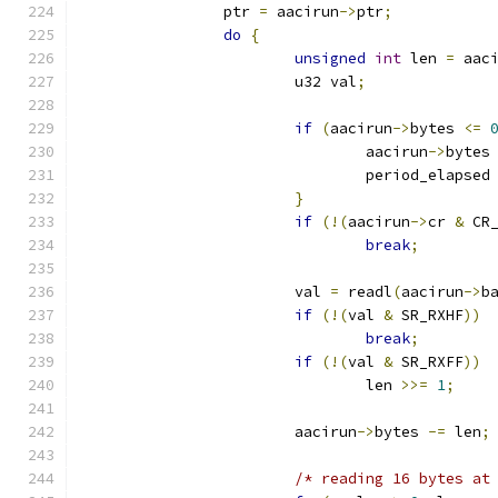
		ptr 
=
 aacirun
->
ptr
;
do
{
unsigned
int
 len 
=
 aac
			u32 val
;
if
(
aacirun
->
bytes 
<=
				aacirun
->
bytes
				period_elapsed
}
if
(!(
aacirun
->
cr 
&
 CR
break
;
			val 
=
 readl
(
aacirun
->
b
if
(!(
val 
&
 SR_RXHF
))
break
;
if
(!(
val 
&
 SR_RXFF
))
				len 
>>=
1
;
			aacirun
->
bytes 
-=
 len
;
/* reading 16 bytes at