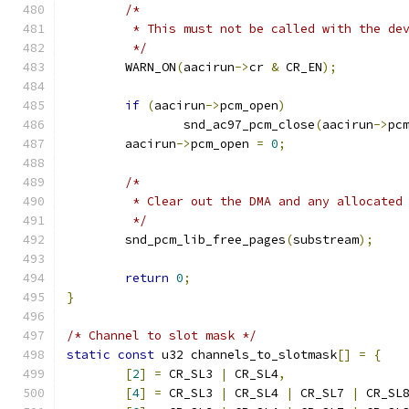
/*
	 * This must not be called with the de
	 */
	WARN_ON
(
aacirun
->
cr 
&
 CR_EN
);
if
(
aacirun
->
pcm_open
)
		snd_ac97_pcm_close
(
aacirun
->
pc
	aacirun
->
pcm_open 
=
0
;
/*
	 * Clear out the DMA and any allocated
	 */
	snd_pcm_lib_free_pages
(
substream
);
return
0
;
}
/* Channel to slot mask */
static
const
 u32 channels_to_slotmask
[]
=
{
[
2
]
=
 CR_SL3 
|
 CR_SL4
,
[
4
]
=
 CR_SL3 
|
 CR_SL4 
|
 CR_SL7 
|
 CR_SL