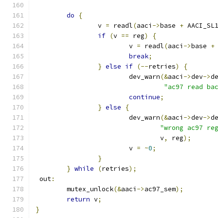
do
{
		v 
=
 readl
(
aaci
->
base 
+
 AACI_SL
if
(
v 
==
 reg
)
{
			v 
=
 readl
(
aaci
->
base 
+
break
;
}
else
if
(--
retries
)
{
			dev_warn
(&
aaci
->
dev
->
d
"ac97 read ba
continue
;
}
else
{
			dev_warn
(&
aaci
->
dev
->
d
"wrong ac97 re
				v
,
 reg
);
			v 
=
~
0
;
}
}
while
(
retries
);
 out
:
	mutex_unlock
(&
aaci
->
ac97_sem
);
return
 v
;
}