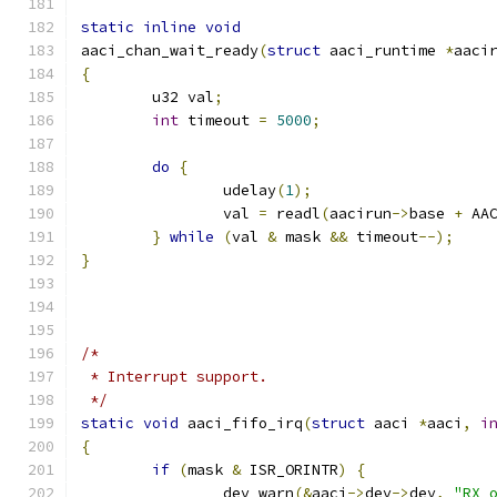
static
inline
void
aaci_chan_wait_ready
(
struct
 aaci_runtime 
*
aaci
{
	u32 val
;
int
 timeout 
=
5000
;
do
{
		udelay
(
1
);
		val 
=
 readl
(
aacirun
->
base 
+
 AA
}
while
(
val 
&
 mask 
&&
 timeout
--);
}
/*
 * Interrupt support.
 */
static
void
 aaci_fifo_irq
(
struct
 aaci 
*
aaci
,
i
{
if
(
mask 
&
 ISR_ORINTR
)
{
		dev_warn
(&
aaci
->
dev
->
dev
,
"RX 