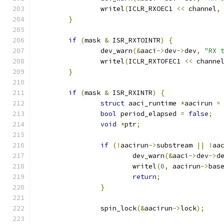
		writel
(
ICLR_RXOEC1 
<<
 channel
,
}
if
(
mask 
&
 ISR_RXTOINTR
)
{
		dev_warn
(&
aaci
->
dev
->
dev
,
"RX 
		writel
(
ICLR_RXTOFEC1 
<<
 channe
}
if
(
mask 
&
 ISR_RXINTR
)
{
struct
 aaci_runtime 
*
aacirun 
=
bool
 period_elapsed 
=
false
;
void
*
ptr
;
if
(!
aacirun
->
substream 
||
!
aa
			dev_warn
(&
aaci
->
dev
->
d
			writel
(
0
,
 aacirun
->
bas
return
;
}
		spin_lock
(&
aacirun
->
lock
);