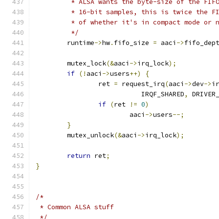
	 * ALSA wants the byte-size of the FIF
	 * 16-bit samples, this is twice the F
	 * of whether it's in compact mode or 
	 */
	runtime
->
hw
.
fifo_size 
=
 aaci
->
fifo_dep
	mutex_lock
(&
aaci
->
irq_lock
);
if
(!
aaci
->
users
++)
{
		ret 
=
 request_irq
(
aaci
->
dev
->
i
			   IRQF_SHARED
,
 DRIVER
if
(
ret 
!=
0
)
			aaci
->
users
--;
}
	mutex_unlock
(&
aaci
->
irq_lock
);
return
 ret
;
}
/*
 * Common ALSA stuff
 */