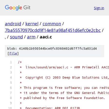
Sign in
android
/
kernel
/
common
/
7ba55570970cdd9f14e81a98af451d6efc0e2cbc
/
.
/
sound
/
arm
/
aaci.c
blob: 4140b1b950544bce0fc0360402d67f7fc5a031d4
[
file
]
/*
 *  linux/sound/arm/aaci.c - ARM PrimeCell AAC
 *
 *  Copyright (C) 2003 Deep Blue Solutions Ltd
 *
 * This program is free software; you can redi
 * it under the terms of the GNU General Publi
 * published by the Free Software Foundation.
 *
 *  Documentation: ARM DDI 0173B