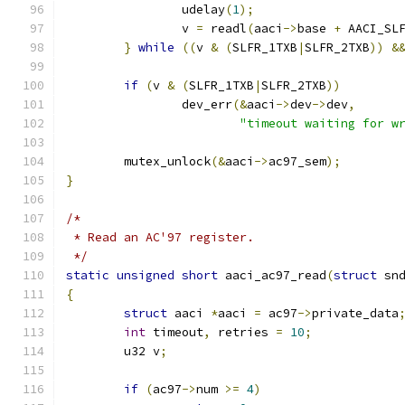
		udelay
(
1
);
		v 
=
 readl
(
aaci
->
base 
+
 AACI_SL
}
while
((
v 
&
(
SLFR_1TXB
|
SLFR_2TXB
))
&
if
(
v 
&
(
SLFR_1TXB
|
SLFR_2TXB
))
		dev_err
(&
aaci
->
dev
->
dev
,
"timeout waiting for w
	mutex_unlock
(&
aaci
->
ac97_sem
);
}
/*
 * Read an AC'97 register.
 */
static
unsigned
short
 aaci_ac97_read
(
struct
 sn
{
struct
 aaci 
*
aaci 
=
 ac97
->
private_data
int
 timeout
,
 retries 
=
10
;
	u32 v
;
if
(
ac97
->
num 
>=
4
)