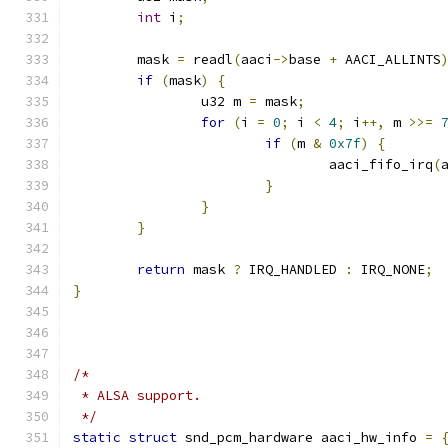
int
 i
;
	mask 
=
 readl
(
aaci
->
base 
+
 AACI_ALLINTS
if
(
mask
)
{
		u32 m 
=
 mask
;
for
(
i 
=
0
;
 i 
<
4
;
 i
++,
 m 
>>=
if
(
m 
&
0x7f
)
{
				aaci_fifo_irq
(
}
}
}
return
 mask 
?
 IRQ_HANDLED 
:
 IRQ_NONE
;
}
/*
 * ALSA support.
 */
static
struct
 snd_pcm_hardware aaci_hw_info 
=