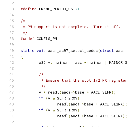
#define
 FRAME_PERIOD_US	
21
/*
 * PM support is not complete.  Turn it off.
 */
#undef
 CONFIG_PM
static
void
 aaci_ac97_select_codec
(
struct
 aaci
{
	u32 v
,
 maincr 
=
 aaci
->
maincr 
|
 MAINCR_
/*
	 * Ensure that the slot 1/2 RX registe
	 */
	v 
=
 readl
(
aaci
->
base 
+
 AACI_SLFR
);
if
(
v 
&
 SLFR_2RXV
)
		readl
(
aaci
->
base 
+
 AACI_SL2RX
)
if
(
v 
&
 SLFR_1RXV
)
		readl
(
aaci
->
base 
+
 AACI_SL1RX
)