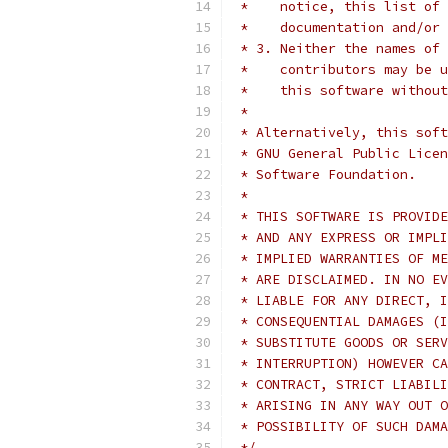
 *    notice, this list of 
 *    documentation and/or 
 * 3. Neither the names of 
 *    contributors may be u
 *    this software without
 *
 * Alternatively, this soft
 * GNU General Public Licen
 * Software Foundation.
 *
 * THIS SOFTWARE IS PROVIDE
 * AND ANY EXPRESS OR IMPLI
 * IMPLIED WARRANTIES OF ME
 * ARE DISCLAIMED. IN NO EV
 * LIABLE FOR ANY DIRECT, I
 * CONSEQUENTIAL DAMAGES (I
 * SUBSTITUTE GOODS OR SERV
 * INTERRUPTION) HOWEVER CA
 * CONTRACT, STRICT LIABILI
 * ARISING IN ANY WAY OUT O
 * POSSIBILITY OF SUCH DAMA
 */