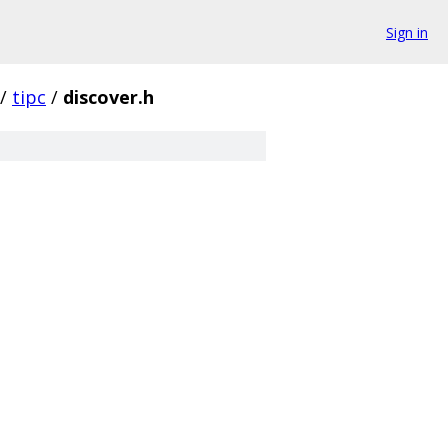
Sign in
/
tipc
/
discover.h