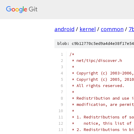
android
/
kernel
/
common
/
7
blob: c9b12770c5ed9a4d4e38f17e54
/*
 * net/tipc/discover.h
 *
 * Copyright (c) 2003-2006,
 * Copyright (c) 2005, 2010
 * All rights reserved.
 *
 * Redistribution and use i
 * modification, are permit
 *
 * 1. Redistributions of so
 *    notice, this list of 
 * 2. Redistributions in bi