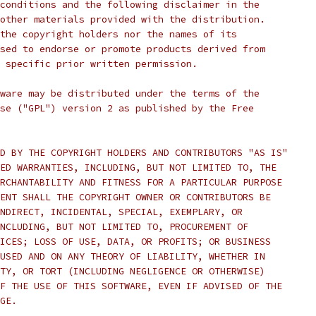
conditions and the following disclaimer in the
other materials provided with the distribution.
the copyright holders nor the names of its
sed to endorse or promote products derived from
 specific prior written permission.
ware may be distributed under the terms of the
se ("GPL") version 2 as published by the Free
D BY THE COPYRIGHT HOLDERS AND CONTRIBUTORS "AS IS"
ED WARRANTIES, INCLUDING, BUT NOT LIMITED TO, THE
RCHANTABILITY AND FITNESS FOR A PARTICULAR PURPOSE
ENT SHALL THE COPYRIGHT OWNER OR CONTRIBUTORS BE
NDIRECT, INCIDENTAL, SPECIAL, EXEMPLARY, OR
NCLUDING, BUT NOT LIMITED TO, PROCUREMENT OF
ICES; LOSS OF USE, DATA, OR PROFITS; OR BUSINESS
USED AND ON ANY THEORY OF LIABILITY, WHETHER IN
TY, OR TORT (INCLUDING NEGLIGENCE OR OTHERWISE)
F THE USE OF THIS SOFTWARE, EVEN IF ADVISED OF THE
GE.