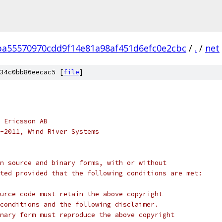
ba55570970cdd9f14e81a98af451d6efc0e2cbc
/
.
/
net
34c0bb86eecac5 [
file
]
 Ericsson AB
-2011, Wind River Systems
n source and binary forms, with or without
ted provided that the following conditions are met:
urce code must retain the above copyright
conditions and the following disclaimer.
nary form must reproduce the above copyright