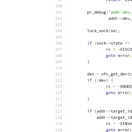
	pr_debug
(
"addr dev_
		 addr
->
dev_
	lock_sock
(
sk
);
if
(
sock
->
state 
==
 
		rc 
=
-
EISCO
goto
 error
;
}
	dev 
=
 nfc_get_devic
if
(!
dev
)
{
		rc 
=
-
ENODE
goto
 error
;
}
if
(
addr
->
target_id
	    addr
->
target_id
		rc 
=
-
EINVA
goto
 error
;