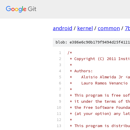
android
/
kernel
/
common
/
7
blob: e386e6c90b179f9494d25f4121
/*
 * Copyright (C) 2011 Insti
 *
 * Authors:
 *    Aloisio Almeida Jr <a
 *    Lauro Ramos Venancio 
 *
 * This program is free sof
 * it under the terms of th
 * the Free Software Founda
 * (at your option) any lat
 *
 * This program is distribu