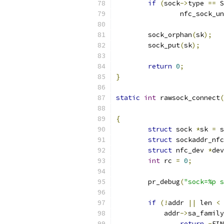
if
(
sock
->
type 
==
 S
		nfc_sock_u
	sock_orphan
(
sk
);
	sock_put
(
sk
);
return
0
;
}
static
int
 rawsock_connect
(
{
struct
 sock 
*
sk 
=
 s
struct
 sockaddr_nfc
struct
 nfc_dev 
*
dev
int
 rc 
=
0
;
	pr_debug
(
"sock=%p s
if
(!
addr 
||
 len 
<
	    addr
->
sa_family
return
-
EIN