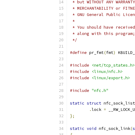
 * but WITHOUT ANY WARRANTY
 * MERCHANTABILITY or FITNE
 * GNU General Public Licen
 *
 * You should have received
 * along with this program;
 */
#define
 pr_fmt
(
fmt
)
 KBUILD_
#include
<net/tcp_states.h>
#include
<linux/nfc.h>
#include
<linux/export.h>
#include
"nfc.h"
static
struct
 nfc_sock_list
.
lock 
=
 __RW_LOCK_U
};
static
void
 nfc_sock_link
(
s
{