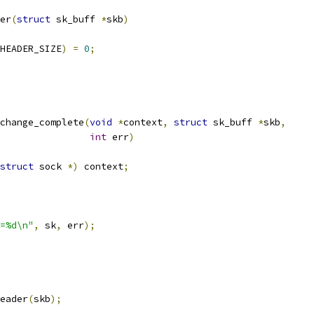
er
(
struct
 sk_buff 
*
skb
)
HEADER_SIZE
)
=
0
;
change_complete
(
void
*
context
,
struct
 sk_buff 
*
skb
,
int
 err
)
struct
 sock 
*)
 context
;
=%d\n"
,
 sk
,
 err
);
eader
(
skb
);