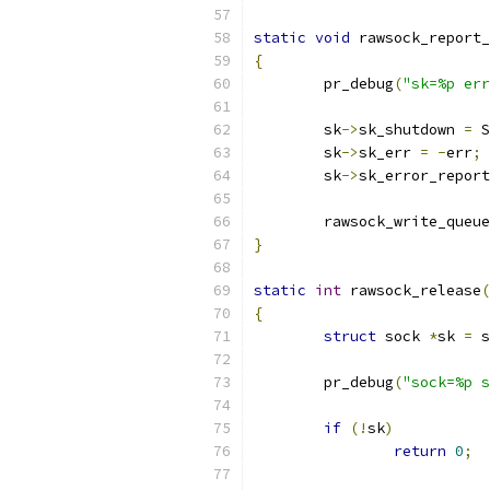
static
void
 rawsock_report_
{
	pr_debug
(
"sk=%p err
	sk
->
sk_shutdown 
=
 S
	sk
->
sk_err 
=
-
err
;
	sk
->
sk_error_report
	rawsock_write_queu
}
static
int
 rawsock_release
(
{
struct
 sock 
*
sk 
=
 s
	pr_debug
(
"sock=%p s
if
(!
sk
)
return
0
;