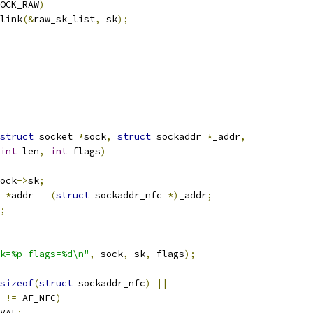
OCK_RAW
)
nlink
(&
raw_sk_list
,
 sk
);
struct
 socket 
*
sock
,
struct
 sockaddr 
*
_addr
,
int
 len
,
int
 flags
)
ock
->
sk
;
 
*
addr 
=
(
struct
 sockaddr_nfc 
*)
_addr
;
;
k=%p flags=%d\n"
,
 sock
,
 sk
,
 flags
);
sizeof
(
struct
 sockaddr_nfc
)
||
 
!=
 AF_NFC
)
VAL
;