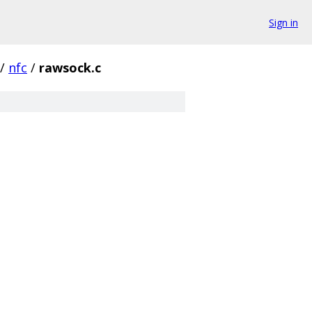
Sign in
/
nfc
/
rawsock.c