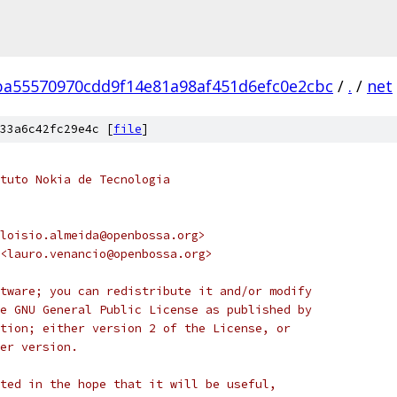
ba55570970cdd9f14e81a98af451d6efc0e2cbc
/
.
/
net
33a6c42fc29e4c [
file
]
tuto Nokia de Tecnologia
loisio.almeida@openbossa.org>
<lauro.venancio@openbossa.org>
tware; you can redistribute it and/or modify
e GNU General Public License as published by
tion; either version 2 of the License, or
er version.
ted in the hope that it will be useful,