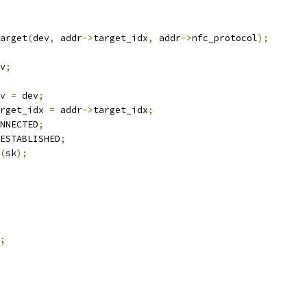
arget
(
dev
,
 addr
->
target_idx
,
 addr
->
nfc_protocol
);
v
;
v 
=
 dev
;
rget_idx 
=
 addr
->
target_idx
;
NNECTED
;
ESTABLISHED
;
(
sk
);
;