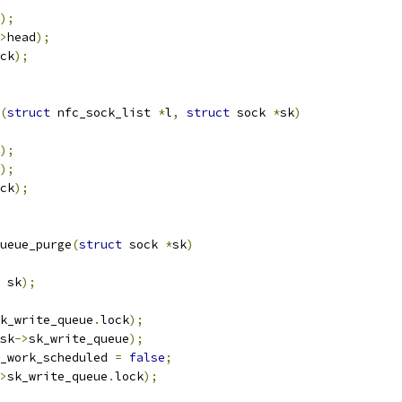
);
>
head
);
ck
);
(
struct
 nfc_sock_list 
*
l
,
struct
 sock 
*
sk
)
);
);
ck
);
ueue_purge
(
struct
 sock 
*
sk
)
 sk
);
k_write_queue
.
lock
);
sk
->
sk_write_queue
);
_work_scheduled 
=
false
;
>
sk_write_queue
.
lock
);