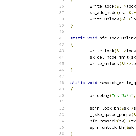
	write_lock
(&
l
->
lock
	sk_add_node
(
sk
,
&
l
-
	write_unlock
(&
l
->
lo
}
static
void
 nfc_sock_unlink
{
	write_lock
(&
l
->
lock
	sk_del_node_init
(
sk
	write_unlock
(&
l
->
lo
}
static
void
 rawsock_write_q
{
	pr_debug
(
"sk=%p\n"
,
	spin_lock_bh
(&
sk
->
s
	__skb_queue_purge
(&
	nfc_rawsock
(
sk
)->
tx
	spin_unlock_bh
(&
sk
-
}