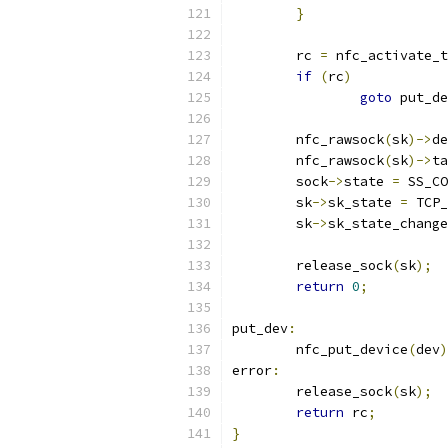
}
	rc 
=
 nfc_activate_t
if
(
rc
)
goto
 put_de
	nfc_rawsock
(
sk
)->
de
	nfc_rawsock
(
sk
)->
ta
	sock
->
state 
=
 SS_CO
	sk
->
sk_state 
=
 TCP_
	sk
->
sk_state_change
	release_sock
(
sk
);
return
0
;
put_dev
:
	nfc_put_device
(
dev
)
error
:
	release_sock
(
sk
);
return
 rc
;
}