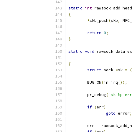
static
int
 rawsock_add_head
{
*
skb_push
(
skb
,
 NFC_
return
0
;
}
static
void
 rawsock_data_ex
{
struct
 sock 
*
sk 
=
(
	BUG_ON
(
in_irq
());
	pr_debug
(
"sk=%p err
if
(
err
)
goto
 error
;
	err 
=
 rawsock_add_h
if
(
err
)