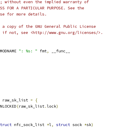
; without even the implied warranty of
SS FOR A PARTICULAR PURPOSE. See the
se for more details.
 a copy of the GNU General Public License
 if not, see <http://www.gnu.org/licenses/>.
MODNAME 
": %s: "
 fmt
,
 __func__
 raw_sk_list 
=
{
NLOCKED
(
raw_sk_list
.
lock
)
truct
 nfc_sock_list 
*
l
,
struct
 sock 
*
sk
)