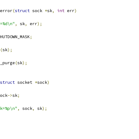
error
(
struct
 sock 
*
sk
,
int
 err
)
=%d\n"
,
 sk
,
 err
);
HUTDOWN_MASK
;
(
sk
);
e_purge
(
sk
);
struct
 socket 
*
sock
)
ock
->
sk
;
k=%p\n"
,
 sock
,
 sk
);