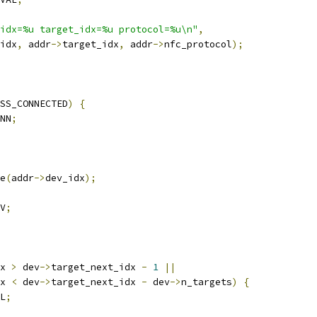
idx=%u target_idx=%u protocol=%u\n"
,
idx
,
 addr
->
target_idx
,
 addr
->
nfc_protocol
);
SS_CONNECTED
)
{
NN
;
e
(
addr
->
dev_idx
);
V
;
x 
>
 dev
->
target_next_idx 
-
1
||
x 
<
 dev
->
target_next_idx 
-
 dev
->
n_targets
)
{
L
;